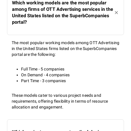
Which working models are the most popular
among firms of OTT Advertising services in the
United States listed on the SuperbCompanies
portal?
The most popular working models among OTT Advertising
in the United States firms listed on the SuperbCompanies
portal are the following:
Full Time - 5 companies
On Demand - 4 companies
Part Time - 3 companies
These models cater to various project needs and
requirements, offering flexibility in terms of resource
allocation and engagement.