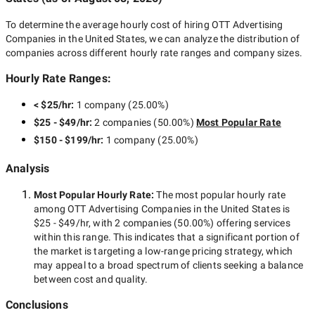
To determine the average hourly cost of hiring
OTT Advertising
Companies in the United States
, we can analyze the distribution of
companies across different hourly rate ranges and company sizes.
Hourly Rate Ranges:
< $25/hr
:
1 company
(
25.00
%)
$25 - $49/hr
:
2 companies
(
50.00
%)
Most Popular Rate
$150 - $199/hr
:
1 company
(
25.00
%)
Analysis
Most Popular Hourly Rate
:
The most popular hourly rate
among
OTT Advertising Companies in the United States
is
$25 - $49/hr
, with
2 companies
(
50.00
%) offering services
within this range. This indicates that a significant portion of
the market is targeting a
low-range
pricing strategy, which
may appeal to a broad spectrum of clients seeking a balance
between cost and quality.
Conclusions