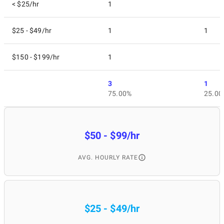
< $25/hr
1
$25 - $49/hr
1
1
$150 - $199/hr
1
3
1
75.00%
25.00
$50 - $99/hr
AVG. HOURLY RATE
$25 - $49/hr