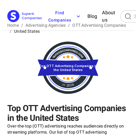
About
Find
Blog
us
Companies
Home
/
Advertising Agencies
/
OTT Advertising Companies
/
United States
Top OTT Advertising Companies in
the United States
in 2026
Top OTT Advertising Companies
in the United States
Over-the-top (OTT) advertising reaches audiences directly on
streaming platforms. Our list of top OTT advertising