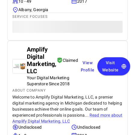
10 - 49
2017
Albany, Georgia
SERVICE FOCUSES
Amplify
Digital
Claimed
Marketing,
View
Visit
LLC
Profile
Website
Your Digital Marketing
Superstore Since 2018
ABOUT COMPANY
Welcome to Amplify Digital Marketing, LLC, a premier
digital marketing agency in Michigan dedicated to helping
businesses achieve their online goals. Our team of
experienced professionals is passiona...
Read more about
Amplify Digital Marketing, LLC
Undisclosed
Undisclosed