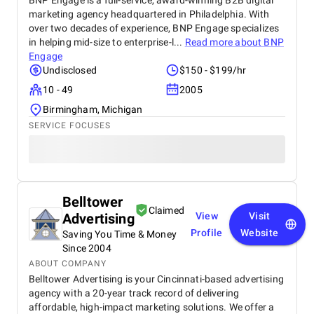
BNP Engage is a full-service, award-winning B2B digital
marketing agency headquartered in Philadelphia. With
over two decades of experience, BNP Engage specializes
in helping mid-size to enterprise-l...
Read more about
BNP
Engage
Undisclosed
$150 - $199/hr
10 - 49
2005
Birmingham, Michigan
SERVICE FOCUSES
Belltower
Claimed
Advertising
View
Visit
Profile
Website
Saving You Time & Money
Since 2004
ABOUT COMPANY
Belltower Advertising is your Cincinnati-based advertising
agency with a 20-year track record of delivering
affordable, high-impact marketing solutions. We offer a