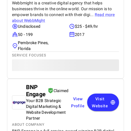
Webbmight is a creative digital agency that helps
businesses thrive in the online world. Our mission is to
empower brands to connect with their digi...
Read more
about
WebbMight
Undisclosed
$25 - $49/hr
50 - 199
2017
Pembroke Pines,
Florida
SERVICE FOCUSES
BNP
Claimed
Engage
View
Visit
Your B2B Strategic
Profile
Website
Digital Marketing &
Website Development
Partner
ABOUT COMPANY