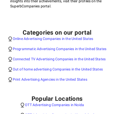
insights into their achievements, visit their profiles on the
SuperbCompanies portal.
Categories on our portal
Online Advertising Companies in the United States
Programmatic Advertising Companies in the United States
Connected TV Advertising Companies in the United States
Out of home advertising Companies in the United States
Print Advertising Agencies in the United States
Popular Locations
OTT Advertising Companies in Noida