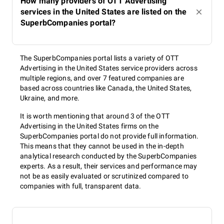
How many providers of OTT Advertising
services in the United States are listed on the
SuperbCompanies portal?
The SuperbCompanies portal lists a variety of OTT
Advertising in the United States service providers across
multiple regions, and over 7 featured companies are
based across countries like Canada, the United States,
Ukraine, and more.
It is worth mentioning that around 3 of the OTT
Advertising in the United States firms on the
SuperbCompanies portal do not provide full information.
This means that they cannot be used in the in-depth
analytical research conducted by the SuperbCompanies
experts. As a result, their services and performance may
not be as easily evaluated or scrutinized compared to
companies with full, transparent data.