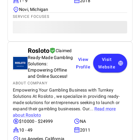
1 - 9
2018
Novi, Michigan
SERVICE FOCUSES
Rosloto
Claimed
Ready-Made Gambling
View
Visit
Solutions:
Profile
Website
Empowering Offline
and Online Success!
ABOUT COMPANY
Empowering Your Gambling Business with Turnkey
Solutions At Rosloto , we specialize in providing ready-
made solutions for entrepreneurs seeking to launch or
expand their gambling businesses. Our...
Read more
about
Rosloto
$10000 - $24999
NA
10 - 49
2011
Los Angeles, California