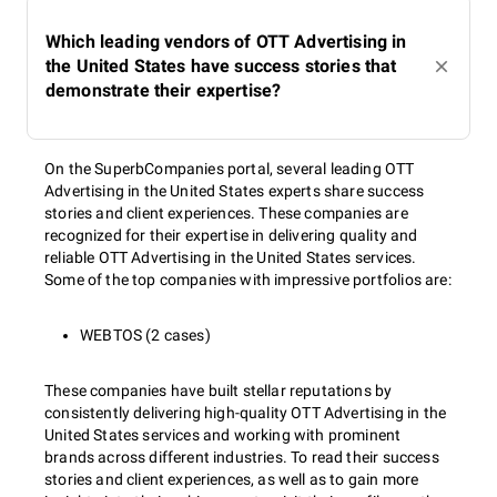
Which leading vendors of OTT Advertising in
the United States have success stories that
demonstrate their expertise?
On the SuperbCompanies portal, several leading OTT
Advertising in the United States experts share success
stories and client experiences. These companies are
recognized for their expertise in delivering quality and
reliable OTT Advertising in the United States services.
Some of the top companies with impressive portfolios are:
WEBTOS (2 cases)
These companies have built stellar reputations by
consistently delivering high-quality OTT Advertising in the
United States services and working with prominent
brands across different industries. To read their success
stories and client experiences, as well as to gain more