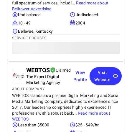
full spectrum of services, includi...
Read more about
Belltower Advertising
Undisclosed
Undisclosed
10 - 49
2004
Bellevue, Kentucky
SERVICE FOCUSES
WEBTOS
Claimed
View
Visit
The Expert Digital
Profile
Website
Marketing Agency
ABOUT COMPANY
WEBTOS stands as a premier Digital Marketing and Social
Media Marketing Company, dedicated to excellence since
2017. Our leadership comprises highly experienced IT
professionals with a robust back...
Read more about
WEBTOS
Less than $5000
$25 - $49/hr