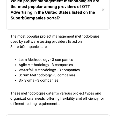
Which project management methodologies are
the most popular among providers of OTT
Advertising in the United States listed on the
SuperbCompanies portal?
The most popular project management methodologies
used by software testing providers listed on
SuperbCompanies are:
Lean Methodology - 3 companies
Agile Methodology - 3 companies
Waterfall Methodology - 3 companies
Scrum Methodology - 3 companies
Six Sigma - 3 companies
These methodologies cater to various project types and
organizational needs, offering flexibility and efficiency for
different testing requirements.