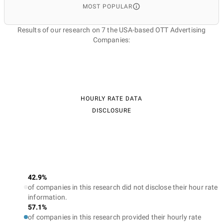
MOST POPULAR
Results of our research on 7 the USA-based OTT Advertising
Companies:
HOURLY RATE DATA
DISCLOSURE
42.9%
of companies in this research did not disclose their hour rate
information.
57.1%
of companies in this research provided their hourly rate