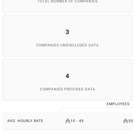
TOTAL NUMBER OF COMPANIES
3
COMPANIES UNDISCLOSED DATA
4
COMPANIES PROVIDED DATA
EMPLOYEES
AVG. HOURLY RATE
10 - 49
50 