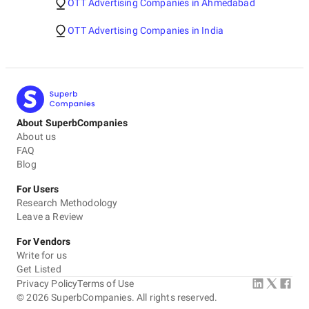
OTT Advertising Companies in Ahmedabad
OTT Advertising Companies in India
About SuperbCompanies
About us
FAQ
Blog
For Users
Research Methodology
Leave a Review
For Vendors
Write for us
Get Listed
Privacy Policy
Terms of Use
©
2026
SuperbCompanies. All rights reserved.