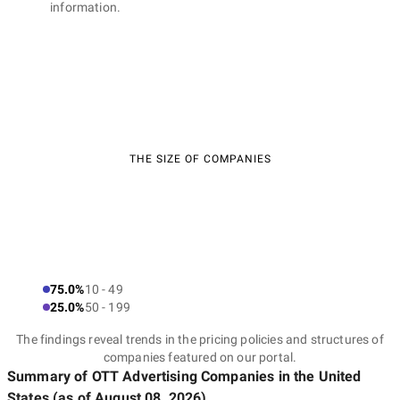
information.
THE SIZE OF COMPANIES
75.0%
10 - 49
25.0%
50 - 199
The findings reveal trends in the pricing policies and structures of
companies featured on our portal.
Summary of OTT Advertising Companies
in the United
States
(as of
August 08, 2026
)