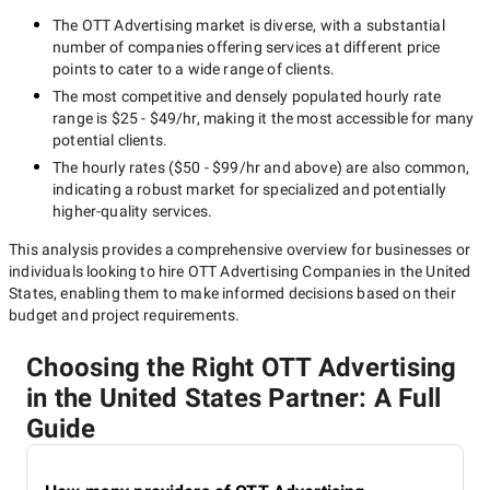
The
OTT Advertising
market is diverse, with a substantial
number of companies offering services at different price
points to cater to a wide range of clients.
The most competitive and densely populated hourly rate
range is
$25 - $49/hr
, making it the most accessible for many
potential clients.
The hourly rates (
$50 - $99/hr
and above) are also common,
indicating a robust market for specialized and potentially
higher-quality
services.
This analysis provides a comprehensive overview for businesses or
individuals looking to hire
OTT Advertising Companies in the United
States
, enabling them to make informed decisions based on their
budget and project requirements.
Choosing the Right OTT Advertising
in the United States Partner: A Full
Guide