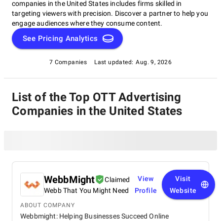
companies in the United States includes firms skilled in
targeting viewers with precision. Discover a partner to help you
engage audiences where they consume content.
See Pricing Analytics
7 Companies
Last updated:
Aug. 9, 2026
List of the Top OTT Advertising
Companies in the United States
WebbMight
View
Visit
Claimed
Webb That You Might Need
Profile
Website
ABOUT COMPANY
Webbmight: Helping Businesses Succeed Online