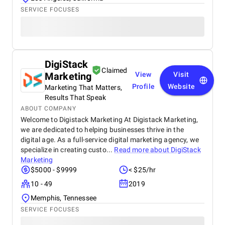
SERVICE FOCUSES
DigiStack
Claimed
Marketing
View
Visit
Profile
Website
Marketing That Matters,
Results That Speak
ABOUT COMPANY
Welcome to Digistack Marketing At Digistack Marketing,
we are dedicated to helping businesses thrive in the
digital age. As a full-service digital marketing agency, we
specialize in creating custo...
Read more about
DigiStack
Marketing
$5000 - $9999
< $25/hr
10 - 49
2019
Memphis, Tennessee
SERVICE FOCUSES