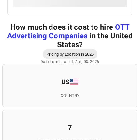
How much does it cost to hire
OTT
Advertising Companies
in the United
States
?
Pricing by Location in 2026
Data current as of: Aug 08, 2026
US
COUNTRY
7