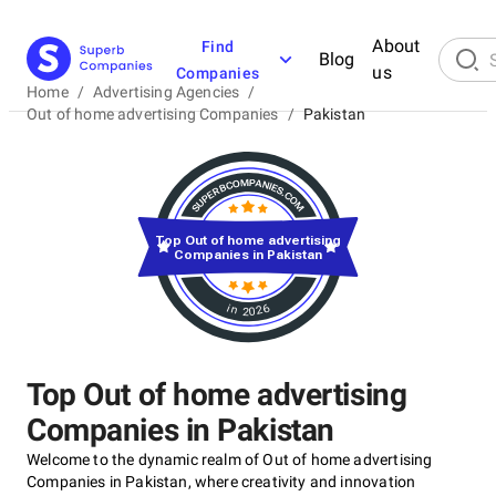
About
Find
Blog
us
Companies
Home
/
Advertising Agencies
/
Out of home advertising Companies
/
Pakistan
Top Out of home advertising
Companies in Pakistan
in 2026
Top Out of home advertising
Companies in Pakistan
Welcome to the dynamic realm of Out of home advertising
Companies in Pakistan, where creativity and innovation