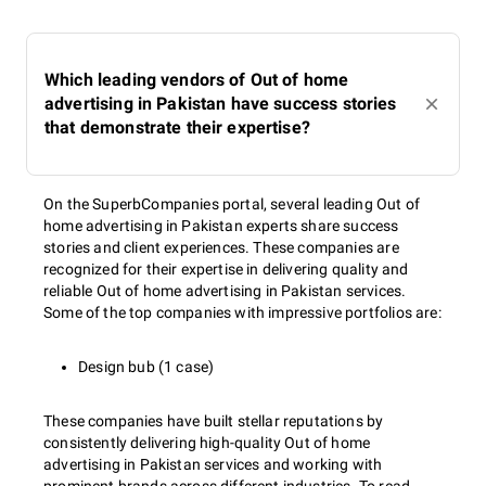
Which leading vendors of Out of home
advertising in Pakistan have success stories
that demonstrate their expertise?
On the SuperbCompanies portal, several leading Out of
home advertising in Pakistan experts share success
stories and client experiences. These companies are
recognized for their expertise in delivering quality and
reliable Out of home advertising in Pakistan services.
Some of the top companies with impressive portfolios are:
Design bub (1 case)
These companies have built stellar reputations by
consistently delivering high-quality Out of home
advertising in Pakistan services and working with