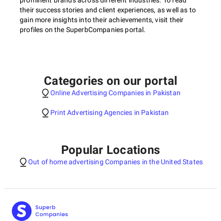
prominent brands across different industries. To read
their success stories and client experiences, as well as to
gain more insights into their achievements, visit their
profiles on the SuperbCompanies portal.
Categories on our portal
Online Advertising Companies in Pakistan
Print Advertising Agencies in Pakistan
Popular Locations
Out of home advertising Companies in the United States