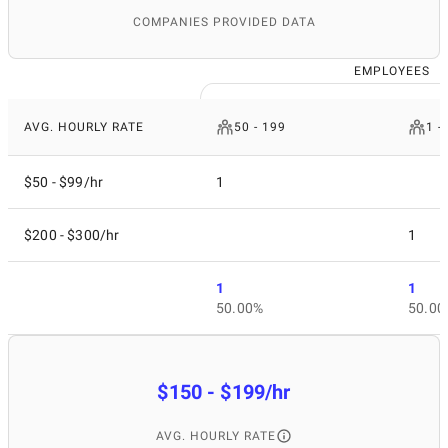
COMPANIES PROVIDED DATA
EMPLOYEES
AVG. HOURLY RATE
50 - 199
1 -
$50 - $99/hr
1
$200 - $300/hr
1
1
1
50.00%
50.00
$150 - $199/hr
AVG. HOURLY RATE