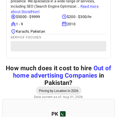
presence. We specialize in a wide range of services,
including SEO (Search Engine Optimizat...
Read more
about
SocialHunt
$5000 - $9999
$200 - $300/hr
1 - 9
2010
Karachi, Pakistan
SERVICE FOCUSES
How much does it cost to hire
Out of
home advertising Companies
in
Pakistan
?
Pricing by Location in 2026
Data current as of: Aug 01, 2026
PK