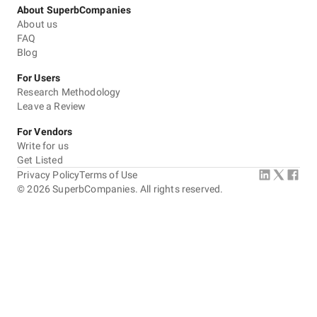
About SuperbCompanies
About us
FAQ
Blog
For Users
Research Methodology
Leave a Review
For Vendors
Write for us
Get Listed
Privacy Policy
Terms of Use
©
2026
SuperbCompanies. All rights reserved.