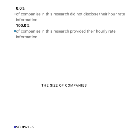
0.0%
of companies in this research did not disclose their hour rate
information.
100.0%
of companies in this research provided their hourly rate
information.
THE SIZE OF COMPANIES
50.0%
1 - 9