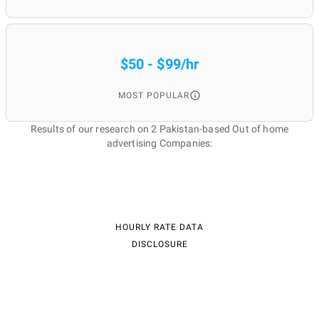
$50 - $99/hr
MOST POPULAR
Results of our research on 2 Pakistan-based Out of home
advertising Companies:
HOURLY RATE DATA
DISCLOSURE