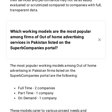
their services and performance may not be as easily
evaluated or scrutinized compared to companies with full,
transparent data.
Which working models are the most popular
among firms of Out of home advertising
services in Pakistan listed on the
SuperbCompanies portal?
The most popular working models among Out of home
advertising in Pakistan firms listed on the
SuperbCompanies portal are the following:
Full Time - 2 companies
Part Time - 1 company
On Demand - 1 company
These models cater to various project needs and