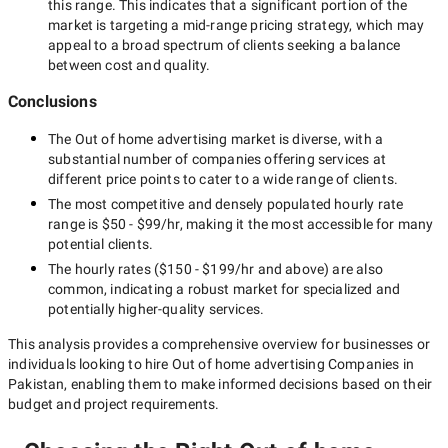
this range. This indicates that a significant portion of the
market is targeting a
mid-range
pricing strategy, which may
appeal to a broad spectrum of clients seeking a balance
between cost and quality.
Conclusions
The
Out of home advertising
market is diverse, with a
substantial number of companies offering services at
different price points to cater to a wide range of clients.
The most competitive and densely populated hourly rate
range is
$50 - $99/hr
, making it the most accessible for many
potential clients.
The hourly rates (
$150 - $199/hr
and above) are also
common, indicating a robust market for specialized and
potentially
higher-quality
services.
This analysis provides a comprehensive overview for businesses or
individuals looking to hire
Out of home advertising Companies in
Pakistan
, enabling them to make informed decisions based on their
budget and project requirements.