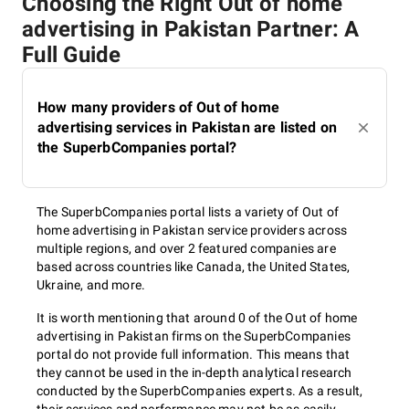
Choosing the Right Out of home
advertising in Pakistan Partner: A
Full Guide
How many providers of Out of home
advertising services in Pakistan are listed on
the SuperbCompanies portal?
The SuperbCompanies portal lists a variety of Out of
home advertising in Pakistan service providers across
multiple regions, and over 2 featured companies are
based across countries like Canada, the United States,
Ukraine, and more.
It is worth mentioning that around 0 of the Out of home
advertising in Pakistan firms on the SuperbCompanies
portal do not provide full information. This means that
they cannot be used in the in-depth analytical research
conducted by the SuperbCompanies experts. As a result,