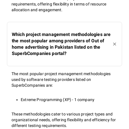
requirements, offering flexibility in terms of resource
allocation and engagement.
Which project management methodologies are
the most popular among providers of Out of
home advertising in Pakistan listed on the
SuperbCompanies portal?
The most popular project management methodologies
used by software testing providers listed on
SuperbCompanies are:
Extreme Programming (XP) - 1 company
These methodologies cater to various project types and
organizational needs, offering flexibility and efficiency for
different testing requirements.