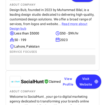
ABOUT COMPANY
Design Bub, founded in 2023 by Muhammad Bilal, is a
leading design studio dedicated to delivering high-quality,
customized design solutions. We offer a broad range of
services, from logos and website...
Read more about
Design bub
Less than $5000
$50 - $99/hr
50 - 199
2023
Lahore, Pakistan
SERVICE FOCUSES
View
Visit
SocialHunt
Claimed
Profile
Website
ABOUT COMPANY
Welcome to SocialHunt , your go-to digital marketing
agency dedicated to transforming your brand's online