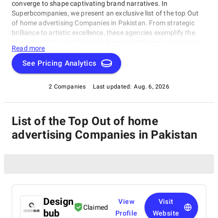
converge to shape captivating brand narratives. In
Superbcompanies, we present an exclusive list of the top Out
of home advertising Companies in Pakistan. From strategic
brilliance to artistic excellence, these agencies exemplify the
pinnacle of the advertising landscape, setting new standards
Read more
for the industry.
See Pricing Analytics
2 Companies
Last updated:
Aug. 6, 2026
List of the Top Out of home
advertising Companies in Pakistan
Design
View
Visit
Claimed
bub
Profile
Website