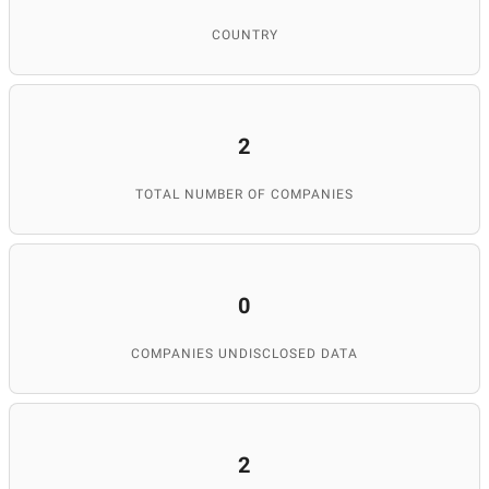
COUNTRY
2
TOTAL NUMBER OF COMPANIES
0
COMPANIES UNDISCLOSED DATA
2