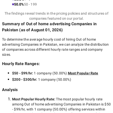
50.0%
50 - 199
The findings reveal trends in the pricing policies and structures of
companies featured on our portal.
Summary of Out of home advertising Companies
in
Pakistan
(as of
August 01, 2026
)
To determine the average hourly cost of hiring
Out of home
advertising Companies in Pakistan
, we can analyze the distribution
of companies across different hourly rate ranges and company
sizes.
Hourly Rate Ranges:
$50 - $99/hr
:
1 company
(
50.00
%)
Most Popular Rate
$200 - $300/hr
:
1 company
(
50.00
%)
Analysis
Most Popular Hourly Rate
:
The most popular hourly rate
among
Out of home advertising Companies in Pakistan
is
$50
- $99/hr
, with
1 company
(
50.00
%) offering services within