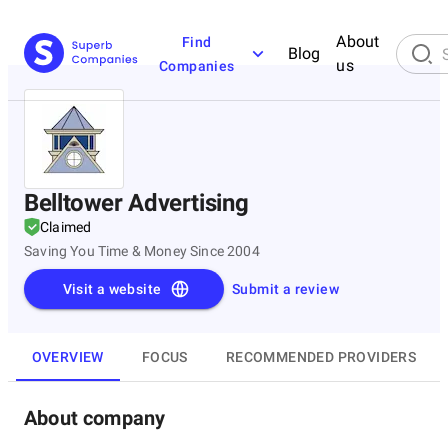
About
Find
Blog
us
Companies
Belltower Advertising
Claimed
Saving You Time & Money Since 2004
Visit a website
Submit a review
OVERVIEW
FOCUS
RECOMMENDED PROVIDERS
About company