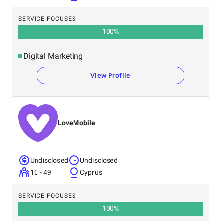
SERVICE FOCUSES
100
%
Digital Marketing
View Profile
LoveMobile
Undisclosed
Undisclosed
10 - 49
Cyprus
SERVICE FOCUSES
100
%