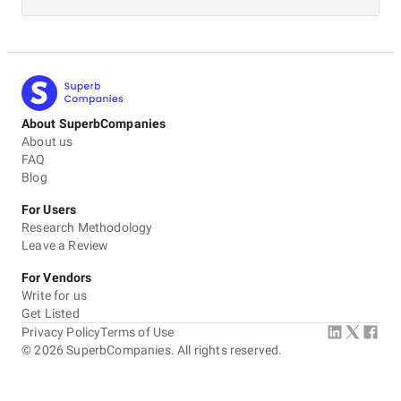
About SuperbCompanies
About us
FAQ
Blog
For Users
Research Methodology
Leave a Review
For Vendors
Write for us
Get Listed
Privacy Policy
Terms of Use
©
2026
SuperbCompanies. All rights reserved.