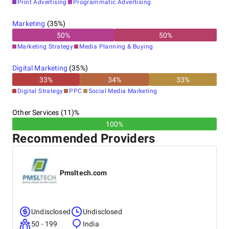
Print Advertising
Programmatic Advertising
Marketing
(
35
%)
50
%
50
%
Marketing Strategy
Media Planning & Buying
Digital Marketing
(
35
%)
33
%
34
%
33
%
Digital Strategy
PPC
Social Media Marketing
Other Services (11)%
100%
Recommended Providers
Pmsltech.com
Undisclosed
Undisclosed
50 - 199
India