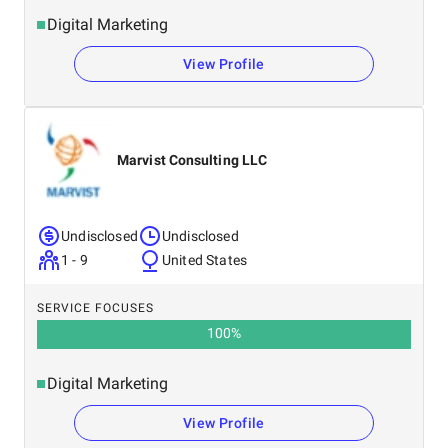
Digital Marketing
View Profile
Marvist Consulting LLC
Undisclosed
Undisclosed
1 - 9
United States
SERVICE FOCUSES
100
%
Digital Marketing
View Profile