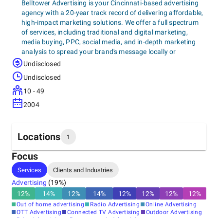
Belltower Advertising is your Cincinnati-based advertising
agency with a 20-year track record of delivering affordable,
high-impact marketing solutions. We offer a full spectrum
of services, including traditional and digital marketing,
media buying, PPC, social media, and in-depth marketing
analysis to spread your brand's message locally or
nationally. Our data-driven approach helps businesses of all
Undisclosed
sizes increase website traffic, sell products at the lowest
Undisclosed
cost, and achieve their marketing goals.
10 - 49
2004
Locations
1
Focus
Headquarters
Services
Clients and Industries
United States, Bellevue
Advertising
(
19
%)
205 Fairfield Avenue, 41073
+1 (859) 491-2133
12
%
14
%
12
%
14
%
12
%
12
%
12
%
12
%
Out of home advertising
Radio Advertising
Online Advertising
OTT Advertising
Connected TV Advertising
Outdoor Advertising