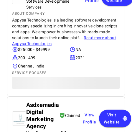
Profile
Website
Software Developmene
Services
ABOUT COMPANY
Appysa Technologies is a leading software development
company specializing in crafting innovative clone scripts
and apps. We empower businesses with ready-made
solutions to launch their online platf...
Read more about
Appysa Technologies
$25000 - $49999
NA
200 - 499
2021
Chennai, India
SERVICE FOCUSES
Asdxemedia
Digital
View
Visit
Claimed
Marketing
Profile
Website
Agency