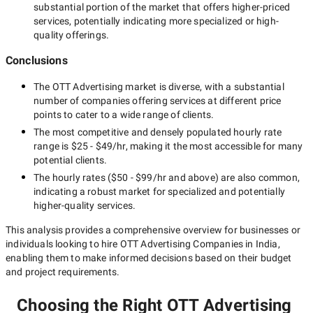
substantial portion of the market that offers higher-priced
services, potentially indicating more specialized or high-
quality offerings.
Conclusions
The
OTT Advertising
market is diverse, with a substantial
number of companies offering services at different price
points to cater to a wide range of clients.
The most competitive and densely populated hourly rate
range is
$25 - $49/hr
, making it the most accessible for many
potential clients.
The hourly rates (
$50 - $99/hr
and above) are also common,
indicating a robust market for specialized and potentially
higher-quality
services.
This analysis provides a comprehensive overview for businesses or
individuals looking to hire
OTT Advertising Companies in India
,
enabling them to make informed decisions based on their budget
and project requirements.
Choosing the Right OTT Advertising