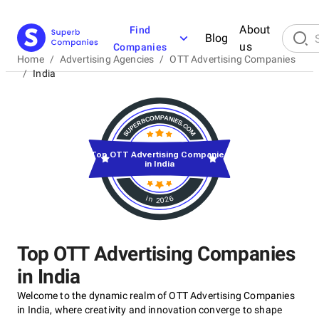
About
Find
Blog
us
Companies
Home
/
Advertising Agencies
/
OTT Advertising Companies
/
India
Top OTT Advertising Companies
in India
in 2026
Top OTT Advertising Companies
in India
Welcome to the dynamic realm of OTT Advertising Companies
in India, where creativity and innovation converge to shape