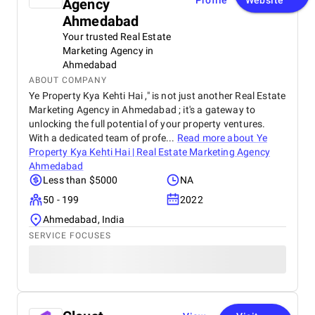
Profile
Website
Agency
Ahmedabad
Your trusted Real Estate
Marketing Agency in
Ahmedabad
ABOUT COMPANY
Ye Property Kya Kehti Hai ," is not just another Real Estate
Marketing Agency in Ahmedabad ; it's a gateway to
unlocking the full potential of your property ventures.
With a dedicated team of profe...
Read more about
Ye
Property Kya Kehti Hai | Real Estate Marketing Agency
Ahmedabad
Less than $5000
NA
50 - 199
2022
Ahmedabad, India
SERVICE FOCUSES