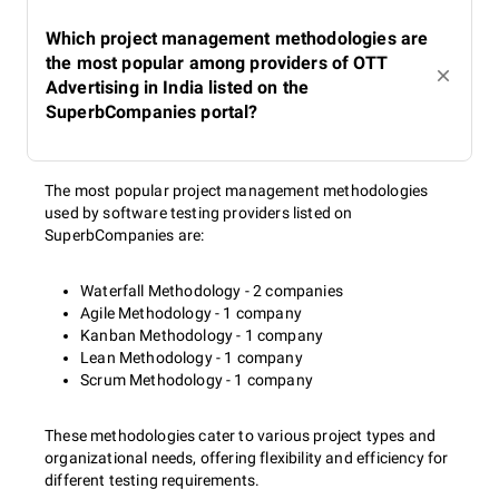
Which project management methodologies are
the most popular among providers of OTT
Advertising in India listed on the
SuperbCompanies portal?
The most popular project management methodologies
used by software testing providers listed on
SuperbCompanies are:
Waterfall Methodology - 2 companies
Agile Methodology - 1 company
Kanban Methodology - 1 company
Lean Methodology - 1 company
Scrum Methodology - 1 company
These methodologies cater to various project types and
organizational needs, offering flexibility and efficiency for
different testing requirements.