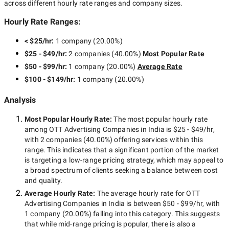
across different hourly rate ranges and company sizes.
Hourly Rate Ranges:
< $25/hr
:
1 company
(
20.00
%)
$25 - $49/hr
:
2 companies
(
40.00
%)
Most Popular Rate
$50 - $99/hr
:
1 company
(
20.00
%)
Average Rate
$100 - $149/hr
:
1 company
(
20.00
%)
Analysis
Most Popular Hourly Rate
:
The most popular hourly rate
among
OTT Advertising Companies in India
is
$25 - $49/hr
,
with
2 companies
(
40.00
%) offering services within this
range. This indicates that a significant portion of the market
is targeting a
low-range
pricing strategy, which may appeal to
a broad spectrum of clients seeking a balance between cost
and quality.
Average Hourly Rate:
The average hourly rate for
OTT
Advertising Companies in India
is between
$50 - $99/hr
, with
1 company
(
20.00
%) falling into this category. This suggests
that while
mid-range
pricing is popular, there is also a