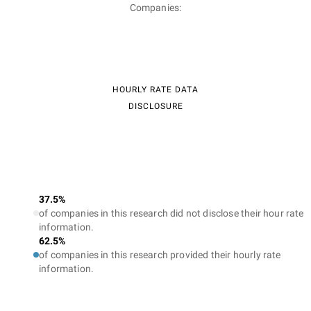
Companies:
HOURLY RATE DATA
DISCLOSURE
37.5%
of companies in this research did not disclose their hour rate
information.
62.5%
of companies in this research provided their hourly rate
information.