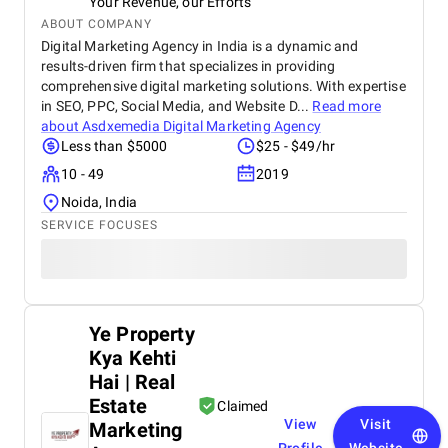
Your Revenue, our Efforts
ABOUT COMPANY
Digital Marketing Agency in India is a dynamic and
results-driven firm that specializes in providing
comprehensive digital marketing solutions. With expertise
in SEO, PPC, Social Media, and Website D...
Read more
about
Asdxemedia Digital Marketing Agency
Less than $5000
$25 - $49/hr
10 - 49
2019
Noida, India
SERVICE FOCUSES
Ye Property
Kya Kehti
Hai | Real
Estate
Claimed
View
Visit
Marketing