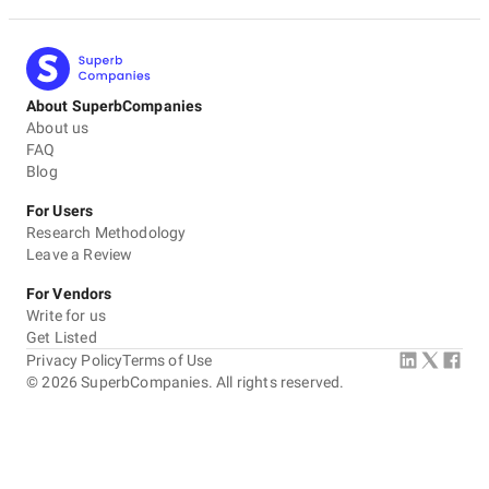
About SuperbCompanies
About us
FAQ
Blog
For Users
Research Methodology
Leave a Review
For Vendors
Write for us
Get Listed
Privacy Policy
Terms of Use
©
2026
SuperbCompanies. All rights reserved.