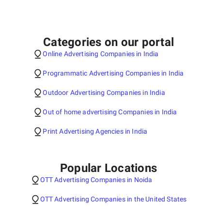
Categories on our portal
Online Advertising Companies in India
Programmatic Advertising Companies in India
Outdoor Advertising Companies in India
Out of home advertising Companies in India
Print Advertising Agencies in India
Popular Locations
OTT Advertising Companies in Noida
OTT Advertising Companies in the United States