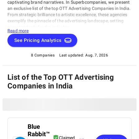
captivating brand narratives. In Superbcompanies, we present
an exclusive list of the top OTT Advertising Companies in India.
From strategic brilliance to artistic excellence, these agencies
exemplify the pinnacle of the advertising landscape, setting
new standards for the industry.
Read more
See Pricing Analytics
8 Companies
Last updated:
Aug. 7, 2026
List of the Top OTT Advertising
Companies in India
Blue
Rabbit™
Claimed