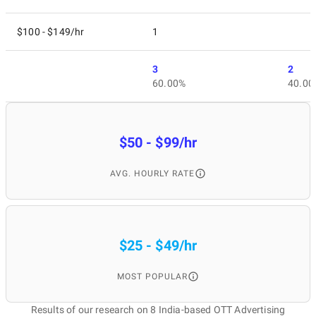
$100 - $149/hr
1
3
2
60.00%
40.00
$50 - $99/hr
AVG. HOURLY RATE
$25 - $49/hr
MOST POPULAR
Results of our research on 8 India-based OTT Advertising