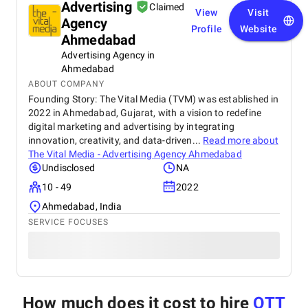
Advertising
Claimed
View
Visit
Agency
Profile
Website
Ahmedabad
Advertising Agency in
Ahmedabad
ABOUT COMPANY
Founding Story: The Vital Media (TVM) was established in
2022 in Ahmedabad, Gujarat, with a vision to redefine
digital marketing and advertising by integrating
innovation, creativity, and data-driven...
Read more about
The Vital Media - Advertising Agency Ahmedabad
Undisclosed
NA
10 - 49
2022
Ahmedabad, India
SERVICE FOCUSES
How much does it cost to hire
OTT