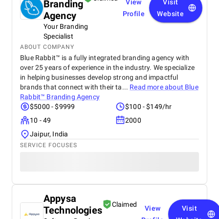
Branding
View
Visit
Agency
Profile
Website
Your Branding
Specialist
ABOUT COMPANY
Blue Rabbit™ is a fully integrated branding agency with
over 25 years of experience in the industry. We specialize
in helping businesses develop strong and impactful
brands that connect with their ta...
Read more about
Blue
Rabbit™ Branding Agency
$5000 - $9999
$100 - $149/hr
10 - 49
2000
Jaipur, India
SERVICE FOCUSES
Appysa
Claimed
Technologies
View
Visit