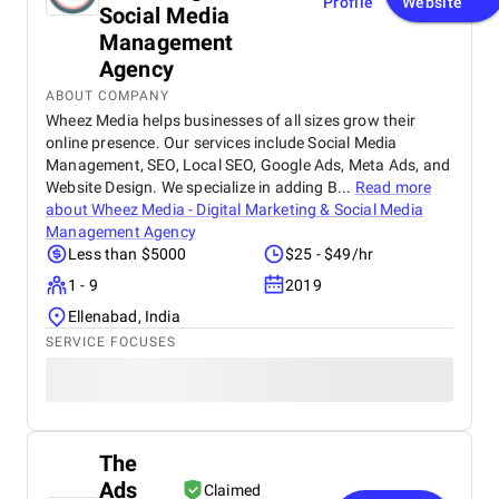
Profile
Website
Social Media
Management
Agency
ABOUT COMPANY
Wheez Media helps businesses of all sizes grow their
online presence. Our services include Social Media
Management, SEO, Local SEO, Google Ads, Meta Ads, and
Website Design. We specialize in adding B...
Read more
about
Wheez Media - Digital Marketing & Social Media
Management Agency
Less than $5000
$25 - $49/hr
1 - 9
2019
Ellenabad, India
SERVICE FOCUSES
The
Ads
Claimed