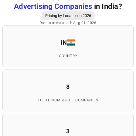
Advertising Companies
in India
?
Pricing by Location in 2026
Data current as of: Aug 01, 2026
IN
COUNTRY
8
TOTAL NUMBER OF COMPANIES
3