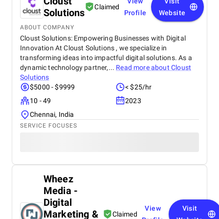
Cloust
View
Visit
Claimed
Solutions
Profile
Website
ABOUT COMPANY
Cloust Solutions: Empowering Businesses with Digital
Innovation At Cloust Solutions , we specialize in
transforming ideas into impactful digital solutions. As a
dynamic technology partner,...
Read more about
Cloust
Solutions
$5000 - $9999
< $25/hr
10 - 49
2023
Chennai, India
SERVICE FOCUSES
Wheez
Media -
Digital
View
Visit
Marketing &
Claimed