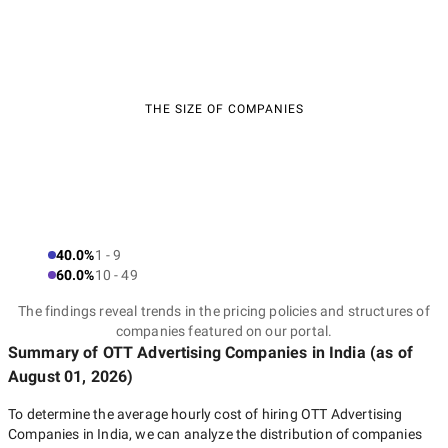
THE SIZE OF COMPANIES
40.0%
1 - 9
60.0%
10 - 49
The findings reveal trends in the pricing policies and structures of
companies featured on our portal.
Summary of OTT Advertising Companies
in India
(as of
August 01, 2026
)
To determine the average hourly cost of hiring
OTT Advertising
Companies in India
, we can analyze the distribution of companies