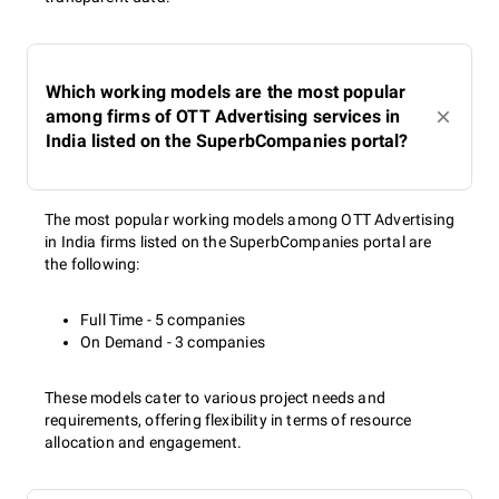
Which working models are the most popular
among firms of OTT Advertising services in
India listed on the SuperbCompanies portal?
The most popular working models among OTT Advertising
in India firms listed on the SuperbCompanies portal are
the following:
Full Time - 5 companies
On Demand - 3 companies
These models cater to various project needs and
requirements, offering flexibility in terms of resource
allocation and engagement.