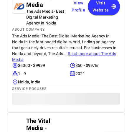
View
Visit
Media
Profile
Website
The Ads Media- Best
Digital Marketing
Agency in Noida
ABOUT COMPANY
The Ads Media: The Best Digital Marketing Agency in
Noida In the fast-paced digital world, finding an agency
that genuinely drives results is crucial. For businesses in
Noida and beyond, The Ads...
Read more about
The Ads
Media
$5000 - $9999
$50 - $99/hr
1 - 9
2021
Noida, India
SERVICE FOCUSES
The Vital
Media -