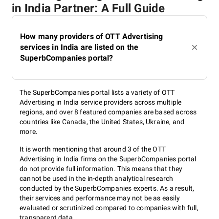
in India Partner: A Full Guide
How many providers of OTT Advertising
services in India are listed on the
SuperbCompanies portal?
The SuperbCompanies portal lists a variety of OTT
Advertising in India service providers across multiple
regions, and over 8 featured companies are based across
countries like Canada, the United States, Ukraine, and
more.
It is worth mentioning that around 3 of the OTT
Advertising in India firms on the SuperbCompanies portal
do not provide full information. This means that they
cannot be used in the in-depth analytical research
conducted by the SuperbCompanies experts. As a result,
their services and performance may not be as easily
evaluated or scrutinized compared to companies with full,
transparent data.