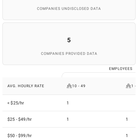
COMPANIES UNDISCLOSED DATA
5
COMPANIES PROVIDED DATA
EMPLOYEES
AVG. HOURLY RATE
10 - 49
1 -
< $25/hr
1
$25 - $49/hr
1
1
$50 - $99/hr
1