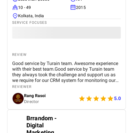
10 - 49
2015
Kolkata, India
SERVICE FOCUSES
REVIEW
Good service by Turain team. Awesome experience
with their best team.Good service by Turain team
they always took the challenge and support us as
we require for our CRM system for monitoring our
business. Now all ok.
REVIEWER
Rang Rasoi
5.0
Director
Brrandom -
Digital
Marketing,