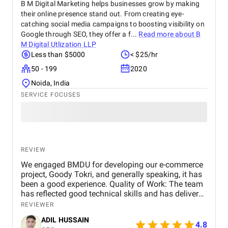
B M Digital Marketing helps businesses grow by making
their online presence stand out. From creating eye-
catching social media campaigns to boosting visibility on
Google through SEO, they offer a f...
Read more about
B
M Digital Utlization LLP
Less than $5000
< $25/hr
50 - 199
2020
Noida, India
SERVICE FOCUSES
REVIEW
We engaged BMDU for developing our e-commerce
project, Goody Tokri, and generally speaking, it has
been a good experience. Quality of Work: The team
has reflected good technical skills and has delivered
features as per our project vision. Their keenness to
REVIEWER
details and capacity to change in response to
ADIL HUSSAIN
feedback has contributed real value to the
4.8