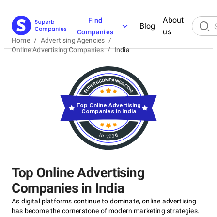
About
Find
Blog
us
Companies
Home
/
Advertising Agencies
/
Online Advertising Companies
/
India
Top Online Advertising
Companies in India
in 2026
Top Online Advertising
Companies in India
As digital platforms continue to dominate, online advertising
has become the cornerstone of modern marketing strategies.