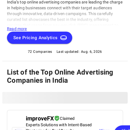
India’s top online advertising companies are leading the charge
in helping businesses connect with their target audiences
through innovative, data-driven campaigns. This carefully
curated list showcases the best in the industry, offering
services that range from pay-per-click (PPC) management to
Read more
social media marketing and SEO. These agencies are
recognized for their ability to drive results, maximize ROI, and
See Pricing Analytics
tailor campaigns to specific business goals. Whether you're
aiming to increase brand awareness or boost online sales,
72 Companies
Last updated:
Aug. 6, 2026
these experts have the tools and expertise to create effective
advertising solutions that deliver real results.
List of the Top Online Advertising
Companies in India
improveFX
Claimed
Experts Solutions with Intent-Based