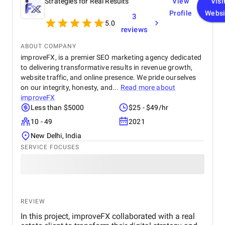
Strategies for Real Results
View
Visi
Profile
Websi
3
5.0
reviews
ABOUT COMPANY
improveFX, is a premier SEO marketing agency dedicated
to delivering transformative results in revenue growth,
website traffic, and online presence. We pride ourselves
on our integrity, honesty, and...
Read more about
improveFX
Less than $5000
$25 - $49/hr
10 - 49
2021
New Delhi, India
SERVICE FOCUSES
REVIEW
In this project, improveFX collaborated with a real