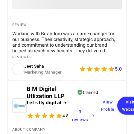
REVIEW
Working with Brrandom was a game-changer for
our business. Their creativity, strategic approach,
and commitment to understanding our brand
helped us reach new heights. They delivered
impressive campaigns on time and within budget,
REVIEWER
driving significant results. Highly recommend it to
Jeet Saha
anyone looking to elevate their marketing efforts!
5.0
Marketing Manager
B M Digital
Claimed
Utlization LLP
View
Visi
𝗟𝗲𝘁'𝘀 𝗳𝗹𝘆 𝗱𝗶𝗴𝗶𝘁𝗮𝗹. ✈️
Profile
Websi
3
4.8
reviews
ABOUT COMPANY