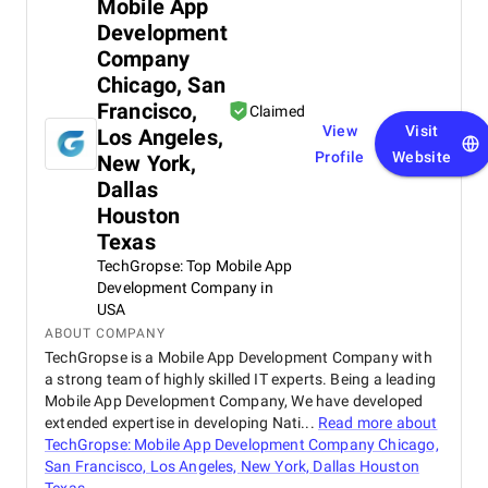
Mobile App
Development
Company
Chicago, San
Francisco,
Claimed
View
Visit
Los Angeles,
Profile
Website
New York,
Dallas
Houston
Texas
TechGropse: Top Mobile App
Development Company in
USA
ABOUT COMPANY
TechGropse is a Mobile App Development Company with
a strong team of highly skilled IT experts. Being a leading
Mobile App Development Company, We have developed
extended expertise in developing Nati...
Read more about
TechGropse: Mobile App Development Company Chicago,
San Francisco, Los Angeles, New York, Dallas Houston