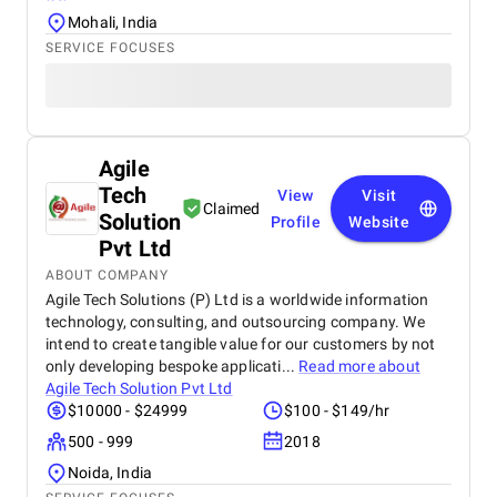
Mohali, India
SERVICE FOCUSES
Agile
Tech
View
Visit
Claimed
Solution
Profile
Website
Pvt Ltd
ABOUT COMPANY
Agile Tech Solutions (P) Ltd is a worldwide information
technology, consulting, and outsourcing company. We
intend to create tangible value for our customers by not
only developing bespoke applicati...
Read more about
Agile Tech Solution Pvt Ltd
$10000 - $24999
$100 - $149/hr
500 - 999
2018
Noida, India