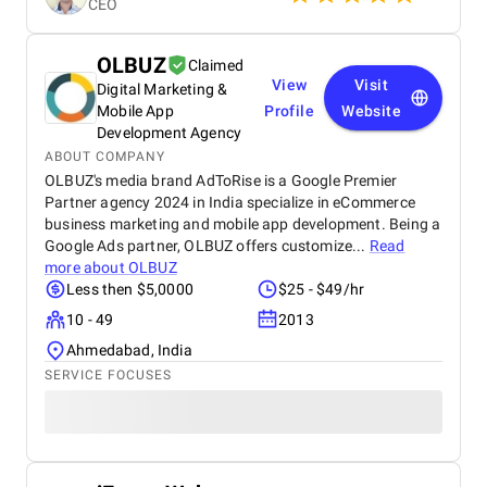
CEO
development process. Scheduling: Although the
project is ongoing, BMDU has been prompt in
achieving key milestones. Any postponements were
OLBUZ
Claimed
informed well in advance with reasons and new
View
Visit
Digital Marketing &
timelines, allowing us to plan accordingly.
Communication Quality: Communication has been
Mobile App
Profile
Website
honest and professional. Periodic updates, progress
Development Agency
reports, and timely responses to queries have kept
ABOUT COMPANY
us on the same page in the journey of development.
OLBUZ's media brand AdToRise is a Google Premier
Total Costs: The cost structure has been reasonable
Partner agency 2024 in India specialize in eCommerce
and competitive for the quality of work achieved.
business marketing and mobile app development. Being a
BMDU has been upfront and transparent in costs,
Google Ads partner, OLBUZ offers customize...
Read
without hidden or surprise expenses, which has
more about
OLBUZ
established their credibility regarding financial
Less then $5,0000
$25 - $49/hr
openness. Referability: On our experience so far, we
would feel confident in recommending BMDU to
10 - 49
2013
anyone looking for a trusted development partner.
Ahmedabad, India
Their technical ability, professionalism, and
SERVICE FOCUSES
cooperative approach make them a solid option.