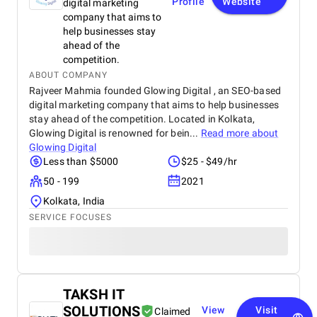
Profile
Website
digital marketing
company that aims to
help businesses stay
ahead of the
competition.
ABOUT COMPANY
Rajveer Mahmia founded Glowing Digital , an SEO-based
digital marketing company that aims to help businesses
stay ahead of the competition. Located in Kolkata,
Glowing Digital is renowned for bein...
Read more about
Glowing Digital
Less than $5000
$25 - $49/hr
50 - 199
2021
Kolkata, India
SERVICE FOCUSES
TAKSH IT
SOLUTIONS
View
Visit
Claimed