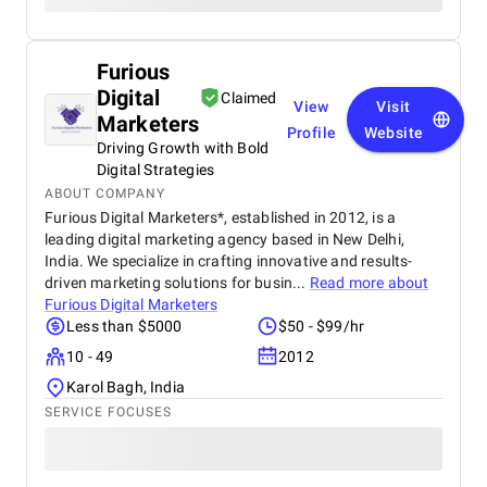
Furious
Digital
Claimed
View
Visit
Marketers
Profile
Website
Driving Growth with Bold
Digital Strategies
ABOUT COMPANY
Furious Digital Marketers*, established in 2012, is a
leading digital marketing agency based in New Delhi,
India. We specialize in crafting innovative and results-
driven marketing solutions for busin...
Read more about
Furious Digital Marketers
Less than $5000
$50 - $99/hr
10 - 49
2012
Karol Bagh, India
SERVICE FOCUSES