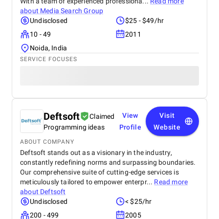
With a team of experienced professiona...
Read more
about
Media Search Group
Undisclosed
$25 - $49/hr
10 - 49
2011
Noida, India
SERVICE FOCUSES
Deftsoft
View
Visit
Claimed
Programming ideas
Profile
Website
ABOUT COMPANY
Deftsoft stands out as a visionary in the industry,
constantly redefining norms and surpassing boundaries.
Our comprehensive suite of cutting-edge services is
meticulously tailored to empower enterpr...
Read more
about
Deftsoft
Undisclosed
< $25/hr
200 - 499
2005