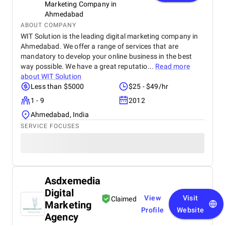
Marketing Company in
Ahmedabad
ABOUT COMPANY
WIT Solution is the leading digital marketing company in
Ahmedabad. We offer a range of services that are
mandatory to develop your online business in the best
way possible. We have a great reputatio...
Read more
about
WIT Solution
Less than $5000
$25 - $49/hr
1 - 9
2012
Ahmedabad, India
SERVICE FOCUSES
Asdxemedia
Digital
View
Visit
Claimed
Marketing
Profile
Website
Agency