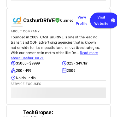
View
Visit
CashurDRIVE
Claimed
Profile
Website
ABOUT COMPANY
Founded in 2009, CASHurDRIVE is one of the leading
transit and OOH advertising agencies that is known
nationwide for its impactful and innovative strategies.
With our presence in metro cities like De...
Read more
about
CashurDRIVE
$5000 - $9999
$25 - $49/hr
200 - 499
2009
Noida, India
SERVICE FOCUSES
TechGropse: