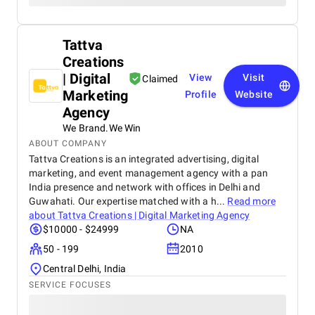
Tattva
Creations
| Digital
View
Visit
Claimed
Marketing
Profile
Website
Agency
We Brand.We Win
ABOUT COMPANY
Tattva Creations is an integrated advertising, digital
marketing, and event management agency with a pan
India presence and network with offices in Delhi and
Guwahati. Our expertise matched with a h...
Read more
about
Tattva Creations | Digital Marketing Agency
$10000 - $24999
NA
50 - 199
2010
Central Delhi, India
SERVICE FOCUSES