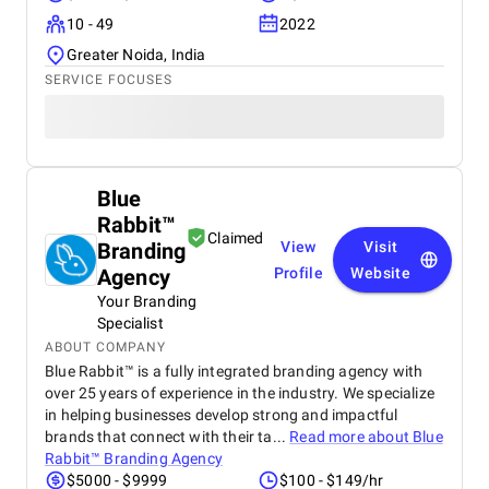
10 - 49
2022
Greater Noida, India
SERVICE FOCUSES
Blue
Rabbit™
Claimed
Branding
View
Visit
Agency
Profile
Website
Your Branding
Specialist
ABOUT COMPANY
Blue Rabbit™ is a fully integrated branding agency with
over 25 years of experience in the industry. We specialize
in helping businesses develop strong and impactful
brands that connect with their ta...
Read more about
Blue
Rabbit™ Branding Agency
$5000 - $9999
$100 - $149/hr