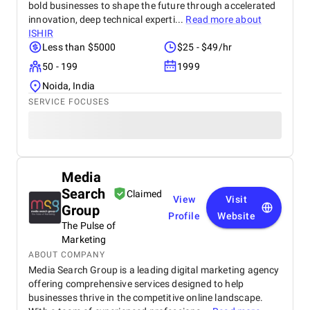
bold businesses to shape the future through accelerated
innovation, deep technical experti...
Read more about
ISHIR
Less than $5000
$25 - $49/hr
50 - 199
1999
Noida, India
SERVICE FOCUSES
Media
Search
Claimed
View
Visit
Group
Profile
Website
The Pulse of
Marketing
ABOUT COMPANY
Media Search Group is a leading digital marketing agency
offering comprehensive services designed to help
businesses thrive in the competitive online landscape.