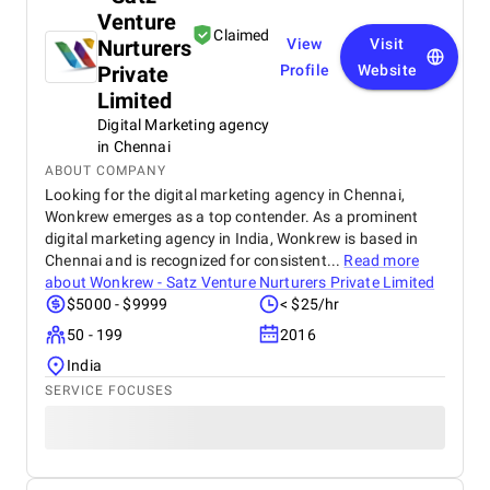
Venture
Claimed
Nurturers
View
Visit
Private
Profile
Website
Limited
Digital Marketing agency
in Chennai
ABOUT COMPANY
Looking for the digital marketing agency in Chennai,
Wonkrew emerges as a top contender. As a prominent
digital marketing agency in India, Wonkrew is based in
Chennai and is recognized for consistent...
Read more
about
Wonkrew - Satz Venture Nurturers Private Limited
$5000 - $9999
< $25/hr
50 - 199
2016
India
SERVICE FOCUSES