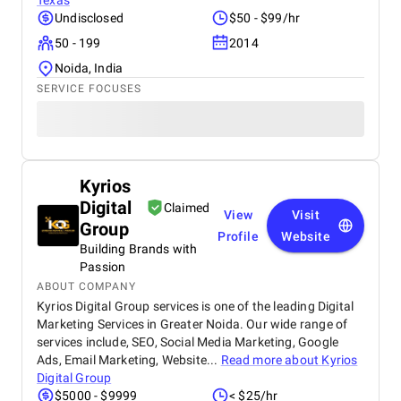
Texas
Undisclosed
$50 - $99/hr
50 - 199
2014
Noida, India
SERVICE FOCUSES
Kyrios
Digital
Claimed
View
Visit
Group
Profile
Website
Building Brands with
Passion
ABOUT COMPANY
Kyrios Digital Group services is one of the leading Digital
Marketing Services in Greater Noida. Our wide range of
services include, SEO, Social Media Marketing, Google
Ads, Email Marketing, Website...
Read more about
Kyrios
Digital Group
$5000 - $9999
< $25/hr