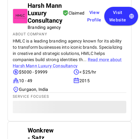
Harsh Mann
Luxury
View
Visit
Claimed
Consultancy
Profile
Website
Branding agency
ABOUT COMPANY
HMLC is a leading branding agency known for its ability
to transform businesses into iconic brands. Specializing
in creative and strategic solutions, HMLC helps
companies build strong identities th...
Read more about
Harsh Mann Luxury Consultancy
$5000 - $9999
< $25/hr
10 - 49
2015
Gurgaon, India
SERVICE FOCUSES
Wonkrew
- Satz