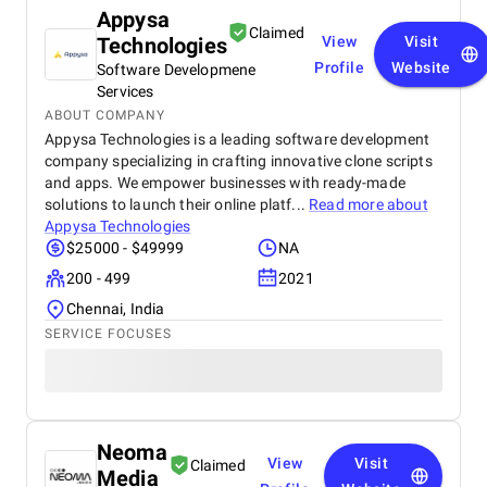
Appysa
Claimed
Technologies
View
Visit
Profile
Website
Software Developmene
Services
ABOUT COMPANY
Appysa Technologies is a leading software development
company specializing in crafting innovative clone scripts
and apps. We empower businesses with ready-made
solutions to launch their online platf...
Read more about
Appysa Technologies
$25000 - $49999
NA
200 - 499
2021
Chennai, India
SERVICE FOCUSES
Neoma
View
Visit
Claimed
Media