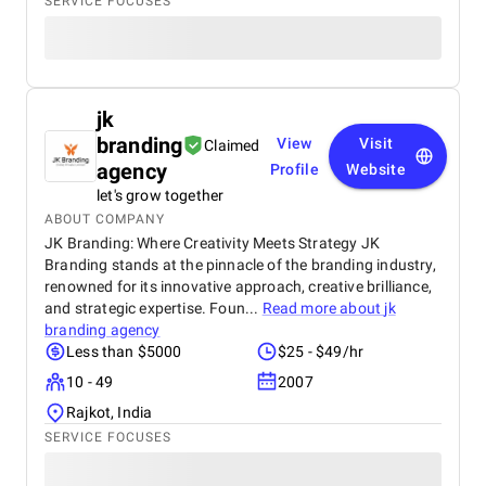
SERVICE FOCUSES
jk
branding
View
Visit
Claimed
agency
Profile
Website
let's grow together
ABOUT COMPANY
JK Branding: Where Creativity Meets Strategy JK
Branding stands at the pinnacle of the branding industry,
renowned for its innovative approach, creative brilliance,
and strategic expertise. Foun...
Read more about
jk
branding agency
Less than $5000
$25 - $49/hr
10 - 49
2007
Rajkot, India
SERVICE FOCUSES