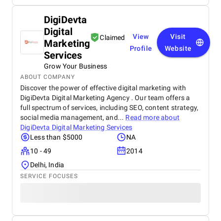
DigiDevta
Digital
View
Visit
Claimed
Marketing
Profile
Website
Services
Grow Your Business
ABOUT COMPANY
Discover the power of effective digital marketing with
DigiDevta Digital Marketing Agency . Our team offers a
full spectrum of services, including SEO, content strategy,
social media management, and...
Read more about
DigiDevta Digital Marketing Services
Less than $5000
NA
10 - 49
2014
Delhi, India
SERVICE FOCUSES