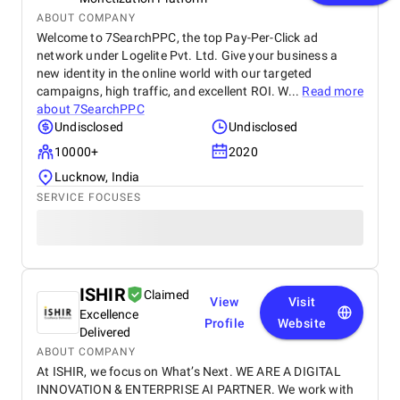
ABOUT COMPANY
Welcome to 7SearchPPC, the top Pay-Per-Click ad
network under Logelite Pvt. Ltd. Give your business a
new identity in the online world with our targeted
campaigns, high traffic, and excellent ROI. W...
Read more
about
7SearchPPC
Undisclosed
Undisclosed
10000+
2020
Lucknow, India
SERVICE FOCUSES
ISHIR
Claimed
View
Visit
Excellence
Profile
Website
Delivered
ABOUT COMPANY
At ISHIR, we focus on What’s Next. WE ARE A DIGITAL
INNOVATION & ENTERPRISE AI PARTNER. We work with