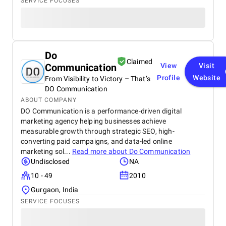
SERVICE FOCUSES
Do
Claimed
Communication
View
Visit
Profile
Website
From Visibility to Victory – That’s
DO Communication
ABOUT COMPANY
DO Communication is a performance-driven digital
marketing agency helping businesses achieve
measurable growth through strategic SEO, high-
converting paid campaigns, and data-led online
marketing sol...
Read more about
Do Communication
Undisclosed
NA
10 - 49
2010
Gurgaon, India
SERVICE FOCUSES