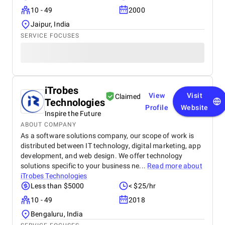
10 - 49
2000
Jaipur, India
SERVICE FOCUSES
iTrobes
View
Visit
Claimed
Technologies
Profile
Website
Inspire the Future
ABOUT COMPANY
As a software solutions company, our scope of work is
distributed between IT technology, digital marketing, app
development, and web design. We offer technology
solutions specific to your business ne...
Read more about
iTrobes Technologies
Less than $5000
< $25/hr
10 - 49
2018
Bengaluru, India