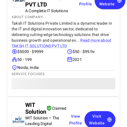
PVT LTD
Profile
Website
A Complete IT Solutions
ABOUT COMPANY
Taksh IT Solutions Private Limited is a dynamic leader in
the IT and digital innovation sector, dedicated to
delivering cutting-edge technology solutions that drive
business growth and operational ex...
Read more about
TAKSH IT SOLUTIONS PVT LTD
$5000 - $9999
$50 - $99/hr
50 - 199
2021
Noida, India
SERVICE FOCUSES
WIT
Claimed
Solution
View
Visit
WIT Solution – The
Profile
Website
Leading Digital