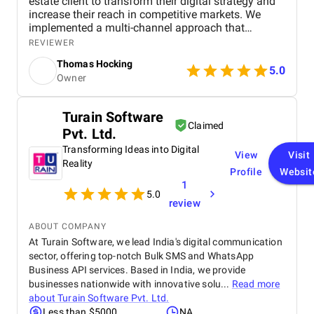
estate client to transform their digital strategy and
increase their reach in competitive markets. We
implemented a multi-channel approach that
included SEO to improve search rankings, targeted
REVIEWER
PPC ads for quick lead generation, and engaging
Thomas Hocking
social media campaigns to enhance brand visibility.
5.0
Owner
By optimizing the website with location-specific
keywords, refining ad targeting, and creating
valuable content for potential buyers, we
Turain Software
successfully drove more organic traffic and
Claimed
Pvt. Ltd.
improved lead quality. The results were impactful,
with a 40% increase in organic visitors and a 35%
Transforming Ideas into Digital
View
Visit
growth in high-quality leads, leading to a significant
Reality
Profile
Websit
boost in property inquiries and overall engagement.
1
5.0
review
ABOUT COMPANY
At Turain Software, we lead India's digital communication
sector, offering top-notch Bulk SMS and WhatsApp
Business API services. Based in India, we provide
businesses nationwide with innovative solu...
Read more
about
Turain Software Pvt. Ltd.
Less than $5000
NA