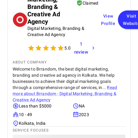
Claimed
Branding &
Creative Ad
View
Visit
Agency
Profile
Websit
Digital Marketing, Branding &
Creative Ad Agency
1
5.0
review
ABOUT COMPANY
Welcome to Brrandom, the best digital marketing,
branding and creative ad agency in Kolkata. We help
businesses to achieve their digital marketing goals
through a comprehensive range of services, in...
Read
more about
Brrandom - Digital Marketing, Branding &
Creative Ad Agency
Less than $5000
NA
10 - 49
2023
Kolkata, India
SERVICE FOCUSES