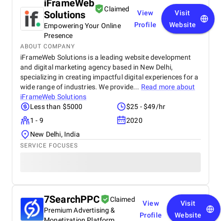
iFrameWeb
Claimed
Solutions
View
Visit
Profile
Website
Empowering Your Online
Presence
ABOUT COMPANY
iFrameWeb Solutions is a leading website development
and digital marketing agency based in New Delhi,
specializing in creating impactful digital experiences for a
wide range of industries. We provide...
Read more about
iFrameWeb Solutions
Less than $5000
$25 - $49/hr
1 - 9
2020
New Delhi, India
SERVICE FOCUSES
7SearchPPC
Claimed
View
Visit
Premium Advertising &
Profile
Website
Monetization Platform