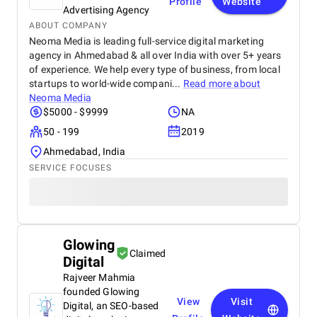
Profile
Website
Advertising Agency
ABOUT COMPANY
Neoma Media is leading full-service digital marketing
agency in Ahmedabad & all over India with over 5+ years
of experience. We help every type of business, from local
startups to world-wide compani...
Read more about
Neoma Media
$5000 - $9999
NA
50 - 199
2019
Ahmedabad, India
SERVICE FOCUSES
Glowing
Claimed
Digital
Rajveer Mahmia
founded Glowing
View
Visit
Digital, an SEO-based