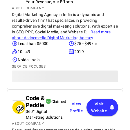
Your Revenue, our Efforts
ABOUT COMPANY
Digital Marketing Agency in India is a dynamic and
results-driven firm that specializes in providing
comprehensive digital marketing solutions. With expertise
in SEO, PPC, Social Media, and Website D...
Read more
about
Asdxemedia Digital Marketing Agency
Less than $5000
$25 - $49/hr
10 - 49
2019
Noida, India
SERVICE FOCUSES
Code &
Claimed
Peddle
View
Visit
Profile
Website
360° Digital
Marketing Solutions
ABOUT COMPANY