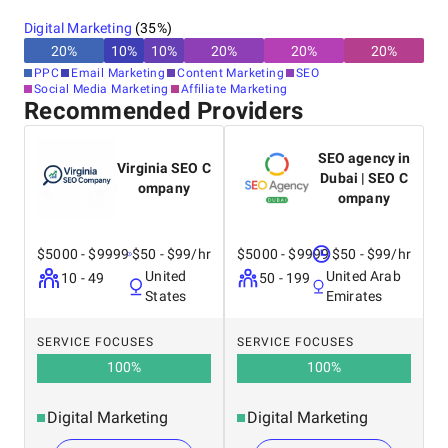
Digital Marketing
(
35
%)
20
%
10
%
10
%
20
%
20
%
20
%
PPC
Email Marketing
Content Marketing
SEO
Social Media Marketing
Affiliate Marketing
Recommended Providers
SEO agency in
Virginia SEO C
Dubai | SEO C
ompany
ompany
$5000 - $9999
$50 - $99/hr
$5000 - $9999
$50 - $99/hr
United
United Arab
10 - 49
50 - 199
States
Emirates
SERVICE FOCUSES
SERVICE FOCUSES
100
%
100
%
Digital Marketing
Digital Marketing