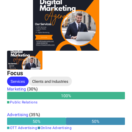
The Ads Media's data-driven approach and commitment to
quality set them apart. As the
best digital marketing agency
in Noida
, they stay updated on industry trends, ensuring
clients always have a competitive edge. The agency's
personalized strategies meet each client’s unique goals,
whether to boost engagement, increase website traffic, or
generate leads.
With a track record of success and a dedication to
excellence, The Ads Media has become the top choice for
brands looking to make an impact.
Focus
Services
Clients and Industries
Marketing
(
30
%)
100
%
Public Relations
Advertising
(
35
%)
50
%
50
%
OTT Advertising
Online Advertising