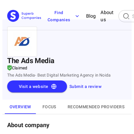
About
Find
Blog
us
Companies
The Ads Media
Claimed
The Ads Media- Best Digital Marketing Agency in Noida
Visit a website
Submit a review
OVERVIEW
FOCUS
RECOMMENDED PROVIDERS
About company