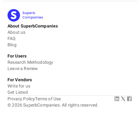
About SuperbCompanies
About us
FAQ
Blog
For Users
Research Methodology
Leave a Review
For Vendors
Write for us
Get Listed
Privacy Policy
Terms of Use
©
2026
SuperbCompanies. All rights reserved.