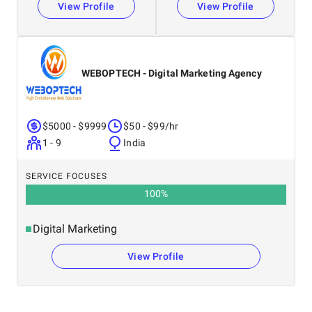
View Profile
View Profile
WEBOPTECH - Digital Marketing Agency
$5000 - $9999
$50 - $99/hr
1 - 9
India
SERVICE FOCUSES
100
%
Digital Marketing
View Profile