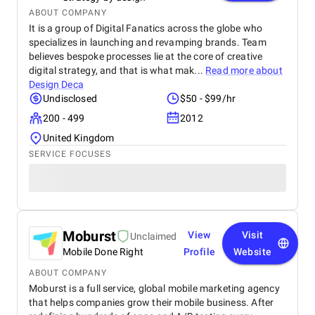
ABOUT COMPANY
It is a group of Digital Fanatics across the globe who
specializes in launching and revamping brands. Team
believes bespoke processes lie at the core of creative
digital strategy, and that is what mak...
Read more about
Design Deca
Undisclosed
$50 - $99/hr
200 - 499
2012
United Kingdom
SERVICE FOCUSES
Moburst
View
Visit
Unclaimed
Mobile Done Right
Profile
Website
ABOUT COMPANY
Moburst is a full service, global mobile marketing agency
that helps companies grow their mobile business. After