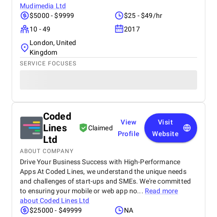
Mudimedia Ltd
$5000 - $9999
$25 - $49/hr
10 - 49
2017
London, United
Kingdom
SERVICE FOCUSES
Coded
View
Visit
Lines
Claimed
Profile
Website
Ltd
ABOUT COMPANY
Drive Your Business Success with High-Performance
Apps At Coded Lines, we understand the unique needs
and challenges of start-ups and SMEs. We're committed
to ensuring your mobile or web app no...
Read more
about
Coded Lines Ltd
$25000 - $49999
NA