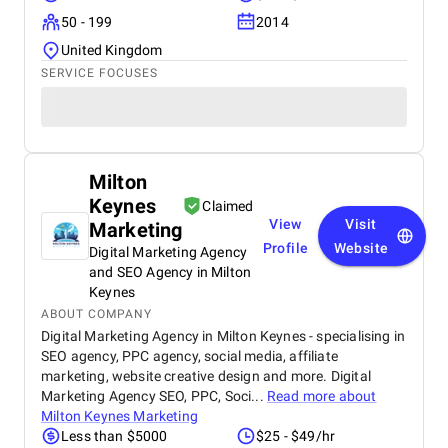
50 - 199
2014
United Kingdom
SERVICE FOCUSES
Milton
Keynes
Claimed
View
Visit
Marketing
Profile
Website
Digital Marketing Agency
and SEO Agency in Milton
Keynes
ABOUT COMPANY
Digital Marketing Agency in Milton Keynes - specialising in
SEO agency, PPC agency, social media, affiliate
marketing, website creative design and more. Digital
Marketing Agency SEO, PPC, Soci...
Read more about
Milton Keynes Marketing
Less than $5000
$25 - $49/hr