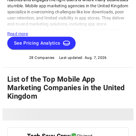
stumble. Mobile app marketing agencies in the United Kingdom
specialize in overcoming challenges like low downloads, poor
user retention, and limited visibility in app stores. They deliver
end-to-end marketing solutions, including app store
optimization, user acquisition strategies, and engagement
Read more
campaigns. Browse our list of leading UK mobile app
marketing firms to make your app a success.
See Pricing Analytics
28 Companies
Last updated:
Aug. 7, 2026
List of the Top Mobile App
Marketing Companies in the United
Kingdom