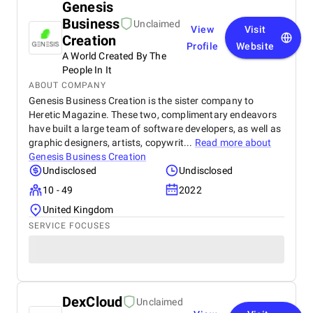
Genesis
Business
Unclaimed
View
Visit
Creation
Profile
Website
A World Created By The
People In It
ABOUT COMPANY
Genesis Business Creation is the sister company to
Heretic Magazine. These two, complimentary endeavors
have built a large team of software developers, as well as
graphic designers, artists, copywrit...
Read more about
Genesis Business Creation
Undisclosed
Undisclosed
10 - 49
2022
United Kingdom
SERVICE FOCUSES
DexCloud
Unclaimed