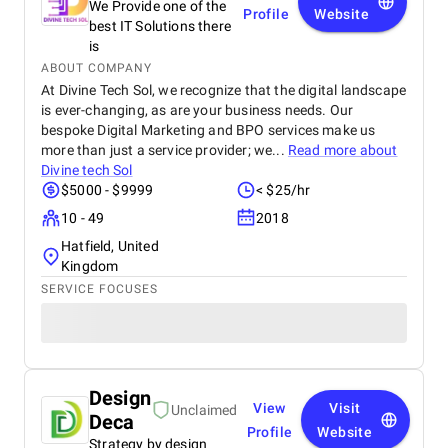
We Provide one of the
Profile
Website
best IT Solutions there
is
ABOUT COMPANY
At Divine Tech Sol, we recognize that the digital landscape
is ever-changing, as are your business needs. Our
bespoke Digital Marketing and BPO services make us
more than just a service provider; we...
Read more about
Divine tech Sol
$5000 - $9999
< $25/hr
10 - 49
2018
Hatfield, United
Kingdom
SERVICE FOCUSES
Design
View
Visit
Unclaimed
Deca
Profile
Website
Strategy by design