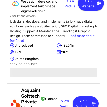
View
Visit
We design, develop, and
implement tailor-made
Profile
Website
digital solutions
ABOUT COMPANY
It designs, develops, and implements tailor-made digital
solutions such as website design, SEO Digital marketing &
Hosting, Support & Maintenance, Branding & Graphic
Design. Team committed to supporti...
Read more about
DexCloud
Undisclosed
< $25/hr
1 - 9
2021
United Kingdom
SERVICE FOCUSES
Acquaint
Softtech
Claimed
Private
View
Visit
Profile
Website