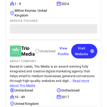
1 - 9
2024
Milton Keynes, United
Kingdom
SERVICE FOCUSES
Trio
View
Visit
Unclaimed
Media
Profile
Website
ABOUT COMPANY
Based in Leeds, Trio Media is an award-winning fully
integrated and creative digital marketing agency that
helps small to medium businesses generate conversions
through high-quality websites and digit...
Read more
about
Trio Media
Undisclosed
Undisclosed
10 - 49
2017
United Kingdom