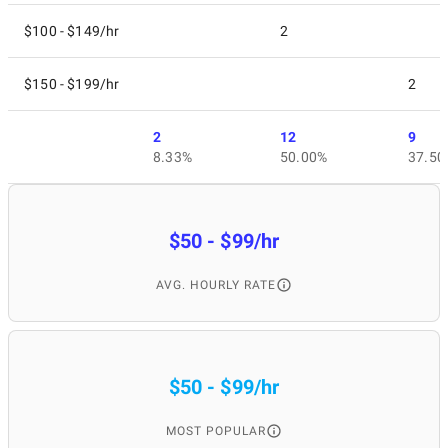
Retainment of users;
Better user attraction;
$100 - $149/hr
2
Income increase;
Loyalty building;
$150 - $199/hr
2
Growth of installations;
Professional approach;
Competitive advantage.
2
12
9
8.33%
50.00%
37.50
When is it better to
$50 - $99/hr
hire the best mobile
AVG. HOURLY RATE
app marketing
services provider?
$50 - $99/hr
MOST POPULAR
It is strongly recommended to apply to a mobile app marketing