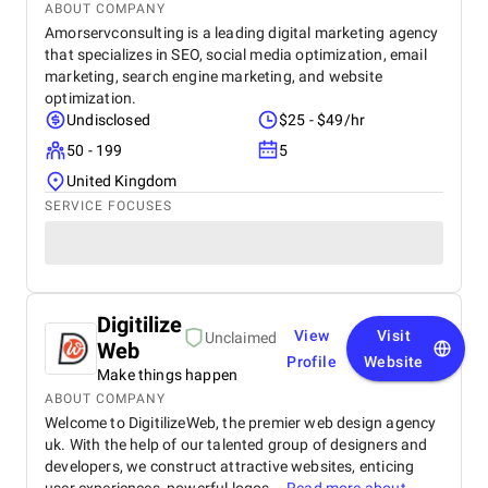
ABOUT COMPANY
Amorservconsulting is a leading digital marketing agency
that specializes in SEO, social media optimization, email
marketing, search engine marketing, and website
optimization.
Undisclosed
$25 - $49/hr
50 - 199
5
United Kingdom
SERVICE FOCUSES
Digitilize
View
Visit
Unclaimed
Web
Profile
Website
Make things happen
ABOUT COMPANY
Welcome to DigitilizeWeb, the premier web design agency
uk. With the help of our talented group of designers and
developers, we construct attractive websites, enticing