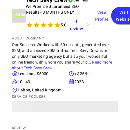
Tech Savy Crew
Claimed
We Promise Guaranteed SEO
Results - 3 MONTHS ONLY
View
Visit
Profile
Websit
1
5.0
review
ABOUT COMPANY
Our Success: Worked with 30+ clients, generated over
$2M, and achieved 30M traffic. Tech Savy Crew is not
only SEO marketing agency but also your wonderful
online friend with whom you share your b...
Read more
about
Tech Savy Crew
Less than $5000
< $25/hr
10 - 49
2023
Halton, United Kingdom
SERVICE FOCUSES
REVIEW