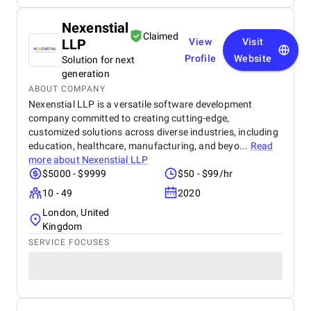
Nexenstial
Claimed
LLP
View
Visit
Profile
Website
Solution for next
generation
ABOUT COMPANY
Nexenstial LLP is a versatile software development
company committed to creating cutting-edge,
customized solutions across diverse industries, including
education, healthcare, manufacturing, and beyo...
Read
more about
Nexenstial LLP
$5000 - $9999
$50 - $99/hr
10 - 49
2020
London, United
Kingdom
SERVICE FOCUSES