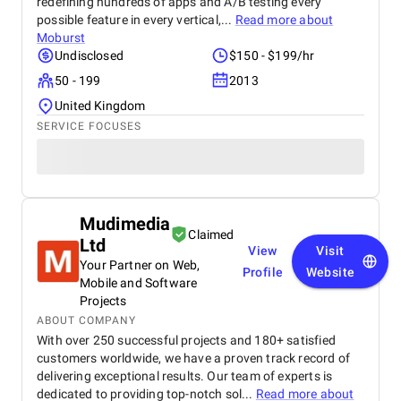
redefining hundreds of apps and A/B testing every
possible feature in every vertical,...
Read more about
Moburst
Undisclosed
$150 - $199/hr
50 - 199
2013
United Kingdom
SERVICE FOCUSES
Mudimedia
Claimed
Ltd
View
Visit
Your Partner on Web,
Profile
Website
Mobile and Software
Projects
ABOUT COMPANY
With over 250 successful projects and 180+ satisfied
customers worldwide, we have a proven track record of
delivering exceptional results. Our team of experts is
dedicated to providing top-notch sol...
Read more about