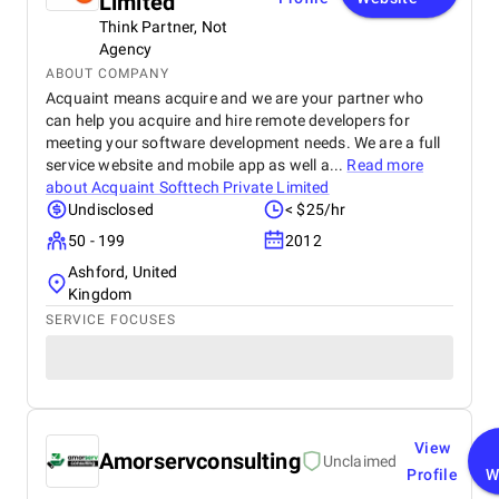
Limited
Think Partner, Not
Agency
ABOUT COMPANY
Acquaint means acquire and we are your partner who
can help you acquire and hire remote developers for
meeting your software development needs. We are a full
service website and mobile app as well a...
Read more
about
Acquaint Softtech Private Limited
Undisclosed
< $25/hr
50 - 199
2012
Ashford, United
Kingdom
SERVICE FOCUSES
View
Amorservconsulting
Unclaimed
Profile
W