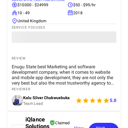
$10000 - $24999
$50 - $99/hr
10 - 49
2018
United Kingdom
SERVICE FOCUSES
REVIEW
Enugu State best Marketing and software
development company, when it comes to website
and mobile app development, they are not only the
very best but also the most trustworthy agency to
deliver quality. I highly recommened the agency to
REVIEWER
both Startups, SME's and Enterprise companies in
Kalu Silver Chukwuebuka
Africa.
5.0
Team Lead
iQlance
Claimed
Solutions