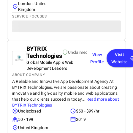
London, United
Kingdom
SERVICE FOCUSES
BYTRIX
Unclaimed
Technologies
View
Visit
Profile
Website
Global Mobile App & Web
Development Leaders
ABOUT COMPANY
A Reliable and Innovative App Development Agency At
BYTRIX Technologies, we are passionate about creating
innovative and high-quality mobile and web applications
that help our clients succeed in today...
Read more about
BYTRIX Technologies
Undisclosed
$50 - $99/hr
50 - 199
2019
United Kingdom