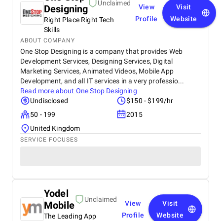
Unclaimed
Designing
View
Visit
Profile
Website
Right Place Right Tech
Skills
ABOUT COMPANY
One Stop Designing is a company that provides Web
Development Services, Designing Services, Digital
Marketing Services, Animated Videos, Mobile App
Development, and all IT services in a very professio...
Read more about
One Stop Designing
Undisclosed
$150 - $199/hr
50 - 199
2015
United Kingdom
SERVICE FOCUSES
Yodel
Unclaimed
Mobile
View
Visit
Profile
Website
The Leading App