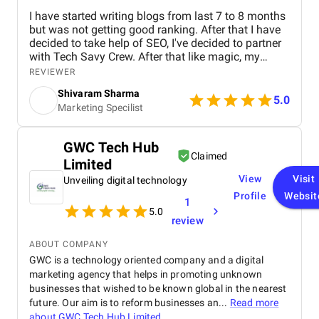
I have started writing blogs from last 7 to 8 months
but was not getting good ranking. After that I have
decided to take help of SEO, I've decided to partner
with Tech Savy Crew. After that like magic, my
blogs start ranking higher on Google. I highly
REVIEWER
recommend their services to anyone looking to
Shivaram Sharma
boost their online visibility and drive organic traffic.
5.0
Marketing Specilist
Thank You Tech Savy Crew for your incomparable
SEO Services which is a lot for me.
GWC Tech Hub
Claimed
Limited
View
Visit
Unveiling digital technology
Profile
Websit
1
5.0
review
ABOUT COMPANY
GWC is a technology oriented company and a digital
marketing agency that helps in promoting unknown
businesses that wished to be known global in the nearest
future. Our aim is to reform businesses an...
Read more
about
GWC Tech Hub Limited