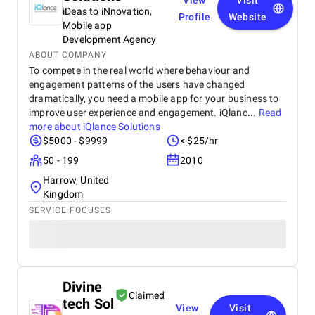
View
Visit
iDeas to iNnovation,
Profile
Website
Mobile app
Development Agency
ABOUT COMPANY
To compete in the real world where behaviour and
engagement patterns of the users have changed
dramatically, you need a mobile app for your business to
improve user experience and engagement. iQlanc...
Read
more about
iQlance Solutions
$5000 - $9999
< $25/hr
50 - 199
2010
Harrow, United
Kingdom
SERVICE FOCUSES
Divine
Claimed
tech Sol
View
Visit