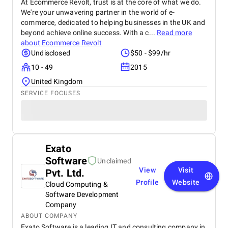
At Ecommerce Revolt, trust is at the core of what we do.
We're your unwavering partner in the world of e-
commerce, dedicated to helping businesses in the UK and
beyond achieve online success. With a c...
Read more
about
Ecommerce Revolt
Undisclosed
$50 - $99/hr
10 - 49
2015
United Kingdom
SERVICE FOCUSES
Exato
Software
Unclaimed
View
Visit
Pvt. Ltd.
Profile
Website
Cloud Computing &
Software Development
Company
ABOUT COMPANY
Exato Software is a leading IT and consulting company in