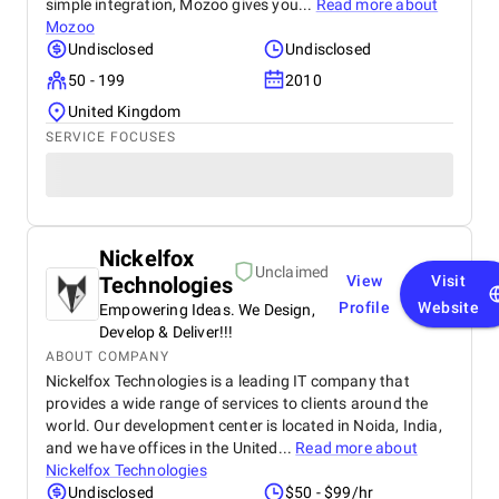
simple integration, Mozoo gives you...
Read more about
Mozoo
Undisclosed
Undisclosed
50 - 199
2010
United Kingdom
SERVICE FOCUSES
Nickelfox
Unclaimed
Technologies
View
Visit
Profile
Website
Empowering Ideas. We Design,
Develop & Deliver!!!
ABOUT COMPANY
Nickelfox Technologies is a leading IT company that
provides a wide range of services to clients around the
world. Our development center is located in Noida, India,
and we have offices in the United...
Read more about
Nickelfox Technologies
Undisclosed
$50 - $99/hr