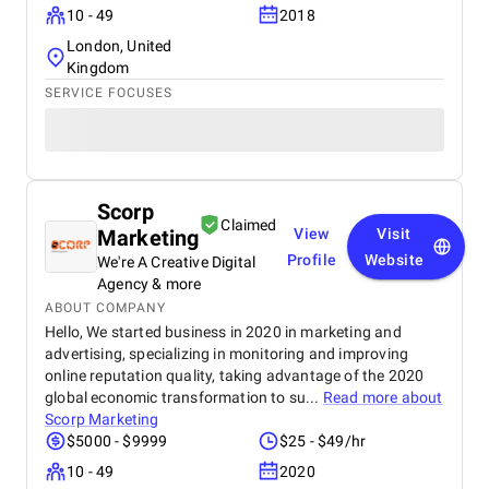
10 - 49
2018
London, United
Kingdom
SERVICE FOCUSES
Scorp
Claimed
Marketing
View
Visit
Profile
Website
We're A Creative Digital
Agency & more
ABOUT COMPANY
Hello, We started business in 2020 in marketing and
advertising, specializing in monitoring and improving
online reputation quality, taking advantage of the 2020
global economic transformation to su...
Read more about
Scorp Marketing
$5000 - $9999
$25 - $49/hr
10 - 49
2020