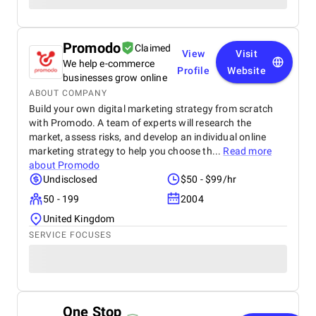
Promodo
Claimed
View
Visit
We help e-commerce
Profile
Website
businesses grow online
ABOUT COMPANY
Build your own digital marketing strategy from scratch
with Promodo. A team of experts will research the
market, assess risks, and develop an individual online
marketing strategy to help you choose th...
Read more
about
Promodo
Undisclosed
$50 - $99/hr
50 - 199
2004
United Kingdom
SERVICE FOCUSES
One Stop