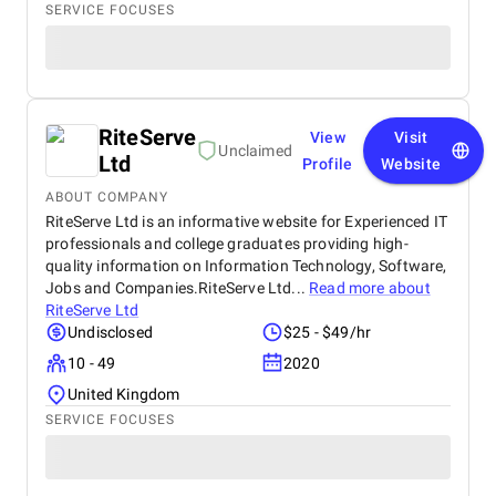
SERVICE FOCUSES
RiteServe
View
Visit
Unclaimed
Ltd
Profile
Website
ABOUT COMPANY
RiteServe Ltd is an informative website for Experienced IT
professionals and college graduates providing high-
quality information on Information Technology, Software,
Jobs and Companies.RiteServe Ltd...
Read more about
RiteServe Ltd
Undisclosed
$25 - $49/hr
10 - 49
2020
United Kingdom
SERVICE FOCUSES