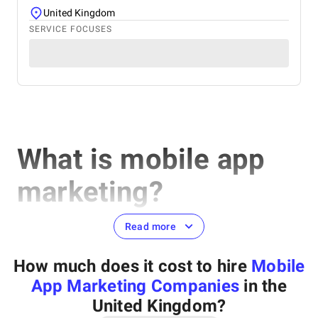
United Kingdom
SERVICE FOCUSES
What is mobile app
marketing?
Read more
Mobile app marketing can be defined as a marketing strategy
How much does it cost to hire
Mobile
aimed to promote a certain mobile application, increase the
number of installations, attract new users, and retain existing
App Marketing Companies
in the
ones.
United Kingdom
?