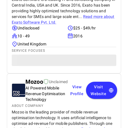
Central India, USA and UK. Since 2016, Exato has been
providing highly optimized technology solutions and
services for SMEs and large scale ent...
Read more about
Exato Software Pvt. Ltd.
Undisclosed
$25 - $49/hr
10 - 49
2016
United Kingdom
SERVICE FOCUSES
Mozoo
Unclaimed
View
Visit
AI Powered Mobile
Revenue Optimisation
Profile
Website
Technology
ABOUT COMPANY
Mozoo is the leading provider of mobile revenue
optimisation technology. It uses artificial intelligence to
optimise ad-revenue for mobile publishers. Through one