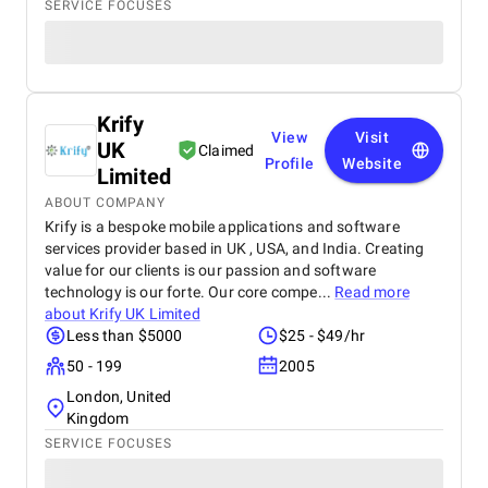
SERVICE FOCUSES
Krify
View
Visit
UK
Claimed
Profile
Website
Limited
ABOUT COMPANY
Krify is a bespoke mobile applications and software
services provider based in UK , USA, and India. Creating
value for our clients is our passion and software
technology is our forte. Our core compe...
Read more
about
Krify UK Limited
Less than $5000
$25 - $49/hr
50 - 199
2005
London, United
Kingdom
SERVICE FOCUSES