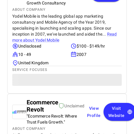
Growth Consultancy
ABOUT COMPANY
Yodel Mobile is the leading global app marketing
consultancy and Mobile Agency of the Year 2019,
specialising in launching and scaling apps. Since our
inception in 2007, we've launched and aided the...
Read
more about
Yodel Mobile
Undisclosed
$100 - $149/hr
10 - 49
2007
United Kingdom
SERVICE FOCUSES
Ecommerce
Unclaimed
Revolt
View
Visit
Profile
Website
"Ecommerce Revolt: Where
Trust Fuels Growth."
ABOUT COMPANY