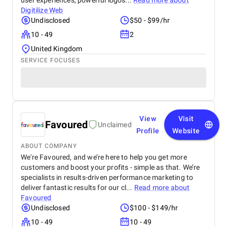
user experiences, powerful logos...
Read more about
Digitilize Web
Undisclosed
$50 - $99/hr
10 - 49
2
United Kingdom
SERVICE FOCUSES
View
Visit
Favoured
Unclaimed
Profile
Website
ABOUT COMPANY
We're Favoured, and we’re here to help you get more
customers and boost your profits - simple as that. We’re
specialists in results-driven performance marketing to
deliver fantastic results for our cl...
Read more about
Favoured
Undisclosed
$100 - $149/hr
10 - 49
10 - 49