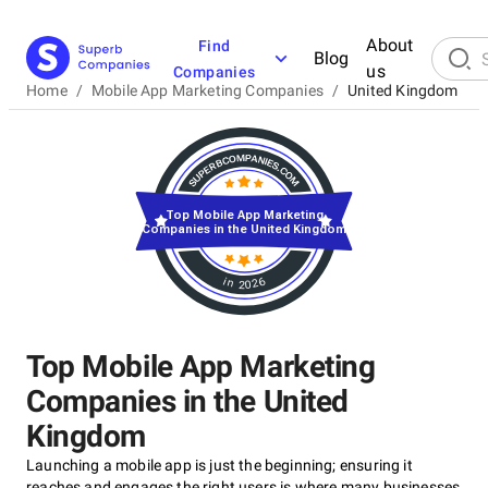
About
Find
Blog
us
Companies
Home
/
Mobile App Marketing Companies
/
United Kingdom
Top Mobile App Marketing
Companies in the United Kingdom
in 2026
Top Mobile App Marketing
Companies in the United
Kingdom
Launching a mobile app is just the beginning; ensuring it
reaches and engages the right users is where many businesses