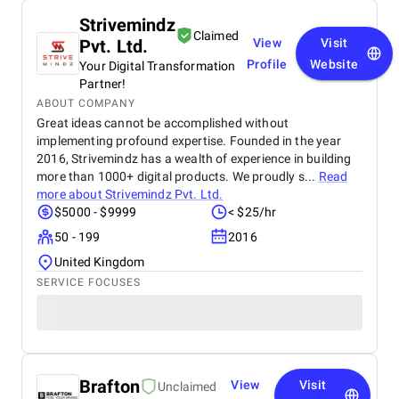
Strivemindz
Claimed
Pvt. Ltd.
View
Visit
Profile
Website
Your Digital Transformation
Partner!
ABOUT COMPANY
Great ideas cannot be accomplished without
implementing profound expertise. Founded in the year
2016, Strivemindz has a wealth of experience in building
more than 1000+ digital products. We proudly s...
Read
more about
Strivemindz Pvt. Ltd.
$5000 - $9999
< $25/hr
50 - 199
2016
United Kingdom
SERVICE FOCUSES
Brafton
View
Visit
Unclaimed