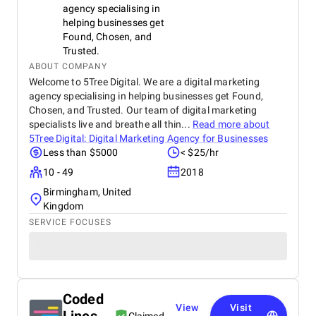
agency specialising in
helping businesses get
Found, Chosen, and
Trusted.
ABOUT COMPANY
Welcome to 5Tree Digital. We are a digital marketing
agency specialising in helping businesses get Found,
Chosen, and Trusted. Our team of digital marketing
specialists live and breathe all thin...
Read more about
5Tree Digital: Digital Marketing Agency for Businesses
Less than $5000
< $25/hr
10 - 49
2018
Birmingham, United
Kingdom
SERVICE FOCUSES
Coded
View
Visit