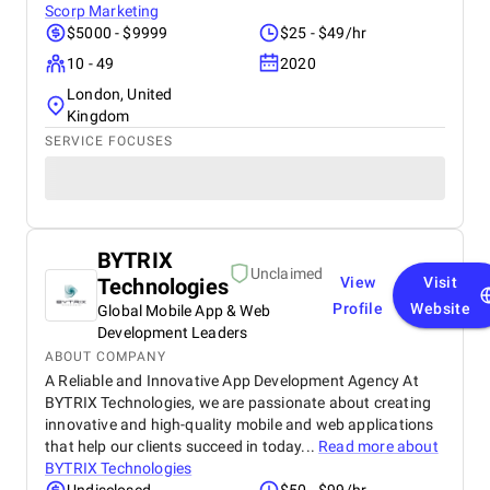
Scorp Marketing
$5000 - $9999
$25 - $49/hr
10 - 49
2020
London, United
Kingdom
SERVICE FOCUSES
BYTRIX
Unclaimed
Technologies
View
Visit
Profile
Website
Global Mobile App & Web
Development Leaders
ABOUT COMPANY
A Reliable and Innovative App Development Agency At
BYTRIX Technologies, we are passionate about creating
innovative and high-quality mobile and web applications
that help our clients succeed in today...
Read more about
BYTRIX Technologies