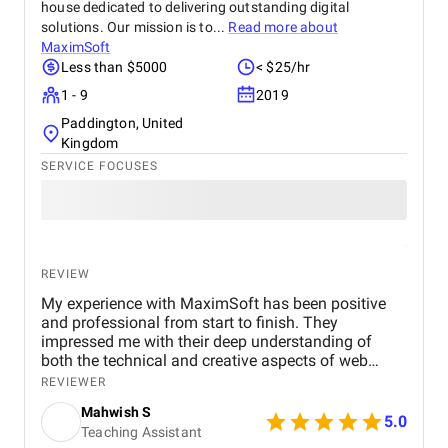
house dedicated to delivering outstanding digital
solutions. Our mission is to...
Read more about
MaximSoft
Less than $5000
< $25/hr
1 - 9
2019
Paddington, United
Kingdom
SERVICE FOCUSES
REVIEW
My experience with MaximSoft has been positive
and professional from start to finish. They
impressed me with their deep understanding of
both the technical and creative aspects of web
development tailored to the beauty and skincare
REVIEWER
industry. From our initial discussions to the final
Mahwish S
launch, MaximSoft's team demonstrated a keen
5.0
Teaching Assistant
ability to translate my brand's essence into a