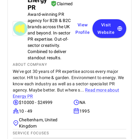
Energy
Claimed
PR
Award-winning PR
agency for B2B & B2C
View
Visit
brands across the UK
Profile
Website
and beyond. In-sector
PR expertise. Out-of-
sector creativity.
Combined to deliver
standout results.
ABOUT COMPANY
We've got 30 years of PR expertise across every major
sector. HR to home & garden. Environment to energy. We
know each industry as well as a sector-specialist PR
agency. Maybe better. But where s...
Read more about
Energy PR
$10000 - $24999
NA
10 - 49
1995
Cheltenham, United
Kingdom
SERVICE FOCUSES