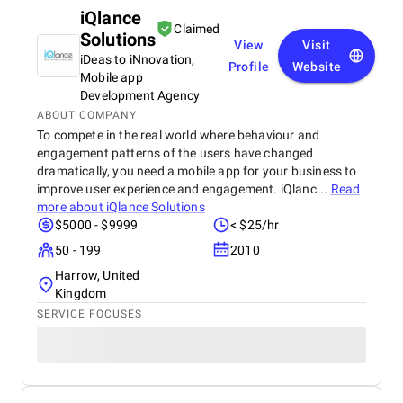
iQlance
Claimed
Solutions
View
Visit
iDeas to iNnovation,
Profile
Website
Mobile app
Development Agency
ABOUT COMPANY
To compete in the real world where behaviour and
engagement patterns of the users have changed
dramatically, you need a mobile app for your business to
improve user experience and engagement. iQlanc...
Read
more about
iQlance Solutions
$5000 - $9999
< $25/hr
50 - 199
2010
Harrow, United
Kingdom
SERVICE FOCUSES