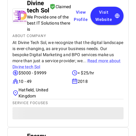
Divine
Claimed
tech Sol
View
Visit
We Provide one of the
Profile
Website
best IT Solutions there
is
ABOUT COMPANY
At Divine Tech Sol, we recognize that the digital landscape
is ever-changing, as are your business needs. Our
bespoke Digital Marketing and BPO services make us
more than just a service provider; we...
Read more about
Divine tech Sol
$5000 - $9999
< $25/hr
10 - 49
2018
Hatfield, United
Kingdom
SERVICE FOCUSES