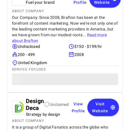
Fuel your brand
Profile
Website
ABOUT COMPANY
Our Company: Since 2008, Brafton has been at the
forefront of content marketing. Now we’re not only one of
the leading content marketing providers in America, but
we have grown from our modest roots...
Read more
about
Brafton
Undisclosed
$150 - $199/hr
200 - 499
2008
United Kingdom
SERVICE FOCUSES
Design
View
Visit
Unclaimed
Deca
Profile
Website
Strategy by design
ABOUT COMPANY
It is a group of Digital Fanatics across the globe who