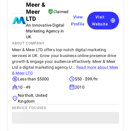
Meer &
Meer
Claimed
View
Visit
LTD
Profile
Website
An Innovative Digital
Marketing Agency in
UK
ABOUT COMPANY
Meer & Meer LTD offers top-notch digital marketing
services in UK. Grow your business online presence drive
growth & engage your audience effectively. Meer & Meer
Ltd a digital marketing agency U...
Read more about
Meer
& Meer LTD
Less than $5000
$50 - $99/hr
10 - 49
2010
Northolt, United
Kingdom
SERVICE FOCUSES