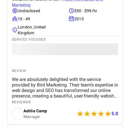
Marketing
Undisclosed
$50 - $99/hr
10 - 49
2010
London, United
Kingdom
SERVICE FOCUSES
REVIEW
We are absolutely delighted with the service
provided by Bird Marketing. Their team's expertise in
web design and SEO has transformed our online
presence, creating a beautiful, user-friendly website
that perfectly captures the essence of our brand.
REVIEWER
The SEO strategies implemented have significantly
Ashlie Camp
increased our visibility, leading to a noticeable
5.0
Manager
boost in customer engagement and sales. Birds
approach is highly professional, responsive, and
tailored to meet our specific needs. We highly