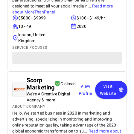
panel solutions. Our cheap SMM panel offers are
designed to meet all your social media n...
Read more
about
MoreThanPanel
$5000 - $9999
$100 - $149/hr
10 - 49
2020
london, United
Kingdom
SERVICE FOCUSES
Scorp
Claimed
Marketing
View
Visit
Profile
Website
We're A Creative Digital
Agency & more
ABOUT COMPANY
Hello, We started business in 2020 in marketing and
advertising, specializing in monitoring and improving
online reputation quality, taking advantage of the 2020
global economic transformation to su...
Read more about