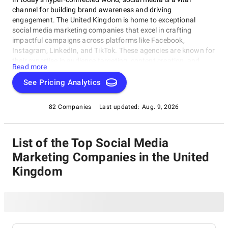
channel for building brand awareness and driving
engagement. The United Kingdom is home to exceptional
social media marketing companies that excel in crafting
impactful campaigns across platforms like Facebook,
Instagram, LinkedIn, and TikTok. These agencies are known for
their expertise in audience targeting, content creation, and
Read more
analytics, helping businesses amplify their online presence and
achieve measurable results. Whether you’re aiming to boost
See Pricing Analytics
followers, increase sales, or enhance your brand reputation,
explore our list of the best social media marketing companies
82 Companies
Last updated:
Aug. 9, 2026
in the UK to find your ideal partner.
List of the Top Social Media
Marketing Companies in the United
Kingdom