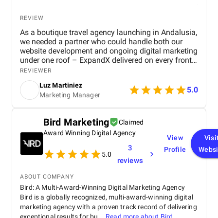
REVIEW
As a boutique travel agency launching in Andalusia,
we needed a partner who could handle both our
website development and ongoing digital marketing
under one roof – ExpandX delivered on every front.
Their team built a beautiful, high-performing
REVIEWER
website that significantly improved engagement
Luz Martiniez
and inquiry rates within just weeks. Beyond design,
5.0
Marketing Manager
their comprehensive digital marketing strategy,
spanning paid ads, video campaigns, social media,
and content, generated measurable growth across
Bird Marketing
Claimed
all key channels, including a 3x increase in leads
Award Winning Digital Agency
and a 4.3x ROAS on Google Ads. Their ability to
View
Visi
produce Spanish-language content and align
3
Profile
Websi
campaigns with our seasonal travel offers was a
5.0
reviews
major asset. Project management was flawless,
with timely delivery, strategic insight, and
ABOUT COMPANY
consistently high-quality execution. ExpandX has
Bird: A Multi-Award-Winning Digital Marketing Agency
proven to be a reliable long-term partner with the
Bird is a globally recognized, multi-award-winning digital
expertise and flexibility we were looking for.
marketing agency with a proven track record of delivering
exceptional results for bu...
Read more about
Bird