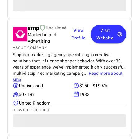
smp
Unclaimed
View
Visit
Marketing and
Profile
Website
Advertising
ABOUT COMPANY
Smp is a marketing agency specializing in creative
solutions that influence shopper behavior. Wifh over 30
years of experience, we've implemented highly successful,
multi-disciplined marketing campaig...
Read more about
smp
Undisclosed
$150 - $199/hr
50 - 199
1983
United Kingdom
SERVICE FOCUSES