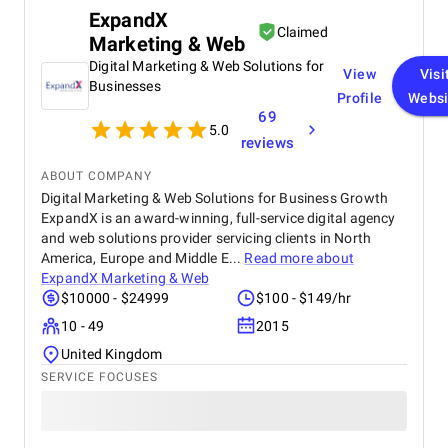
ExpandX
Claimed
Marketing & Web
Digital Marketing & Web Solutions for
View
Visi
Businesses
Profile
Websi
69
5.0
reviews
ABOUT COMPANY
Digital Marketing & Web Solutions for Business Growth
ExpandX is an award-winning, full-service digital agency
and web solutions provider servicing clients in North
America, Europe and Middle E...
Read more about
ExpandX Marketing & Web
$10000 - $24999
$100 - $149/hr
10 - 49
2015
United Kingdom
SERVICE FOCUSES