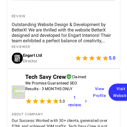
REVIEW
Outstanding Website Design & Development by
BetterX! We are thrilled with the website BetterX
designed and developed for Engart Interiors! Their
team exhibited a perfect balance of creativity,
technical expertise, and professionalism throughout
REVIEWER
the entire process. They truly understood our vision
Engart Ltd
and translated it into a stunning, user-friendly
5.0
Director
website that beautifully represents our brand. From
concept to completion, BetterX was highly
responsive, detail-oriented, and proactive in making
Tech Savy Crew
Claimed
improvements. They delivered an exceptional
We Promise Guaranteed SEO
product on time and within budget, ensuring a
seamless experience for both our team and our
Results - 3 MONTHS ONLY
View
Visit
customers. We highly recommend BetterX to
Profile
Websit
1
anyone looking for top-tier website design and
5.0
review
development services. Their ability to combine
aesthetics with functionality is truly unmatched!
ABOUT COMPANY
Our Success: Worked with 30+ clients, generated over
$2M, and achieved 30M traffic. Tech Savy Crew is not