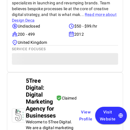
specializes in launching and revamping brands. Team
believes bespoke processes lie at the core of creative
digital strategy, and that is what mak...
Read more about
Design Deca
Undisclosed
$50 - $99/hr
200 - 499
2012
United Kingdom
SERVICE FOCUSES
5Tree
Digital:
Digital
Claimed
Marketing
Agency for
View
Visit
Businesses
Profile
Website
Welcome to 5Tree Digital.
We are a digital marketing