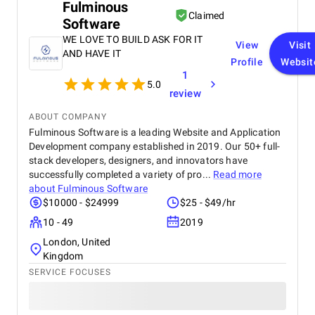
Fulminous
recommend their services to any business.
Claimed
Software
WE LOVE TO BUILD ASK FOR IT
View
Visit
AND HAVE IT
Profile
Websit
1
5.0
review
ABOUT COMPANY
Fulminous Software is a leading Website and Application
Development company established in 2019. Our 50+ full-
stack developers, designers, and innovators have
successfully completed a variety of pro...
Read more
about
Fulminous Software
$10000 - $24999
$25 - $49/hr
10 - 49
2019
London, United
Kingdom
SERVICE FOCUSES