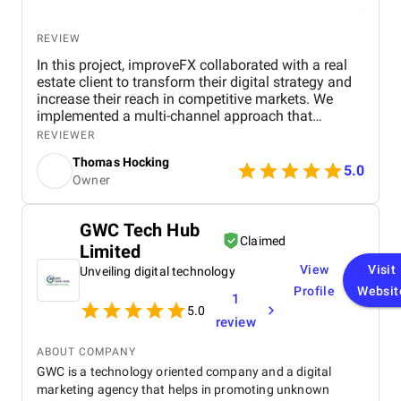
REVIEW
In this project, improveFX collaborated with a real
estate client to transform their digital strategy and
increase their reach in competitive markets. We
implemented a multi-channel approach that
included SEO to improve search rankings, targeted
REVIEWER
PPC ads for quick lead generation, and engaging
Thomas Hocking
social media campaigns to enhance brand visibility.
5.0
Owner
By optimizing the website with location-specific
keywords, refining ad targeting, and creating
valuable content for potential buyers, we
GWC Tech Hub
successfully drove more organic traffic and
Claimed
Limited
improved lead quality. The results were impactful,
with a 40% increase in organic visitors and a 35%
View
Visit
Unveiling digital technology
growth in high-quality leads, leading to a significant
Profile
Websit
1
boost in property inquiries and overall engagement.
5.0
review
ABOUT COMPANY
GWC is a technology oriented company and a digital
marketing agency that helps in promoting unknown