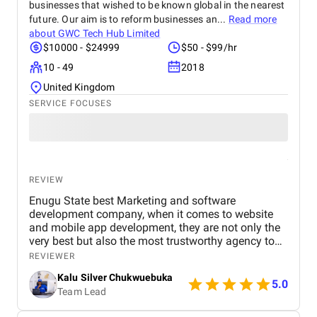
businesses that wished to be known global in the nearest
future. Our aim is to reform businesses an...
Read more
about
GWC Tech Hub Limited
$10000 - $24999
$50 - $99/hr
10 - 49
2018
United Kingdom
SERVICE FOCUSES
REVIEW
Enugu State best Marketing and software
development company, when it comes to website
and mobile app development, they are not only the
very best but also the most trustworthy agency to
deliver quality. I highly recommened the agency to
REVIEWER
both Startups, SME's and Enterprise companies in
Kalu Silver Chukwuebuka
Africa.
5.0
Team Lead