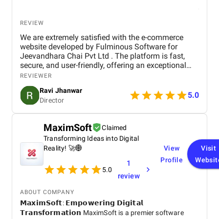
REVIEW
We are extremely satisfied with the e-commerce
website developed by Fulminous Software for
Jeevandhara Chai Pvt Ltd . The platform is fast,
secure, and user-friendly, offering an exceptional
shopping experience for our customers. From
REVIEWER
smooth navigation to mobile responsiveness and
Ravi Jhanwar
secure payment integration, every detail was
5.0
Director
handled with professionalism. Their team delivered
the project on time and exceeded our expectations
in terms of design, functionality, and performance.
MaximSoft
Claimed
This website has significantly improved our brand
Transforming Ideas into Digital
presence and helped us connect with more
customers online.
Reality! 🚀🌐
View
Visit
Profile
Websit
1
5.0
review
ABOUT COMPANY
𝗠𝗮𝘅𝗶𝗺𝗦𝗼𝗳𝘁: 𝗘𝗺𝗽𝗼𝘄𝗲𝗿𝗶𝗻𝗴 𝗗𝗶𝗴𝗶𝘁𝗮𝗹
𝗧𝗿𝗮𝗻𝘀𝗳𝗼𝗿𝗺𝗮𝘁𝗶𝗼𝗻 MaximSoft is a premier software