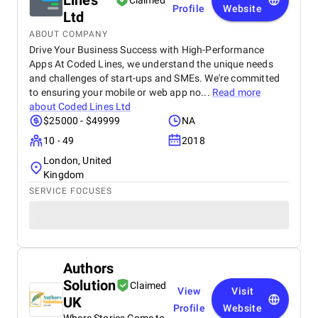
Lines
Claimed
Profile
Website
Ltd
ABOUT COMPANY
Drive Your Business Success with High-Performance
Apps At Coded Lines, we understand the unique needs
and challenges of start-ups and SMEs. We're committed
to ensuring your mobile or web app no...
Read more
about
Coded Lines Ltd
$25000 - $49999
NA
10 - 49
2018
London, United
Kingdom
SERVICE FOCUSES
Authors
Solution
Claimed
View
Visit
UK
Profile
Website