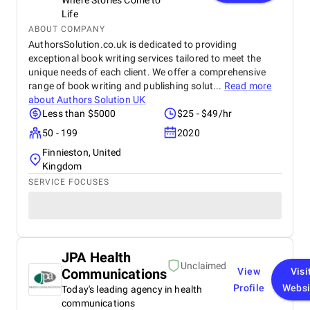
Where Stories Come to
Life
ABOUT COMPANY
AuthorsSolution.co.uk is dedicated to providing
exceptional book writing services tailored to meet the
unique needs of each client. We offer a comprehensive
range of book writing and publishing solut...
Read more
about
Authors Solution UK
Less than $5000
$25 - $49/hr
50 - 199
2020
Finnieston, United
Kingdom
SERVICE FOCUSES
JPA Health
Unclaimed
Communications
View
Visi
Profile
Websi
Today's leading agency in health
communications