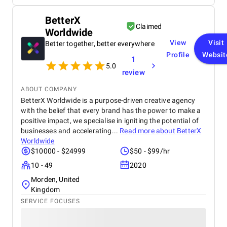
visually appealing website that resonates with my
target audience. Throughout the project, MaximSoft
BetterX
maintained regular communication, keeping me
Claimed
Worldwide
updated on progress and milestones. While there
were occasional delays in response times and
View
Visit
Better together, better everywhere
minor revisions needed, their team was always
Profile
Websit
1
receptive to feedback and proactive in addressing
5.0
any issues that arose. This responsiveness ensured
review
that we stayed on track with our timeline and
project goals. They implemented effective SEO
ABOUT COMPANY
techniques as well. Overall, MaximSoft has proven
BetterX Worldwide is a purpose-driven creative agency
to be a reliable partner in enhancing my brand's
with the belief that every brand has the power to make a
online presence and customer experience.
positive impact, we specialise in igniting the potential of
businesses and accelerating...
Read more about
BetterX
Worldwide
$10000 - $24999
$50 - $99/hr
10 - 49
2020
Morden, United
Kingdom
SERVICE FOCUSES