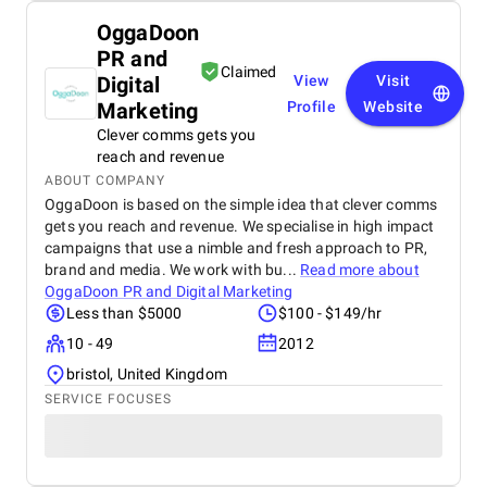
OggaDoon
PR and
Claimed
Digital
View
Visit
Marketing
Profile
Website
Clever comms gets you
reach and revenue
ABOUT COMPANY
OggaDoon is based on the simple idea that clever comms
gets you reach and revenue. We specialise in high impact
campaigns that use a nimble and fresh approach to PR,
brand and media. We work with bu...
Read more about
OggaDoon PR and Digital Marketing
Less than $5000
$100 - $149/hr
10 - 49
2012
bristol, United Kingdom
SERVICE FOCUSES