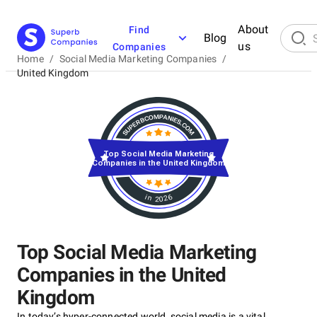
About
Find
Blog
us
Companies
Home
/
Social Media Marketing Companies
/
United Kingdom
Top Social Media Marketing
Companies in the United Kingdom
in 2026
Top Social Media Marketing
Companies in the United
Kingdom
In today’s hyper-connected world, social media is a vital