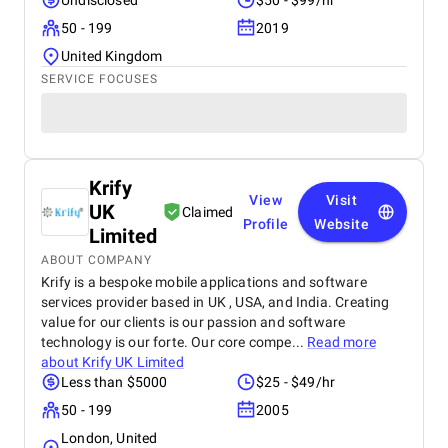
Undisclosed
$50 - $99/hr
50 - 199
2019
United Kingdom
SERVICE FOCUSES
Krify
View
Visit
UK
Claimed
Profile
Website
Limited
ABOUT COMPANY
Krify is a bespoke mobile applications and software
services provider based in UK , USA, and India. Creating
value for our clients is our passion and software
technology is our forte. Our core compe...
Read more
about
Krify UK Limited
Less than $5000
$25 - $49/hr
50 - 199
2005
London, United