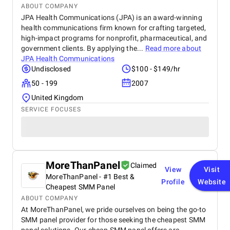
ABOUT COMPANY
JPA Health Communications (JPA) is an award-winning
health communications firm known for crafting targeted,
high-impact programs for nonprofit, pharmaceutical, and
government clients. By applying the...
Read more about
JPA Health Communications
Undisclosed
$100 - $149/hr
50 - 199
2007
United Kingdom
SERVICE FOCUSES
MoreThanPanel
Claimed
View
Visit
MoreThanPanel - #1 Best &
Profile
Website
Cheapest SMM Panel
ABOUT COMPANY
At MoreThanPanel, we pride ourselves on being the go-to
SMM panel provider for those seeking the cheapest SMM