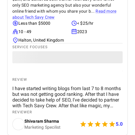
only SEO marketing agency but also your wonderful
online friend with whom you share your b...
Read more
about
Tech Savy Crew
Less than $5000
< $25/hr
10 - 49
2023
Halton, United Kingdom
SERVICE FOCUSES
REVIEW
I have started writing blogs from last 7 to 8 months
but was not getting good ranking. After that I have
decided to take help of SEO, I've decided to partner
with Tech Savy Crew. After that like magic, my
blogs start ranking higher on Google. I highly
REVIEWER
recommend their services to anyone looking to
Shivaram Sharma
boost their online visibility and drive organic traffic.
5.0
Marketing Specilist
Thank You Tech Savy Crew for your incomparable
SEO Services which is a lot for me.