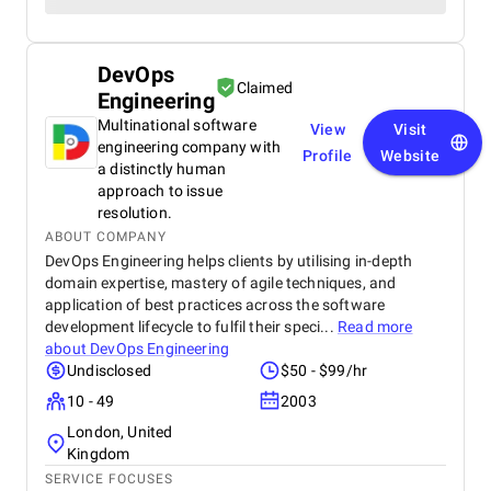
DevOps
Claimed
Engineering
Multinational software
View
Visit
engineering company with
Profile
Website
a distinctly human
approach to issue
resolution.
ABOUT COMPANY
DevOps Engineering helps clients by utilising in-depth
domain expertise, mastery of agile techniques, and
application of best practices across the software
development lifecycle to fulfil their speci...
Read more
about
DevOps Engineering
Undisclosed
$50 - $99/hr
10 - 49
2003
London, United
Kingdom
SERVICE FOCUSES