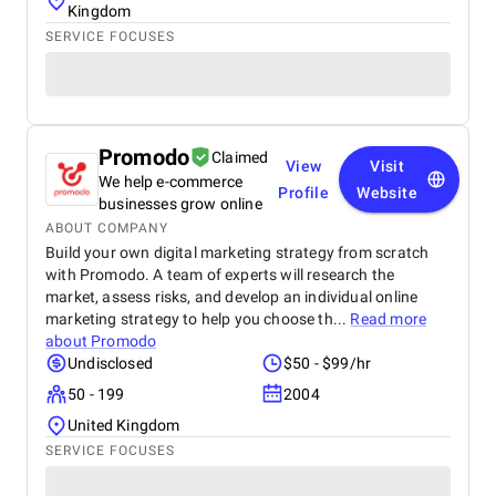
Kingdom
SERVICE FOCUSES
Promodo
Claimed
View
Visit
We help e-commerce
Profile
Website
businesses grow online
ABOUT COMPANY
Build your own digital marketing strategy from scratch
with Promodo. A team of experts will research the
market, assess risks, and develop an individual online
marketing strategy to help you choose th...
Read more
about
Promodo
Undisclosed
$50 - $99/hr
50 - 199
2004
United Kingdom
SERVICE FOCUSES