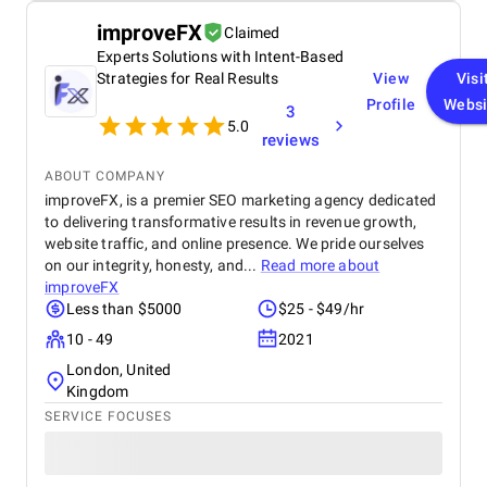
improveFX
Claimed
Experts Solutions with Intent-Based
Strategies for Real Results
View
Visi
Profile
Websi
3
5.0
reviews
ABOUT COMPANY
improveFX, is a premier SEO marketing agency dedicated
to delivering transformative results in revenue growth,
website traffic, and online presence. We pride ourselves
on our integrity, honesty, and...
Read more about
improveFX
Less than $5000
$25 - $49/hr
10 - 49
2021
London, United
Kingdom
SERVICE FOCUSES