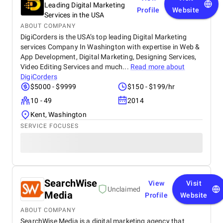
Leading Digital Marketing
Profile
Website
Services in the USA
ABOUT COMPANY
DigiCorders is the USA’s top leading Digital Marketing
services Company In Washington with expertise in Web &
App Development, Digital Marketing, Designing Services,
Video Editing Services and much...
Read more about
DigiCorders
$5000 - $9999
$150 - $199/hr
10 - 49
2014
Kent, Washington
SERVICE FOCUSES
SearchWise
View
Visit
Unclaimed
Media
Profile
Website
ABOUT COMPANY
SearchWise Media is a digital marketing agency that