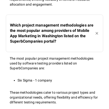
and SEO specialist. She specializes in areas such as SEO
allocation and engagement.
optimization, contextual advertising, and social media
marketing. She emphasizes the importance of a
comprehensive approach to digital marketing, the ability
to analyze data, and understanding the psychology of the
Which project management methodologies are
target audience. Her experience is based on working with
the most popular among providers of Mobile
real cases from the IT sector, which is highly valuable for
App Marketing in Washington listed on the
the development of our portal. She is also actively
SuperbCompanies portal?
involved in teaching at educational institutions, including
ITEA (IT Education Academy) and Ivan Franko National
University of Lviv, where she helps students master
internet marketing and SEO skills.
The most popular project management methodologies
used by software testing providers listed on
SuperbCompanies are:
Six Sigma - 1 company
Anastasia Domashych
(
Linkedln
)
is a professional
content manager at the SuperbCompanies, specializing in
creating and managing high-quality content for the
These methodologies cater to various project types and
platform. She is responsible for researching and selecting
organizational needs, offering flexibility and efficiency for
information about IT companies, ensuring the quality of
different testing requirements.
materials and publications, and maintaining the