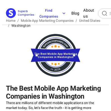
About
Find
Blog
us
Companies
Home
/
Mobile App Marketing Companies
/
United States
/
Washington
The Best Mobile App Marketing
Companies in Washington
in 2026
The Best Mobile App Marketing
Companies in Washington
There are millions of different mobile applications on the
market today. So, let's face the truth - it is getting more