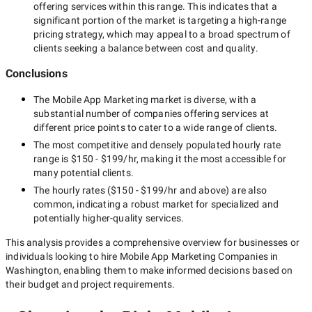
offering services within this range. This indicates that a
First of all, a Washington mobile app marketing company's
significant portion of the market is targeting a
high-range
team defines your business goals and your app objectives.
pricing strategy, which may appeal to a broad spectrum of
After that, experts thoroughly study your target audience, their
clients seeking a balance between cost and quality.
interests, requirements, expectations, and keywords they use
searching for similar apps on the Internet. This information lets
Conclusions
them define how to draw their attention to your mobile
application and lead them to install it.
The
Mobile App Marketing
market is diverse, with a
substantial number of companies offering services at
different price points to cater to a wide range of clients.
Identification of the right
The most competitive and densely populated hourly rate
range is
$150 - $199/hr
, making it the most accessible for
marketing channels
many potential clients.
The hourly rates (
$150 - $199/hr
and above) are also
common, indicating a robust market for specialized and
potentially
higher-quality
services.
Using multiple marketing channels, mobile app marketing
companies in Washington encourage users to install your app.
This analysis provides a comprehensive overview for businesses or
However, at first, it is important to identify the marketing
individuals looking to hire
Mobile App Marketing Companies in
channels that are the most suitable for your mobile application
Washington
, enabling them to make informed decisions based on
and target audience.
their budget and project requirements.