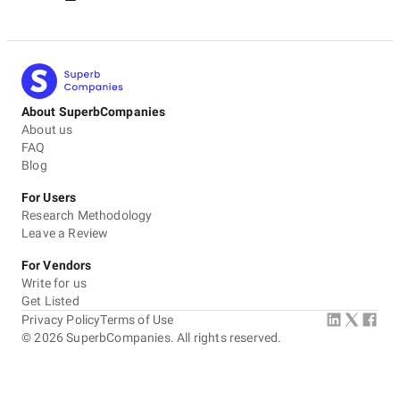
About SuperbCompanies
About us
FAQ
Blog
For Users
Research Methodology
Leave a Review
For Vendors
Write for us
Get Listed
Privacy Policy
Terms of Use
©
2026
SuperbCompanies. All rights reserved.