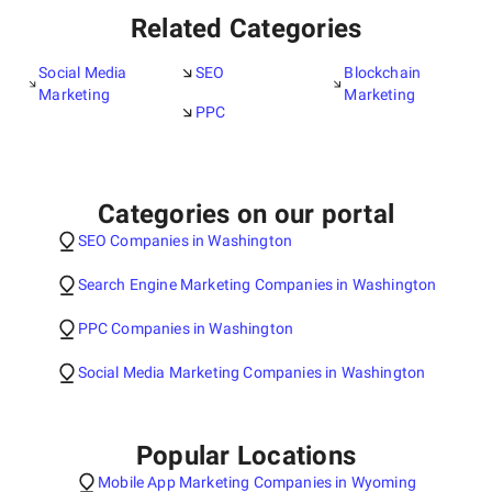
Related Categories
Social Media
SEO
Blockchain
Marketing
Marketing
PPC
Categories on our portal
SEO Companies in Washington
Search Engine Marketing Companies in Washington
PPC Companies in Washington
Social Media Marketing Companies in Washington
Popular Locations
Mobile App Marketing Companies in Wyoming