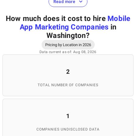
Read more
Mobile app marketing can be defined as a marketing strategy
How much does it cost to hire
Mobile
aimed to promote a certain mobile application, increase the
number of installations, attract new users, and retain existing
App Marketing Companies
in
ones.
Washington
?
Pricing by Location in 2026
Which services do
Data current as of: Aug 08, 2026
mobile app marketing
2
companies in
TOTAL NUMBER OF COMPANIES
Washington provide?
1
Professional mobile app marketing agencies in Washington
offer their customers a great variety of services in order to
COMPANIES UNDISCLOSED DATA
achieve the best results in mobile app promotion. The range of