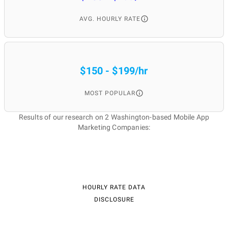
services agency in
AVG. HOURLY RATE
Washington?
$150 - $199/hr
Better brand recognition;
Retainment of users;
MOST POPULAR
Better user attraction;
Income increase;
Loyalty building;
Results of our research on 2 Washington-based Mobile App
Growth of installations;
Marketing Companies:
Professional approach;
Competitive advantage.
When is it better to
HOURLY RATE DATA
DISCLOSURE
hire the best