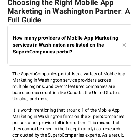
Choosing the Right Mobile App
Development of the app
Marketing in Washington Partner: A
Full Guide
marketing strategy
How many providers of Mobile App Marketing
services in Washington are listed on the
On the ground of their experience, available resources,
SuperbCompanies portal?
customer's budget, application peculiarities, and target
audience team of the marketing agency in Washington make
up pre-launch and after-launch marketing strategies that
include the most effective tactics and approaches.
The SuperbCompanies portal lists a variety of Mobile App
Marketing in Washington service providers across
multiple regions, and over 2 featured companies are
based across countries like Canada, the United States,
App marketing strategy
Ukraine, and more.
execution
It is worth mentioning that around 1 of the Mobile App
Marketing in Washington firms on the SuperbCompanies
portal do not provide full information. This means that
they cannot be used in the in-depth analytical research
As soon as everything is agreed on and the customer is
conducted by the SuperbCompanies experts. As a result,
satisfied with a designed strategy, specialists get to its