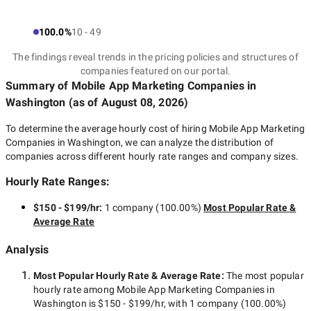
How do mobile app
100.0%
10 - 49
The findings reveal trends in the pricing policies and structures of
marketing companies
companies featured on our portal.
Summary of Mobile App Marketing Companies
in
in Washington work?
Washington
(as of
August 08, 2026
)
To determine the average hourly cost of hiring
Mobile App Marketing
Companies in Washington
, we can analyze the distribution of
companies across different hourly rate ranges and company sizes.
In general, the work of a mobile app marketing services agency
Washington to promote your app can be divided into several
Hourly Rate Ranges:
stages, which you can see below.
$150 - $199/hr
:
1 company
(
100.00
%)
Most Popular Rate &
Average Rate
Identification of business goals
Analysis
and target audience studying
Most Popular Hourly Rate
& Average Rate
:
The most popular
hourly rate among
Mobile App Marketing Companies in
Washington
is
$150 - $199/hr
, with
1 company
(
100.00
%)