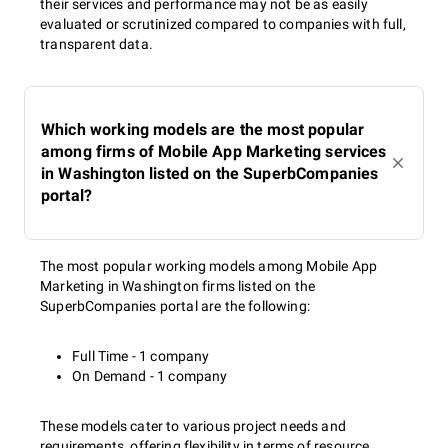
their services and performance may not be as easily
execution in order to warm up your audience by the app
evaluated or scrutinized compared to companies with full,
launch.
transparent data.
Monitoring and adjustment
Which working models are the most popular
among firms of Mobile App Marketing services
in Washington listed on the SuperbCompanies
Top mobile app marketing companies in Washington
portal?
continually track and monitor your mobile app marketing
campaign. It gives an opportunity to update the marketing
strategy on the fly to achieve better results and increase app
The most popular working models among Mobile App
downloads. They intensify tactics that are working well and
Marketing in Washington firms listed on the
change those that are ineffective.
SuperbCompanies portal are the following:
About The Authors
Full Time - 1 company
On Demand - 1 company
These models cater to various project needs and
Anna Boiko
(
Linkedln
) is an experienced digital marketer
requirements, offering flexibility in terms of resource