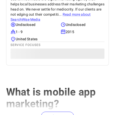
helps local businesses address their marketing challenges
head on. We never settle for mediocrity. If our clients are
not edging out their competiti...
Read more about
SearchWise Media
Undisclosed
Undisclosed
1 - 9
2015
United States
SERVICE FOCUSES
What is mobile app
marketing?