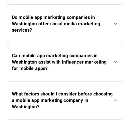
Do mobile app marketing companies in
Washington offer social media marketing
services?
Can mobile app marketing companies in
Washington assist with influencer marketing
for mobile apps?
What factors should I consider before choosing
a mobile app marketing company in
Washington?