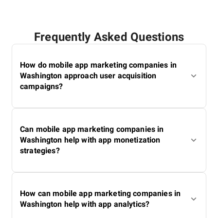
database's relevance. Thanks to her attention to detail
and expertise, SuperbCompanies remains a reliable
source for finding top IT services worldwide.
Frequently Asked Questions
How do mobile app marketing companies in
Washington approach user acquisition
campaigns?
Can mobile app marketing companies in
Washington help with app monetization
strategies?
How can mobile app marketing companies in
Washington help with app analytics?