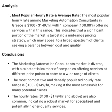
Analysis
Most Popular Hourly Rate
& Average Rate
:
The most popular
hourly rate among
Marketing Automation Consultants in
Greece
is
$100 - $149/hr
, with
1 company
(
100.00
%) offering
services within this range. This indicates that a significant
portion of the market is targeting a
mid-range
pricing
strategy, which may appeal to a broad spectrum of clients
seeking a balance between cost and quality.
Conclusions
The
Marketing Automation Consultants
market is diverse,
with a substantial number of companies offering services at
different price points to cater to a wide range of clients.
The most competitive and densely populated hourly rate
range is
$100 - $149/hr
, making it the most accessible for
many potential clients.
The hourly rates (
$100 - $149/hr
and above) are also
common, indicating a robust market for specialized and
potentially
higher-quality
services.