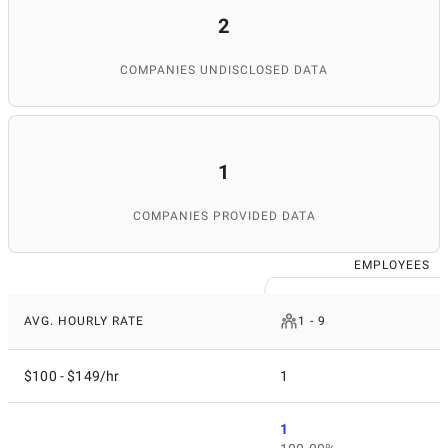
2
COMPANIES UNDISCLOSED DATA
1
COMPANIES PROVIDED DATA
EMPLOYEES
AVG. HOURLY RATE
1 - 9
$100 - $149/hr
1
1