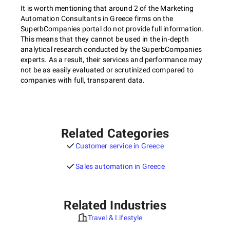
It is worth mentioning that around 2 of the Marketing
Automation Consultants in Greece firms on the
SuperbCompanies portal do not provide full information.
This means that they cannot be used in the in-depth
analytical research conducted by the SuperbCompanies
experts. As a result, their services and performance may
not be as easily evaluated or scrutinized compared to
companies with full, transparent data.
Related Categories
Customer service in Greece
Sales automation in Greece
Related Industries
Travel & Lifestyle