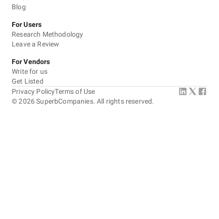
Blog
For Users
Research Methodology
Leave a Review
For Vendors
Write for us
Get Listed
Privacy Policy
Terms of Use
©
2026
SuperbCompanies. All rights reserved.