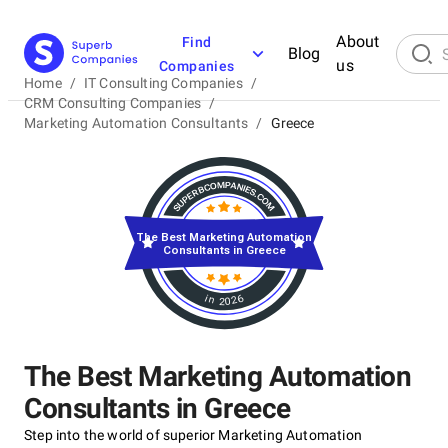
About
Find
Blog
us
Companies
Home
/
IT Consulting Companies
/
CRM Consulting Companies
/
Marketing Automation Consultants
/
Greece
The Best Marketing Automation
Consultants in Greece
in 2026
The Best Marketing Automation
Consultants in Greece
Step into the world of superior Marketing Automation