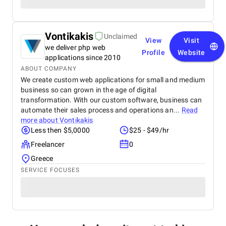
Vontikakis
Unclaimed
View
Visit
we deliver php web
Profile
Website
applications since 2010
ABOUT COMPANY
We create custom web applications for small and medium
business so can grown in the age of digital
transformation. With our custom software, business can
automate their sales process and operations an...
Read
more about
Vontikakis
Less then $5,0000
$25 - $49/hr
Freelancer
0
Greece
SERVICE FOCUSES