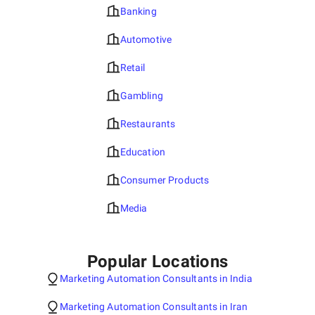
Banking
Automotive
Retail
Gambling
Restaurants
Education
Consumer Products
Media
Popular Locations
Marketing Automation Consultants in India
Marketing Automation Consultants in Iran