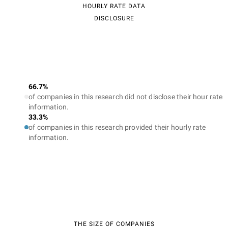
HOURLY RATE DATA
DISCLOSURE
66.7%
of companies in this research did not disclose their hour rate
information.
33.3%
of companies in this research provided their hourly rate
information.
THE SIZE OF COMPANIES