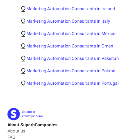
Marketing Automation Consultants in Ireland
Marketing Automation Consultants in Italy
Marketing Automation Consultants in Mexico
Marketing Automation Consultants in Oman
Marketing Automation Consultants in Pakistan
Marketing Automation Consultants in Poland
Marketing Automation Consultants in Portugal
About SuperbCompanies
About us
FAQ