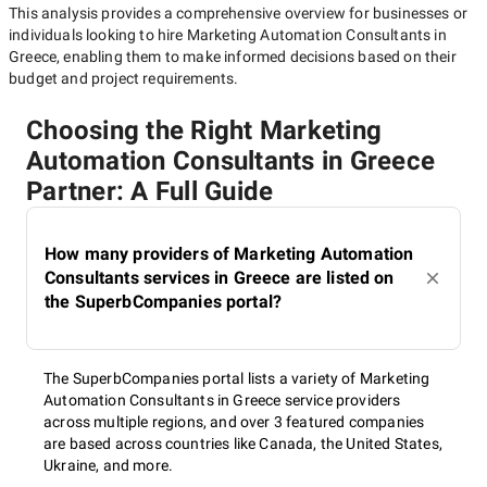
This analysis provides a comprehensive overview for businesses or
individuals looking to hire
Marketing Automation Consultants in
Greece
, enabling them to make informed decisions based on their
budget and project requirements.
Choosing the Right Marketing
Automation Consultants in Greece
Partner: A Full Guide
How many providers of Marketing Automation
Consultants services in Greece are listed on
the SuperbCompanies portal?
The SuperbCompanies portal lists a variety of Marketing
Automation Consultants in Greece service providers
across multiple regions, and over 3 featured companies
are based across countries like Canada, the United States,
Ukraine, and more.