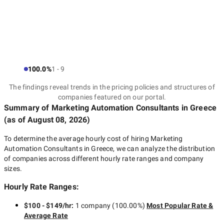
100.0%
1 - 9
The findings reveal trends in the pricing policies and structures of
companies featured on our portal.
Summary of Marketing Automation Consultants
in Greece
(as of
August 08, 2026
)
To determine the average hourly cost of hiring
Marketing
Automation Consultants in Greece
, we can analyze the distribution
of companies across different hourly rate ranges and company
sizes.
Hourly Rate Ranges:
$100 - $149/hr
:
1 company
(
100.00
%)
Most Popular Rate &
Average Rate