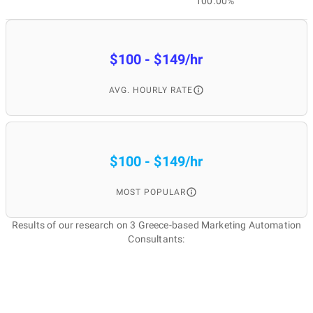
100.00%
$100 - $149/hr
AVG. HOURLY RATE
$100 - $149/hr
MOST POPULAR
Results of our research on 3 Greece-based Marketing Automation
Consultants: