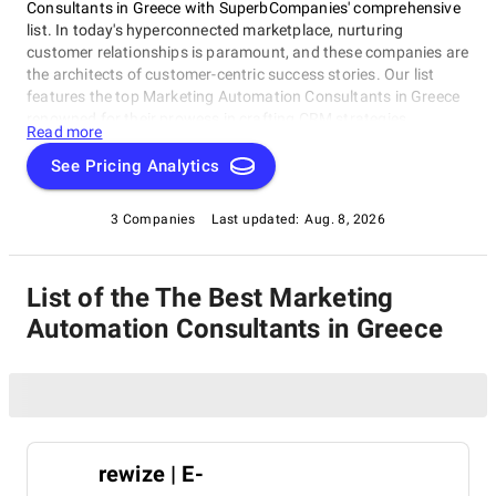
Consultants in Greece with SuperbCompanies' comprehensive
list. In today's hyperconnected marketplace, nurturing
customer relationships is paramount, and these companies are
the architects of customer-centric success stories. Our list
features the top Marketing Automation Consultants in Greece
renowned for their prowess in crafting CRM strategies,
Read more
implementing cutting-edge solutions, and elevating customer
experiences. Whether you're embarking on a digital
See Pricing Analytics
transformation journey or seeking to optimize your CRM
processes, these industry leaders possess the expertise to
3 Companies
Last updated:
Aug. 8, 2026
guide your business toward excellence. Join us on a journey to
explore the experts who are reshaping the future of customer
relationship management and helping businesses thrive in the
List of the The Best Marketing
digital age.
Automation Consultants in Greece
rewize | E-