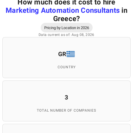
How much does it cost to hire
Marketing Automation Consultants
in
Greece
?
Pricing by Location in 2026
Data current as of: Aug 08, 2026
GR
COUNTRY
3
TOTAL NUMBER OF COMPANIES