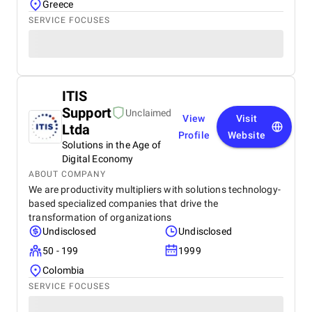
Greece
SERVICE FOCUSES
ITIS
Support
Unclaimed
View
Visit
Ltda
Profile
Website
Solutions in the Age of
Digital Economy
ABOUT COMPANY
We are productivity multipliers with solutions technology-
based specialized companies that drive the
transformation of organizations
Undisclosed
Undisclosed
50 - 199
1999
Colombia
SERVICE FOCUSES