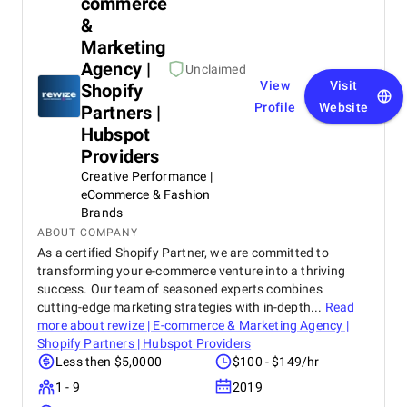
commerce
&
Marketing
Agency |
Unclaimed
View
Visit
Shopify
Profile
Website
Partners |
Hubspot
Providers
Creative Performance |
eCommerce & Fashion
Brands
ABOUT COMPANY
As a certified Shopify Partner, we are committed to
transforming your e-commerce venture into a thriving
success. Our team of seasoned experts combines
cutting-edge marketing strategies with in-depth...
Read
more about
rewize | E-commerce & Marketing Agency |
Shopify Partners | Hubspot Providers
Less then $5,0000
$100 - $149/hr
1 - 9
2019