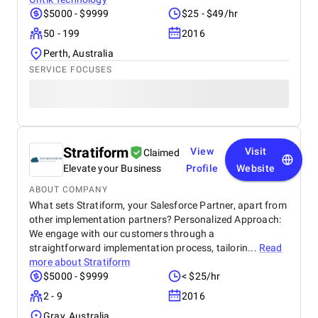
$5000 - $9999
$25 - $49/hr
50 - 199
2016
Perth, Australia
SERVICE FOCUSES
Stratiform
View
Visit
Claimed
Elevate your Business
Profile
Website
ABOUT COMPANY
What sets Stratiform, your Salesforce Partner, apart from
other implementation partners? Personalized Approach:
We engage with our customers through a
straightforward implementation process, tailorin...
Read
more about
Stratiform
$5000 - $9999
< $25/hr
2 - 9
2016
Gray, Australia