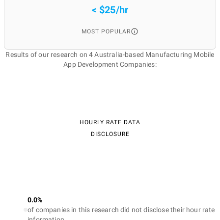
< $25/hr
MOST POPULAR
Results of our research on 4 Australia-based Manufacturing Mobile
App Development Companies:
HOURLY RATE DATA
DISCLOSURE
0.0%
of companies in this research did not disclose their hour rate
information.