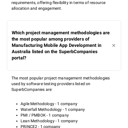
requirements, offering flexibility in terms of resource
allocation and engagement.
Which project management methodologies are
the most popular among providers of
Manufacturing Mobile App Development in
Australia listed on the SuperbCompanies
portal?
The most popular project management methodologies
used by software testing providers listed on
SuperbCompanies are:
Agile Methodology - 1 company
Waterfall Methodology - 1 company
PMI / PMBOK - 1 company
Lean Methodology - 1 company
PRINCE2 - 1 company