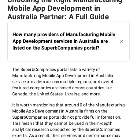
Mobile App Development in
Australia Partner: A Full Guide
How many providers of Manufacturing Mobile
App Development services in Australia are
listed on the SuperbCompanies portal?
The SuperbCompanies portal lists a variety of
Manufacturing Mobile App Development in Australia
service providers across multiple regions, and over 4
featured companies are based across countries like
Canada, the United States, Ukraine, and more.
It is worth mentioning that around 0 of the Manufacturing
Mobile App Development in Australia firms on the
SuperbCompanies portal do not provide full information.
This means that they cannot be used in the in-depth
analytical research conducted by the SuperbCompanies
experts. As a result, their services and performance may