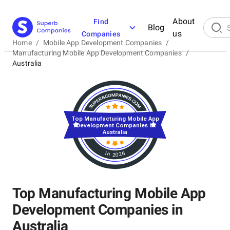
About
Find
Blog
us
Companies
Home
/
Mobile App Development Companies
/
Manufacturing Mobile App Development Companies
/
Australia
Top Manufacturing Mobile App
Development Companies in
Australia
in 2026
Top Manufacturing Mobile App
Development Companies in
Australia