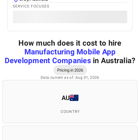
SERVICE FOCUSES
How much does it cost to hire
Manufacturing Mobile App
Development Companies
in Australia
?
Pricing in 2026
Data current as of: Aug 01, 2026
AU
COUNTRY