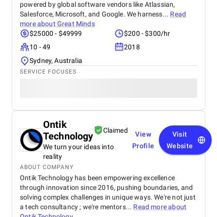
powered by global software vendors like Atlassian,
Salesforce, Microsoft, and Google. We harness...
Read
more about
Great Minds
$25000 - $49999
$200 - $300/hr
10 - 49
2018
Sydney, Australia
SERVICE FOCUSES
Ontik
Claimed
Technology
View
Visit
Profile
Website
We turn your ideas into
reality
ABOUT COMPANY
Ontik Technology has been empowering excellence
through innovation since 2016, pushing boundaries, and
solving complex challenges in unique ways. We're not just
a tech consultancy ; we're mentors...
Read more about
Ontik Technology