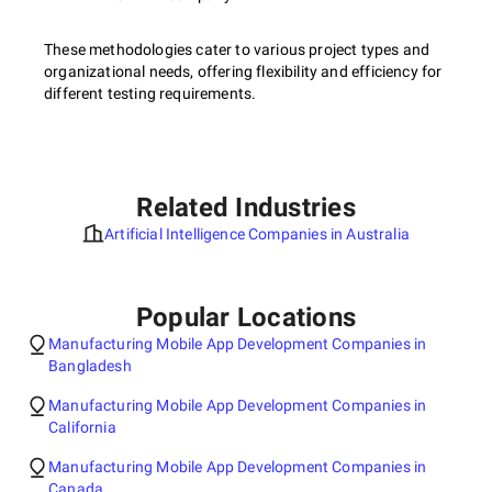
These methodologies cater to various project types and
organizational needs, offering flexibility and efficiency for
different testing requirements.
Related Industries
Artificial Intelligence Companies in Australia
Popular Locations
Manufacturing Mobile App Development Companies in
Bangladesh
Manufacturing Mobile App Development Companies in
California
Manufacturing Mobile App Development Companies in
Canada