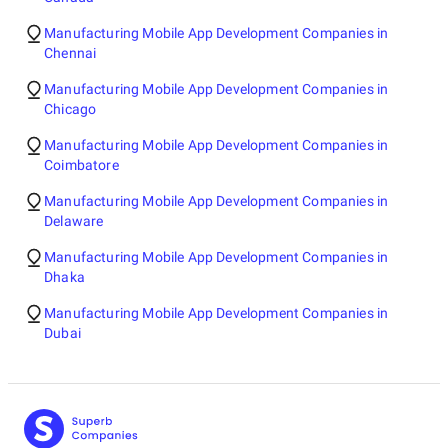
Manufacturing Mobile App Development Companies in
Chennai
Manufacturing Mobile App Development Companies in
Chicago
Manufacturing Mobile App Development Companies in
Coimbatore
Manufacturing Mobile App Development Companies in
Delaware
Manufacturing Mobile App Development Companies in
Dhaka
Manufacturing Mobile App Development Companies in
Dubai