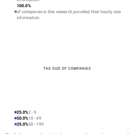
100.0%
of companies in this research provided their hourly rate
information.
THE SIZE OF COMPANIES
25.0%
2 - 9
50.0%
10 - 49
25.0%
50 - 199