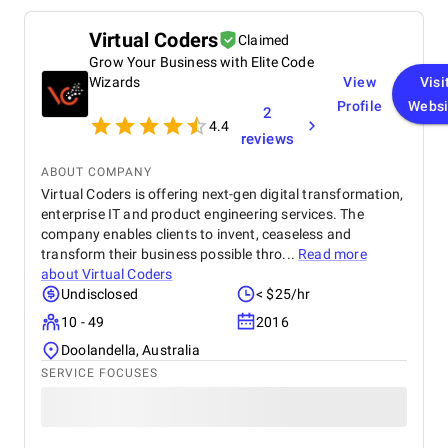
Virtual Coders
Claimed
Grow Your Business with Elite Code
Wizards
View
Visi
Profile
Websi
2
4.4
reviews
ABOUT COMPANY
Virtual Coders is offering next-gen digital transformation,
enterprise IT and product engineering services. The
company enables clients to invent, ceaseless and
transform their business possible thro...
Read more
about
Virtual Coders
Undisclosed
< $25/hr
10 - 49
2016
Doolandella, Australia
SERVICE FOCUSES