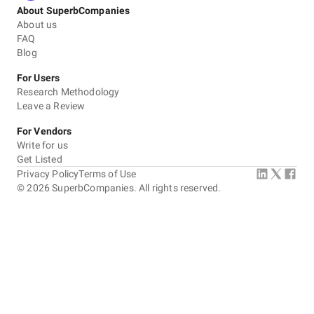
About SuperbCompanies
About us
FAQ
Blog
For Users
Research Methodology
Leave a Review
For Vendors
Write for us
Get Listed
Privacy Policy
Terms of Use
©
2026
SuperbCompanies. All rights reserved.