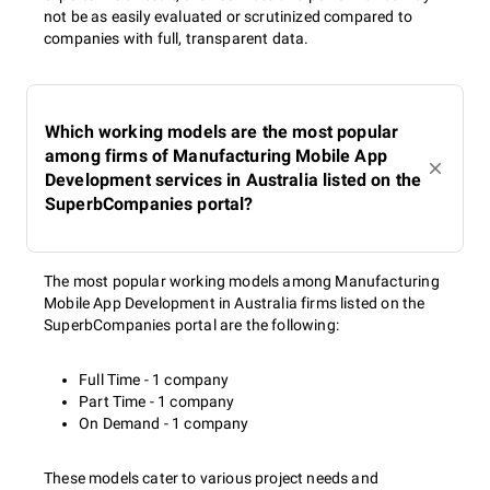
not be as easily evaluated or scrutinized compared to
companies with full, transparent data.
Which working models are the most popular
among firms of Manufacturing Mobile App
Development services in Australia listed on the
SuperbCompanies portal?
The most popular working models among Manufacturing
Mobile App Development in Australia firms listed on the
SuperbCompanies portal are the following:
Full Time - 1 company
Part Time - 1 company
On Demand - 1 company
These models cater to various project needs and