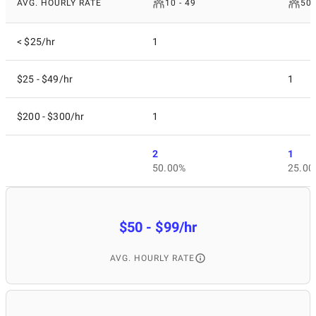
AVG. HOURLY RATE
10 - 49
50 
< $25/hr
1
$25 - $49/hr
1
$200 - $300/hr
1
2
1
50.00%
25.00
$50 - $99/hr
AVG. HOURLY RATE