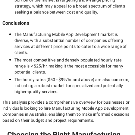
portion of the market is targeting a
low-range
pricing
strategy, which may appeal to a broad spectrum of clients
seeking a balance between cost and quality.
Conclusions
The
Manufacturing Mobile App Development
market is
diverse, with a substantial number of companies offering
services at different price points to cater to a wide range of
clients.
The most competitive and densely populated hourly rate
range is
< $25/hr
, making it the most accessible for many
potential clients.
The hourly rates (
$50 - $99/hr
and above) are also common,
indicating a robust market for specialized and potentially
higher-quality
services.
This analysis provides a comprehensive overview for businesses or
individuals looking to hire
Manufacturing Mobile App Development
Companies in Australia
, enabling them to make informed decisions
based on their budget and project requirements.
Choosing the Right Manufacturing