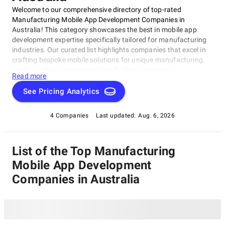
Welcome to our comprehensive directory of top-rated
Manufacturing Mobile App Development Companies in
Australia! This category showcases the best in mobile app
development expertise specifically tailored for manufacturing
industries. Our curated list highlights companies that excel in
crafting bespoke mobile solutions for unique manufacturing
needs, such as streamlining production processes or
Read more
enhancing supply chain management. As a proud
SuperbCompanies IT directory, we present these exceptional
See Pricing Analytics
players in the Australian market, vying for your attention as a
potential partner in bringing innovative ideas to life in our
4 Companies
Last updated:
Aug. 6, 2026
Manufacturing Mobile App Development Companies category.
List of the Top Manufacturing
Mobile App Development
Companies in Australia