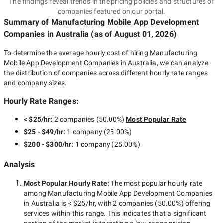
The findings reveal trends in the pricing policies and structures of
companies featured on our portal.
Summary of Manufacturing Mobile App Development
Companies
in Australia
(as of
August 01, 2026
)
To determine the average hourly cost of hiring
Manufacturing
Mobile App Development Companies in Australia
, we can analyze
the distribution of companies across different hourly rate ranges
and company sizes.
Hourly Rate Ranges:
< $25/hr
:
2 companies
(
50.00
%)
Most Popular Rate
$25 - $49/hr
:
1 company
(
25.00
%)
$200 - $300/hr
:
1 company
(
25.00
%)
Analysis
Most Popular Hourly Rate
:
The most popular hourly rate
among
Manufacturing Mobile App Development Companies
in Australia
is
< $25/hr
, with
2 companies
(
50.00
%) offering
services within this range. This indicates that a significant