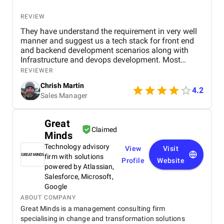
REVIEW
They have understand the requirement in very well
manner and suggest us a tech stack for front end
and backend development scenarios along with
Infrastructure and devops development. Most
importantly the Security with OAuth 2.0, OpenID
REVIEWER
Connect, JWT session based authentication. along
Chrish Martin
with it HTTPS encryption at rest and in transit, and
4.2
Sales Manager
web application firewall. I found them as one of the
best dot net software development company from
India and I have hire a dedicated dot net developers
Great
from them who have worked for me since last year
Claimed
Minds
and found them very professional and till now I
have a great experience with them.
Technology advisory
View
Visit
firm with solutions
Profile
Website
powered by Atlassian,
Salesforce, Microsoft,
Google
ABOUT COMPANY
Great Minds is a management consulting firm
specialising in change and transformation solutions