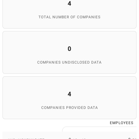
4
TOTAL NUMBER OF COMPANIES
0
COMPANIES UNDISCLOSED DATA
4
COMPANIES PROVIDED DATA
EMPLOYEES