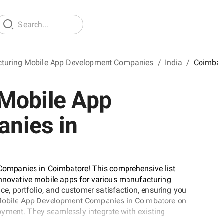
turing Mobile App Development Companies
/
India
/
Coimba
Mobile App
nies in
ompanies in Coimbatore! This comprehensive list
 innovative mobile apps for various manufacturing
nce, portfolio, and customer satisfaction, ensuring you
g Mobile App Development Companies in Coimbatore on
ployment. They seamlessly integrate with existing