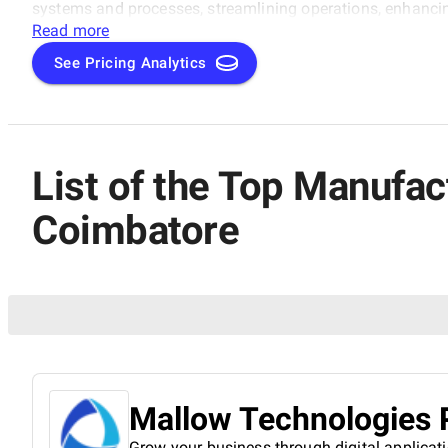
systems and processes, streamlining operations, enhanci
Read more
See Pricing Analytics
List of the Top Manufa
Coimbatore
Mallow Technologies P
Grow your business through digital applicat