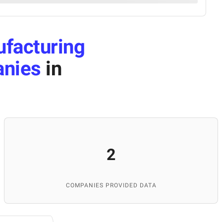
facturing
anies
in
2
COMPANIES PROVIDED DATA