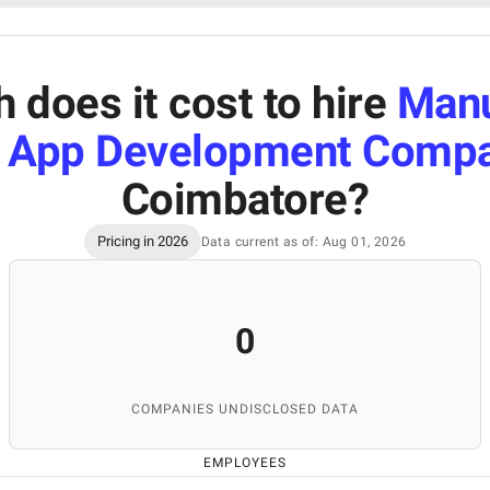
does it cost to hire
Manu
 App Development Comp
Coimbatore
?
Pricing in 2026
Data current as of: Aug 01, 2026
0
COMPANIES UNDISCLOSED DATA
EMPLOYEES