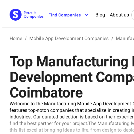
Blog
About us
Find Companies
Home
/
Mobile App Development Companies
/
Manufac
Top Manufacturing 
Development Compa
Coimbatore
Welcome to the Manufacturing Mobile App Development C
features top-notch companies that specialize in creating
industries. Our curated selection is based on their experie
find the best partner for your project.The Manufacturin
this list excel at bringing ideas to life, from design to de