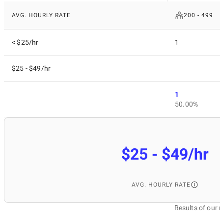
AVG. HOURLY RATE
200 - 499
< $25/hr
1
$25 - $49/hr
1
50.00%
$25 - $49/hr
AVG. HOURLY RATE
Results of ou