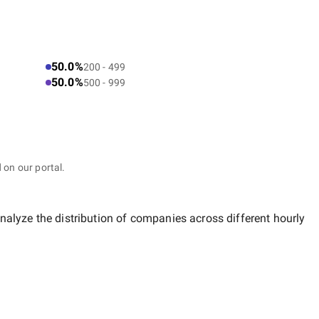
50.0%
200 - 499
50.0%
500 - 999
 on our portal.
nalyze the distribution of companies across different hourly