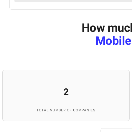
How much 
Mobile
2
TOTAL NUMBER OF COMPANIES