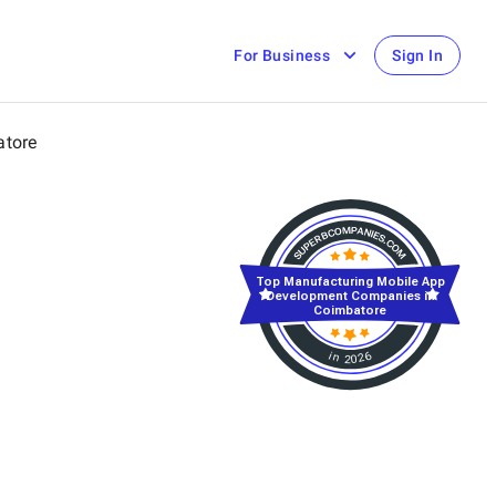
For Business
Sign In
tore
Top Manufacturing Mobile App
Development Companies in
Coimbatore
in 2026