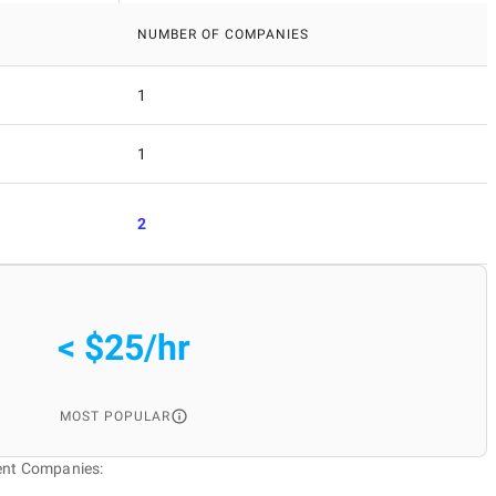
NUMBER OF COMPANIES
1
1
2
< $25/hr
MOST POPULAR
ent Companies: