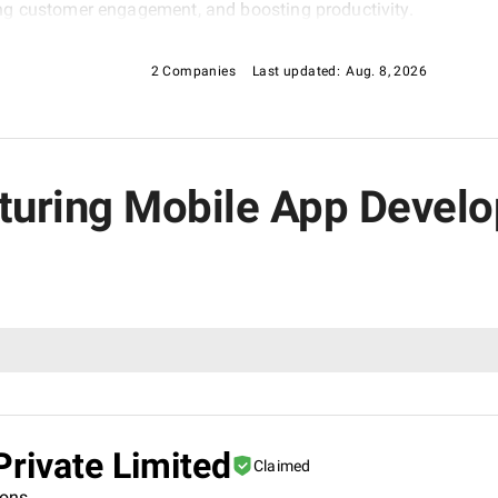
ng customer engagement, and boosting productivity.
2 Companies
Last updated:
Aug. 8, 2026
cturing Mobile App Deve
rivate Limited
Claimed
ions