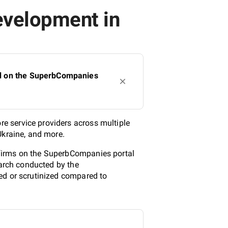
evelopment in
ed on the SuperbCompanies
e service providers across multiple
Ukraine, and more.
 firms on the SuperbCompanies portal
earch conducted by the
ed or scrutinized compared to