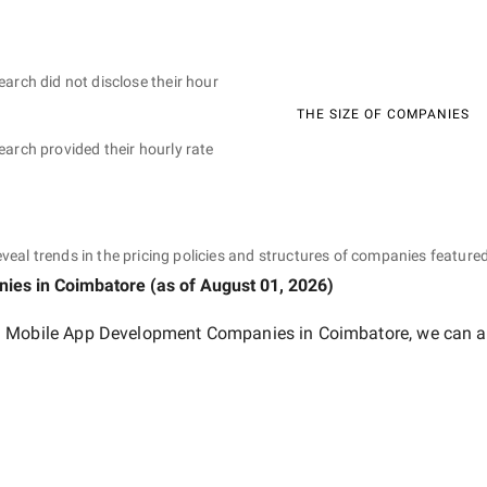
earch did not disclose their hour
THE SIZE OF COMPANIES
earch provided their hourly rate
eveal trends in the pricing policies and structures of companies featured
nies
in Coimbatore
(as of
August 01, 2026
)
 Mobile App Development Companies in Coimbatore
, we can a