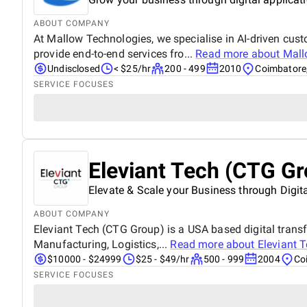
ABOUT COMPANY
At Mallow Technologies, we specialise in AI-driven cus
provide end-to-end services fro...
Read more about
Mall
Undisclosed
< $25/hr
200 - 499
2010
Coimbatore,
SERVICE FOCUSES
Eleviant Tech (CTG Gr
Elevate & Scale your Business through Digit
ABOUT COMPANY
Eleviant Tech (CTG Group) is a USA based digital transf
Manufacturing, Logistics,...
Read more about
Eleviant 
$10000 - $24999
$25 - $49/hr
500 - 999
2004
Co
SERVICE FOCUSES