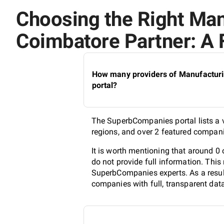
Choosing the Right Ma
Coimbatore Partner: A 
How many providers of Manufacturi
portal?
The SuperbCompanies portal lists a 
regions, and over 2 featured compani
It is worth mentioning that around 
do not provide full information. This
SuperbCompanies experts. As a result
companies with full, transparent dat