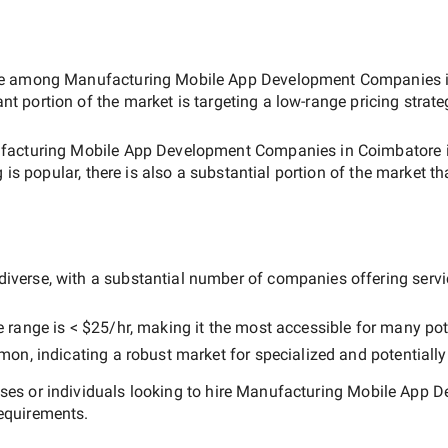
ate among
Manufacturing Mobile App Development Companies 
ant portion of the market is targeting a
low-range
pricing strat
acturing Mobile App Development Companies in Coimbatore
 is popular, there is also a substantial portion of the market th
diverse, with a substantial number of companies offering service
e range is
< $25/hr
, making it the most accessible for many pote
n, indicating a robust market for specialized and potentiall
es or individuals looking to hire
Manufacturing Mobile App D
equirements.