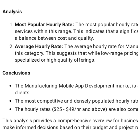
Analysis
Most Popular Hourly Rate
:
The most popular hourly r
services within this range. This indicates that a signific
a balance between cost and quality.
Average Hourly Rate:
The average hourly rate for
Manuf
this category. This suggests that while
low-range
pricing
specialized or high-quality offerings.
Conclusions
The
Manufacturing Mobile App Development
market is 
clients.
The most competitive and densely populated hourly rat
The hourly rates (
$25 - $49/hr
and above) are also commo
This analysis provides a comprehensive overview for business
make informed decisions based on their budget and project r