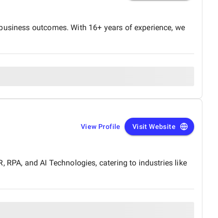
 business outcomes. With 16+ years of experience, we
View Profile
Visit Website
 RPA, and AI Technologies, catering to industries like