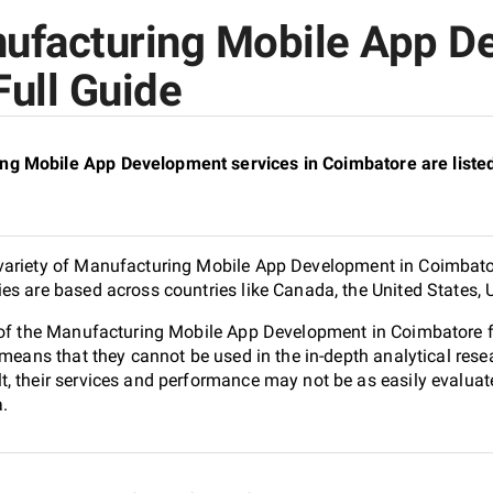
nufacturing Mobile App D
Full Guide
ng Mobile App Development services in Coimbatore are list
variety of Manufacturing Mobile App Development in Coimbator
es are based across countries like Canada, the United States, 
0 of the Manufacturing Mobile App Development in Coimbatore
 means that they cannot be used in the in-depth analytical res
, their services and performance may not be as easily evaluat
a.