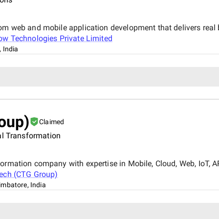
tom web and mobile application development that delivers real
ow Technologies Private Limited
 India
oup)
Claimed
al Transformation
ormation company with expertise in Mobile, Cloud, Web, IoT, AR,
Tech (CTG Group)
imbatore, India