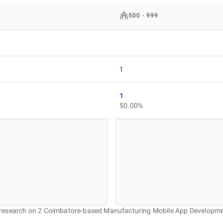
500 - 999
1
1
50.00%
r research on 2 Coimbatore-based Manufacturing Mobile App Developm