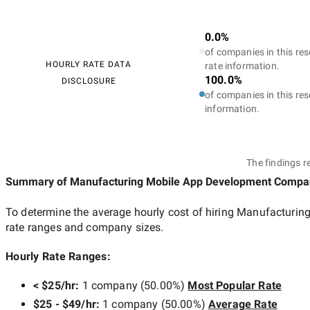
0.0%
of companies in this res
HOURLY RATE DATA
rate information.
100.0%
DISCLOSURE
of companies in this res
information.
The findings r
Summary of Manufacturing Mobile App Development Compa
To determine the average hourly cost of hiring
Manufacturing
rate ranges and company sizes.
Hourly Rate Ranges:
< $25/hr
:
1 company
(
50.00
%)
Most Popular Rate
$25 - $49/hr
:
1 company
(
50.00
%)
Average Rate