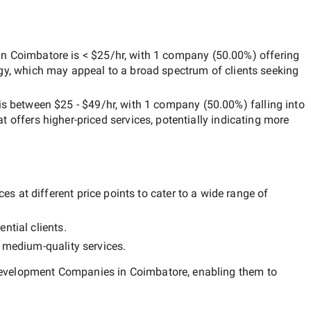
in Coimbatore
is
< $25/hr
, with
1 company
(
50.00
%) offering
egy, which may appeal to a broad spectrum of clients seeking
is between
$25 - $49/hr
, with
1 company
(
50.00
%) falling into
at offers higher-priced services, potentially indicating more
s at different price points to cater to a wide range of
ntial clients.
y
medium-quality
services.
evelopment Companies in Coimbatore
, enabling them to