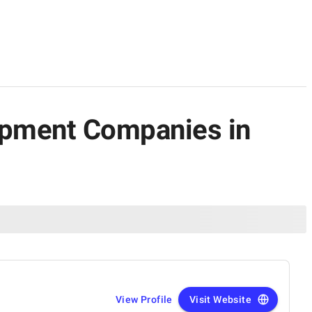
lopment Companies in
View Profile
Visit Website