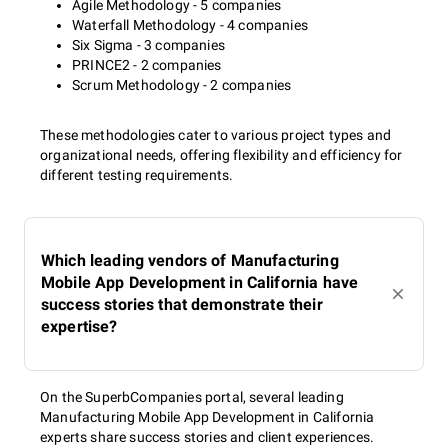
Agile Methodology - 5 companies
Waterfall Methodology - 4 companies
Six Sigma - 3 companies
PRINCE2 - 2 companies
Scrum Methodology - 2 companies
These methodologies cater to various project types and
organizational needs, offering flexibility and efficiency for
different testing requirements.
Which leading vendors of Manufacturing
Mobile App Development in California have
success stories that demonstrate their
expertise?
On the SuperbCompanies portal, several leading
Manufacturing Mobile App Development in California
experts share success stories and client experiences.