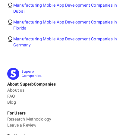
Manufacturing Mobile App Development Companies in
Dubai
Manufacturing Mobile App Development Companies in
Florida
Manufacturing Mobile App Development Companies in
Germany
About SuperbCompanies
About us
FAQ
Blog
For Users
Research Methodology
Leave a Review