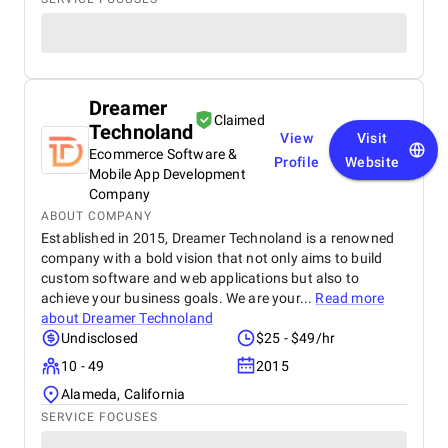
Dreamer
Claimed
Technoland
View
Visit
Ecommerce Software &
Profile
Website
Mobile App Development
Company
ABOUT COMPANY
Established in 2015, Dreamer Technoland is a renowned
company with a bold vision that not only aims to build
custom software and web applications but also to
achieve your business goals. We are your...
Read more
about
Dreamer Technoland
Undisclosed
$25 - $49/hr
10 - 49
2015
Alameda, California
SERVICE FOCUSES