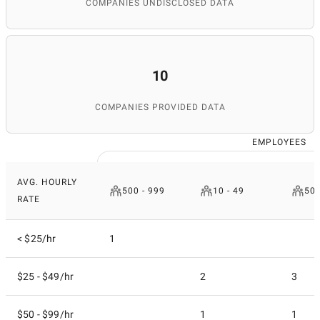
COMPANIES UNDISCLOSED DATA
10
COMPANIES PROVIDED DATA
EMPLOYEES
AVG. HOURLY
500 - 999
10 - 49
50 
RATE
< $25/hr
1
$25 - $49/hr
2
3
$50 - $99/hr
1
1