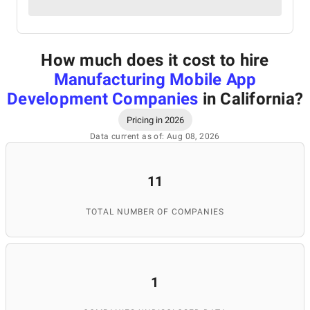
How much does it cost to hire
Manufacturing Mobile App
Development Companies
in California
?
Pricing in 2026
Data current as of: Aug 08, 2026
11
TOTAL NUMBER OF COMPANIES
1