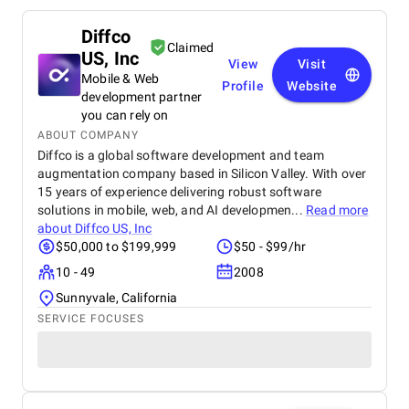
Diffco
Claimed
US, Inc
View
Visit
Mobile & Web
Profile
Website
development partner
you can rely on
ABOUT COMPANY
Diffco is a global software development and team
augmentation company based in Silicon Valley. With over
15 years of experience delivering robust software
solutions in mobile, web, and AI developmen...
Read more
about
Diffco US, Inc
$50,000 to $199,999
$50 - $99/hr
10 - 49
2008
Sunnyvale, California
SERVICE FOCUSES