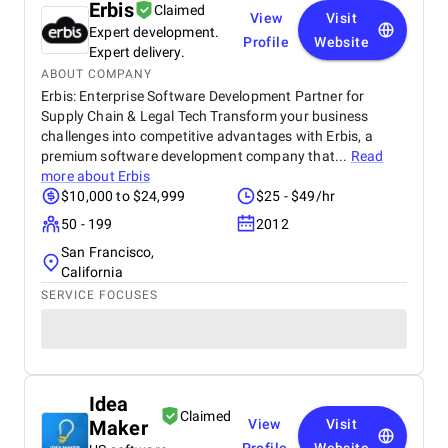
Erbis
Claimed
View
Visit
Expert development.
Profile
Website
Expert delivery.
ABOUT COMPANY
Erbis: Enterprise Software Development Partner for
Supply Chain & Legal Tech Transform your business
challenges into competitive advantages with Erbis, a
premium software development company that...
Read
more about
Erbis
$10,000 to $24,999
$25 - $49/hr
50 - 199
2012
San Francisco,
California
SERVICE FOCUSES
Idea
Claimed
Maker
View
Visit