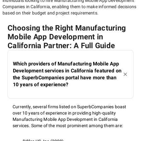
individuals looking to hire
Manufacturing Mobile App Development
Companies in California
, enabling them to make informed decisions
based on their budget and project requirements.
Choosing the Right Manufacturing
Mobile App Development in
California Partner: A Full Guide
Which providers of Manufacturing Mobile App
Development services in California featured on
the SuperbCompanies portal have more than
10 years of experience?
Currently, several firms listed on SuperbCompanies boast
over 10 years of experience in providing high-quality
Manufacturing Mobile App Development in California
services. Some of the most prominent among them are: