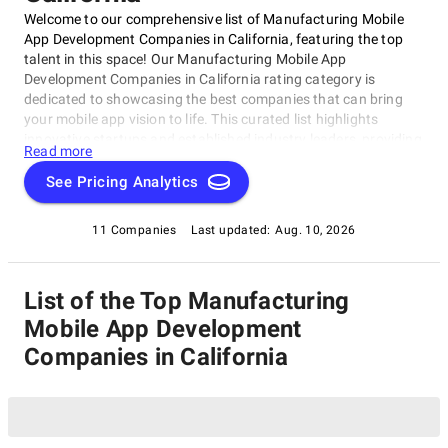
Welcome to our comprehensive list of Manufacturing Mobile
App Development Companies in California, featuring the top
talent in this space! Our Manufacturing Mobile App
Development Companies in California rating category is
dedicated to showcasing the best companies that can bring
your mobile app vision to life. This curated list highlights
innovative startups and established industry leaders, providing
Read more
you with a one-stop-shop to discover and connect with leading
manufacturing mobile app development companies in
See Pricing Analytics
California. Let's explore the top Manufacturing Mobile App
Development Companies in California together!
11 Companies
Last updated:
Aug. 10, 2026
List of the Top Manufacturing
Mobile App Development
Companies in California