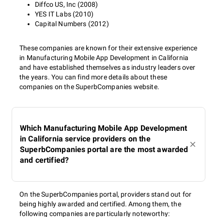
Diffco US, Inc (2008)
YES IT Labs (2010)
Capital Numbers (2012)
These companies are known for their extensive experience
in Manufacturing Mobile App Development in California
and have established themselves as industry leaders over
the years. You can find more details about these
companies on the SuperbCompanies website.
Which Manufacturing Mobile App Development
in California service providers on the
SuperbCompanies portal are the most awarded
and certified?
On the SuperbCompanies portal, providers stand out for
being highly awarded and certified. Among them, the
following companies are particularly noteworthy: