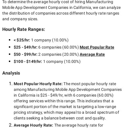
To determine the average hourly cost of hiring
Manufacturing
Mobile App Development Companies in California
, we can analyze
the distribution of companies across different hourly rate ranges
and company sizes.
Hourly Rate Ranges:
< $25/hr
:
1 company
(
10.00
%)
$25 - $49/hr
:
6 companies
(
60.00
%)
Most Popular Rate
$50 - $99/hr
:
2 companies
(
20.00
%)
Average Rate
$100 - $149/hr
:
1 company
(
10.00
%)
Analysis
Most Popular Hourly Rate
:
The most popular hourly rate
among
Manufacturing Mobile App Development Companies
in California
is
$25 - $49/hr
, with
6 companies
(
60.00
%)
offering services within this range. This indicates that a
significant portion of the market is targeting a
low-range
pricing strategy, which may appeal to a broad spectrum of
clients seeking a balance between cost and quality.
Average Hourly Rate:
The average hourly rate for