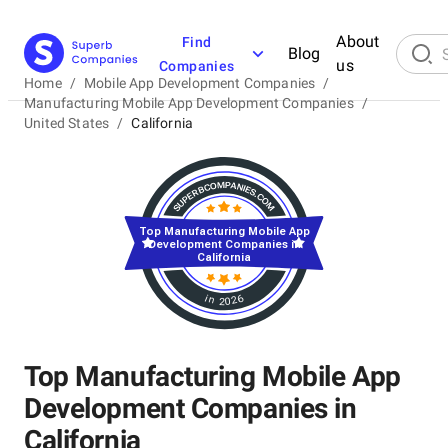
About
Find
Blog
us
Companies
Home
/
Mobile App Development Companies
/
Manufacturing Mobile App Development Companies
/
United States
/
California
Top Manufacturing Mobile App
Development Companies in
California
in 2026
Top Manufacturing Mobile App
Development Companies in
California