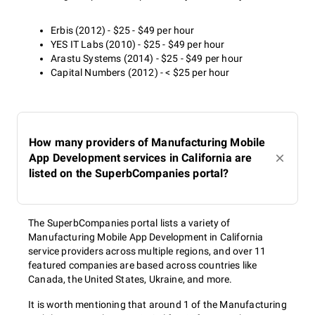
Erbis (2012) - $25 - $49 per hour
YES IT Labs (2010) - $25 - $49 per hour
Arastu Systems (2014) - $25 - $49 per hour
Capital Numbers (2012) - < $25 per hour
How many providers of Manufacturing Mobile
App Development services in California are
listed on the SuperbCompanies portal?
The SuperbCompanies portal lists a variety of
Manufacturing Mobile App Development in California
service providers across multiple regions, and over 11
featured companies are based across countries like
Canada, the United States, Ukraine, and more.
It is worth mentioning that around 1 of the Manufacturing