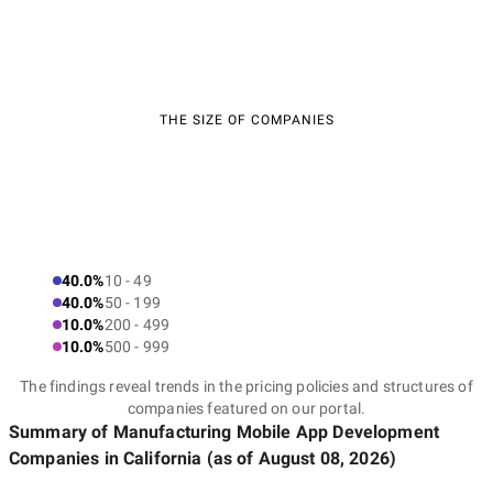
THE SIZE OF COMPANIES
40.0%
10 - 49
40.0%
50 - 199
10.0%
200 - 499
10.0%
500 - 999
The findings reveal trends in the pricing policies and structures of
companies featured on our portal.
Summary of Manufacturing Mobile App Development
Companies
in California
(as of
August 08, 2026
)