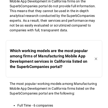
Mobile App Development in California firms on the
SuperbCompanies portal do not provide full information.
This means that they cannot be used in the in-depth
analytical research conducted by the SuperbCompanies
experts. As a result, their services and performance may
not be as easily evaluated or scrutinized compared to
companies with full, transparent data.
Which working models are the most popular
among firms of Manufacturing Mobile App
Development services in California listed on
the SuperbCompanies portal?
The most popular working models among Manufacturing
Mobile App Development in California firms listed on the
SuperbCompanies portal are the following:
Full Time - 6 companies