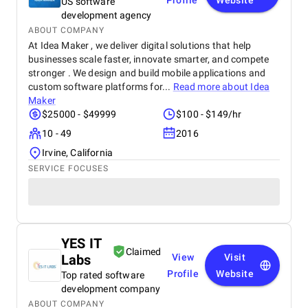
Profile
Website
US software
development agency
ABOUT COMPANY
At Idea Maker , we deliver digital solutions that help
businesses scale faster, innovate smarter, and compete
stronger . We design and build mobile applications and
custom software platforms for...
Read more about
Idea
Maker
$25000 - $49999
$100 - $149/hr
10 - 49
2016
Irvine, California
SERVICE FOCUSES
YES IT
Claimed
Labs
View
Visit
Profile
Website
Top rated software
development company
ABOUT COMPANY