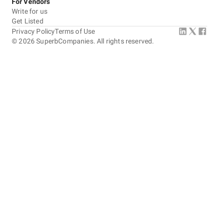
For Vendors
Write for us
Get Listed
Privacy Policy
Terms of Use
©
2026
SuperbCompanies. All rights reserved.