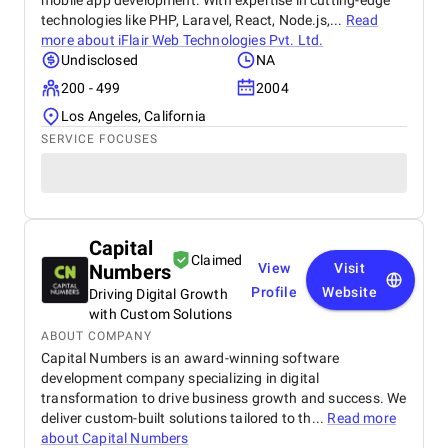
mobile app development. With expertise in cutting-edge
technologies like PHP, Laravel, React, Node.js,...
Read
more about
iFlair Web Technologies Pvt. Ltd.
Undisclosed
NA
200 - 499
2004
Los Angeles, California
SERVICE FOCUSES
Capital
Claimed
Numbers
View
Visit
Profile
Website
Driving Digital Growth
with Custom Solutions
ABOUT COMPANY
Capital Numbers is an award-winning software
development company specializing in digital
transformation to drive business growth and success. We
deliver custom-built solutions tailored to th...
Read more
about
Capital Numbers