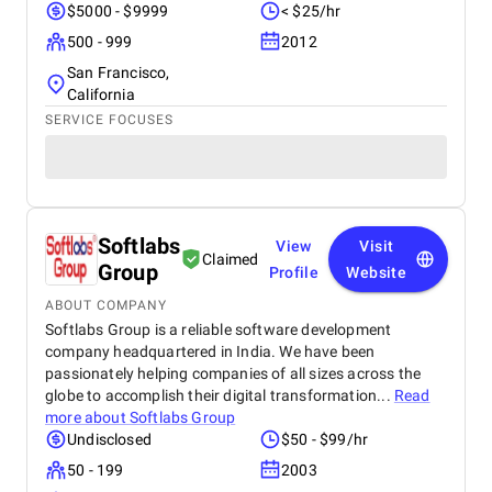
$5000 - $9999
< $25/hr
500 - 999
2012
San Francisco,
California
SERVICE FOCUSES
Softlabs
View
Visit
Claimed
Group
Profile
Website
ABOUT COMPANY
Softlabs Group is a reliable software development
company headquartered in India. We have been
passionately helping companies of all sizes across the
globe to accomplish their digital transformation...
Read
more about
Softlabs Group
Undisclosed
$50 - $99/hr
50 - 199
2003