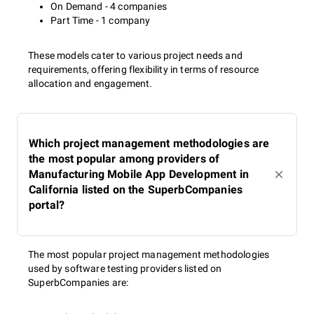
On Demand - 4 companies
Part Time - 1 company
These models cater to various project needs and
requirements, offering flexibility in terms of resource
allocation and engagement.
Which project management methodologies are
the most popular among providers of
Manufacturing Mobile App Development in
California listed on the SuperbCompanies
portal?
The most popular project management methodologies
used by software testing providers listed on
SuperbCompanies are: