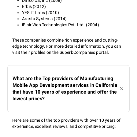
Diffco US, Inc (2008)
Erbis (2012)
YES IT Labs (2010)
Arastu Systems (2014)
iFlair Web Technologies Pvt. Ltd. (2004)
These companies combine rich experience and cutting-
edge technology. For more detailed information, you can
visit their profiles on the SuperbCompanies portal.
What are the Top providers of Manufacturing
Mobile App Development services in California
that have 10 years of experience and offer the
lowest prices?
Here are some of the top providers with over 10 years of
experience, excellent reviews, and competitive pricing: