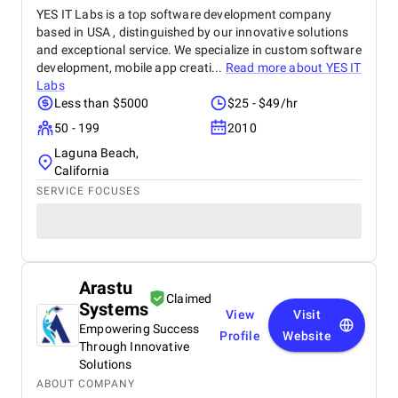
YES IT Labs is a top software development company
based in USA , distinguished by our innovative solutions
and exceptional service. We specialize in custom software
development, mobile app creati...
Read more about
YES IT
Labs
Less than $5000
$25 - $49/hr
50 - 199
2010
Laguna Beach,
California
SERVICE FOCUSES
Arastu
Claimed
Systems
View
Visit
Empowering Success
Profile
Website
Through Innovative
Solutions
ABOUT COMPANY