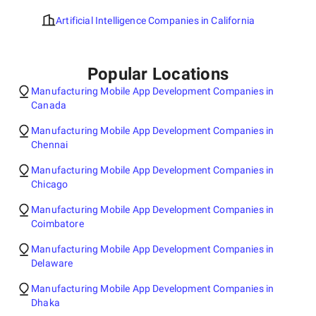
Artificial Intelligence Companies in California
Popular Locations
Manufacturing Mobile App Development Companies in
Canada
Manufacturing Mobile App Development Companies in
Chennai
Manufacturing Mobile App Development Companies in
Chicago
Manufacturing Mobile App Development Companies in
Coimbatore
Manufacturing Mobile App Development Companies in
Delaware
Manufacturing Mobile App Development Companies in
Dhaka