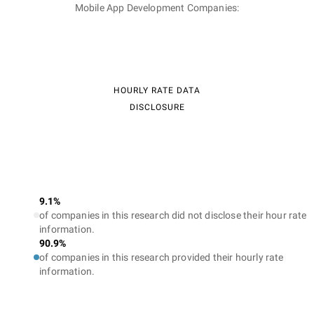
Mobile App Development Companies:
HOURLY RATE DATA
DISCLOSURE
9.1%
of companies in this research did not disclose their hour rate
information.
90.9%
of companies in this research provided their hourly rate
information.