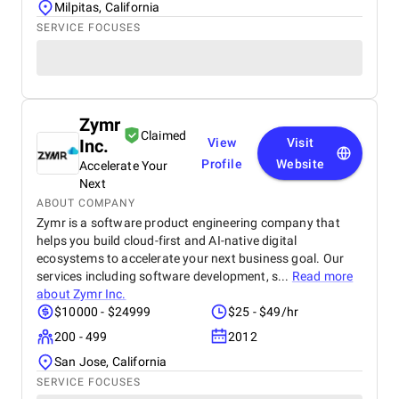
Milpitas, California
SERVICE FOCUSES
Zymr
Claimed
Inc.
View
Visit
Profile
Website
Accelerate Your
Next
ABOUT COMPANY
Zymr is a software product engineering company that
helps you build cloud-first and AI-native digital
ecosystems to accelerate your next business goal. Our
services including software development, s...
Read more
about
Zymr Inc.
$10000 - $24999
$25 - $49/hr
200 - 499
2012
San Jose, California
SERVICE FOCUSES