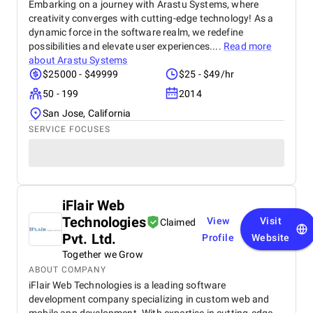
Embarking on a journey with Arastu Systems, where
creativity converges with cutting-edge technology! As a
dynamic force in the software realm, we redefine
possibilities and elevate user experiences....
Read more
about
Arastu Systems
$25000 - $49999
$25 - $49/hr
50 - 199
2014
San Jose, California
SERVICE FOCUSES
iFlair Web
Technologies
View
Visit
Claimed
Pvt. Ltd.
Profile
Website
Together we Grow
ABOUT COMPANY
iFlair Web Technologies is a leading software
development company specializing in custom web and