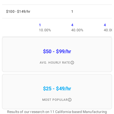
$100 - $149/hr
1
1
4
4
10.00%
40.00%
40.00
$50 - $99/hr
AVG. HOURLY RATE
$25 - $49/hr
MOST POPULAR
Results of our research on 11 California-based Manufacturing