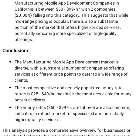
Manufacturing Mobile App Development Companies in
California
is between
$50 - $99/hr
, with
2 companies
(
20.00
%) falling into this category. This suggests that while
mid-range
pricing is popular, there is also a substantial
portion of the market that offers higher-priced services,
potentially indicating more specialized or high-quality
offerings.
Conclusions
The
Manufacturing Mobile App Development
market is
diverse, with a substantial number of companies offering
services at different price points to cater to a wide range of
clients.
The most competitive and densely populated hourly rate
range is
$25 - $49/hr
, making it the most accessible for many
potential clients.
The hourly rates (
$50 - $99/hr
and above) are also common,
indicating a robust market for specialized and potentially
higher-quality
services.
This analysis provides a comprehensive overview for businesses or