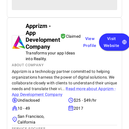
Apprizm -
App
Claimed
Development
View
Visit
Company
Profile
Website
Transforms your app Ideas
into Reality.
ABOUT COMPANY
Apprizm is a technology partner committed to helping
organizations harness the power of digital solutions. We
collaborate closely with clients to understand their unique
needs and translate their vi...
Read more about
Apprizm -
App Development Company
Undisclosed
$25 - $49/hr
10 - 49
2017
San Francisco,
California
SERVICE FOCUSES