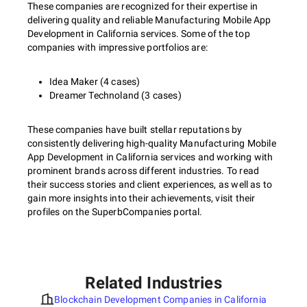
These companies are recognized for their expertise in
delivering quality and reliable Manufacturing Mobile App
Development in California services. Some of the top
companies with impressive portfolios are:
Idea Maker (4 cases)
Dreamer Technoland (3 cases)
These companies have built stellar reputations by
consistently delivering high-quality Manufacturing Mobile
App Development in California services and working with
prominent brands across different industries. To read
their success stories and client experiences, as well as to
gain more insights into their achievements, visit their
profiles on the SuperbCompanies portal.
Related Industries
Blockchain Development Companies in California