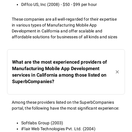
Diffco US, Inc (2008) - $50 - $99 per hour
These companies are all well-regarded for their expertise
in various types of Manufacturing Mobile App
Development in California and offer scalable and
affordable solutions for businesses of all kinds and sizes
What are the most experienced providers of
Manufacturing Mobile App Development
services in California among those listed on
SuperbCompanies?
Among these providers listed on the SuperbCompanies
portal, the following have the most significant experience:
Softlabs Group (2003)
iFlair Web Technologies Pvt. Ltd. (2004)