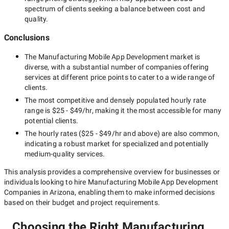
spectrum of clients seeking a balance between cost and
quality.
Conclusions
The
Manufacturing Mobile App Development
market is
diverse, with a substantial number of companies offering
services at different price points to cater to a wide range of
clients.
The most competitive and densely populated hourly rate
range is
$25 - $49/hr
, making it the most accessible for many
potential clients.
The hourly rates (
$25 - $49/hr
and above) are also common,
indicating a robust market for specialized and potentially
medium-quality
services.
This analysis provides a comprehensive overview for businesses or
individuals looking to hire
Manufacturing Mobile App Development
Companies in Arizona
, enabling them to make informed decisions
based on their budget and project requirements.
Choosing the Right Manufacturing