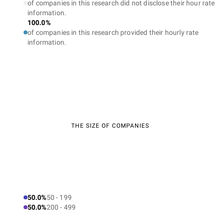
of companies in this research did not disclose their hour rate
information.
100.0%
of companies in this research provided their hourly rate
information.
THE SIZE OF COMPANIES
50.0%
50 - 199
50.0%
200 - 499