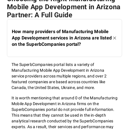
Mobile App Development in Arizona
Partner: A Full Guide
How many providers of Manufacturing Mobile
App Development services in Arizona are listed
on the SuperbCompanies portal?
The SuperbCompanies portal lists a variety of
Manufacturing Mobile App Development in Arizona
service providers across multiple regions, and over 2
featured companies are based across countries like
Canada, the United States, Ukraine, and more.
It is worth mentioning that around 0 of the Manufacturing
Mobile App Development in Arizona firms on the
SuperbCompanies portal do not provide full information.
This means that they cannot be used in the in-depth
analytical research conducted by the SuperbCompanies
experts. As a result, their services and performance may