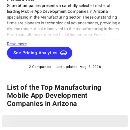
SuperbCompanies presents a carefully selected roster of
leading Mobile App Development Companies in Arizona
specializing in the Manufacturing sector. These outstanding
firms are pioneers in technological advancements, providing a
diverse range of solutions vital to the manufacturing industry.
From consultancy expertise to cutting-edge software
development, these organizations epitomize excellence within
Read more
the realm of business services. Discover the industry's finest
and stay informed about the foremost Mobile App
See Pricing Analytics
Development Companies in Arizona catering to Manufacturing
in 2025, as recognized by SuperbCompanies.
2 Companies
Last updated:
Aug. 6, 2026
List of the Top Manufacturing
Mobile App Development
Companies in Arizona