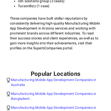
cdn solutions group (3 cases)
TucsonBizz (1 case)
These companies have built stellar reputations by
consistently delivering high-quality Manufacturing Mobile
App Development in Arizona services and working with
prominent brands across different industries. To read
their success stories and client experiences, as well as to
gain more insights into their achievements, visit their
profiles on the SuperbCompanies portal.
Popular Locations
Manufacturing Mobile App Development Companies in
Australia
Manufacturing Mobile App Development Companies in
Bangladesh
Manufacturing Mobile App Development Companies in