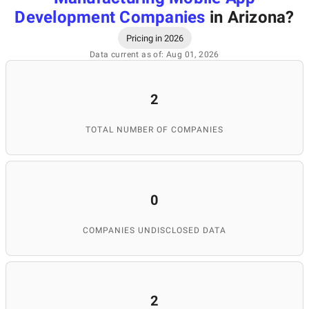
Development Companies
in Arizona
?
Pricing in 2026
Data current as of: Aug 01, 2026
2
TOTAL NUMBER OF COMPANIES
0
COMPANIES UNDISCLOSED DATA
2