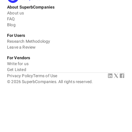
About SuperbCompanies
About us
FAQ
Blog
For Users
Research Methodology
Leave a Review
For Vendors
Write for us
Get Listed
Privacy Policy
Terms of Use
©
2026
SuperbCompanies. All rights reserved.