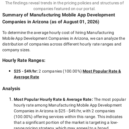
The findings reveal trends in the pricing policies and structures of
companies featured on our portal.
Summary of Manufacturing Mobile App Development
Companies
in Arizona
(as of
August 01, 2026
)
To determine the average hourly cost of hiring
Manufacturing
Mobile App Development Companies in Arizona
, we can analyze the
distribution of companies across different hourly rate ranges and
company sizes.
Hourly Rate Ranges:
$25 - $49/hr
:
2 companies
(
100.00
%)
Most Popular Rate &
Average Rate
Analysis
Most Popular Hourly Rate
& Average Rate
:
The most popular
hourly rate among
Manufacturing Mobile App Development
Companies in Arizona
is
$25 - $49/hr
, with
2 companies
(
100.00
%) offering services within this range. This indicates
that a significant portion of the market is targeting a
low-
range
pricing strategy, which may appeal to a broad