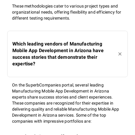
These methodologies cater to various project types and
organizational needs, offering flexibility and efficiency for
different testing requirements.
Which leading vendors of Manufacturing
Mobile App Development in Arizona have
success stories that demonstrate their
expertise?
On the SuperbCompanies portal, several leading
Manufacturing Mobile App Development in Arizona
experts share success stories and client experiences.
These companies are recognized for their expertise in
delivering quality and reliable Manufacturing Mobile App
Development in Arizona services. Some of the top
companies with impressive portfolios are: