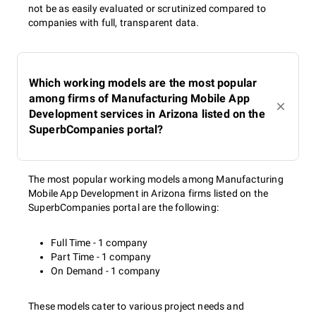
not be as easily evaluated or scrutinized compared to
companies with full, transparent data.
Which working models are the most popular
among firms of Manufacturing Mobile App
Development services in Arizona listed on the
SuperbCompanies portal?
The most popular working models among Manufacturing
Mobile App Development in Arizona firms listed on the
SuperbCompanies portal are the following:
Full Time - 1 company
Part Time - 1 company
On Demand - 1 company
These models cater to various project needs and