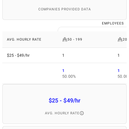
COMPANIES PROVIDED DATA
EMPLOYEES
AVG. HOURLY RATE
50 - 199
200
$25 - $49/hr
1
1
1
1
50.00%
50.00
$25 - $49/hr
AVG. HOURLY RATE