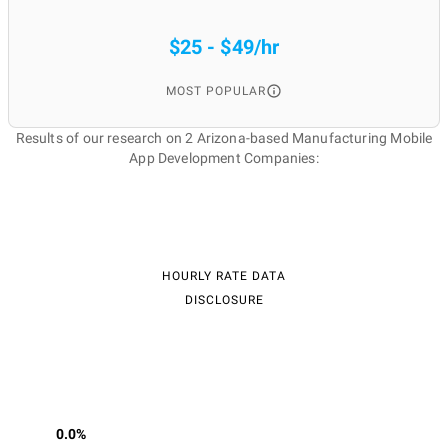
$25 - $49/hr
MOST POPULAR
Results of our research on 2 Arizona-based Manufacturing Mobile
App Development Companies:
HOURLY RATE DATA
DISCLOSURE
0.0%