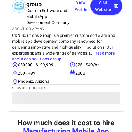
View
Visit
group
Profile
Website
Custom Software and
Mobile App
Development Company
ABOUT COMPANY
CDN Solutions Group is a premier custom software and
mobile app development company renowned for
delivering innovative and high-quality IT solutions. Our
expertise spans a wide range of services, i...
Read more
about
cdn solutions group
$50000 - $199,999
$25 - $49/hr
200 - 499
2000
Phoenix, Arizona
SERVICE FOCUSES
How much does it cost to hire
Manufacturing Mobile App