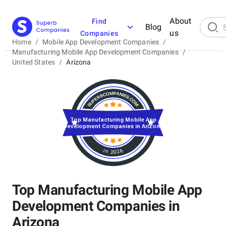
About
Find
Blog
us
Companies
Home
/
Mobile App Development Companies
/
Manufacturing Mobile App Development Companies
/
United States
/
Arizona
Top Manufacturing Mobile App
Development Companies in Arizona
in 2026
Top Manufacturing Mobile App
Development Companies in
Arizona