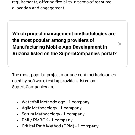
requirements, offering flexibility in terms of resource
allocation and engagement.
Which project management methodologies are
the most popular among providers of
Manufacturing Mobile App Development in
Arizona listed on the SuperbCompanies portal?
The most popular project management methodologies
used by software testing providers listed on
SuperbCompanies are:
Waterfall Methodology - 1 company
Agile Methodology - 1 company
Scrum Methodology - 1 company
PMI / PMBOK - 1 company
Critical Path Method (CPM) - 1 company