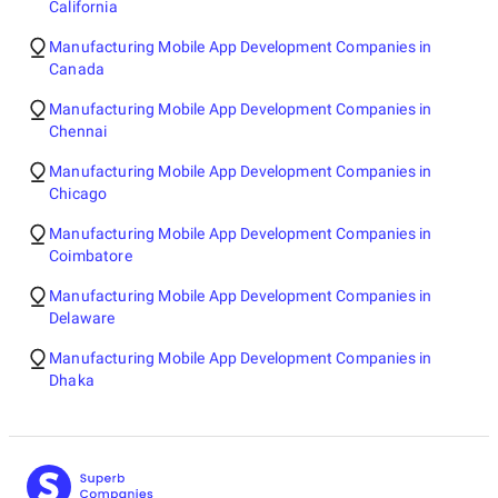
California
Manufacturing Mobile App Development Companies in
Canada
Manufacturing Mobile App Development Companies in
Chennai
Manufacturing Mobile App Development Companies in
Chicago
Manufacturing Mobile App Development Companies in
Coimbatore
Manufacturing Mobile App Development Companies in
Delaware
Manufacturing Mobile App Development Companies in
Dhaka