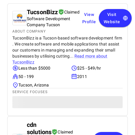
TucsonBizz
Claimed
View
Visit
Software Development
Profile
Website
Company Tucson
ABOUT COMPANY
TucsonBizz is a Tucson-based software development firm
. We create software and mobile applications that assist
our customers in managing and expanding their small
businesses by utilising cutting...
Read more about
TucsonBizz
Less than $5000
$25 - $49/hr
50 - 199
2011
Tucson, Arizona
SERVICE FOCUSES
cdn
solutions
Claimed