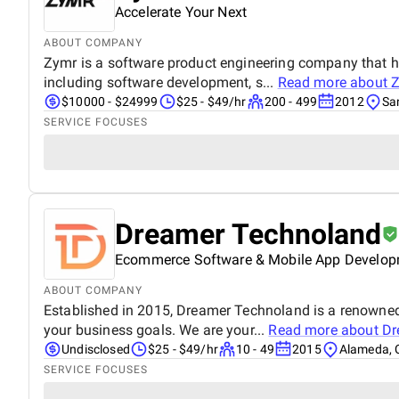
Accelerate Your Next
ABOUT COMPANY
Zymr is a software product engineering company that hel
including software development, s...
Read more about
Z
$10000 - $24999
$25 - $49/hr
200 - 499
2012
San
SERVICE FOCUSES
Dreamer Technoland
Ecommerce Software & Mobile App Develo
ABOUT COMPANY
Established in 2015, Dreamer Technoland is a renowned
your business goals. We are your...
Read more about
Dr
Undisclosed
$25 - $49/hr
10 - 49
2015
Alameda, C
SERVICE FOCUSES