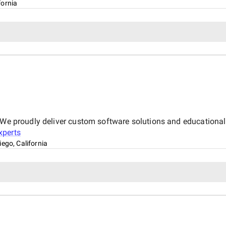
fornia
 We proudly deliver custom software solutions and educational 
perts
iego, California