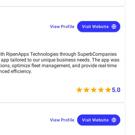
View Profile
Visit Website
with RipenApps Technologies through SuperbCompanies
s app tailored to our unique business needs. The app was
tions, optimize fleet management, and provide real-time
nced efficiency.
5.0
View Profile
Visit Website