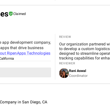
ies
Claimed
REVIEW
le app development company,
Our organization partnered 
 apps that drive business
to develop a custom logistic
bout
RipenApps Technologies
designed to streamline opera
tracking capabilities for enha
California
REVIEWER
Rani Aswal
Coordinator
 Company in San Diego, CA