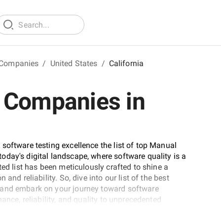
 Companies
/
United States
/
California
 Companies in
software testing excellence the list of top Manual
day's digital landscape, where software quality is a
ted list has been meticulously crafted to shine a
and reliability. So, dive into our list of the best
 and embark on your journey toward software
ance, reliability, and quality to unprecedented
ver-evolving technological landscape.