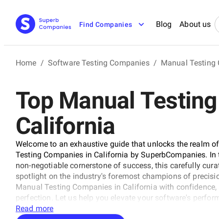
Blog
About us
Find Companies
Home
/
Software Testing Companies
/
Manual Testing
Top Manual Testing
California
Welcome to an exhaustive guide that unlocks the realm of 
Testing Companies in California by SuperbCompanies. In to
non-negotiable cornerstone of success, this carefully cura
spotlight on the industry's foremost champions of precision 
Manual Testing Companies in California with confidence,
perfection. Let us help you elevate your software's perform
heights, ensuring your digital solutions stand out in an e
Read more