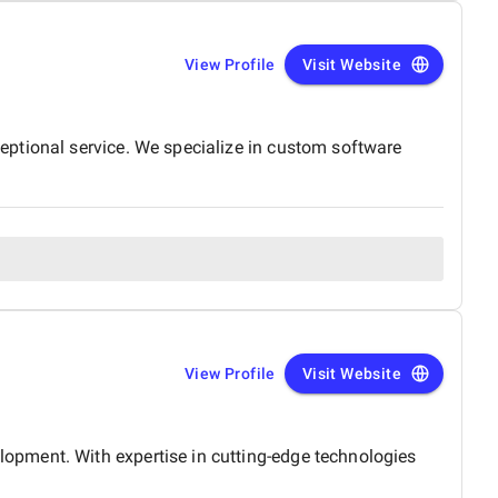
View Profile
Visit Website
eptional service. We specialize in custom software
View Profile
Visit Website
opment. With expertise in cutting-edge technologies