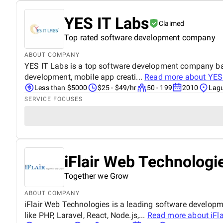
YES IT Labs
Claimed
Top rated software development company
ABOUT COMPANY
YES IT Labs is a top software development company base
development, mobile app creati...
Read more about
YES
Less than $5000
$25 - $49/hr
50 - 199
2010
Lagu
SERVICE FOCUSES
iFlair Web Technologie
Together we Grow
ABOUT COMPANY
iFlair Web Technologies is a leading software develop
like PHP, Laravel, React, Node.js,...
Read more about
iFl