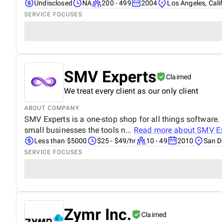
Undisclosed
NA
200 - 499
2004
Los Angeles, Cali
SERVICE FOCUSES
SMV Experts
Claimed
We treat every client as our only client
ABOUT COMPANY
SMV Experts is a one-stop shop for all things software.
small businesses the tools n...
Read more about
SMV Ex
Less than $5000
$25 - $49/hr
10 - 49
2010
San D
SERVICE FOCUSES
Zymr Inc.
Claimed