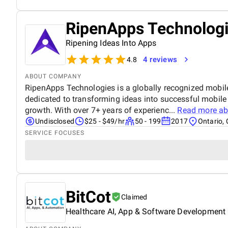
RipenApps Technolog
Ripening Ideas Into Apps
4 reviews
4.8
ABOUT COMPANY
RipenApps Technologies is a globally recognized mobi
dedicated to transforming ideas into successful mobile
growth. With over 7+ years of experienc...
Read more a
Undisclosed
$25 - $49/hr
50 - 199
2017
Ontario, 
SERVICE FOCUSES
BitCot
Claimed
Healthcare AI, App & Software Development