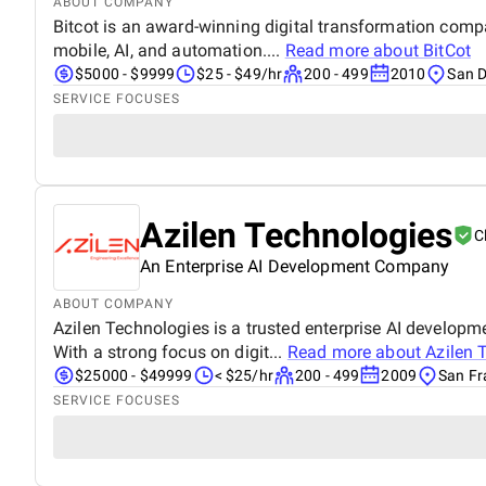
ABOUT COMPANY
Bitcot is an award-winning digital transformation compa
mobile, AI, and automation....
Read more about
BitCot
$5000 - $9999
$25 - $49/hr
200 - 499
2010
San D
SERVICE FOCUSES
Azilen Technologies
C
An Enterprise AI Development Company
ABOUT COMPANY
Azilen Technologies is a trusted enterprise AI developm
With a strong focus on digit...
Read more about
Azilen 
$25000 - $49999
< $25/hr
200 - 499
2009
San Fr
SERVICE FOCUSES