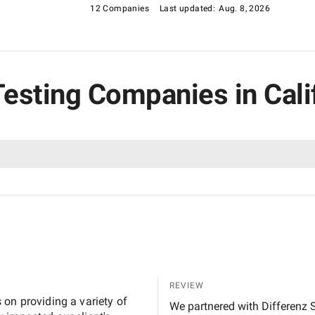
12 Companies
Last updated:
Aug. 8, 2026
Testing Companies in Cali
REVIEW
on providing a variety of
We partnered with Differenz S