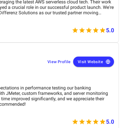
veraging the latest AWS serverless cloud tech. Their work
ed a crucial role in our successful product launch. We're
Differenz Solutions as our trusted partner moving
5.0
View Profile
Visit Website
ctations in performance testing our banking
with JMeter, custom frameworks, and server monitoring
time improved significantly, and we appreciate their
recommended!
5.0