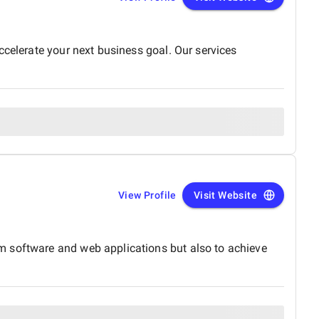
ccelerate your next business goal. Our services
View Profile
Visit Website
m software and web applications but also to achieve