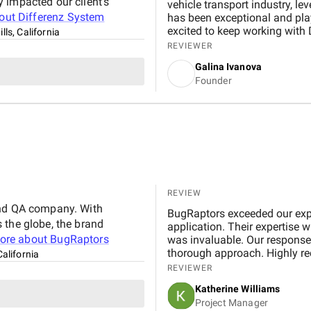
 impacted our client's
vehicle transport industry, le
bout
Differenz System
has been exceptional and play
excited to keep working with 
lls, California
forward!
REVIEWER
Galina Ivanova
Founder
REVIEW
and QA company. With
BugRaptors exceeded our expe
 the globe, the brand
application. Their expertise 
ore about
BugRaptors
was invaluable. Our response 
thorough approach. Highly 
California
REVIEWER
Katherine Williams
Project Manager