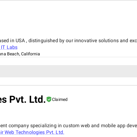
d in USA , distinguished by our innovative solutions and exc
 IT Labs
na Beach, California
s Pvt. Ltd.
Claimed
ment company specializing in custom web and mobile app devel
air Web Technologies Pvt. Ltd.