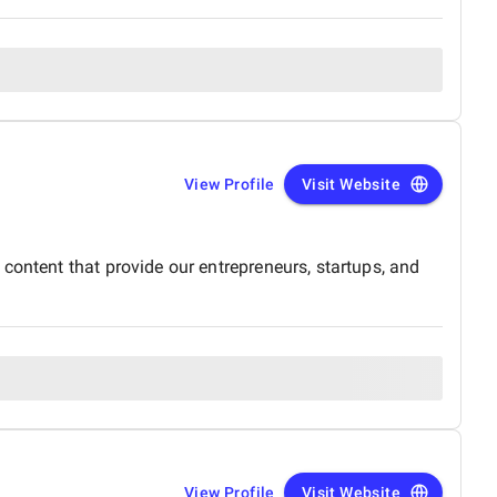
View Profile
Visit Website
content that provide our entrepreneurs, startups, and
View Profile
Visit Website