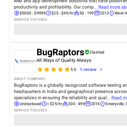
web and app development solutions that have positively
productivity and profitability. Our comp...
Read more a
$5000 - $9999
$25 - $49/hr
50 - 199
2013
West Hi
SERVICE FOCUSES
BugRaptors
Claimed
All Ways of Quality Always
1 review
5.0
ABOUT COMPANY
BugRaptors is a globally recognized software testing 
headquarters in India and geographical presence across
specializes in ensuring the reliability and qual...
Read m
Undisclosed
< $25/hr
200 - 499
2016
Emeryville, 
SERVICE FOCUSES