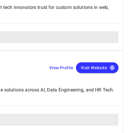
h tech innovators trust for custom solutions in web,
View Profile
Visit Website
ce solutions across AI, Data Engineering, and HR Tech.