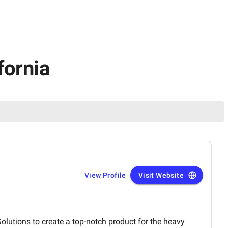
fornia
View Profile
Visit Website
olutions to create a top-notch product for the heavy