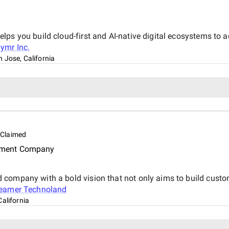
ps you build cloud-first and AI-native digital ecosystems to a
ymr Inc.
 Jose, California
Claimed
pment Company
 company with a bold vision that not only aims to build custo
eamer Technoland
alifornia