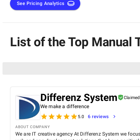
See Pricing Analytics
List of the Top Manual 
Differenz System
Claimed
We make a difference
6 reviews
5.0
ABOUT COMPANY
We are IT creative agency At Differenz System we focus 