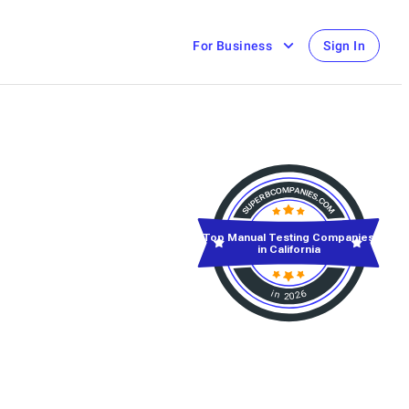
For Business
Sign In
Top Manual Testing Companies
in California
in 2026