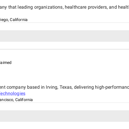
ny that leading organizations, healthcare providers, and healt
iego, California
laimed
ent company based in Irving, Texas, delivering high-performan
Technologies
ancisco, California