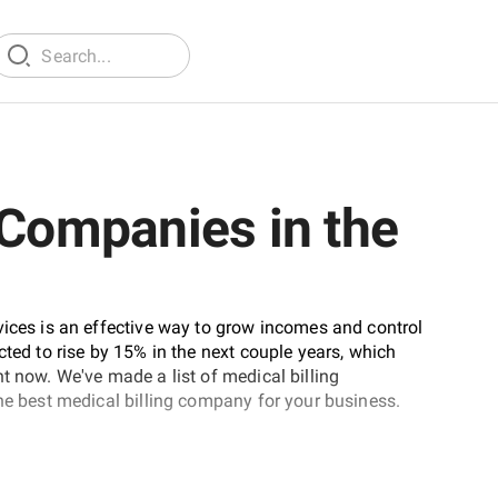
 Companies in the
vices is an effective way to grow incomes and control
cted to rise by 15% in the next couple years, which
t now. We've made a list of medical billing
the best medical billing company for your business.