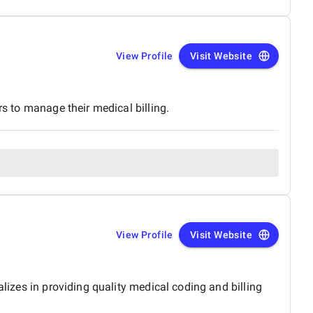
View Profile
Visit Website
rs to manage their medical billing.
View Profile
Visit Website
alizes in providing quality medical coding and billing