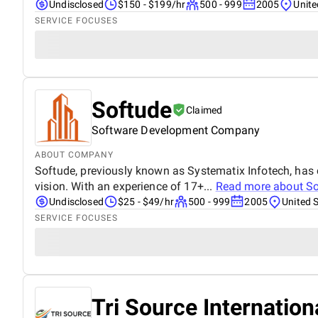
Undisclosed
$150 - $199/hr
500 - 999
2005
Unite
SERVICE FOCUSES
Softude
Claimed
Software Development Company
ABOUT COMPANY
Softude, previously known as Systematix Infotech, has 
vision. With an experience of 17+...
Read more about
So
Undisclosed
$25 - $49/hr
500 - 999
2005
United 
SERVICE FOCUSES
Tri Source Internation