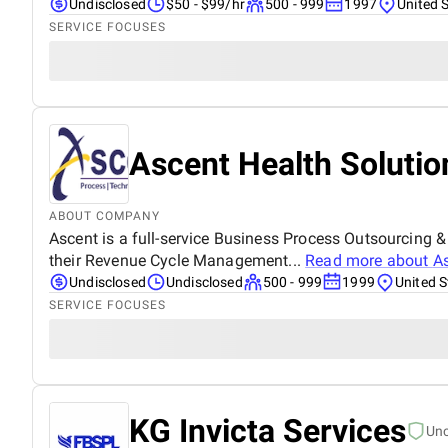
Undisclosed
$50 - $99/hr
500 - 999
1997
United 
SERVICE FOCUSES
Ascent Health Solutio
ABOUT COMPANY
Ascent is a full-service Business Process Outsourcing 
their Revenue Cycle Management...
Read more about
As
Undisclosed
Undisclosed
500 - 999
1999
United S
SERVICE FOCUSES
KG Invicta Services
Un