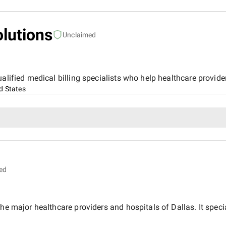
olutions
Unclaimed
alified medical billing specialists who help healthcare provide
d States
ed
he major healthcare providers and hospitals of Dallas. It speci