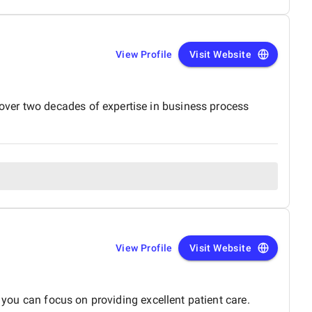
View Profile
Visit Website
over two decades of expertise in business process
View Profile
Visit Website
 you can focus on providing excellent patient care.