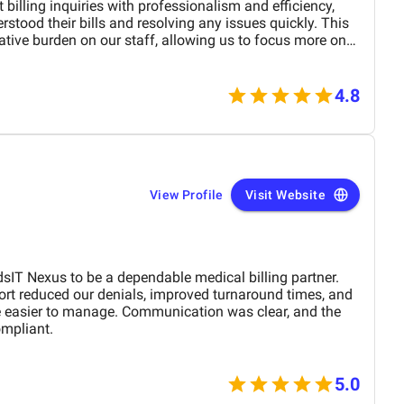
 billing inquiries with professionalism and efficiency,
rstood their bills and resolving any issues quickly. This
ative burden on our staff, allowing us to focus more on
rvice also played a crucial role in improving collections by
s and helping patients navigate payment processes. The
re of their communication impressed both our team and
4.8
illing experience smoother and more effective.
View Profile
Visit Website
sIT Nexus to be a dependable medical billing partner.
ort reduced our denials, improved turnaround times, and
e easier to manage. Communication was clear, and the
ompliant.
5.0