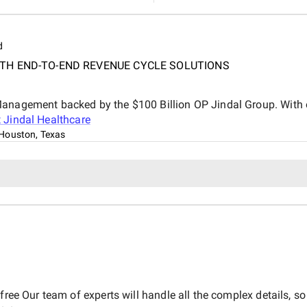
d
TH END-TO-END REVENUE CYCLE SOLUTIONS
Management backed by the $100 Billion OP Jindal Group. With 
t
Jindal Healthcare
Houston, Texas
free Our team of experts will handle all the complex details, so