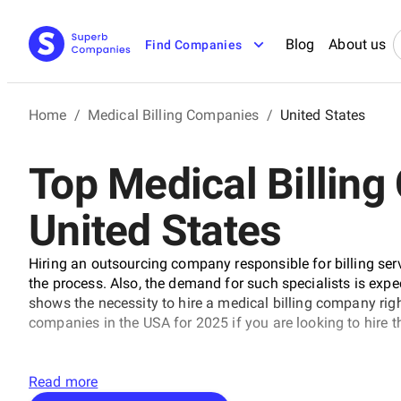
Blog
About us
Find Companies
Home
/
Medical Billing Companies
/
United States
Top Medical Billing
United States
Hiring an outsourcing company responsible for billing ser
the process. Also, the demand for such specialists is expe
shows the necessity to hire a medical billing company righ
companies in the USA for 2025 if you are looking to hire 
Read more