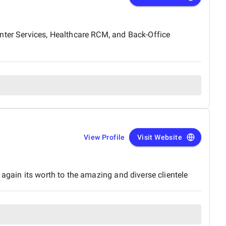
enter Services, Healthcare RCM, and Back-Office
View Profile
Visit Website
again its worth to the amazing and diverse clientele