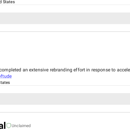
d States
completed an extensive rebranding effort in response to accel
ftude
States
al
Unclaimed