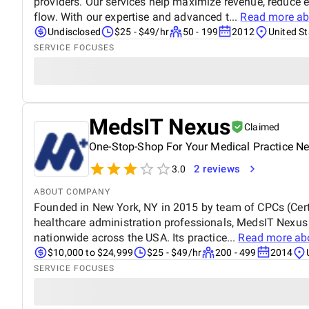
providers. Our services help maximize revenue, reduce 
flow. With our expertise and advanced t...
Read more a
Undisclosed
$25 - $49/hr
50 - 199
2012
United St
SERVICE FOCUSES
MedsIT Nexus
Claimed
One-Stop-Shop For Your Medical Practice N
2 reviews
3.0
ABOUT COMPANY
Founded in New York, NY in 2015 by team of CPCs (Certi
healthcare administration professionals, MedsIT Nexus
nationwide across the USA. Its practice...
Read more ab
$10,000 to $24,999
$25 - $49/hr
200 - 499
2014
SERVICE FOCUSES