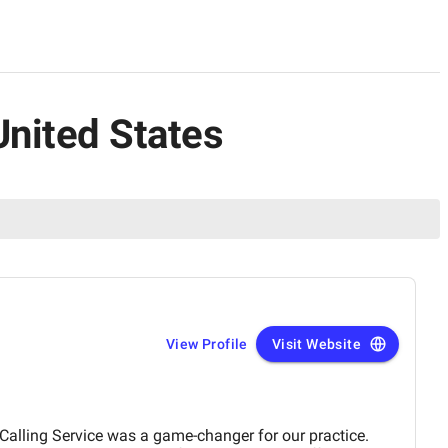
United States
View Profile
Visit Website
Calling Service was a game-changer for our practice.