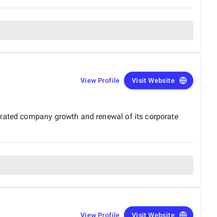
View Profile
Visit Website
erated company growth and renewal of its corporate
View Profile
Visit Website