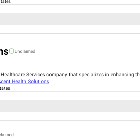
States
ns
Unclaimed
& Healthcare Services company that specializes in enhancing th
cent Health Solutions
tates
claimed