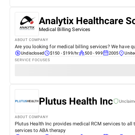
Analytix Healthcare S
Medical Billing Services
ABOUT COMPANY
Are you looking for medical billing services? We have qu
Undisclosed
$150 - $199/hr
500 - 999
2005
Unite
SERVICE FOCUSES
Plutus Health Inc
Unclaim
ABOUT COMPANY
Plutus Health Inc provides medical RCM services to all t
services to ABA therapy