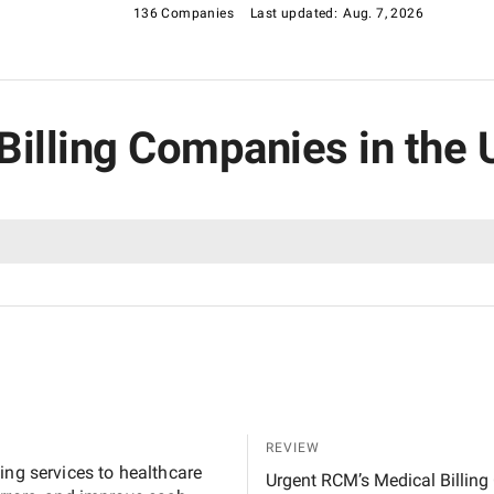
136 Companies
Last updated:
Aug. 7, 2026
 Billing Companies in the 
REVIEW
ing services to healthcare
Urgent RCM’s Medical Billing 