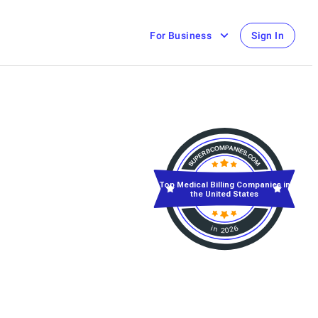
For Business
Sign In
Top Medical Billing Companies in
the United States
in 2026