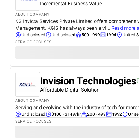
Incremental Business Value
ABOUT COMPANY
KG Invicta Services Private Limited offers comprehensi
Management. KGIS has always been a vi...
Read more 
Undisclosed
Undisclosed
500 - 999
1994
United S
SERVICE FOCUSES
Invision Technologies
Affordable Digital Solution
ABOUT COMPANY
Serving and evolving with the industry of tech for more
Undisclosed
$100 - $149/hr
200 - 499
1992
Unite
SERVICE FOCUSES