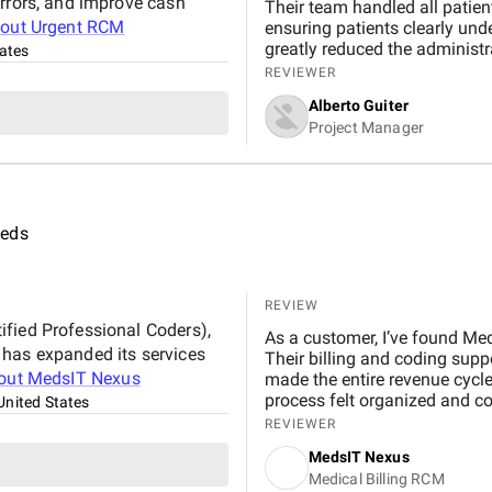
errors, and improve cash
Their team handled all patient
bout
Urgent RCM
ensuring patients clearly unde
greatly reduced the administr
ates
patient care. Their calling se
REVIEWER
following up on unpaid claim
Alberto Guiter
proactive and courteous natu
Project Manager
patients, making the entire b
eeds
REVIEW
fied Professional Coders),
As a customer, I’ve found Med
 has expanded its services
Their billing and coding supp
out
MedsIT Nexus
made the entire revenue cycl
process felt organized and c
United States
REVIEWER
MedsIT Nexus
Medical Billing RCM