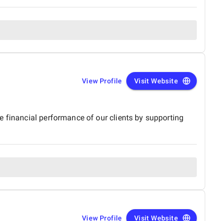
View Profile
Visit Website
e financial performance of our clients by supporting
View Profile
Visit Website