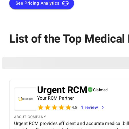
See Pricing Analytics
List of the Top Medical
Urgent RCM
Claimed
Your RCM Partner
1 review
4.8
ABOUT COMPANY
Urgent RCM provides efficient and accurate medical bill