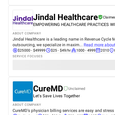
Jindal Healthcare
Claime
EMPOWERING HEALTHCARE PRACTICES WI
ABOUT COMPANY
Jindal Healthcare is a leading name in Revenue Cycle 
outsourcing, we specialize in maxim...
Read more abou
$25000 - $49999
$25 - $49/hr
1000 - 4999
2010
SERVICE FOCUSES
CureMD
Unclaimed
Let's Save Lives Together
ABOUT COMPANY
CureMD's physician billing services are easy and stress 