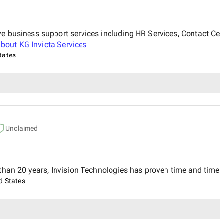
ve business support services including HR Services, Contact C
about
KG Invicta Services
tates
Unclaimed
 than 20 years, Invision Technologies has proven time and time 
d States