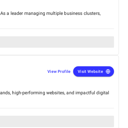
. As a leader managing multiple business clusters,
View Profile
Visit Website
ands, high-performing websites, and impactful digital