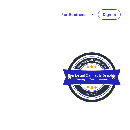
For Business
Sign In
Top Legal Cannabis Graphic
Design Companies
in 2026