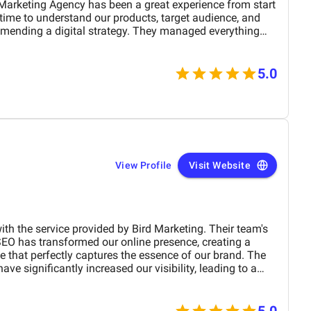
mending a digital strategy. They managed everything
the right customers. Within a few months, we
5.0
der UAE region. The BM team’s creativity in content
etail with visuals really helped our furniture collections
ovements. Their professionalism, quick response times,
fference for us. We highly recommend BM
View Profile
Visit Website
e become a trusted partner in our marketing journey.
ith the service provided by Bird Marketing. Their team's
SEO has transformed our online presence, creating a
te that perfectly captures the essence of our brand. The
e significantly increased our visibility, leading to a
 engagement and sales. Birds approach is highly
 tailored to meet our specific needs. We highly
any business.
5.0