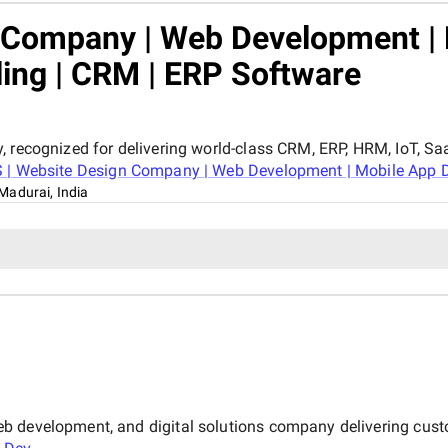
n Company | Web Development |
ling | CRM | ERP Software
, recognized for delivering world-class CRM, ERP, HRM, IoT, Sa
 | Website Design Company | Web Development | Mobile App De
Madurai, India
b development, and digital solutions company delivering cust