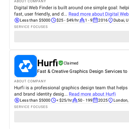
ABOUT COMPANY
Digital Web Finder is built around one simple goal: hel
fast, user friendly, and d...
Read more about
Digital Web
Less than $5000
$25 - $49/hr
1 - 9
2016
Dubai, U
SERVICE FOCUSES
Hurfi
Claimed
Fast & Creative Graphics Design Services t
ABOUT COMPANY
Hurfi is a professional graphics design team that help
and brand identity desig...
Read more about
Hurfi
Less than $5000
< $25/hr
50 - 199
2025
London,
SERVICE FOCUSES