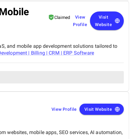
 Mobile
View
Visit
Claimed
Profile
Website
aS, and mobile app development solutions tailored to
velopment | Billing | CRM | ERP Software
View Profile
Visit Website
om websites, mobile apps, SEO services, AI automation,