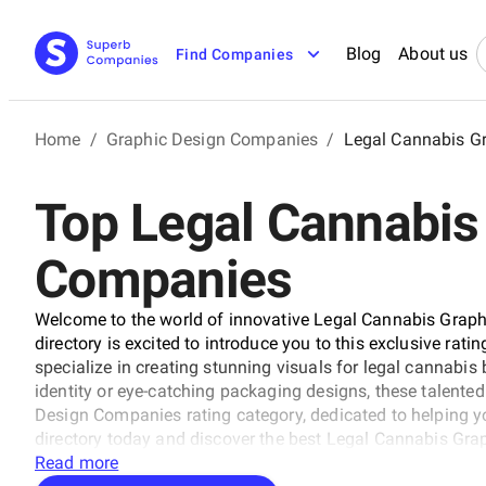
Blog
About us
Find Companies
Home
/
Graphic Design Companies
/
Legal Cannabis G
Top Legal Cannabis
Companies
Welcome to the world of innovative Legal Cannabis Gra
directory is excited to introduce you to this exclusive rati
specialize in creating stunning visuals for legal cannabis
identity or eye-catching packaging designs, these talente
Design Companies rating category, dedicated to helping y
directory today and discover the best Legal Cannabis Gr
technical expertise boundaries.
Read more