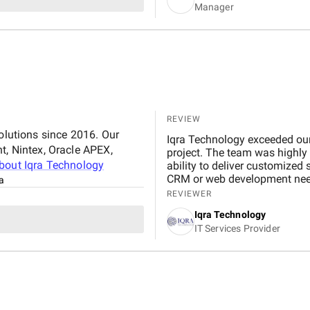
Manager
REVIEW
solutions since 2016. Our
Iqra Technology exceeded our 
t, Nintex, Oracle APEX,
project. The team was highly 
about
Iqra Technology
ability to deliver customized
CRM or web development nee
a
REVIEWER
Iqra Technology
IT Services Provider