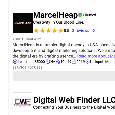
MarcelHeap
Claimed
Creativity in Our Blood Line.
2 reviews
5.0
ABOUT COMPANY
MarcelHeap is a premier digital agency in USA, specializ
development, and digital marketing solutions. We empow
the digital era by crafting user-ce...
Read more about
Ma
Less than $5000
NA
10 - 49
2019
Kalispell, Mon
SERVICE FOCUSES
Digital Web Finder LL
Connecting Your Business to the Digital Wor