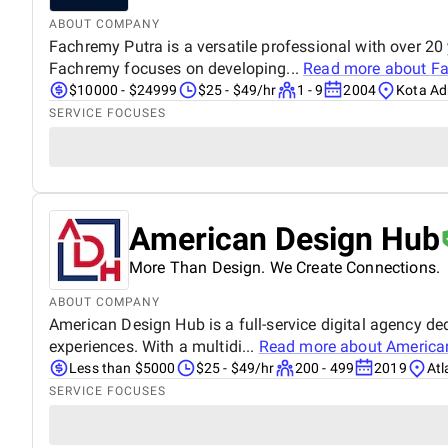
ABOUT COMPANY
Fachremy Putra is a versatile professional with over 20
Fachremy focuses on developing...
Read more about
Fa
$10000 - $24999
$25 - $49/hr
1 - 9
2004
Kota Ad
SERVICE FOCUSES
American Design Hub
More Than Design. We Create Connections.
ABOUT COMPANY
American Design Hub is a full-service digital agency de
experiences. With a multidi...
Read more about
America
Less than $5000
$25 - $49/hr
200 - 499
2019
Atl
SERVICE FOCUSES