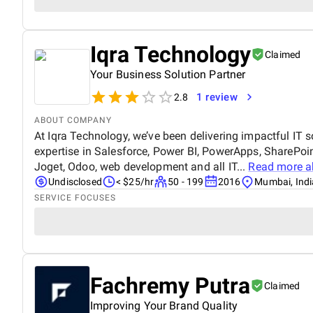
Iqra Technology
Claimed
Your Business Solution Partner
1 review
2.8
ABOUT COMPANY
At Iqra Technology, we’ve been delivering impactful IT 
expertise in Salesforce, Power BI, PowerApps, SharePoin
Joget, Odoo, web development and all IT...
Read more 
Undisclosed
< $25/hr
50 - 199
2016
Mumbai, Indi
SERVICE FOCUSES
Fachremy Putra
Claimed
Improving Your Brand Quality