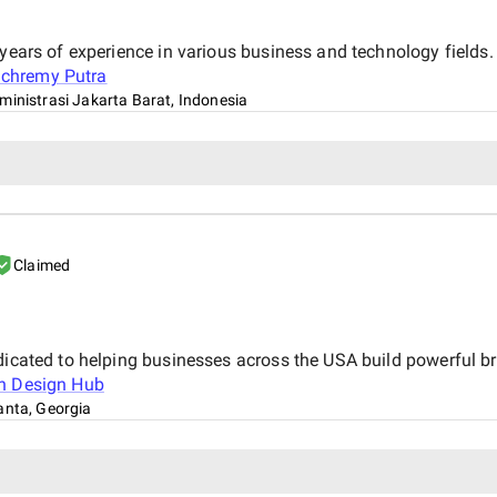
 years of experience in various business and technology fields
chremy Putra
ministrasi Jakarta Barat, Indonesia
Claimed
dicated to helping businesses across the USA build powerful br
n Design Hub
anta, Georgia