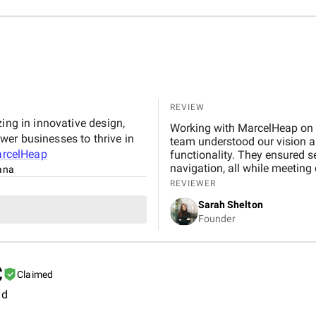
REVIEW
ing in innovative design,
Working with MarcelHeap on t
er businesses to thrive in
team understood our vision and
rcelHeap
functionality. They ensured 
navigation, all while meeting
tana
any concerns quickly. We hig
REVIEWER
reliable, professional app d
Sarah Shelton
Founder
C
Claimed
ld