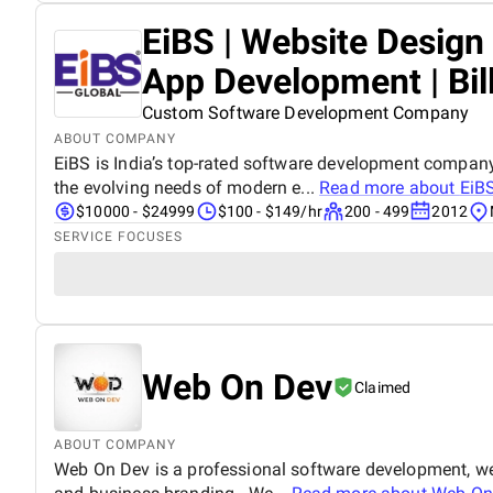
EiBS | Website Desig
App Development | Bil
Custom Software Development Company
ABOUT COMPANY
EiBS is India’s top-rated software development company
the evolving needs of modern e...
Read more about
EiBS
$10000 - $24999
$100 - $149/hr
200 - 499
2012
SERVICE FOCUSES
Web On Dev
Claimed
ABOUT COMPANY
Web On Dev is a professional software development, we