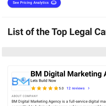
See Pricing Analytics
List of the Top Legal C
BM Digital Marketing 
Lets Build Now
12 reviews
5.0
ABOUT COMPANY
BM Digital Marketing Agency is a full-service digital ma