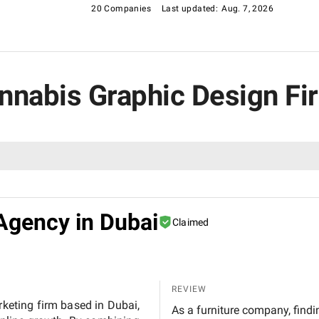
20 Companies
Last updated:
Aug. 7, 2026
annabis Graphic Design Fi
Agency in Dubai
Claimed
REVIEW
rketing firm based in Dubai,
As a furniture company, findin