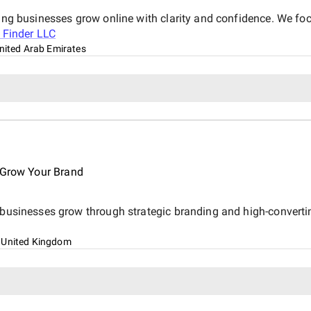
ping businesses grow online with clarity and confidence. We foc
 Finder LLC
nited Arab Emirates
o Grow Your Brand
s businesses grow through strategic branding and high-converti
 United Kingdom