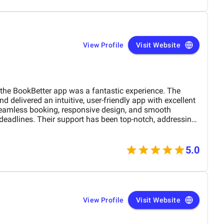
View Profile
Visit Website
he BookBetter app was a fantastic experience. The
 delivered an intuitive, user-friendly app with excellent
seamless booking, responsive design, and smooth
 deadlines. Their support has been top-notch, addressing
hly recommend this agency for anyone looking for a
evelopment team.
5.0
View Profile
Visit Website