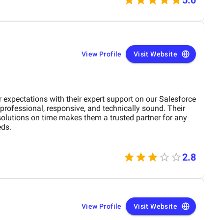
View Profile
Visit Website
expectations with their expert support on our Salesforce
professional, responsive, and technically sound. Their
 solutions on time makes them a trusted partner for any
ds.
2.8
View Profile
Visit Website