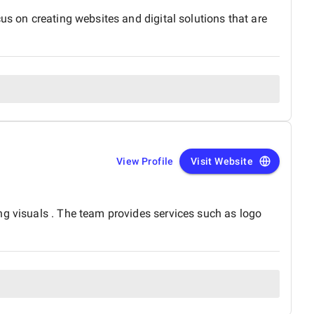
us on creating websites and digital solutions that are
View Profile
Visit Website
ng visuals . The team provides services such as logo