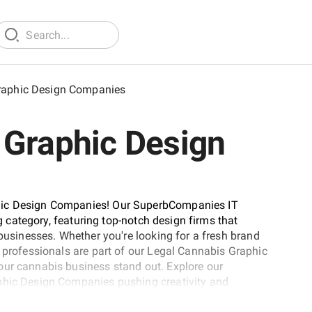
raphic Design Companies
 Graphic Design
phic Design Companies! Our SuperbCompanies IT
ng category, featuring top-notch design firms that
 businesses. Whether you're looking for a fresh brand
d professionals are part of our Legal Cannabis Graphic
our cannabis business stand out. Explore our
aphic Design Companies pushing creativity and