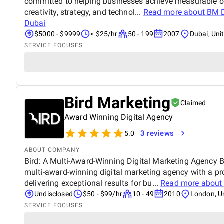
committed to helping businesses achieve measurable o
creativity, strategy, and technol...
Read more about
BM D
Dubai
$5000 - $9999
< $25/hr
50 - 199
2007
Dubai, Uni
SERVICE FOCUSES
Bird Marketing
Claimed
Award Winning Digital Agency
3 reviews
5.0
ABOUT COMPANY
Bird: A Multi-Award-Winning Digital Marketing Agency Bi
multi-award-winning digital marketing agency with a pr
delivering exceptional results for bu...
Read more abou
Undisclosed
$50 - $99/hr
10 - 49
2010
London, U
SERVICE FOCUSES