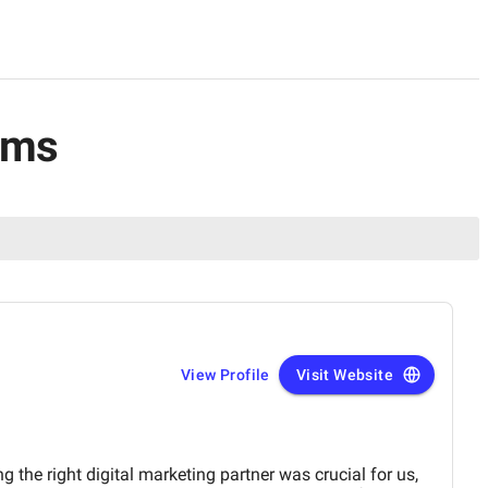
rms
View Profile
Visit Website
g the right digital marketing partner was crucial for us,