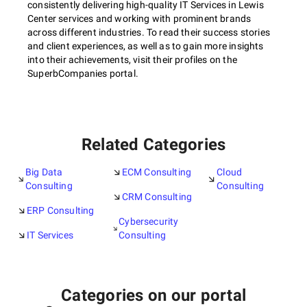
consistently delivering high-quality IT Services in Lewis
Center services and working with prominent brands
across different industries. To read their success stories
and client experiences, as well as to gain more insights
into their achievements, visit their profiles on the
SuperbCompanies portal.
Related Categories
Big Data
ECM Consulting
Cloud
Consulting
Consulting
CRM Consulting
ERP Consulting
Cybersecurity
IT Services
Consulting
Categories on our portal