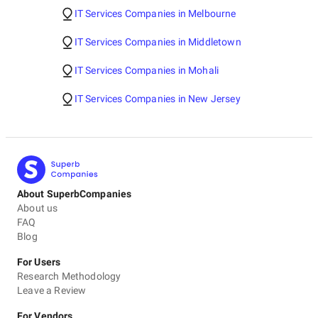
IT Services Companies in Melbourne
IT Services Companies in Middletown
IT Services Companies in Mohali
IT Services Companies in New Jersey
About SuperbCompanies
About us
FAQ
Blog
For Users
Research Methodology
Leave a Review
For Vendors