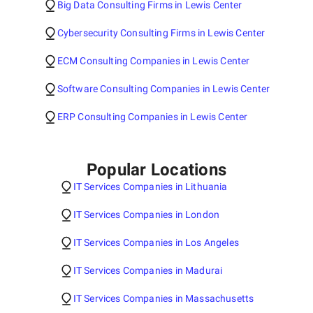
Big Data Consulting Firms in Lewis Center
Cybersecurity Consulting Firms in Lewis Center
ECM Consulting Companies in Lewis Center
Software Consulting Companies in Lewis Center
ERP Consulting Companies in Lewis Center
Popular Locations
IT Services Companies in Lithuania
IT Services Companies in London
IT Services Companies in Los Angeles
IT Services Companies in Madurai
IT Services Companies in Massachusetts