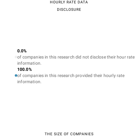
HOURLY RATE DATA
DISCLOSURE
0.0%
of companies in this research did not disclose their hour rate
information.
100.0%
of companies in this research provided their hourly rate
information.
THE SIZE OF COMPANIES