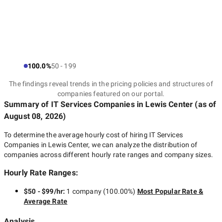
100.0%
50 - 199
The findings reveal trends in the pricing policies and structures of
companies featured on our portal.
Summary of IT Services Companies
in Lewis Center
(as of
August 08, 2026
)
To determine the average hourly cost of hiring
IT Services
Companies in Lewis Center
, we can analyze the distribution of
companies across different hourly rate ranges and company sizes.
Hourly Rate Ranges:
$50 - $99/hr
:
1 company
(
100.00
%)
Most Popular Rate &
Average Rate
Analysis