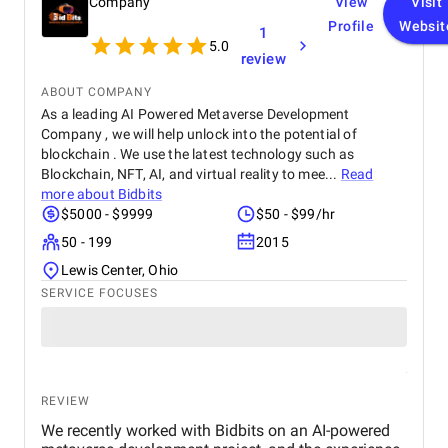
Company
View
Visit
Profile
Websit
1
5.0
review
ABOUT COMPANY
As a leading AI Powered Metaverse Development
Company , we will help unlock into the potential of
blockchain . We use the latest technology such as
Blockchain, NFT, AI, and virtual reality to mee...
Read
more about
Bidbits
$5000 - $9999
$50 - $99/hr
50 - 199
2015
Lewis Center, Ohio
SERVICE FOCUSES
REVIEW
We recently worked with Bidbits on an AI-powered