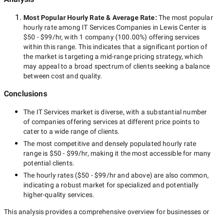
Most Popular Hourly Rate
& Average Rate
:
The most popular
hourly rate among
IT Services Companies in Lewis Center
is
$50 - $99/hr
, with
1 company
(
100.00
%) offering services
within this range. This indicates that a significant portion of
the market is targeting a
mid-range
pricing strategy, which
may appeal to a broad spectrum of clients seeking a balance
between cost and quality.
Conclusions
The
IT Services
market is diverse, with a substantial number
of companies offering services at different price points to
cater to a wide range of clients.
The most competitive and densely populated hourly rate
range is
$50 - $99/hr
, making it the most accessible for many
potential clients.
The hourly rates (
$50 - $99/hr
and above) are also common,
indicating a robust market for specialized and potentially
higher-quality
services.
This analysis provides a comprehensive overview for businesses or