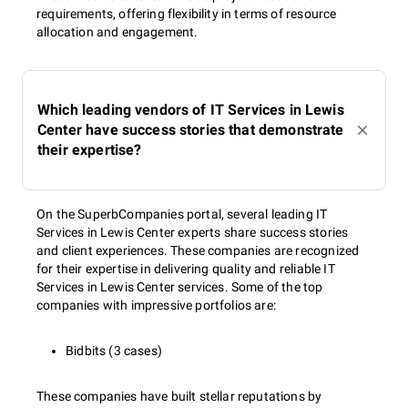
requirements, offering flexibility in terms of resource
allocation and engagement.
Which leading vendors of IT Services in Lewis
Center have success stories that demonstrate
their expertise?
On the SuperbCompanies portal, several leading IT
Services in Lewis Center experts share success stories
and client experiences. These companies are recognized
for their expertise in delivering quality and reliable IT
Services in Lewis Center services. Some of the top
companies with impressive portfolios are:
Bidbits (3 cases)
These companies have built stellar reputations by