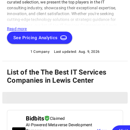
curated selection, we present the top players in the IT
consulting industry, showcasing their exceptional expertise,
innovation, and client satisfaction. Whether you're seeking
cutting-edge technology solutions or strategic guidance for
your business, our list of top IT Services Companies in Lewis
Read more
Center brings you the cream of the crop in the IT consulting
world. Discover top IT Services Companies in Lewis Center that
See Pricing Analytics
are leading the way in delivering outstanding services and
driving digital transformation across various sectors.
1 Company
Last updated:
Aug. 9, 2026
List of the The Best IT Services
Companies in Lewis Center
Bidbits
Claimed
AI-Powered Metaverse Development