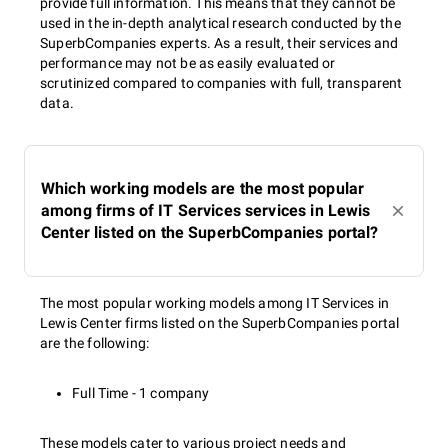
provide full information. This means that they cannot be
used in the in-depth analytical research conducted by the
SuperbCompanies experts. As a result, their services and
performance may not be as easily evaluated or
scrutinized compared to companies with full, transparent
data.
Which working models are the most popular
among firms of IT Services services in Lewis
Center listed on the SuperbCompanies portal?
The most popular working models among IT Services in
Lewis Center firms listed on the SuperbCompanies portal
are the following:
Full Time - 1 company
These models cater to various project needs and