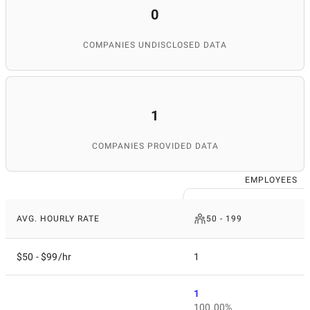
0
COMPANIES UNDISCLOSED DATA
1
COMPANIES PROVIDED DATA
EMPLOYEES
AVG. HOURLY RATE
50 - 199
$50 - $99/hr
1
1
100.00%