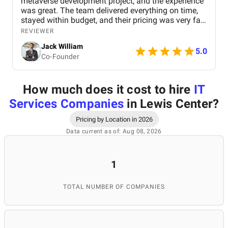
metaverse development project, and the experience
was great. The team delivered everything on time,
stayed within budget, and their pricing was very fair.
They were easy to communicate with and always
REVIEWER
quick to respond to our questions. Overall, we’re
Jack William
really satisfied with the results and would definitely
5.0
Co-Founder
recommend them for similar projects.
How much does it cost to hire
IT
Services Companies
in Lewis Center
?
Pricing by Location in 2026
Data current as of: Aug 08, 2026
1
TOTAL NUMBER OF COMPANIES