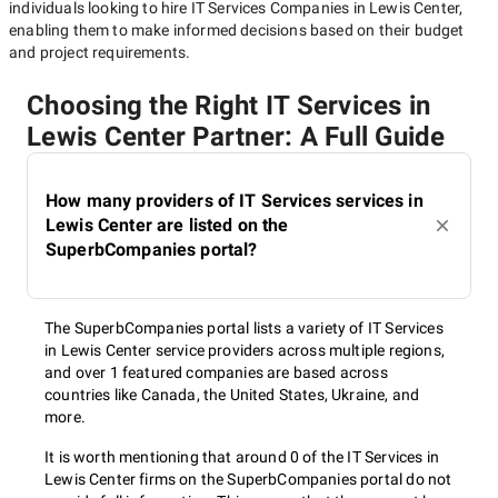
individuals looking to hire
IT Services Companies in Lewis Center
,
enabling them to make informed decisions based on their budget
and project requirements.
Choosing the Right IT Services in
Lewis Center Partner: A Full Guide
How many providers of IT Services services in
Lewis Center are listed on the
SuperbCompanies portal?
The SuperbCompanies portal lists a variety of IT Services
in Lewis Center service providers across multiple regions,
and over 1 featured companies are based across
countries like Canada, the United States, Ukraine, and
more.
It is worth mentioning that around 0 of the IT Services in
Lewis Center firms on the SuperbCompanies portal do not