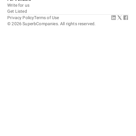
Write for us
Get Listed
Privacy Policy
Terms of Use
©
2026
SuperbCompanies. All rights reserved.