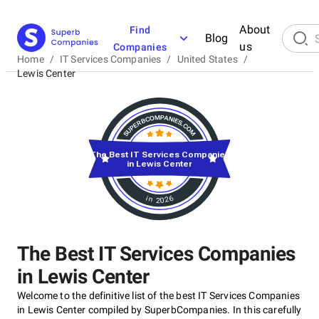
About
Find
Blog
us
Companies
Home
/
IT Services Companies
/
United States
/
Lewis Center
The Best IT Services Companies
in Lewis Center
in 2026
The Best IT Services Companies
in Lewis Center
Welcome to the definitive list of the best IT Services Companies
in Lewis Center compiled by SuperbCompanies. In this carefully