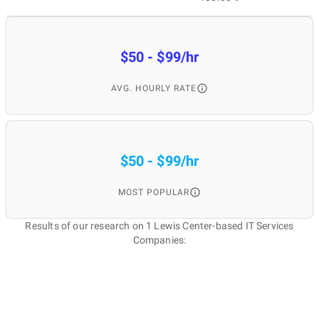
$50 - $99/hr
AVG. HOURLY RATE
$50 - $99/hr
MOST POPULAR
Results of our research on 1 Lewis Center-based IT Services
Companies: