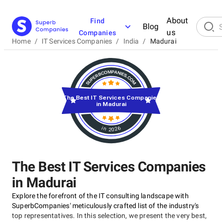
About
Find
Blog
us
Companies
Home
/
IT Services Companies
/
India
/
Madurai
The Best IT Services Companies
in Madurai
in 2026
The Best IT Services Companies
in Madurai
Explore the forefront of the IT consulting landscape with
SuperbCompanies' meticulously crafted list of the industry's
top representatives. In this selection, we present the very best,