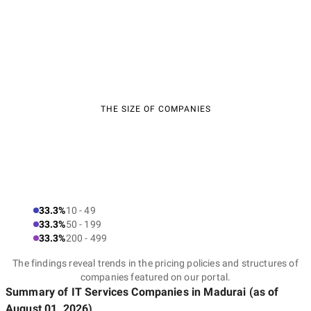
THE SIZE OF COMPANIES
33.3%
10 - 49
33.3%
50 - 199
33.3%
200 - 499
The findings reveal trends in the pricing policies and structures of
companies featured on our portal.
Summary of IT Services Companies
in Madurai
(as of
August 01, 2026
)