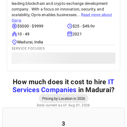
leading blockchain and crypto exchange development
company . With a focus on innovation, security, and
scalability, Opris enables businesses...
Read more about
Opris
$5000 - $9999
$25 - $49/hr
10 - 49
2021
Madurai, India
SERVICE FOCUSES
How much does it cost to hire
IT
Services Companies
in Madurai
?
Pricing by Location in 2026
Data current as of: Aug 01, 2026
3