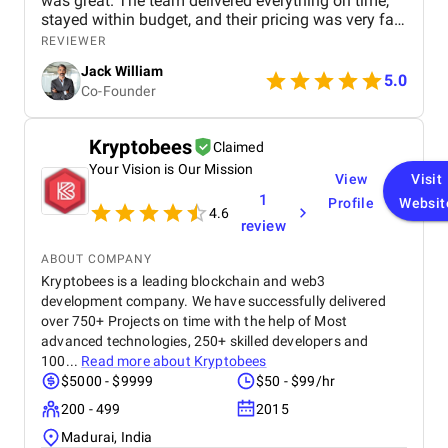
was great. The team delivered everything on time,
stayed within budget, and their pricing was very fair.
They were easy to communicate with and always
REVIEWER
quick to respond to our questions. Overall, we’re
Jack William
really satisfied with the results and would definitely
5.0
Co-Founder
recommend them for similar projects.
Kryptobees
Claimed
Your Vision is Our Mission
View
Visit
1
Profile
Websit
4.6
review
ABOUT COMPANY
Kryptobees is a leading blockchain and web3
development company. We have successfully delivered
over 750+ Projects on time with the help of Most
advanced technologies, 250+ skilled developers and
100...
Read more about
Kryptobees
$5000 - $9999
$50 - $99/hr
200 - 499
2015
Madurai, India