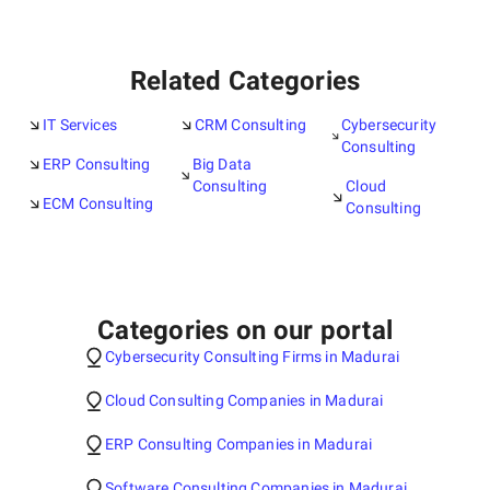
Related Categories
IT Services
CRM Consulting
Cybersecurity
Consulting
ERP Consulting
Big Data
Consulting
Cloud
ECM Consulting
Consulting
Categories on our portal
Cybersecurity Consulting Firms in Madurai
Cloud Consulting Companies in Madurai
ERP Consulting Companies in Madurai
Software Consulting Companies in Madurai