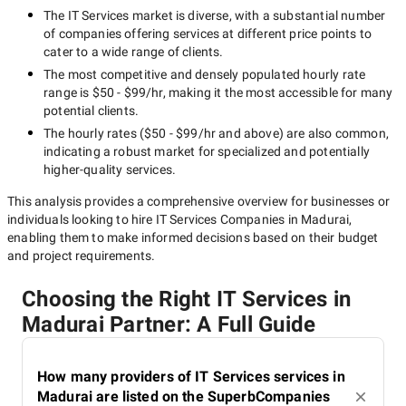
The
IT Services
market is diverse, with a substantial number
of companies offering services at different price points to
cater to a wide range of clients.
The most competitive and densely populated hourly rate
range is
$50 - $99/hr
, making it the most accessible for many
potential clients.
The hourly rates (
$50 - $99/hr
and above) are also common,
indicating a robust market for specialized and potentially
higher-quality
services.
This analysis provides a comprehensive overview for businesses or
individuals looking to hire
IT Services Companies in Madurai
,
enabling them to make informed decisions based on their budget
and project requirements.
Choosing the Right IT Services in
Madurai Partner: A Full Guide
How many providers of IT Services services in
Madurai are listed on the SuperbCompanies