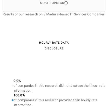
MOST POPULAR
Results of our research on 3 Madurai-based IT Services Companies:
HOURLY RATE DATA
DISCLOSURE
0.0%
of companies in this research did not disclose their hour rate
information.
100.0%
of companies in this research provided their hourly rate
information.