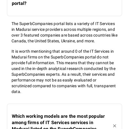
portal?
The SuperbCompanies portal lists a variety of IT Services
in Madurai service providers across multiple regions, and
over 3 featured companies are based across countries like
Canada, the United States, Ukraine, and more.
It is worth mentioning that around 0 of the IT Services in
Madurai firms on the SuperbCompanies portal do not
provide full information. This means that they cannot be
used in the in-depth analytical research conducted by the
SuperbCompanies experts. As a result, their services and
performance may not be as easily evaluated or
scrutinized compared to companies with full, transparent
data.
Which working models are the most popular
among firms of IT Services services in
Madurai listed on the SuperbCompanies