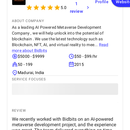
Profile
Websit
1
5.0
review
ABOUT COMPANY
As a leading AI Powered Metaverse Development
Company , we will help unlock into the potential of
blockchain . We use the latest technology such as
Blockchain, NFT, AI, and virtual reality to mee...
Read
more about
Bidbits
$5000 - $9999
$50 - $99/hr
50 - 199
2015
Madurai, India
SERVICE FOCUSES
REVIEW
We recently worked with Bidbits on an AI-powered
metaverse development project, and the experience