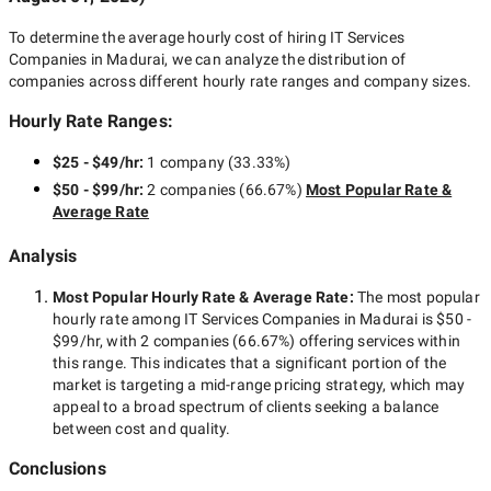
To determine the average hourly cost of hiring
IT Services
Companies in Madurai
, we can analyze the distribution of
companies across different hourly rate ranges and company sizes.
Hourly Rate Ranges:
$25 - $49/hr
:
1 company
(
33.33
%)
$50 - $99/hr
:
2 companies
(
66.67
%)
Most Popular Rate &
Average Rate
Analysis
Most Popular Hourly Rate
& Average Rate
:
The most popular
hourly rate among
IT Services Companies in Madurai
is
$50 -
$99/hr
, with
2 companies
(
66.67
%) offering services within
this range. This indicates that a significant portion of the
market is targeting a
mid-range
pricing strategy, which may
appeal to a broad spectrum of clients seeking a balance
between cost and quality.
Conclusions