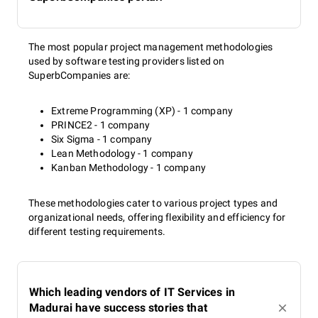
The most popular project management methodologies
used by software testing providers listed on
SuperbCompanies are:
Extreme Programming (XP) - 1 company
PRINCE2 - 1 company
Six Sigma - 1 company
Lean Methodology - 1 company
Kanban Methodology - 1 company
These methodologies cater to various project types and
organizational needs, offering flexibility and efficiency for
different testing requirements.
Which leading vendors of IT Services in
Madurai have success stories that