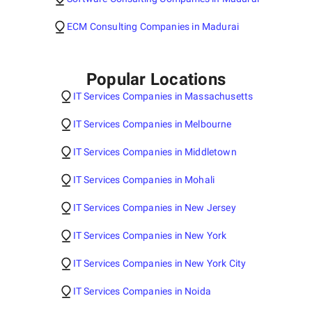
ECM Consulting Companies in Madurai
Popular Locations
IT Services Companies in Massachusetts
IT Services Companies in Melbourne
IT Services Companies in Middletown
IT Services Companies in Mohali
IT Services Companies in New Jersey
IT Services Companies in New York
IT Services Companies in New York City
IT Services Companies in Noida