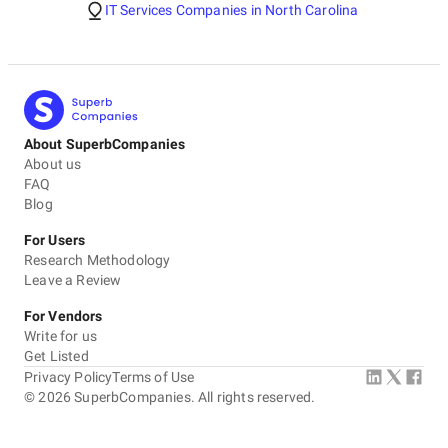
IT Services Companies in North Carolina
About SuperbCompanies
About us
FAQ
Blog
For Users
Research Methodology
Leave a Review
For Vendors
Write for us
Get Listed
Privacy Policy
Terms of Use
©
2026
SuperbCompanies. All rights reserved.