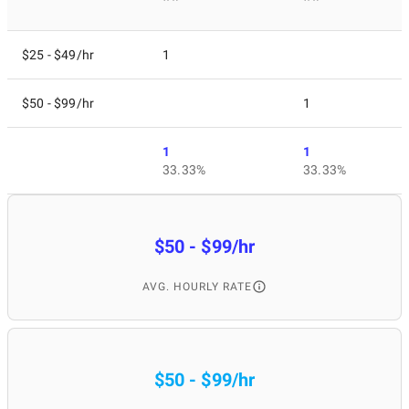
$25 - $49/hr
1
$50 - $99/hr
1
1
1
33.33%
33.33%
$50 - $99/hr
AVG. HOURLY RATE
$50 - $99/hr