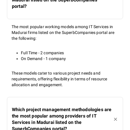
portal?
The most popular working models among IT Services in
Madurai firms listed on the SuperbCompanies portal are
the following:
Full Time - 2 companies
On Demand - 1 company
These models cater to various project needs and
requirements, offering flexibility in terms of resource
allocation and engagement.
Which project management methodologies are
the most popular among providers of IT
Services in Madurai listed on the
SuperbCompanies portal?