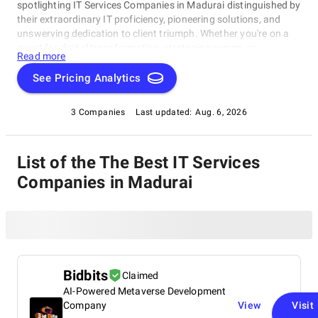
spotlighting IT Services Companies in Madurai distinguished by
their extraordinary IT proficiency, pioneering solutions, and
unswerving dedication to client triumph. Whether you're on a
quest for digital transformation, strategic acumen, or
Read more
specialized technological know-how, our lineup showcases the
paramount players who consistently deliver exceptional
See Pricing Analytics
results. Join us as we unveil the best IT Services Companies in
Madurai that are shaping the trajectory of technology and
3 Companies
Last updated:
Aug. 6, 2026
business with unrivaled expertise.
List of the The Best IT Services
Companies in Madurai
Bidbits
Claimed
AI-Powered Metaverse Development
Company
View
Visit