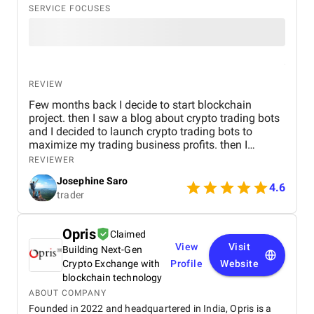
SERVICE FOCUSES
REVIEW
Few months back I decide to start blockchain
project. then I saw a blog about crypto trading bots
and I decided to launch crypto trading bots to
maximize my trading business profits. then I
reached Kryptobees they are a will known
REVIEWER
blockchain development company. They executed
Josephine Saro
my project on time with justifiable cost.
4.6
trader
Opris
Claimed
View
Visit
Building Next-Gen
Crypto Exchange with
Profile
Website
blockchain technology
ABOUT COMPANY
Founded in 2022 and headquartered in India, Opris is a