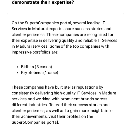
demonstrate their expertise?
On the SuperbCompanies portal, several leading IT
Services in Madurai experts share success stories and
client experiences. These companies are recognized for
their expertise in delivering quality and reliable IT Services
in Madurai services. Some of the top companies with
impressive portfolios are:
Bidbits (3 cases)
Kryptobees (1 case)
These companies have built stellar reputations by
consistently delivering high-quality IT Services in Madurai
services and working with prominent brands across
different industries. To read their success stories and
client experiences, as well as to gain more insights into
their achievements, visit their profiles on the
SuperbCompanies portal.