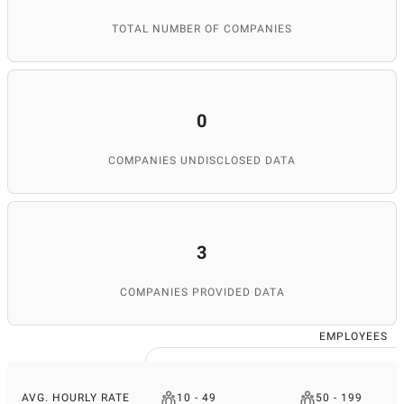
TOTAL NUMBER OF COMPANIES
0
COMPANIES UNDISCLOSED DATA
3
COMPANIES PROVIDED DATA
EMPLOYEES
AVG. HOURLY RATE
10 - 49
50 - 199