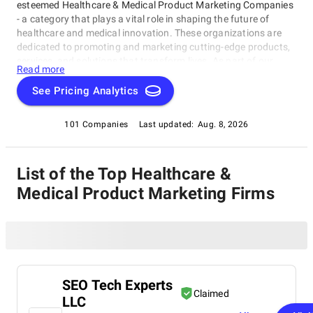
esteemed Healthcare & Medical Product Marketing Companies
- a category that plays a vital role in shaping the future of
healthcare and medical innovation. These organizations are
dedicated to promoting and marketing cutting-edge products,
services, and solutions that transform lives. As part of our
Read more
SuperbCompanies IT directory, this rating category recognizes
the most exceptional Healthcare & Medical Product Marketing
See Pricing Analytics
Companies for their outstanding work in developing effective
strategies, building strong relationships, and driving growth
101 Companies
Last updated:
Aug. 8, 2026
through innovative product development. The following pages
feature the crème de la crème of these companies, each one a
testament to excellence in healthcare and medical product
List of the Top Healthcare &
marketing within the Healthcare & Medical Product Marketing
Companies category.
Medical Product Marketing Firms
SEO Tech Experts
Claimed
LLC