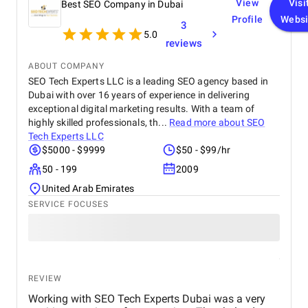
View
Visi
Best SEO Company in Dubai
Profile
Websi
3
5.0
reviews
ABOUT COMPANY
SEO Tech Experts LLC is a leading SEO agency based in
Dubai with over 16 years of experience in delivering
exceptional digital marketing results. With a team of
highly skilled professionals, th...
Read more about
SEO
Tech Experts LLC
$5000 - $9999
$50 - $99/hr
50 - 199
2009
United Arab Emirates
SERVICE FOCUSES
REVIEW
Working with SEO Tech Experts Dubai was a very