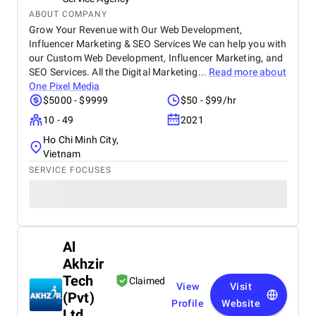
ABOUT COMPANY
Grow Your Revenue with Our Web Development,
Influencer Marketing & SEO Services We can help you with
our Custom Web Development, Influencer Marketing, and
SEO Services. All the Digital Marketing...
Read more about
One Pixel Media
$5000 - $9999
$50 - $99/hr
10 - 49
2021
Ho Chi Minh City,
Vietnam
SERVICE FOCUSES
Al
Akhzir
Tech
Claimed
View
Visit
(Pvt)
Profile
Website
Ltd.