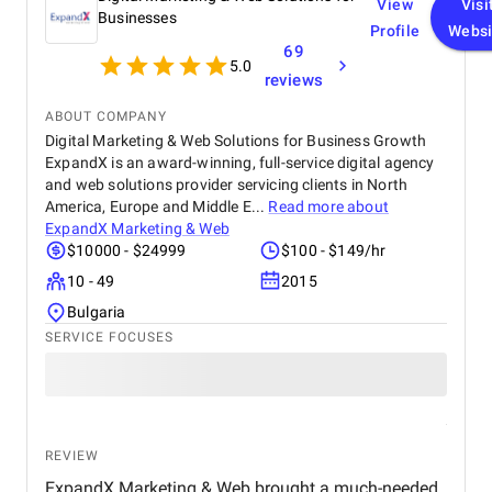
View
Visi
keyword queries for renovation, construction,
Businesses
Profile
Websi
external joinery, and extensions. Professional,
69
responsive, and results-driven – we proudly rate
5.0
them 5 stars
reviews
ABOUT COMPANY
Digital Marketing & Web Solutions for Business Growth
ExpandX is an award-winning, full-service digital agency
and web solutions provider servicing clients in North
America, Europe and Middle E...
Read more about
ExpandX Marketing & Web
$10000 - $24999
$100 - $149/hr
10 - 49
2015
Bulgaria
SERVICE FOCUSES
REVIEW
ExpandX Marketing & Web brought a much-needed