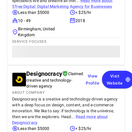
specialists live and breathe all thin...
Read more about
5Tree Digital: Digital Marketing Agency for Businesses
Less than $5000
< $25/hr
10 - 49
2018
Birmingham, United
Kingdom
SERVICE FOCUSES
Designocracy
Claimed
View
Visit
creative and technology-
Profile
Website
driven agency
ABOUT COMPANY
Designocracy is a creative and technology-driven agency
with a deep focus on design, content, and e-commerce
innovation. We like to say: if technology is the universe,
then we are the explorers. Head...
Read more about
Designocracy
Less than $5000
< $25/hr