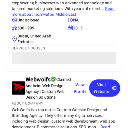
empowering businesses with advanced technology and
tailored marketing solutions. With years of expert...
Read
more about
TechMatter Middle East
Undisclosed
NA
500 - 999
2015
Dubai, United Arab
Emirates
SERVICE FOCUSES
Webwolfs
Claimed
View
Visit
Anaheim Web Design
Agency | Custom Web
Profile
Website
Design Solutions
ABOUT COMPANY
WebWolfs is a top-notch Custom Website Design and
Branding Agency. They offer many digital services,
including web design, custom web development, web app
development, E-commerce solutions, SEO, mob...
Read