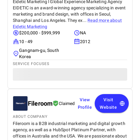
Eidetic Marketing l Global Experience Marketing Agency
EIDETIC is an award-winning agency specializing in event
marketing and brand design, with offices in Seoul,
Shanghai and Los Angeles. They ex...
Read more about
Eidetic Marketing
$200,000 - $999,999
NA
10 - 49
2012
Gangnam-gu, South
Korea
SERVICE FOCUSES
View
Visit
Fileroom
Claimed
Profile
Website
ABOUT COMPANY
Fileroom is a B2B industrial marketing and digital growth
agency, as well as a HubSpot Platinum Partner, with
offices in Australia and the USA. We are passionate about