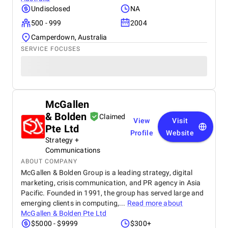
Undisclosed
NA
500 - 999
2004
Camperdown, Australia
SERVICE FOCUSES
McGallen
& Bolden
Claimed
View
Visit
Pte Ltd
Profile
Website
Strategy +
Communications
ABOUT COMPANY
McGallen & Bolden Group is a leading strategy, digital
marketing, crisis communication, and PR agency in Asia
Pacific. Founded in 1991, the group has served large and
emerging clients in computing,...
Read more about
McGallen & Bolden Pte Ltd
$5000 - $9999
$300+