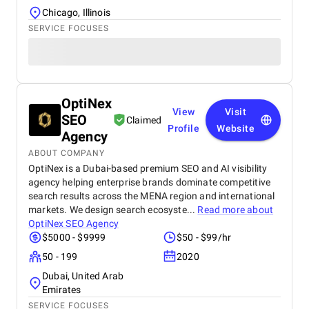
Chicago, Illinois
SERVICE FOCUSES
OptiNex
View
Visit
SEO
Claimed
Profile
Website
Agency
ABOUT COMPANY
OptiNex is a Dubai-based premium SEO and AI visibility
agency helping enterprise brands dominate competitive
search results across the MENA region and international
markets. We design search ecosyste...
Read more about
OptiNex SEO Agency
$5000 - $9999
$50 - $99/hr
50 - 199
2020
Dubai, United Arab
Emirates
SERVICE FOCUSES