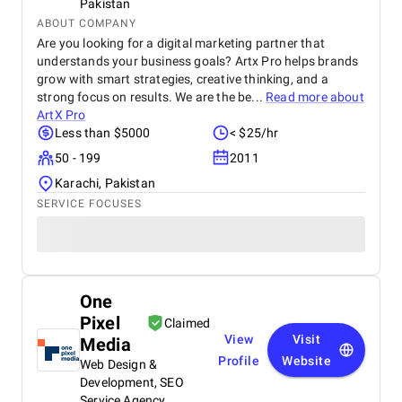
Pakistan
ABOUT COMPANY
Are you looking for a digital marketing partner that
understands your business goals? Artx Pro helps brands
grow with smart strategies, creative thinking, and a
strong focus on results. We are the be...
Read more about
ArtX Pro
Less than $5000
< $25/hr
50 - 199
2011
Karachi, Pakistan
SERVICE FOCUSES
One
Pixel
Claimed
View
Visit
Media
Profile
Website
Web Design &
Development, SEO
Service Agency