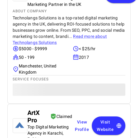
Marketing Partner in the UK
ABOUT COMPANY
Technolangs Solutions is a top-rated digital marketing
agency in the UK, delivering ROI-focused solutions to help
businesses grow online. From SEO, PPC, and social media
marketing to content, brandi...
Read more about
Technolangs Solutions
$5000 - $9999
< $25/hr
50 - 199
2017
Manchester, United
Kingdom
SERVICE FOCUSES
ArtX
Claimed
Pro
View
Visit
Top Digital Marketing
Profile
Website
Agency in Karachi,