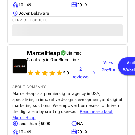
10 - 49
2019
Dover, Delaware
SERVICE FOCUSES
MarcelHeap
Claimed
Creativity in Our Blood Line.
View
Visi
2
Profile
Websi
5.0
reviews
ABOUT COMPANY
MarcelHeap is a premier digital agency in USA,
specializing in innovative design, development, and digital
marketing solutions. We empower businesses to thrive in
the digital era by crafting user-ce...
Read more about
MarcelHeap
Less than $5000
NA
10 - 49
2019