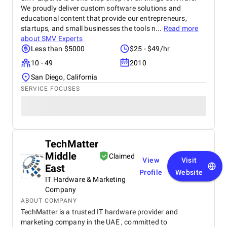
We proudly deliver custom software solutions and
educational content that provide our entrepreneurs,
startups, and small businesses the tools n...
Read more
about
SMV Experts
Less than $5000
$25 - $49/hr
10 - 49
2010
San Diego, California
SERVICE FOCUSES
TechMatter
Middle
Claimed
View
Visit
East
Profile
Website
IT Hardware & Marketing
Company
ABOUT COMPANY
TechMatter is a trusted IT hardware provider and
marketing company in the UAE , committed to