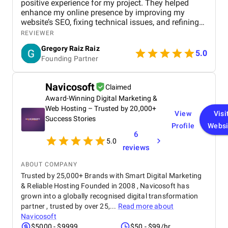
positive experience for my project. They helped
enhance my online presence by improving my
website’s SEO, fixing technical issues, and refining
my overall marketing strategy. Their team was
REVIEWER
professional, attentive, and focused on delivering
Gregory Raiz Raiz
real results. I noticed steady improvements in my
5.0
Founding Partner
rankings, organic traffic, and overall visibility. Their
clear communication and consistent updates made
the entire process smooth and reassuring. I’m
Navicosoft
Claimed
genuinely pleased with what they delivered and the
Award-Winning Digital Marketing &
impact it had on my business.
Web Hosting – Trusted by 20,000+
View
Visi
Success Stories
Profile
Websi
6
5.0
reviews
ABOUT COMPANY
Trusted by 25,000+ Brands with Smart Digital Marketing
& Reliable Hosting Founded in 2008 , Navicosoft has
grown into a globally recognised digital transformation
partner , trusted by over 25,...
Read more about
Navicosoft
$5000 - $9999
$50 - $99/hr