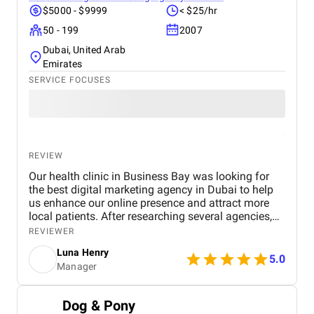
$5000 - $9999
< $25/hr
50 - 199
2007
Dubai, United Arab
Emirates
SERVICE FOCUSES
REVIEW
Our health clinic in Business Bay was looking for
the best digital marketing agency in Dubai to help
us enhance our online presence and attract more
local patients. After researching several agencies,
we partnered with BM Digital Marketing Agency ,
REVIEWER
and the results have been exceptional. From the
Luna Henry
start, their team demonstrated deep expertise,
5.0
Manager
professionalism, and a clear understanding of the
healthcare industry. Their SEO strategies
significantly improved our search engine visibility,
Dog & Pony
placing our clinic on the first page for relevant