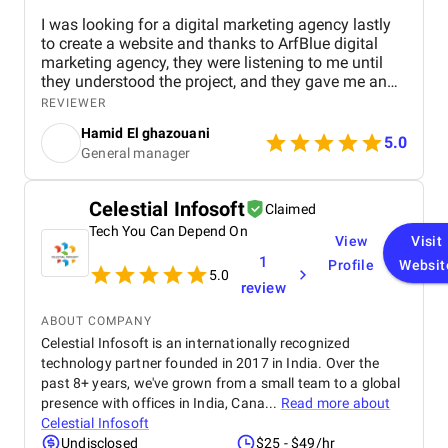
I was looking for a digital marketing agency lastly
to create a website and thanks to ArfBlue digital
marketing agency, they were listening to me until
they understood the project, and they gave me an
affordable price for the their quality and quantity,
REVIEWER
and they explained everything to me before starting,
Hamid El ghazouani
they created the website through WordPress and it's
5.0
General manager
easy to use and at the end they explained
everything to me so i can use it.
Celestial Infosoft
Claimed
Tech You Can Depend On
View
Visit
1
Profile
Websit
5.0
review
ABOUT COMPANY
Celestial Infosoft is an internationally recognized
technology partner founded in 2017 in India. Over the
past 8+ years, we've grown from a small team to a global
presence with offices in India, Cana...
Read more about
Celestial Infosoft
Undisclosed
$25 - $49/hr