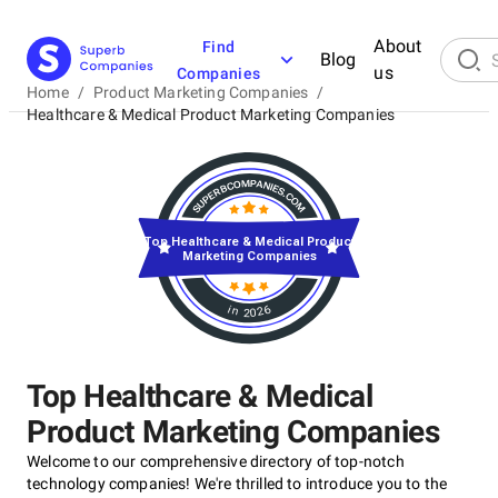
About
Find
Blog
us
Companies
Home
/
Product Marketing Companies
/
Healthcare & Medical Product Marketing Companies
Top Healthcare & Medical Product
Marketing Companies
in 2026
Top Healthcare & Medical
Product Marketing Companies
Welcome to our comprehensive directory of top-notch
technology companies! We're thrilled to introduce you to the