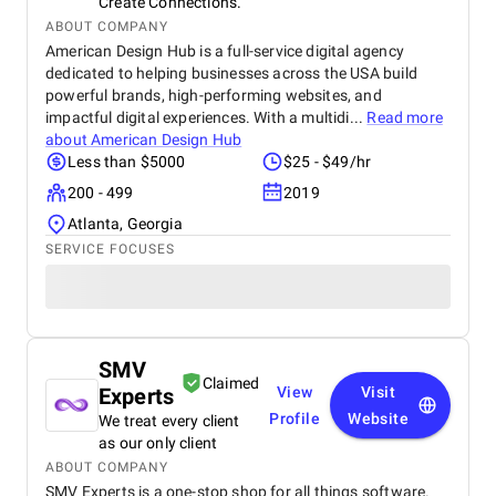
Create Connections.
ABOUT COMPANY
American Design Hub is a full-service digital agency
dedicated to helping businesses across the USA build
powerful brands, high-performing websites, and
impactful digital experiences. With a multidi...
Read more
about
American Design Hub
Less than $5000
$25 - $49/hr
200 - 499
2019
Atlanta, Georgia
SERVICE FOCUSES
SMV
Claimed
Experts
View
Visit
Profile
Website
We treat every client
as our only client
ABOUT COMPANY
SMV Experts is a one-stop shop for all things software.