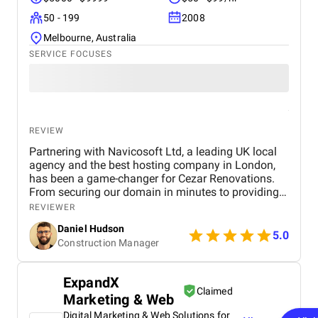
50 - 199
2008
Melbourne, Australia
SERVICE FOCUSES
REVIEW
Partnering with Navicosoft Ltd, a leading UK local
agency and the best hosting company in London,
has been a game-changer for Cezar Renovations.
From securing our domain in minutes to providing
an affordable hosting plan for a construction
REVIEWER
company via the Equinix data centre served in
Daniel Hudson
London by Navicosoft, their service has been
5.0
Construction Manager
outstanding. Their team went on to deliver custom
UXUI web design for construction and expert web
development in London, creating a fully responsive
ExpandX
WordPress website with British English content and
Claimed
Marketing & Web
a strong SEO strategy for renovation services in the
UK. Within four months, we achieved over 526
Digital Marketing & Web Solutions for