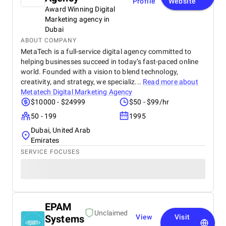
Profile
Website
Award Winning Digital
Marketing agency in
Dubai
ABOUT COMPANY
MetaTech is a full-service digital agency committed to
helping businesses succeed in today’s fast-paced online
world. Founded with a vision to blend technology,
creativity, and strategy, we specializ...
Read more about
Metatech Digital Marketing Agency
$10000 - $24999
$50 - $99/hr
50 - 199
1995
Dubai, United Arab
Emirates
SERVICE FOCUSES
EPAM
Unclaimed
Systems
View
Visit