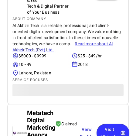
Tech & Digital Partner
of Your Business
ABOUT COMPANY
Al Akhzir Tech is a reliable, professional, and client-
oriented digital development company. We value nothing
in front of client satisfaction. In these times of nouvelle
technologies, we have a comp...
Read more about
Al
Akhzir Tech (Pvt) Ltd.
$5000 - $9999
$25 - $49/hr
10 - 49
2018
Lahore, Pakistan
SERVICE FOCUSES
Metatech
Digital
Claimed
Marketing
View
Visit
Agency