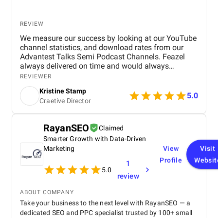
trust . Our pages now serve as vibrant platforms for
health awareness, patient stories, and community
interaction. What truly impressed us most was their
REVIEW
transparency, communication, and data-driven
reporting . We always knew what was being done,
We measure our success by looking at our YouTube
why it mattered, and how it impacted our growth.
channel statistics, and download rates from our
For any healthcare provider or clinic in Dubai
Advantest Talks Semi Podcast Channels. Feazel
seeking real, measurable results, BM Digital
always delivered on time and would always
Marketing Agency is unmatched. Their
respond very timely back to our needs. Everyone is
REVIEWER
comprehensive services, creative excellence, and
very dedicated to the customer's project. The work
Kristine Stamp
strategic execution have played a vital role in our
environment is also very professional and
5.0
Craetive Director
continued success.
proactive.
RayanSEO
Claimed
Smarter Growth with Data-Driven
Marketing
View
Visit
Profile
Websit
1
5.0
review
ABOUT COMPANY
Take your business to the next level with RayanSEO — a
dedicated SEO and PPC specialist trusted by 100+ small