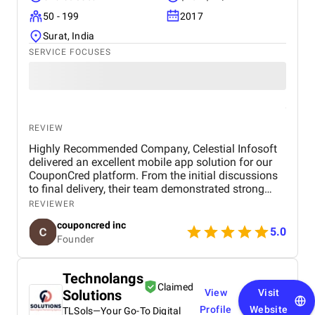
50 - 199
2017
Surat, India
SERVICE FOCUSES
REVIEW
Highly Recommended Company, Celestial Infosoft
delivered an excellent mobile app solution for our
CouponCred platform. From the initial discussions
to final delivery, their team demonstrated strong
technical expertise, creative UI/UX skills, and
REVIEWER
reliable project management. We especially
couponcred inc
appreciated their responsiveness, transparency, and
5.0
Founder
commitment to timelines. The final app is stable,
scalable, and exceeds our expectations in design
and functionality. We would definitely recommend
Technolangs
Celestial Infosoft to anyone looking for a trusted
Claimed
Solutions
View
Visit
technology partner.
Profile
Website
TLSols—Your Go-To Digital