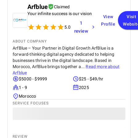
Arfblue
Claimed
Your infinite success is our vision
View
Visit
1
Profile
Websit
5.0
review
ABOUT COMPANY
ArfBlue – Your Partner in Digital Growth ArfBlue is a
forward-thinking digital agency dedicated to helping
businesses thrive in the digital landscape. Based in
Morocco, ArfBlue brings together a...
Read more about
Arfblue
$5000 - $9999
$25 - $49/hr
1 - 9
2025
Morocco
SERVICE FOCUSES
REVIEW