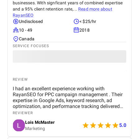
businesses. With signficant years of combined expertise
and a 95% client retention rate,...
Read more about
RayanSEO
Undisclosed
< $25/hr
10 - 49
2018
Canada
SERVICE FOCUSES
REVIEW
I had an excellent experience working with
RayanSEO for PPC campaign management . Their
expertise in Google Ads, keyword research, ad
optimization, and performance tracking delivered
strong results. Communication was clear, strategies
REVIEWER
were data-driven, and campaigns were continuously
Lois McMaster
optimized to improve ROI and lead quality. Highly
5.0
Marketing
recommended for reliable and effective PPC
services.