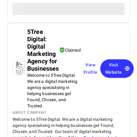
5Tree
Digital:
Digital
Claimed
Marketing
Agency for
View
Visit
Businesses
Profile
Website
Welcome to 5Tree Digital.
We are a digital marketing
agency specialising in
helping businesses get
Found, Chosen, and
Trusted.
ABOUT COMPANY
Welcome to 5Tree Digital. We are a digital marketing
agency specialising in helping businesses get Found,
Chosen, and Trusted. Our team of digital marketing