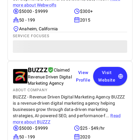
more about
Webwolfs
$5000 - $9999
$300+
50 - 199
2015
Anaheim, California
SERVICE FOCUSES
BUZZZ
Claimed
View
Visit
Revenue Driven Digital
Profile
Website
Marketing Agency
ABOUT COMPANY
BUZZZ - Revenue Driven Digital Marketing Agency BUZZZ
is a revenue-driven digital marketing agency helping
businesses grow through data-driven marketing
strategies, AI-powered SEO, and performance-f...
Read
more about
BUZZZ
$5000 - $9999
$25 - $49/hr
50 - 199
2020