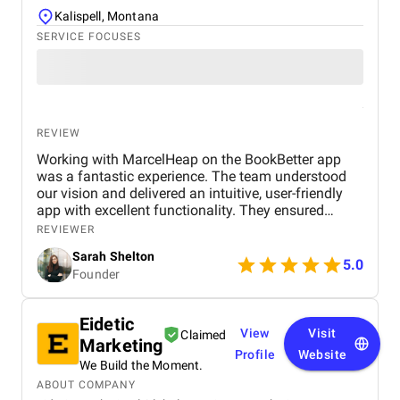
Kalispell, Montana
SERVICE FOCUSES
REVIEW
Working with MarcelHeap on the BookBetter app
was a fantastic experience. The team understood
our vision and delivered an intuitive, user-friendly
app with excellent functionality. They ensured
seamless booking, responsive design, and smooth
REVIEWER
navigation, all while meeting deadlines. Their
Sarah Shelton
support has been top-notch, addressing any
5.0
Founder
concerns quickly. We highly recommend this
agency for anyone looking for a reliable,
professional app development team.
Eidetic
View
Visit
Claimed
Marketing
Profile
Website
We Build the Moment.
ABOUT COMPANY