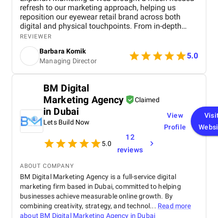
refresh to our marketing approach, helping us
reposition our eyewear retail brand across both
digital and physical touchpoints. From in-depth
market and funnel analysis to full-funnel creative
REVIEWER
and e-commerce optimization, they delivered a
Barbara Komik
strategy that combined sharp insights with real-
5.0
Managing Director
world execution. Their team helped us modernize
our brand image, increase lead generation, and
better integrate our online and offline customer
BM Digital
journeys. Communication was smooth, timelines
Marketing Agency
were met, and each stage of the project was
Claimed
managed with clarity and focus. We especially
in Dubai
View
Visi
valued the depth of their strategic thinking and the
Lets Build Now
versatility of their in-house experts across
Profile
Websi
marketing, design, and development. It’s rare to find
12
5.0
a partner that follows through so precisely on both
reviews
the creative and operational sides of digital growth.
ABOUT COMPANY
BM Digital Marketing Agency is a full-service digital
marketing firm based in Dubai, committed to helping
businesses achieve measurable online growth. By
combining creativity, strategy, and technol...
Read more
about
BM Digital Marketing Agency in Dubai