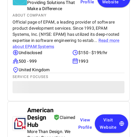
Profile
Website
Providing Solutions That
Make a Difference
ABOUT COMPANY
Official page of EPAM, a leading provider of software
product development services. Since 1993, EPAM
Systems, Inc. (NYSE: EPAM) has utilized its deep-rooted
expertise in software engineering to estab...
Read more
about
EPAM Systems
Undisclosed
$150 - $199/hr
500 - 999
1993
United Kingdom
SERVICE FOCUSES
American
Design
Claimed
View
Visit
Hub
Profile
Website
More Than Design. We