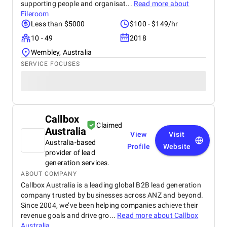
supporting people and organisat...
Read more about
Fileroom
Less than $5000
$100 - $149/hr
10 - 49
2018
Wembley, Australia
SERVICE FOCUSES
Callbox
Claimed
Australia
View
Visit
Australia-based
Profile
Website
provider of lead
generation services.
ABOUT COMPANY
Callbox Australia is a leading global B2B lead generation
company trusted by businesses across ANZ and beyond.
Since 2004, we’ve been helping companies achieve their
revenue goals and drive gro...
Read more about
Callbox
Australia