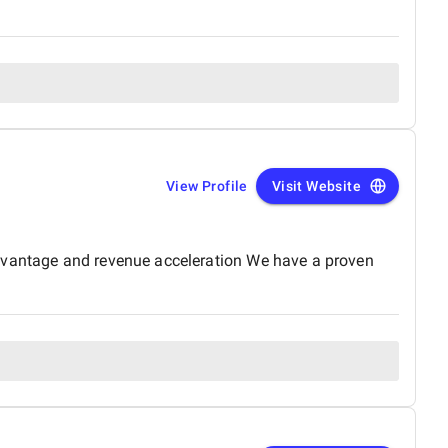
View Profile
Visit Website
advantage and revenue acceleration We have a proven