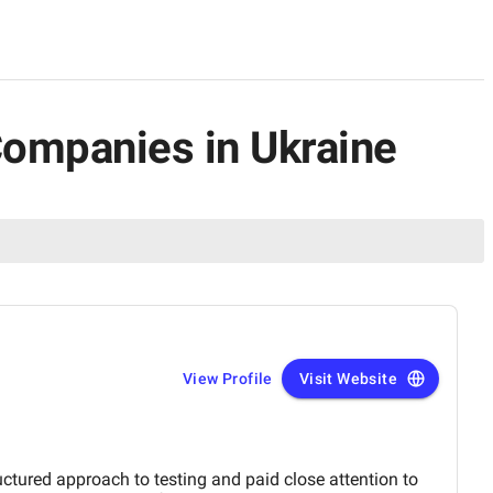
Companies in Ukraine
View Profile
Visit Website
ctured approach to testing and paid close attention to