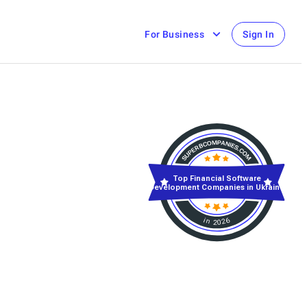
For Business
Sign In
Top Financial Software
Development Companies in Ukraine
in 2026