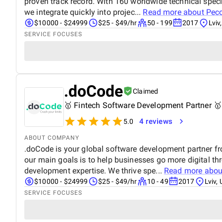
proven track record. With 160 worldwide technical speci
we integrate quickly into projec...
Read more about
Pec
$10000 - $24999
$25 - $49/hr
50 - 199
2017
Lviv
SERVICE FOCUSES
.doCode
Claimed
🥇 Fintech Software Development Partner 🥇
4 reviews
5.0
ABOUT COMPANY
.doCode is your global software development partner f
our main goals is to help businesses go more digital t
development expertise. We thrive spe...
Read more abo
$10000 - $24999
$25 - $49/hr
10 - 49
2017
Lviv,
SERVICE FOCUSES