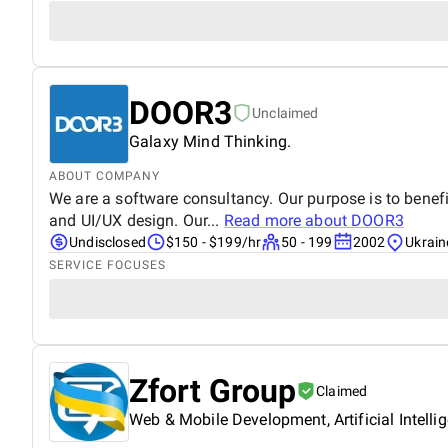
DOOR3
Unclaimed
Galaxy Mind Thinking.
ABOUT COMPANY
We are a software consultancy. Our purpose is to benefit
and UI/UX design. Our...
Read more about
DOOR3
Undisclosed
$150 - $199/hr
50 - 199
2002
Ukrain
SERVICE FOCUSES
Zfort Group
Claimed
Web & Mobile Development, Artificial Intelli