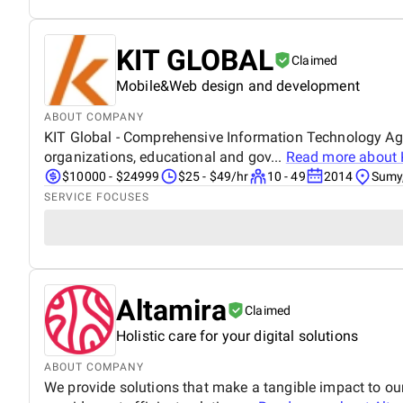
KIT GLOBAL
Claimed
Mobile&Web design and development
ABOUT COMPANY
KIT Global - Comprehensive Information Technology Age
organizations, educational and gov...
Read more about
$10000 - $24999
$25 - $49/hr
10 - 49
2014
Sumy,
SERVICE FOCUSES
Altamira
Claimed
Holistic care for your digital solutions
ABOUT COMPANY
We provide solutions that make a tangible impact to o