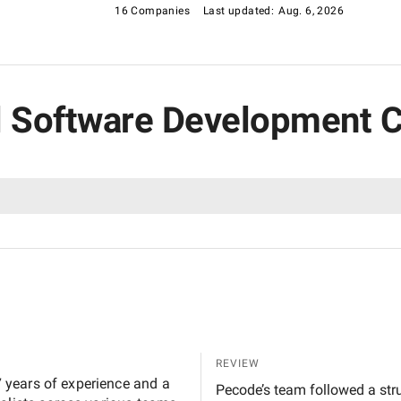
16 Companies
Last updated:
Aug. 6, 2026
ial Software Development 
REVIEW
 years of experience and a
Pecode’s team followed a stru