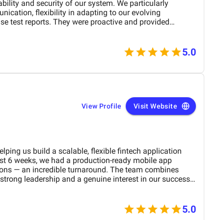
ability and security of our system. We particularly
ication, flexibility in adapting to our evolving
ise test reports. They were proactive and provided
ze both performance and user experience. Key
5.0
d platform security, ensuring
 regulations. Improved user experience by
indered navigation, resulting in a smoother journey for
th this collaboration and
prehensive web platform testing. Their expertise in
ontributed to the success of our platform launch and
View Profile
Visit Website
lping us build a scalable, flexible fintech application
ust 6 weeks, we had a production-ready mobile app
tions — an incredible turnaround. The team combines
 strong leadership and a genuine interest in our success.
nuous deployment, and clear communication made the
ly valued their efficiency, dedication, and ability to
. Highly recommended.
5.0