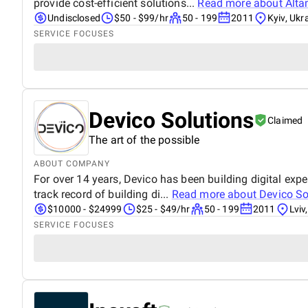
provide cost-efficient solutions...
Read more about
Alta
Undisclosed
$50 - $99/hr
50 - 199
2011
Kyiv, Ukr
SERVICE FOCUSES
Devico Solutions
Claimed
The art of the possible
ABOUT COMPANY
For over 14 years, Devico has been building digital e
track record of building di...
Read more about
Devico So
$10000 - $24999
$25 - $49/hr
50 - 199
2011
Lviv
SERVICE FOCUSES