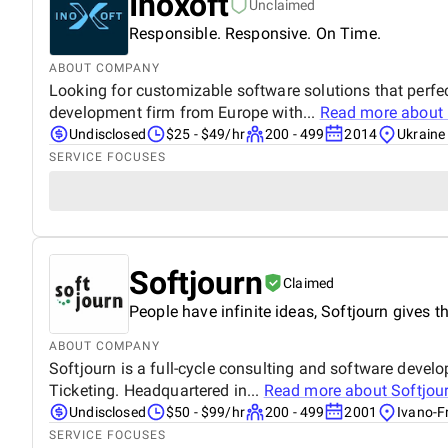
Inoxoft
Unclaimed
Responsible. Responsive. On Time.
ABOUT COMPANY
Looking for customizable software solutions that perfec
development firm from Europe with...
Read more about
Undisclosed
$25 - $49/hr
200 - 499
2014
Ukraine
SERVICE FOCUSES
Softjourn
Claimed
People have infinite ideas, Softjourn gives th
ABOUT COMPANY
Softjourn is a full-cycle consulting and software deve
Ticketing. Headquartered in...
Read more about
Softjou
Undisclosed
$50 - $99/hr
200 - 499
2001
Ivano-F
SERVICE FOCUSES