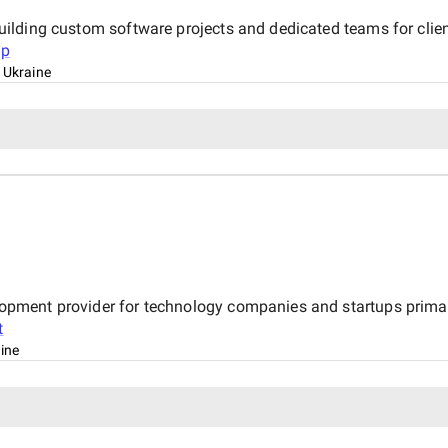
n building custom software projects and dedicated teams for cli
up
, Ukraine
velopment provider for technology companies and startups primar
t
aine