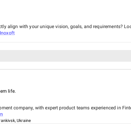
tly align with your unique vision, goals, and requirements? Lo
Inoxoft
em life.
lopment company, with expert product teams experienced in Fin
rn
rankivsk, Ukraine