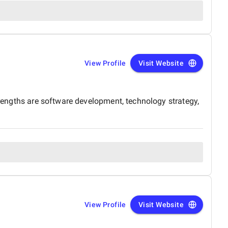
View Profile
Visit Website
trengths are software development, technology strategy,
View Profile
Visit Website