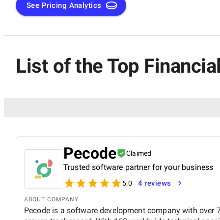
See Pricing Analytics
List of the Top Financ
Pecode
Claimed
Trusted software partner for your business
4 reviews
5.0
ABOUT COMPANY
Pecode is a software development company with over 7