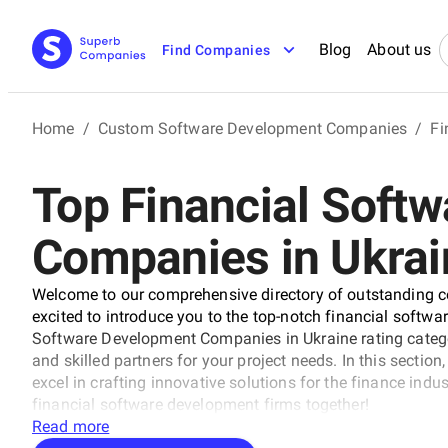
Blog
About us
Find Companies
Home
/
Custom Software Development Companies
/
Fi
Top Financial Soft
Companies in Ukrai
Welcome to our comprehensive directory of outstanding c
excited to introduce you to the top-notch financial softw
Software Development Companies in Ukraine rating categor
and skilled partners for your project needs. In this section, 
excel in crafting innovative solutions for the finance indu
financial software development firms together!
Read more