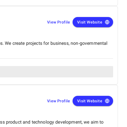
View Profile
Visit Website
. We create projects for business, non-governmental
View Profile
Visit Website
ross product and technology development, we aim to