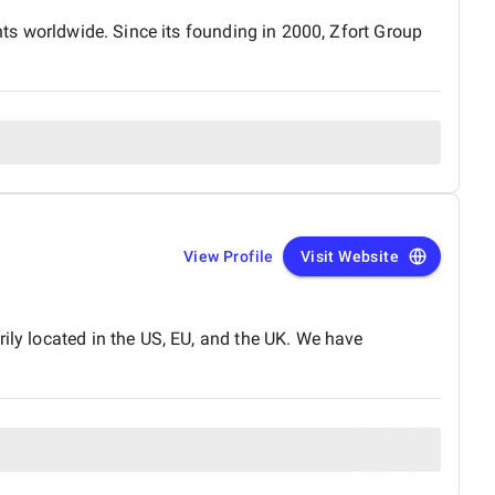
ents worldwide. Since its founding in 2000, Zfort Group
View Profile
Visit Website
ily located in the US, EU, and the UK. We have