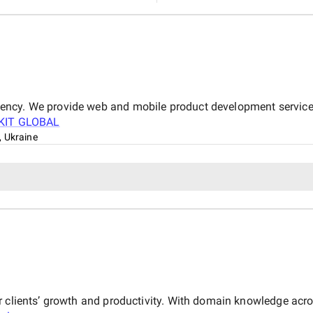
ncy. We provide web and mobile product development services
KIT GLOBAL
 Ukraine
ur clients’ growth and productivity. With domain knowledge ac