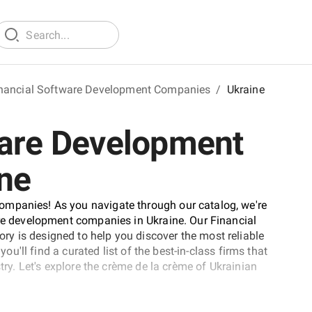
nancial Software Development Companies
/
Ukraine
ware Development
ne
ompanies! As you navigate through our catalog, we're
are development companies in Ukraine. Our Financial
y is designed to help you discover the most reliable
you'll find a curated list of the best-in-class firms that
stry. Let's explore the crème de la crème of Ukrainian