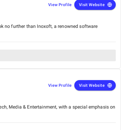
View Profile
Visit Website
ok no further than Inoxoft, a renowned software
View Profile
Visit Website
tech, Media & Entertainment, with a special emphasis on