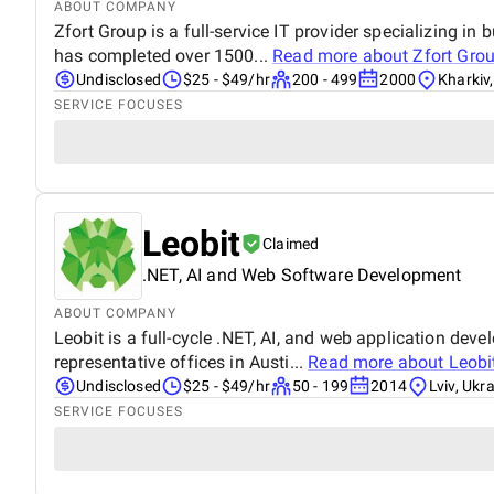
ABOUT COMPANY
Zfort Group is a full-service IT provider specializing i
has completed over 1500...
Read more about
Zfort Gro
Undisclosed
$25 - $49/hr
200 - 499
2000
Kharkiv
SERVICE FOCUSES
Leobit
Claimed
.NET, AI and Web Software Development
ABOUT COMPANY
Leobit is a full-cycle .NET, AI, and web application de
representative offices in Austi...
Read more about
Leobi
Undisclosed
$25 - $49/hr
50 - 199
2014
Lviv, Ukr
SERVICE FOCUSES