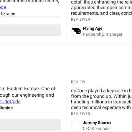
alists across various teams,
detail thus enhancing the reli
ode
appreciated their open commun
requirements, and clear, conc
, Ukraine
insights that helped us optimi
REVIEWER
achievements : Identified and resolved 90% of critical issues before launch, leading to
Flying Age
fewer post-release problems. Improved the platform’s response time by 25%, ensuring
Partnership manager
faster patient interaction during peak hours. Strengthene
compliance with HIPAA and other healthcare
eliminating confusions that h
both medical professionals and patients. We’re satisfied wi
can recommend Pecode for com
healthcare software testing c
ongoing operations.
REVIEW
rom Eastern Europe. One of
doCode played a key role in he
hrough our engineering and
from the ground up. Within j
ut
.doCode
handling millions in transac
deep technical expertise with
 Ukraine
Their agile approach, conti
REVIEWER
whole process seamless. We tru
Jeremy Suarez
adapt to our evolving needs
CEO & Founder