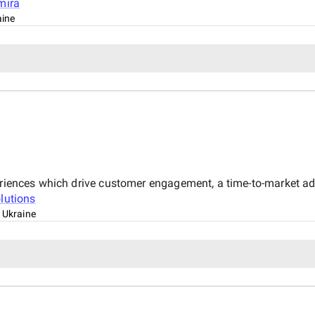
mira
aine
xperiences which drive customer engagement, a time-to-market 
lutions
, Ukraine