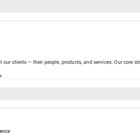
 our clients — their people, products, and services. Our core s
e
gence