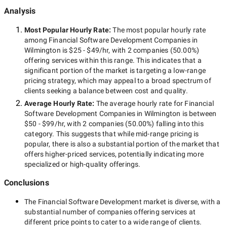
Analysis
Most Popular Hourly Rate
:
The most popular hourly rate
among
Financial Software Development Companies in
Wilmington
is
$25 - $49/hr
, with
2 companies
(
50.00
%)
offering services within this range. This indicates that a
significant portion of the market is targeting a
low-range
pricing strategy, which may appeal to a broad spectrum of
clients seeking a balance between cost and quality.
Average Hourly Rate:
The average hourly rate for
Financial
Software Development Companies in Wilmington
is between
$50 - $99/hr
, with
2 companies
(
50.00
%) falling into this
category. This suggests that while
mid-range
pricing is
popular, there is also a substantial portion of the market that
offers higher-priced services, potentially indicating more
specialized or high-quality offerings.
Conclusions
The
Financial Software Development
market is diverse, with a
substantial number of companies offering services at
different price points to cater to a wide range of clients.