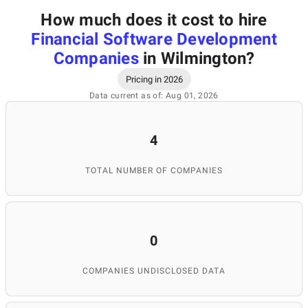
How much does it cost to hire
Financial Software Development
Companies
in Wilmington
?
Pricing in 2026
Data current as of: Aug 01, 2026
4
TOTAL NUMBER OF COMPANIES
0
COMPANIES UNDISCLOSED DATA