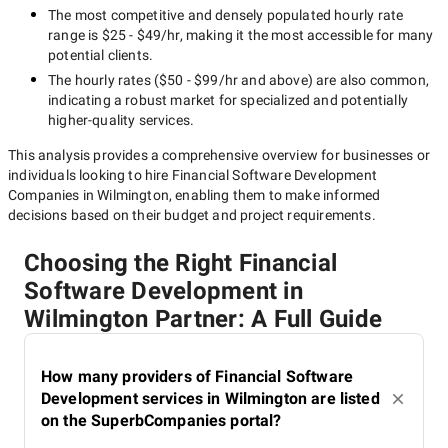
The most competitive and densely populated hourly rate
range is
$25 - $49/hr
, making it the most accessible for many
potential clients.
The hourly rates (
$50 - $99/hr
and above) are also common,
indicating a robust market for specialized and potentially
higher-quality
services.
This analysis provides a comprehensive overview for businesses or
individuals looking to hire
Financial Software Development
Companies in Wilmington
, enabling them to make informed
decisions based on their budget and project requirements.
Choosing the Right Financial
Software Development in
Wilmington Partner: A Full Guide
How many providers of Financial Software
Development services in Wilmington are listed
on the SuperbCompanies portal?