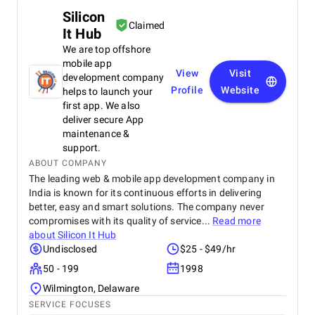
Silicon
Claimed
It Hub
We are top offshore
mobile app
View
Visit
development company
Profile
Website
helps to launch your
first app. We also
deliver secure App
maintenance &
support.
ABOUT COMPANY
The leading web & mobile app development company in
India is known for its continuous efforts in delivering
better, easy and smart solutions. The company never
compromises with its quality of service...
Read more
about
Silicon It Hub
Undisclosed
$25 - $49/hr
50 - 199
1998
Wilmington, Delaware
SERVICE FOCUSES