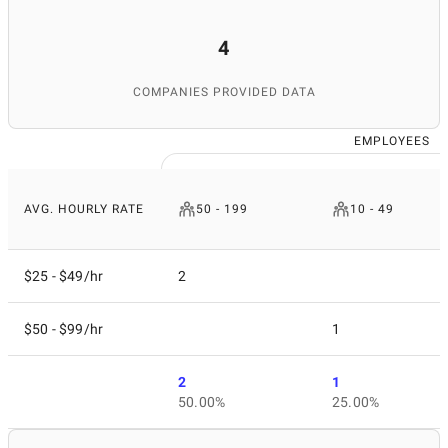
4
COMPANIES PROVIDED DATA
EMPLOYEES
AVG. HOURLY RATE
50 - 199
10 - 49
$25 - $49/hr
2
$50 - $99/hr
1
2
1
50.00%
25.00%