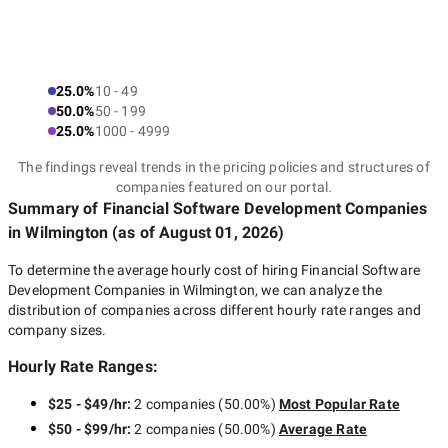
25.0%
10 - 49
50.0%
50 - 199
25.0%
1000 - 4999
The findings reveal trends in the pricing policies and structures of
companies featured on our portal.
Summary of Financial Software Development Companies
in Wilmington
(as of
August 01, 2026
)
To determine the average hourly cost of hiring
Financial Software
Development Companies in Wilmington
, we can analyze the
distribution of companies across different hourly rate ranges and
company sizes.
Hourly Rate Ranges:
$25 - $49/hr
:
2 companies
(
50.00
%)
Most Popular Rate
$50 - $99/hr
:
2 companies
(
50.00
%)
Average Rate