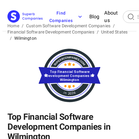
About
Find
Blog
us
Companies
Home
/
Custom Software Development Companies
/
Financial Software Development Companies
/
United States
/
Wilmington
Top Financial Software
Development Companies in
Wilmington
in 2026
Top Financial Software
Development Companies in
Wilmington