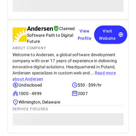
Andersen
Claimed
View
Visit
Software Path to Digital
Profile
Website
Future
ABOUT COMPANY
Welcome to Andersen, a global software development
company with over 17 years of experience in delivering
innovative digital solutions. Headquartered in Poland,
Andersen specializes in custom web and...
Read more
about
Andersen
Undisclosed
$50 - $99/hr
1000 - 4999
2007
Wilmington, Delaware
SERVICE FOCUSES