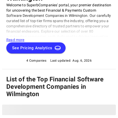
Welcome to SuperbCompanies' portal, your premier destination
for uncovering the best Financial & Payments Custom
Software Development Companies in Wilmington. Our carefully
curated list of top-tier firms spans the industry, offering you a
comprehensive directory of trusted partners to empower your
financial endeavors. Explore our selection of over 80
outstanding companies, each dedicated to driving innovation
Read more
and excellence in the world of financial and payments
software. Count on SuperbCompanies to connect you with the
See Pricing Analytics
best in the field, ensuring your success in this dynamic and
ever-evolving sector.
4 Companies
Last updated:
Aug. 6, 2026
List of the Top Financial Software
Development Companies in
Wilmington