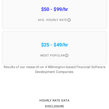
$50 - $99/hr
AVG. HOURLY RATE
$25 - $49/hr
MOST POPULAR
Results of our research on 4 Wilmington-based Financial Software
Development Companies:
HOURLY RATE DATA
DISCLOSURE