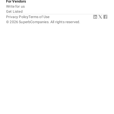
For Vendors
Write for us
Get Listed
Privacy Policy
Terms of Use
©
2026
SuperbCompanies. All rights reserved.