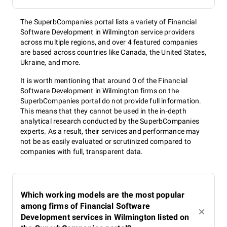
The SuperbCompanies portal lists a variety of Financial
Software Development in Wilmington service providers
across multiple regions, and over 4 featured companies
are based across countries like Canada, the United States,
Ukraine, and more.
It is worth mentioning that around 0 of the Financial
Software Development in Wilmington firms on the
SuperbCompanies portal do not provide full information.
This means that they cannot be used in the in-depth
analytical research conducted by the SuperbCompanies
experts. As a result, their services and performance may
not be as easily evaluated or scrutinized compared to
companies with full, transparent data.
Which working models are the most popular
among firms of Financial Software
Development services in Wilmington listed on