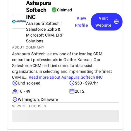
Ashapura
Softech
Claimed
INC
View
Visit
Ashapura Softech |
Profile
Website
Salesforce, Zoho &
Microsoft CRM, ERP
Solutions
ABOUT COMPANY
Ashapura Softech is now one of the leading CRM
consultant professionals in Olathe, Kansas. Our
Salesforce CRM certified consultants assist
organizations in selecting and implementing the finest
CRM s...
Read more about
Ashapura Softech INC
Undisclosed
$50 - $99/hr
10 - 49
2012
Wilmington, Delaware
SERVICE FOCUSES