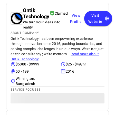
Ontik
Claimed
Technology
View
Visit
Profile
Website
We turn your ideas into
reality
ABOUT COMPANY
Ontik Technology has been empowering excellence
through innovation since 2016, pushing boundaries, and
solving complex challenges in unique ways. We're not just
a tech consultancy ; we're mentors...
Read more about
Ontik Technology
$5000 - $9999
$25 - $49/hr
50 - 199
2016
Wilmington,
Bangladesh
SERVICE FOCUSES