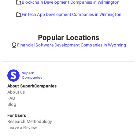
Blockchain Development Companies in Wilmington
Fintech App Development Companies in Wilmington
Popular Locations
Financial Software Development Companies in Wyoming
About SuperbCompanies
About us
FAQ
Blog
For Users
Research Methodology
Leave a Review