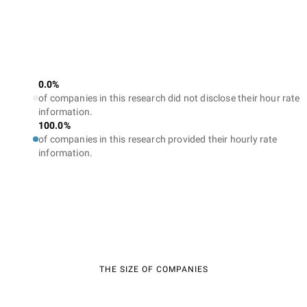
0.0%
of companies in this research did not disclose their hour rate
information.
100.0%
of companies in this research provided their hourly rate
information.
THE SIZE OF COMPANIES