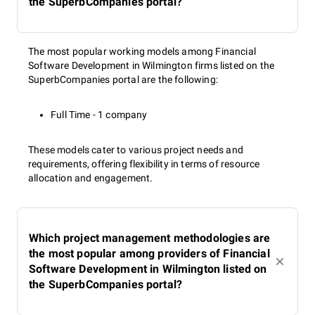
the SuperbCompanies portal?
The most popular working models among Financial
Software Development in Wilmington firms listed on the
SuperbCompanies portal are the following:
Full Time - 1 company
These models cater to various project needs and
requirements, offering flexibility in terms of resource
allocation and engagement.
Which project management methodologies are
the most popular among providers of Financial
Software Development in Wilmington listed on
the SuperbCompanies portal?