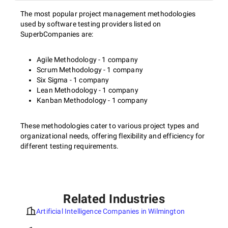
The most popular project management methodologies
used by software testing providers listed on
SuperbCompanies are:
Agile Methodology - 1 company
Scrum Methodology - 1 company
Six Sigma - 1 company
Lean Methodology - 1 company
Kanban Methodology - 1 company
These methodologies cater to various project types and
organizational needs, offering flexibility and efficiency for
different testing requirements.
Related Industries
Artificial Intelligence Companies in Wilmington