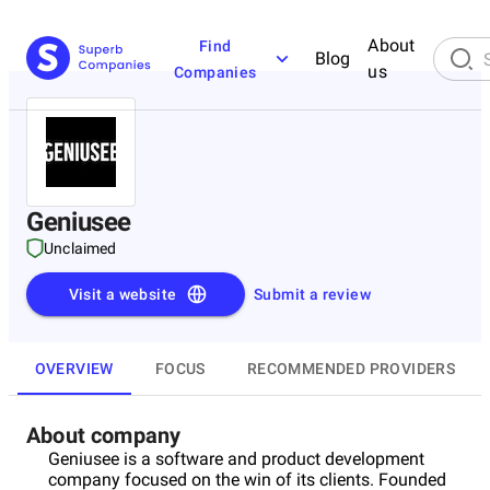
About
Find
Blog
us
Companies
Geniusee
Unclaimed
Visit a website
Submit a review
OVERVIEW
FOCUS
RECOMMENDED PROVIDERS
About company
Geniusee is a software and product development
company focused on the win of its clients. Founded