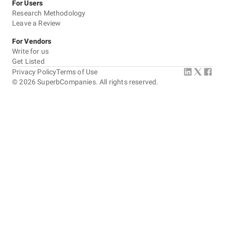
For Users
Research Methodology
Leave a Review
For Vendors
Write for us
Get Listed
Privacy Policy
Terms of Use
©
2026
SuperbCompanies. All rights reserved.