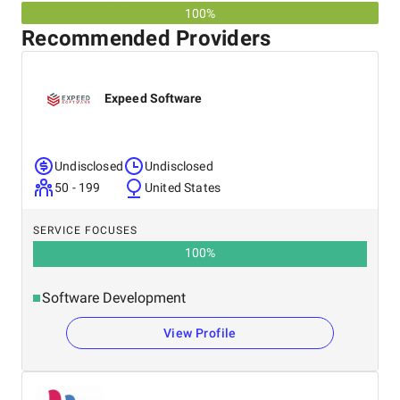
100%
Recommended Providers
Expeed Software
Undisclosed
Undisclosed
50 - 199
United States
SERVICE FOCUSES
100
%
Software Development
View Profile