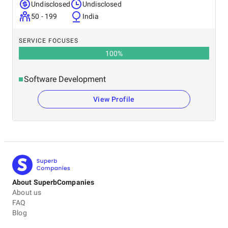
Undisclosed
Undisclosed
50 - 199
India
SERVICE FOCUSES
100
%
Software Development
View Profile
About SuperbCompanies
About us
FAQ
Blog