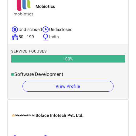
Mobiotics
Undisclosed
Undisclosed
50 - 199
India
SERVICE FOCUSES
100
%
Software Development
View Profile
Solace Infotech Pvt. Ltd.