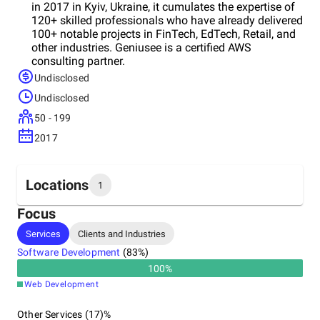
in 2017 in Kyiv, Ukraine, it cumulates the expertise of
120+ skilled professionals who have already delivered
100+ notable projects in FinTech, EdTech, Retail, and
other industries. Geniusee is a certified AWS
consulting partner.
Undisclosed
Undisclosed
50 - 199
2017
Locations
1
Focus
Headquarters
Services
Clients and Industries
Ukraine
Software Development
(
83
%)
100
%
Web Development
Other Services (17)%