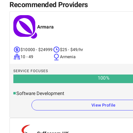
Recommended Providers
Armara
$10000 - $24999
$25 - $49/hr
10 - 49
Armenia
SERVICE FOCUSES
100
%
Software Development
View Profile