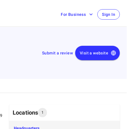
For Business
Sign In
Submit a review
Visit a website
Locations
1
99
Headquarters