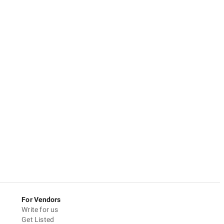
For Vendors
Write for us
Get Listed