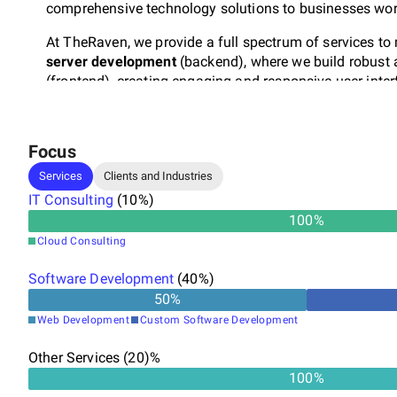
comprehensive technology solutions to businesses wor
At TheRaven, we provide a full spectrum of services to 
server development
(backend), where we build robust
(frontend), creating engaging and responsive user inte
ensuring seamless deployment and operations in the c
intuitive and visually appealing designs that enhance u
Focus
What sets us apart is our holistic approach to your su
help build your business.
Our team excels at launching
Services
Clients and Industries
to reality. Be sure that we will implement your vision w
IT Consulting
(
10
%)
100
%
Cloud Consulting
Software Development
(
40
%)
50
%
Web Development
Custom Software Development
Other Services (20)%
100%