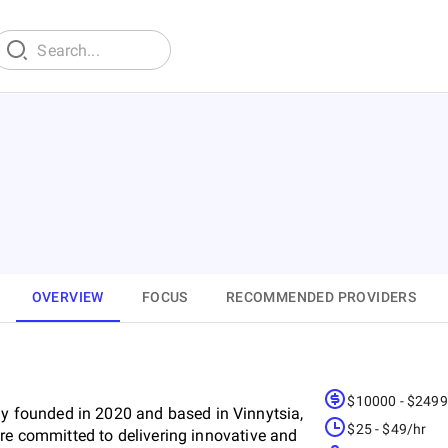
OVERVIEW
FOCUS
RECOMMENDED PROVIDERS
$10000 - $249
 founded in 2020 and based in Vinnytsia,
$25 - $49/hr
are committed to delivering innovative and