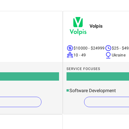
Volpis
$10000 - $24999
$25 - $49
10 - 49
Ukraine
SERVICE FOCUSES
Software Development