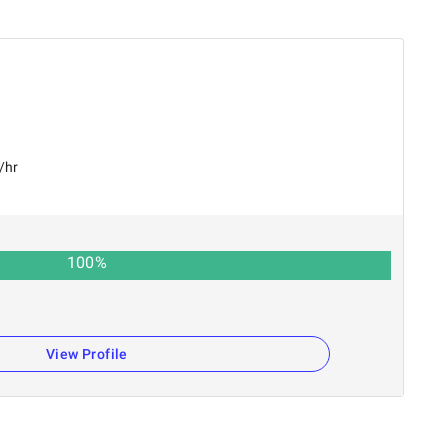
/hr
100
%
View Profile