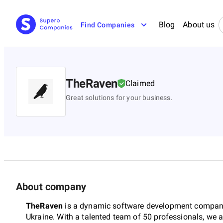
Blog
About us
Find Companies
TheRaven
Claimed
Great solutions for your business.
About company
TheRaven
is a dynamic software development company
Ukraine. With a talented team of 50 professionals, we 