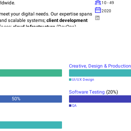
ldwide.
10 - 49
2020
meet your digital needs. Our expertise spans
 and scalable systems;
client development
rfaces;
cloud infrastructure
(DevOps),
loud; and
creative services
(UI/UX), crafting
ser experience.
ccess.
We don't just develop software—we
 startups and bringing projects from concept
ith precision and impact.
Creative, Design & Productio
UI/UX Design
Software Testing
(
20
%)
50
%
QA