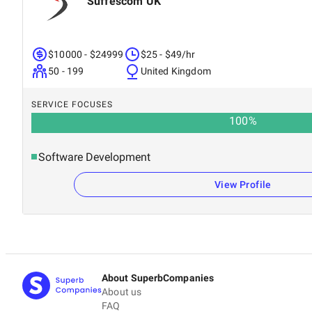
Suffescom UK
$10000 - $24999
$25 - $49/hr
50 - 199
United Kingdom
SERVICE FOCUSES
100
%
Software Development
View Profile
About SuperbCompanies
About us
FAQ