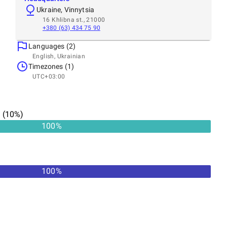
Ukraine, Vinnytsia
16 Khlibna st., 21000
+380 (63) 434 75 90
Languages (2)
English, Ukrainian
Timezones (1)
UTC+03:00
n
(
10
%)
100
%
100
%