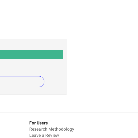
For Users
Research Methodology
Leave a Review