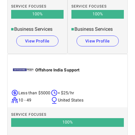
SERVICE FOCUSES
SERVICE FOCUSES
100
%
100
%
Business Services
Business Services
View Profile
View Profile
Offshore India Support
Less than $5000
< $25/hr
10 - 49
United States
SERVICE FOCUSES
100
%