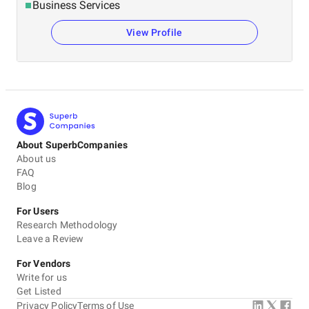
Business Services
View Profile
About SuperbCompanies
About us
FAQ
Blog
For Users
Research Methodology
Leave a Review
For Vendors
Write for us
Get Listed
Privacy Policy
Terms of Use