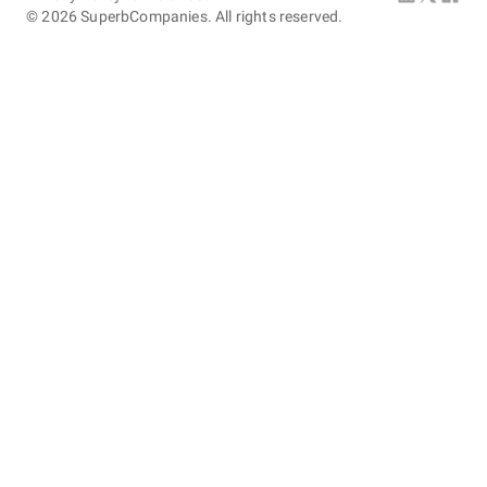
©
2026
SuperbCompanies. All rights reserved.