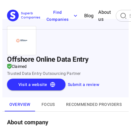
About
Find
Blog
us
Companies
Offshore Online Data Entry
Claimed
Trusted Data Entry Outsourcing Partner
Visit a website
Submit a review
OVERVIEW
FOCUS
RECOMMENDED PROVIDERS
About company