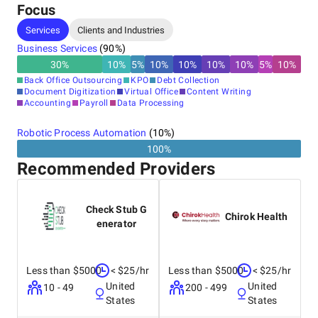
Focus
Services
Clients and Industries
Business Services
(
90
%)
30
%
10
%
5
%
10
%
10
%
10
%
10
%
5
%
10
%
Back Office Outsourcing
KPO
Debt Collection
Document Digitization
Virtual Office
Content Writing
Accounting
Payroll
Data Processing
Robotic Process Automation
(
10
%)
100%
Recommended Providers
Check Stub G
Chirok Health
enerator
Less than $5000
< $25/hr
Less than $5000
< $25/hr
United
United
10 - 49
200 - 499
States
States