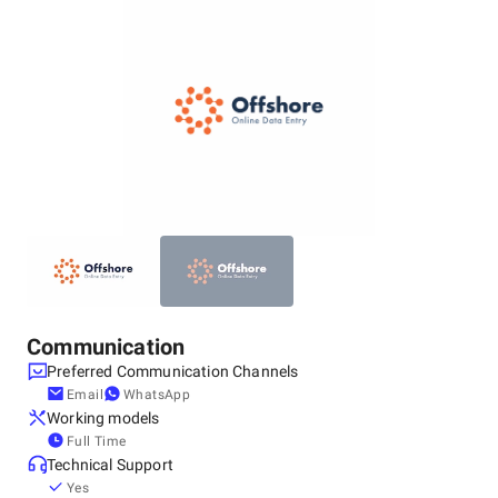
Online Data Entry was established as the Best BPO Agency
in USA, India to offer an extraordinary range of business
process outsourcing solutions to all globally placed
customers. In the past few years, we have emerged as the
top business process outsourcing service company and we
have an extremely talented and dedicated team of
professionals, who will give out your desired output. Right
from the data entry services, and data processing services,
to the data automation and e-commerce solutions, we excel
in all the domains and focus on delivering a comprehensive
result as the best BPO agency in USA, India.
Communication
Preferred Communication Channels
Email
WhatsApp
Working models
Full Time
Technical Support
Yes