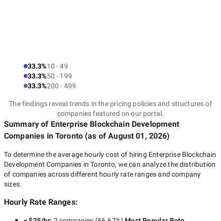
33.3%
10 - 49
33.3%
50 - 199
33.3%
200 - 499
The findings reveal trends in the pricing policies and structures of
companies featured on our portal.
Summary of Enterprise Blockchain Development
Companies
in Toronto
(as of
August 01, 2026
)
To determine the average hourly cost of hiring
Enterprise Blockchain
Development Companies in Toronto
, we can analyze the distribution
of companies across different hourly rate ranges and company
sizes.
Hourly Rate Ranges:
< $25/hr
:
2 companies
(
66.67
%)
Most Popular Rate