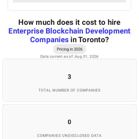
How much does it cost to hire
Enterprise Blockchain Development
Companies
in Toronto
?
Pricing in 2026
Data current as of: Aug 01, 2026
3
TOTAL NUMBER OF COMPANIES
0
COMPANIES UNDISCLOSED DATA