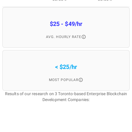
$25 - $49/hr
AVG. HOURLY RATE
< $25/hr
MOST POPULAR
Results of our research on 3 Toronto-based Enterprise Blockchain
Development Companies: