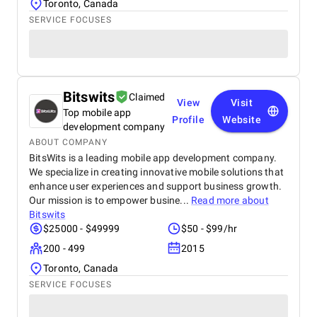
Toronto, Canada
SERVICE FOCUSES
Bitswits
Claimed
View
Visit
Top mobile app
Profile
Website
development company
ABOUT COMPANY
BitsWits is a leading mobile app development company.
We specialize in creating innovative mobile solutions that
enhance user experiences and support business growth.
Our mission is to empower busine...
Read more about
Bitswits
$25000 - $49999
$50 - $99/hr
200 - 499
2015
Toronto, Canada
SERVICE FOCUSES