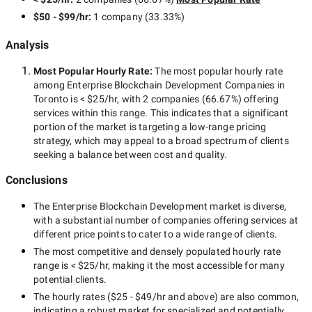
$50 - $99/hr
:
1 company
(
33.33
%)
Analysis
Most Popular Hourly Rate
:
The most popular hourly rate
among
Enterprise Blockchain Development Companies in
Toronto
is
< $25/hr
, with
2 companies
(
66.67
%) offering
services within this range. This indicates that a significant
portion of the market is targeting a
low-range
pricing
strategy, which may appeal to a broad spectrum of clients
seeking a balance between cost and quality.
Conclusions
The
Enterprise Blockchain Development
market is diverse,
with a substantial number of companies offering services at
different price points to cater to a wide range of clients.
The most competitive and densely populated hourly rate
range is
< $25/hr
, making it the most accessible for many
potential clients.
The hourly rates (
$25 - $49/hr
and above) are also common,
indicating a robust market for specialized and potentially