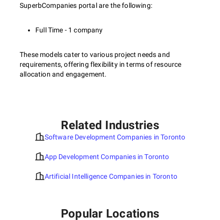
SuperbCompanies portal are the following:
Full Time - 1 company
These models cater to various project needs and
requirements, offering flexibility in terms of resource
allocation and engagement.
Related Industries
Software Development Companies in Toronto
App Development Companies in Toronto
Artificial Intelligence Companies in Toronto
Popular Locations