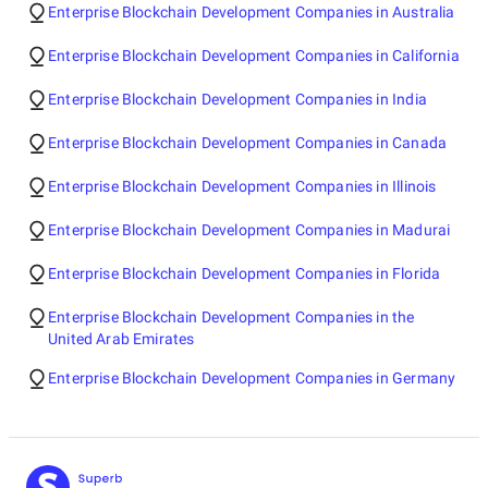
Enterprise Blockchain Development Companies in Australia
Enterprise Blockchain Development Companies in California
Enterprise Blockchain Development Companies in India
Enterprise Blockchain Development Companies in Canada
Enterprise Blockchain Development Companies in Illinois
Enterprise Blockchain Development Companies in Madurai
Enterprise Blockchain Development Companies in Florida
Enterprise Blockchain Development Companies in the
United Arab Emirates
Enterprise Blockchain Development Companies in Germany