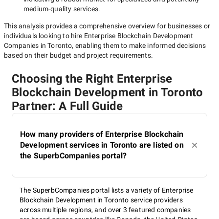
medium-quality
services.
This analysis provides a comprehensive overview for businesses or
individuals looking to hire
Enterprise Blockchain Development
Companies in Toronto
, enabling them to make informed decisions
based on their budget and project requirements.
Choosing the Right Enterprise
Blockchain Development in Toronto
Partner: A Full Guide
How many providers of Enterprise Blockchain
Development services in Toronto are listed on
the SuperbCompanies portal?
The SuperbCompanies portal lists a variety of Enterprise
Blockchain Development in Toronto service providers
across multiple regions, and over 3 featured companies