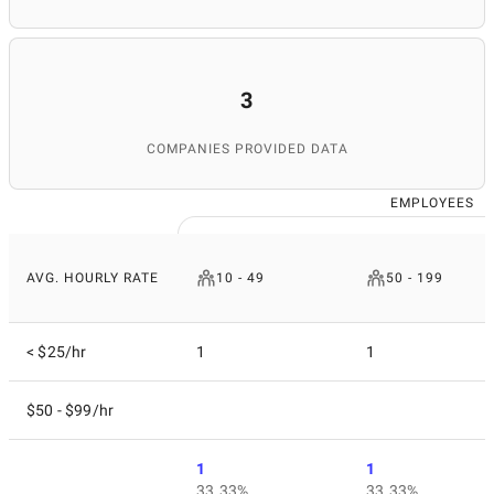
3
COMPANIES PROVIDED DATA
EMPLOYEES
AVG. HOURLY RATE
10 - 49
50 - 199
< $25/hr
1
1
$50 - $99/hr
1
1
33.33%
33.33%