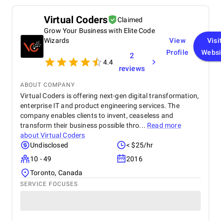
Virtual Coders
Claimed
Grow Your Business with Elite Code
Wizards
View
Visi
Profile
Websi
2
4.4
reviews
ABOUT COMPANY
Virtual Coders is offering next-gen digital transformation,
enterprise IT and product engineering services. The
company enables clients to invent, ceaseless and
transform their business possible thro...
Read more
about
Virtual Coders
Undisclosed
< $25/hr
10 - 49
2016
Toronto, Canada
SERVICE FOCUSES