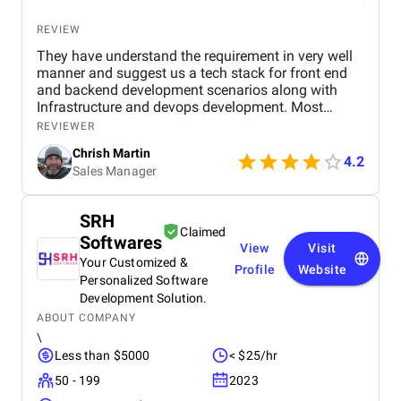
REVIEW
They have understand the requirement in very well
manner and suggest us a tech stack for front end
and backend development scenarios along with
Infrastructure and devops development. Most
importantly the Security with OAuth 2.0, OpenID
REVIEWER
Connect, JWT session based authentication. along
Chrish Martin
with it HTTPS encryption at rest and in transit, and
4.2
Sales Manager
web application firewall. I found them as one of the
best dot net software development company from
India and I have hire a dedicated dot net developers
SRH
from them who have worked for me since last year
Claimed
Softwares
and found them very professional and till now I
View
Visit
have a great experience with them.
Your Customized &
Profile
Website
Personalized Software
Development Solution.
ABOUT COMPANY
\
Less than $5000
< $25/hr
50 - 199
2023