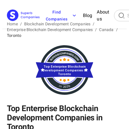
About
Find
Blog
us
Companies
Home
/
Blockchain Development Companies
/
Enterprise Blockchain Development Companies
/
Canada
/
Toronto
Top Enterprise Blockchain
Development Companies in
Toronto
in 2026
Top Enterprise Blockchain
Development Companies in
Toronto