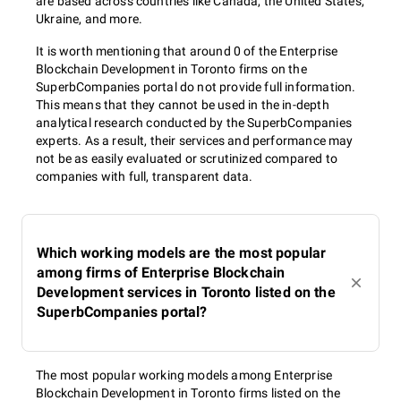
are based across countries like Canada, the United States,
Ukraine, and more.
It is worth mentioning that around 0 of the Enterprise
Blockchain Development in Toronto firms on the
SuperbCompanies portal do not provide full information.
This means that they cannot be used in the in-depth
analytical research conducted by the SuperbCompanies
experts. As a result, their services and performance may
not be as easily evaluated or scrutinized compared to
companies with full, transparent data.
Which working models are the most popular
among firms of Enterprise Blockchain
Development services in Toronto listed on the
SuperbCompanies portal?
The most popular working models among Enterprise
Blockchain Development in Toronto firms listed on the