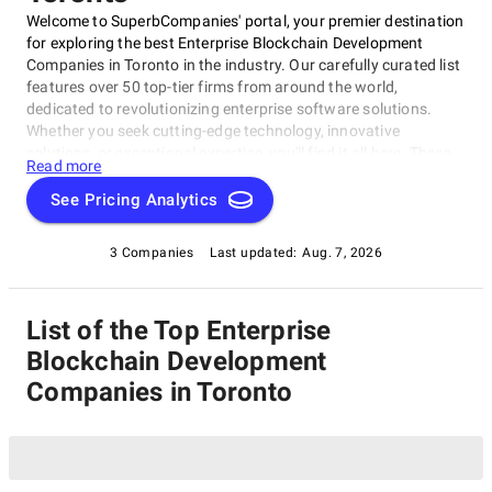
Welcome to SuperbCompanies' portal, your premier destination
for exploring the best Enterprise Blockchain Development
Companies in Toronto in the industry. Our carefully curated list
features over 50 top-tier firms from around the world,
dedicated to revolutionizing enterprise software solutions.
Whether you seek cutting-edge technology, innovative
solutions, or exceptional expertise, you'll find it all here. These
Read more
companies are committed to driving digital transformation and
efficiency in businesses of all sizes and industries. Trust
See Pricing Analytics
SuperbCompanies to connect you with the best in the field,
ensuring your enterprise software needs are met with
3 Companies
Last updated:
Aug. 7, 2026
excellence.
List of the Top Enterprise
Blockchain Development
Companies in Toronto