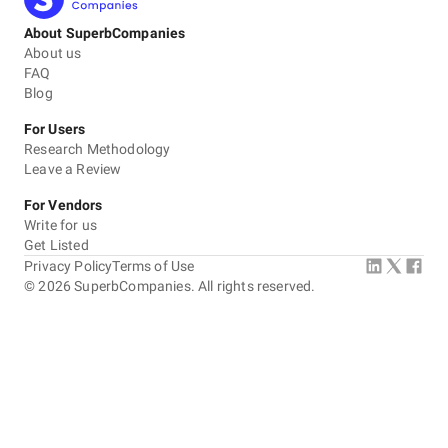
About SuperbCompanies
About us
FAQ
Blog
For Users
Research Methodology
Leave a Review
For Vendors
Write for us
Get Listed
Privacy Policy
Terms of Use
©
2026
SuperbCompanies. All rights reserved.