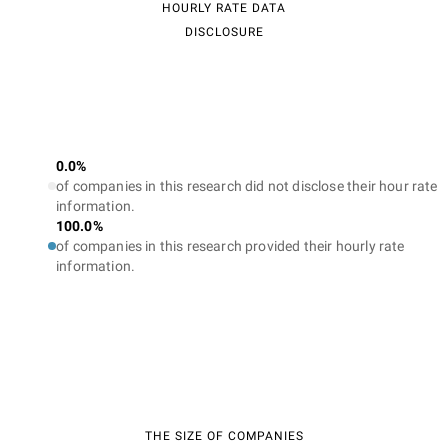
HOURLY RATE DATA
DISCLOSURE
0.0%
of companies in this research did not disclose their hour rate
information.
100.0%
of companies in this research provided their hourly rate
information.
THE SIZE OF COMPANIES