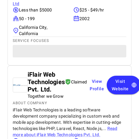
Ltd
Less than $5000
$25 - $49/hr
50 - 199
2002
California City,
California
SERVICE FOCUSES
iFlair Web
Technologies
View
Visit
Claimed
Pvt. Ltd.
Profile
Website
Together we Grow
ABOUT COMPANY
iFlair Web Technologies is a leading software
development company specializing in custom web and
mobile app development. With expertise in cutting-edge
technologies like PHP, Laravel, React, Node.js,...
Read
more about
iFlair Web Technologies Pvt. Ltd.