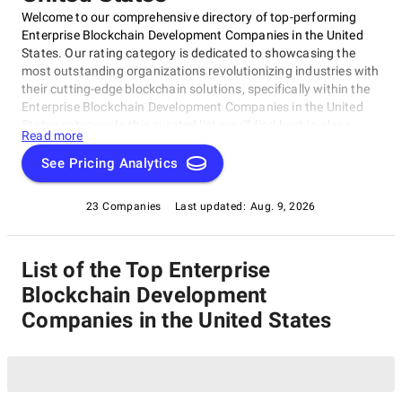
Welcome to our comprehensive directory of top-performing
Enterprise Blockchain Development Companies in the United
States. Our rating category is dedicated to showcasing the
most outstanding organizations revolutionizing industries with
their cutting-edge blockchain solutions, specifically within the
Enterprise Blockchain Development Companies in the United
States category.In this curated list, you'll find best-in-class
Read more
companies that have mastered building and deploying
scalable, secure, and reliable blockchain platforms for
See Pricing Analytics
enterprises. These trailblazing companies are redefining the
way businesses operate and interact with each other, covering
23 Companies
Last updated:
Aug. 9, 2026
industries such as finance, healthcare, supply chain
management, and cybersecurity, all under the Enterprise
Blockchain Development Companies in the United States
List of the Top Enterprise
umbrella.
Blockchain Development
Companies in the United States