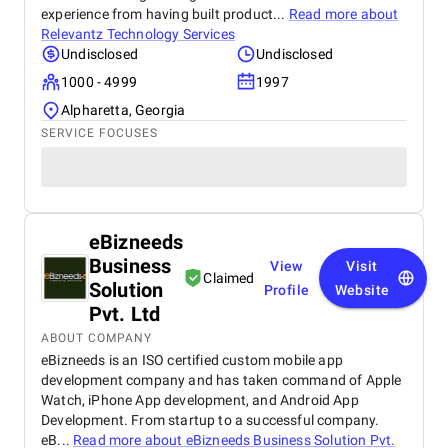
experience from having built product...
Read more about
Relevantz Technology Services
Undisclosed
Undisclosed
1000 - 4999
1997
Alpharetta, Georgia
SERVICE FOCUSES
eBizneeds
Business
View
Visit
Claimed
Solution
Profile
Website
Pvt. Ltd
ABOUT COMPANY
eBizneeds is an ISO certified custom mobile app
development company and has taken command of Apple
Watch, iPhone App development, and Android App
Development. From startup to a successful company.
eB...
Read more about
eBizneeds Business Solution Pvt.