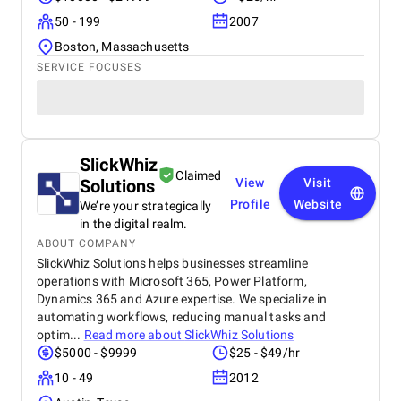
50 - 199
2007
Boston, Massachusetts
SERVICE FOCUSES
SlickWhiz
Claimed
Solutions
View
Visit
Profile
Website
We’re your strategically
in the digital realm.
ABOUT COMPANY
SlickWhiz Solutions helps businesses streamline
operations with Microsoft 365, Power Platform,
Dynamics 365 and Azure expertise. We specialize in
automating workflows, reducing manual tasks and
optim...
Read more about
SlickWhiz Solutions
$5000 - $9999
$25 - $49/hr
10 - 49
2012