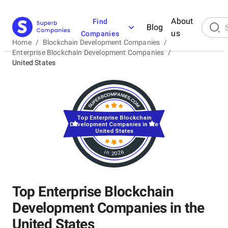
About
Find
Blog
us
Companies
Home
/
Blockchain Development Companies
/
Enterprise Blockchain Development Companies
/
United States
Top Enterprise Blockchain
Development Companies in the
United States
in 2026
Top Enterprise Blockchain
Development Companies in the
United States