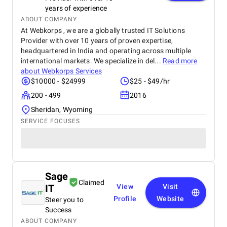
years of experience
ABOUT COMPANY
At Webkorps , we are a globally trusted IT Solutions
Provider with over 10 years of proven expertise,
headquartered in India and operating across multiple
international markets. We specialize in del...
Read more
about
Webkorps Services
$10000 - $24999
$25 - $49/hr
200 - 499
2016
Sheridan, Wyoming
SERVICE FOCUSES
Sage
Claimed
IT
View
Visit
Profile
Website
Steer you to
Success
ABOUT COMPANY