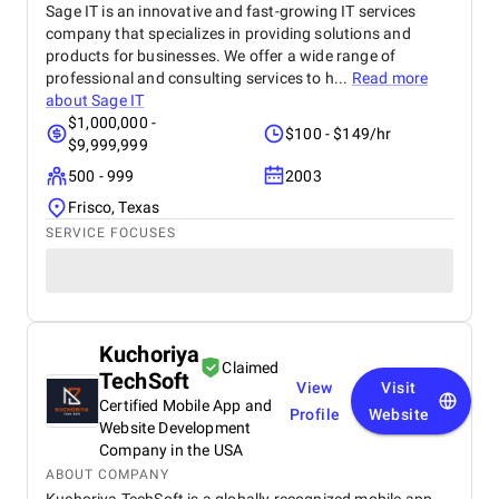
Sage IT is an innovative and fast-growing IT services
company that specializes in providing solutions and
products for businesses. We offer a wide range of
professional and consulting services to h...
Read more
about
Sage IT
$1,000,000 -
$100 - $149/hr
$9,999,999
500 - 999
2003
Frisco, Texas
SERVICE FOCUSES
Kuchoriya
Claimed
TechSoft
View
Visit
Certified Mobile App and
Profile
Website
Website Development
Company in the USA
ABOUT COMPANY