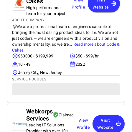
Cakes
View
Visit
Profile
Website
High-performance
team for your project
ABOUT COMPANY
🥇We are a professional team of engineers capable of
bringing the most daring product ideas to life. We are not
just coders — we are engineers with a product vision and
ownership mentality, so we tre...
Read more about
Code &
Cakes
$50000 - $199,999
$50 - $99/hr
10 - 49
2022
Jersey City, New Jersey
SERVICE FOCUSES
Webkorps
Claimed
Services
View
Visit
Leading IT Solutions
Profile
Website
Provider with over 10+