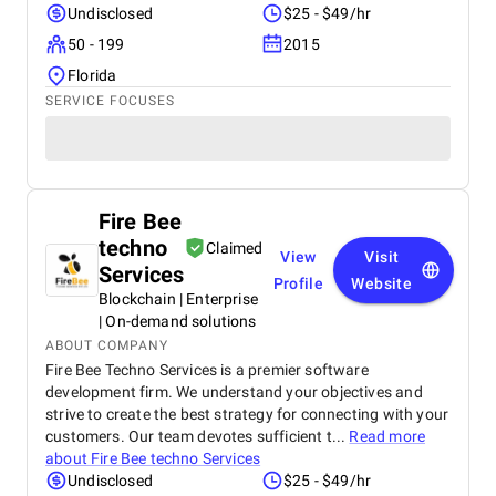
Undisclosed
$25 - $49/hr
50 - 199
2015
Florida
SERVICE FOCUSES
Fire Bee
techno
Claimed
View
Visit
Services
Profile
Website
Blockchain | Enterprise
| On-demand solutions
ABOUT COMPANY
Fire Bee Techno Services is a premier software
development firm. We understand your objectives and
strive to create the best strategy for connecting with your
customers. Our team devotes sufficient t...
Read more
about
Fire Bee techno Services
Undisclosed
$25 - $49/hr