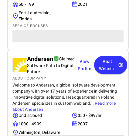
50 - 199
2021
Fort Lauderdale,
Florida
SERVICE FOCUSES
Andersen
Claimed
View
Visit
Software Path to Digital
Profile
Website
Future
ABOUT COMPANY
Welcome to Andersen, a global software development
company with over 17 years of experience in delivering
innovative digital solutions. Headquartered in Poland,
Andersen specializes in custom web and...
Read more
about
Andersen
Undisclosed
$50 - $99/hr
1000 - 4999
2007
Wilmington, Delaware