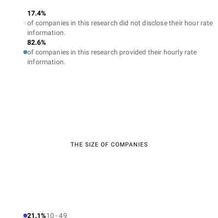
17.4%
of companies in this research did not disclose their hour rate
information.
82.6%
of companies in this research provided their hourly rate
information.
THE SIZE OF COMPANIES
21.1%
10 - 49