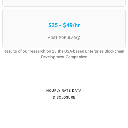
$25 - $49/hr
MOST POPULAR
Results of our research on 23 the USA-based Enterprise Blockchain
Development Companies:
HOURLY RATE DATA
DISCLOSURE