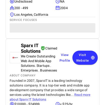
Undisclosed
NA
200 - 499
2004
Los Angeles, California
SERVICE FOCUSES
Sparx IT
Claimed
Solutions
View
Visit
We Create Outstanding
Profile
Website
Web And Mobile App
Solutions. Startups .
Enterprises . Businesses
ABOUT COMPANY
Founded in 2007, SparxIT is a leading technology
solutions company. It is a top-tier web and mobile app
development company that provides a wide range of
services using the latest technologies like...
Read more
about
Sparx IT Solutions
$10000 - $24999
< $25/hr