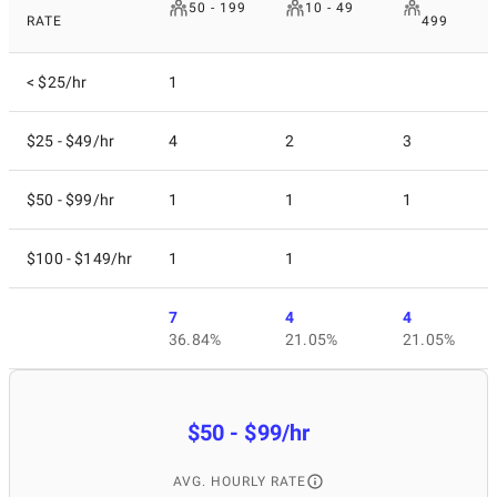
50 - 199
10 - 49
RATE
499
< $25/hr
1
$25 - $49/hr
4
2
3
$50 - $99/hr
1
1
1
$100 - $149/hr
1
1
7
4
4
36.84%
21.05%
21.05%
$50 - $99/hr
AVG. HOURLY RATE