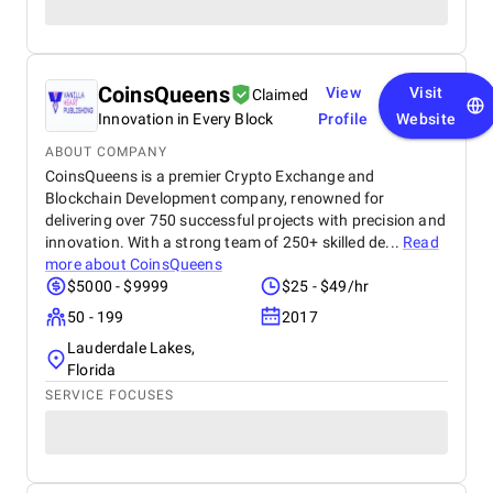
CoinsQueens
View
Visit
Claimed
Innovation in Every Block
Profile
Website
ABOUT COMPANY
CoinsQueens is a premier Crypto Exchange and
Blockchain Development company, renowned for
delivering over 750 successful projects with precision and
innovation. With a strong team of 250+ skilled de...
Read
more about
CoinsQueens
$5000 - $9999
$25 - $49/hr
50 - 199
2017
Lauderdale Lakes,
Florida
SERVICE FOCUSES