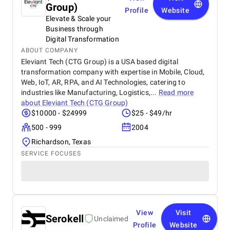
Group)
Profile
Website
Elevate & Scale your
Business through
Digital Transformation
ABOUT COMPANY
Eleviant Tech (CTG Group) is a USA based digital
transformation company with expertise in Mobile, Cloud,
Web, IoT, AR, RPA, and AI Technologies, catering to
industries like Manufacturing, Logistics,...
Read more
about
Eleviant Tech (CTG Group)
$10000 - $24999
$25 - $49/hr
500 - 999
2004
Richardson, Texas
SERVICE FOCUSES
View
Visit
Serokell
Unclaimed
Profile
Website