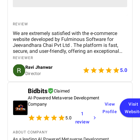
REVIEW
We are extremely satisfied with the e-commerce
website developed by Fulminous Software for
Jeevandhara Chai Pvt Ltd . The platform is fast,
secure, and user-friendly, offering an exceptional
shopping experience for our customers. From
REVIEWER
smooth navigation to mobile responsiveness and
Ravi Jhanwar
secure payment integration, every detail was
5.0
Director
handled with professionalism. Their team delivered
the project on time and exceeded our expectations
in terms of design, functionality, and performance.
Bidbits
Claimed
This website has significantly improved our brand
AI-Powered Metaverse Development
presence and helped us connect with more
customers online.
Company
View
Visit
Profile
Websit
1
5.0
review
ABOUT COMPANY
As a leading AI Powered Metaverse Development