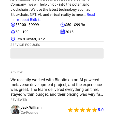
Company , we will help unlock into the potential of
blockchain . We use the latest technology such as
Blockchain, NFT, AI, and virtual reality to mee...
Read
more about
Bidbits
$5000 - $9999
$50 - $99/hr
50 - 199
2015
Lewis Center, Ohio
SERVICE FOCUSES
REVIEW
We recently worked with Bidbits on an AI-powered
metaverse development project, and the experience
was great. The team delivered everything on time,
stayed within budget, and their pricing was very fair.
They were easy to communicate with and always
REVIEWER
quick to respond to our questions. Overall, we’re
Jack William
really satisfied with the results and would definitely
5.0
Co-Founder
recommend them for similar projects.