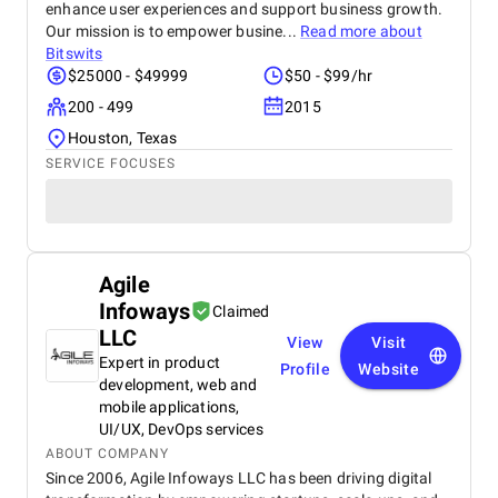
enhance user experiences and support business growth.
Our mission is to empower busine...
Read more about
Bitswits
$25000 - $49999
$50 - $99/hr
200 - 499
2015
Houston, Texas
SERVICE FOCUSES
Agile
Infoways
Claimed
LLC
View
Visit
Expert in product
Profile
Website
development, web and
mobile applications,
UI/UX, DevOps services
ABOUT COMPANY
Since 2006, Agile Infoways LLC has been driving digital