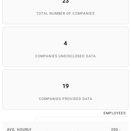
23
TOTAL NUMBER OF COMPANIES
4
COMPANIES UNDISCLOSED DATA
19
COMPANIES PROVIDED DATA
EMPLOYEES
AVG. HOURLY
200 -