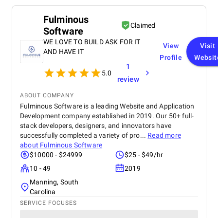
Fulminous
Claimed
Software
WE LOVE TO BUILD ASK FOR IT
View
Visit
AND HAVE IT
Profile
Websit
1
5.0
review
ABOUT COMPANY
Fulminous Software is a leading Website and Application
Development company established in 2019. Our 50+ full-
stack developers, designers, and innovators have
successfully completed a variety of pro...
Read more
about
Fulminous Software
$10000 - $24999
$25 - $49/hr
10 - 49
2019
Manning, South
Carolina
SERVICE FOCUSES