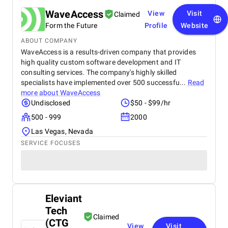
WaveAccess
View
Visit
Claimed
Form the Future
Profile
Website
ABOUT COMPANY
WaveAccess is a results-driven company that provides
high quality custom software development and IT
consulting services. The company's highly skilled
specialists have implemented over 500 successfu...
Read
more about
WaveAccess
Undisclosed
$50 - $99/hr
500 - 999
2000
Las Vegas, Nevada
SERVICE FOCUSES
Eleviant
Tech
Claimed
(CTG
View
Visit