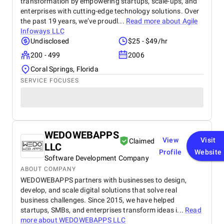
transformation by empowering startups, scale-ups, and
enterprises with cutting-edge technology solutions. Over
the past 19 years, we’ve proudl...
Read more about
Agile
Infoways LLC
Undisclosed
$25 - $49/hr
200 - 499
2006
Coral Springs, Florida
SERVICE FOCUSES
WEDOWEBAPPS
View
Visit
Claimed
LLC
Profile
Website
Software Development Company
ABOUT COMPANY
WEDOWEBAPPS partners with businesses to design,
develop, and scale digital solutions that solve real
business challenges. Since 2015, we have helped
startups, SMBs, and enterprises transform ideas i...
Read
more about
WEDOWEBAPPS LLC