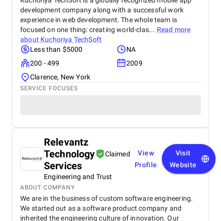
Kuchoriya TechSoft is a globally recognized mobile app
development company along with a successful work
experience in web development. The whole team is
focused on one thing: creating world-clas...
Read more
about
Kuchoriya TechSoft
Less than $5000
NA
200 - 499
2009
Clarence, New York
SERVICE FOCUSES
Relevantz
Technology
View
Visit
Claimed
Services
Profile
Website
Engineering and Trust
ABOUT COMPANY
We are in the business of custom software engineering.
We started out as a software product company and
inherited the engineering culture of innovation. Our