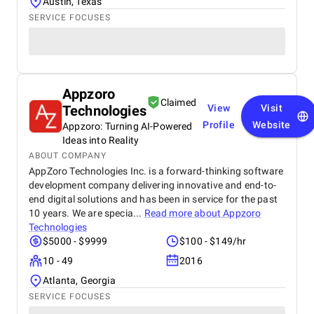
Austin, Texas
SERVICE FOCUSES
Appzoro
Claimed
Technologies
View
Visit
Profile
Website
Appzoro: Turning AI-Powered
Ideas into Reality
ABOUT COMPANY
AppZoro Technologies Inc. is a forward-thinking software
development company delivering innovative and end-to-
end digital solutions and has been in service for the past
10 years. We are specia...
Read more about
Appzoro
Technologies
$5000 - $9999
$100 - $149/hr
10 - 49
2016
Atlanta, Georgia
SERVICE FOCUSES