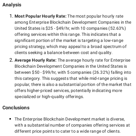
Analysis
Most Popular Hourly Rate
:
The most popular hourly rate
among
Enterprise Blockchain Development Companies in the
United States
is
$25 - $49/hr
, with
10 companies
(
52.63
%)
offering services within this range. This indicates that a
significant portion of the market is targeting a
low-range
pricing strategy, which may appeal to a broad spectrum of
clients seeking a balance between cost and quality.
Average Hourly Rate:
The average hourly rate for
Enterprise
Blockchain Development Companies in the United States
is
between
$50 - $99/hr
, with
5 companies
(
26.32
%) falling into
this category. This suggests that while
mid-range
pricing is
popular, there is also a substantial portion of the market that
offers higher-priced services, potentially indicating more
specialized or high-quality offerings.
Conclusions
The
Enterprise Blockchain Development
market is diverse,
with a substantial number of companies offering services at
different price points to cater to a wide range of clients.