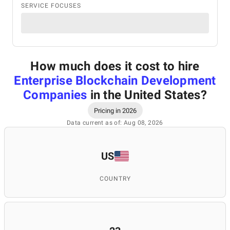
SERVICE FOCUSES
How much does it cost to hire
Enterprise Blockchain Development
Companies
in the United States
?
Pricing in 2026
Data current as of: Aug 08, 2026
US
COUNTRY