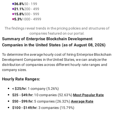
36.8%
50 - 199
21.1%
200 - 499
15.8%
500 - 999
5.3%
1000 - 4999
The findings reveal trends in the pricing policies and structures of
companies featured on our portal.
Summary of Enterprise Blockchain Development
Companies
in the United States
(as of
August 08, 2026
)
To determine the average hourly cost of hiring
Enterprise Blockchain
Development Companies in the United States
, we can analyze the
distribution of companies across different hourly rate ranges and
company sizes.
Hourly Rate Ranges:
< $25/hr
:
1 company
(
5.26
%)
$25 - $49/hr
:
10 companies
(
52.63
%)
Most Popular Rate
$50 - $99/hr
:
5 companies
(
26.32
%)
Average Rate
$100 - $149/hr
:
3 companies
(
15.79
%)