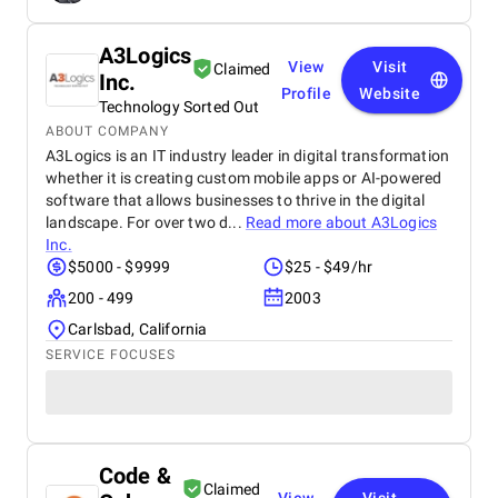
A3Logics
View
Visit
Claimed
Inc.
Profile
Website
Technology Sorted Out
ABOUT COMPANY
A3Logics is an IT industry leader in digital transformation
whether it is creating custom mobile apps or AI-powered
software that allows businesses to thrive in the digital
landscape. For over two d...
Read more about
A3Logics
Inc.
$5000 - $9999
$25 - $49/hr
200 - 499
2003
Carlsbad, California
SERVICE FOCUSES
Code &
Claimed