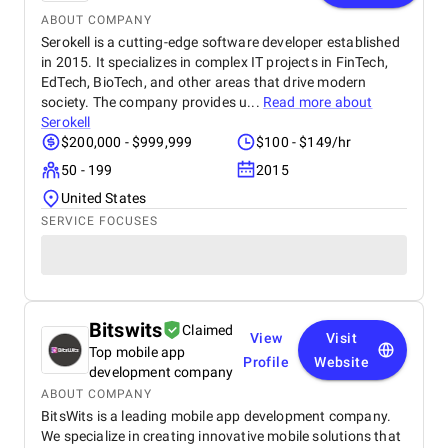
ABOUT COMPANY
Serokell is a cutting-edge software developer established
in 2015. It specializes in complex IT projects in FinTech,
EdTech, BioTech, and other areas that drive modern
society. The company provides u...
Read more about
Serokell
$200,000 - $999,999
$100 - $149/hr
50 - 199
2015
United States
SERVICE FOCUSES
Bitswits
Claimed
View
Visit
Top mobile app
Profile
Website
development company
ABOUT COMPANY
BitsWits is a leading mobile app development company.
We specialize in creating innovative mobile solutions that