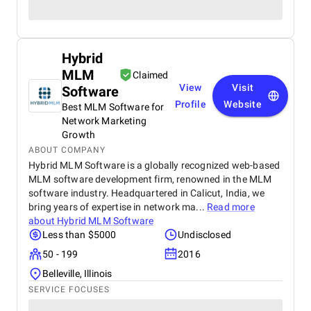
Hybrid
MLM
Claimed
View
Visit
Software
Profile
Website
Best MLM Software for
Network Marketing
Growth
ABOUT COMPANY
Hybrid MLM Software is a globally recognized web-based
MLM software development firm, renowned in the MLM
software industry. Headquartered in Calicut, India, we
bring years of expertise in network ma...
Read more
about
Hybrid MLM Software
Less than $5000
Undisclosed
50 - 199
2016
Belleville, Illinois
SERVICE FOCUSES