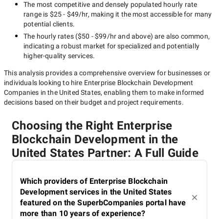
The most competitive and densely populated hourly rate
range is
$25 - $49/hr
, making it the most accessible for many
potential clients.
The hourly rates (
$50 - $99/hr
and above) are also common,
indicating a robust market for specialized and potentially
higher-quality
services.
This analysis provides a comprehensive overview for businesses or
individuals looking to hire
Enterprise Blockchain Development
Companies in the United States
, enabling them to make informed
decisions based on their budget and project requirements.
Choosing the Right Enterprise
Blockchain Development in the
United States Partner: A Full Guide
Which providers of Enterprise Blockchain
Development services in the United States
featured on the SuperbCompanies portal have
more than 10 years of experience?