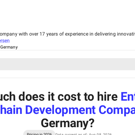
pany with over 17 years of experience in delivering innovativ
rsen
, Germany
h does it cost to hire
En
chain Development Compa
Germany
?
Pricing in 2026
Data current as of: Aug 08, 2026