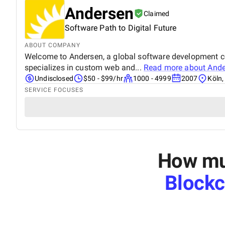
Andersen
Claimed
Software Path to Digital Future
ABOUT COMPANY
Welcome to Andersen, a global software development com
specializes in custom web and...
Read more about
Ande
Undisclosed
$50 - $99/hr
1000 - 4999
2007
Köln
SERVICE FOCUSES
How muc
Block