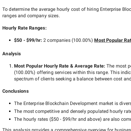
To determine the average hourly cost of hiring
Enterprise Bl
ranges and company sizes.
Hourly Rate Ranges:
$50 - $99/hr
:
2 companies
(
100.00
%)
Most Popular Ra
Analysis
Most Popular Hourly Rate
& Average Rate
:
The most p
(
100.00
%) offering services within this range. This indi
spectrum of clients seeking a balance between cost and
Conclusions
The
Enterprise Blockchain Development
market is divers
The most competitive and densely populated hourly rat
The hourly rates (
$50 - $99/hr
and above) are also commo
This analysis provides a comprehensive overview for business