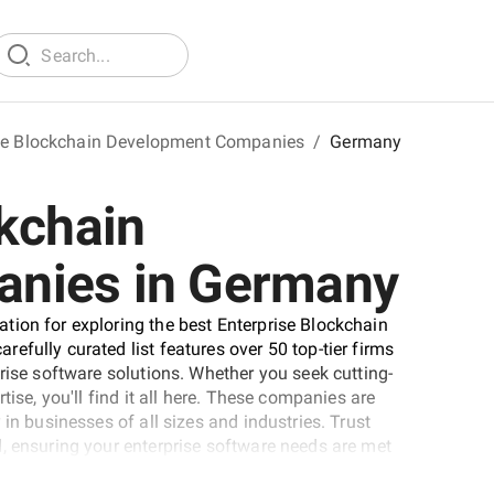
se Blockchain Development Companies
/
Germany
kchain
nies in Germany
tion for exploring the best Enterprise Blockchain
fully curated list features over 50 top-tier firms
rise software solutions. Whether you seek cutting-
tise, you'll find it all here. These companies are
in businesses of all sizes and industries. Trust
, ensuring your enterprise software needs are met