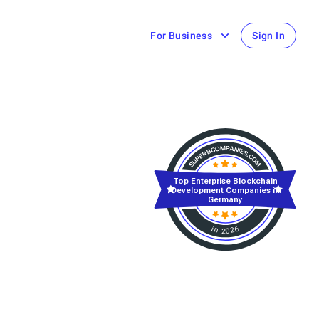
For Business
Sign In
Top Enterprise Blockchain
Development Companies in
Germany
in 2026