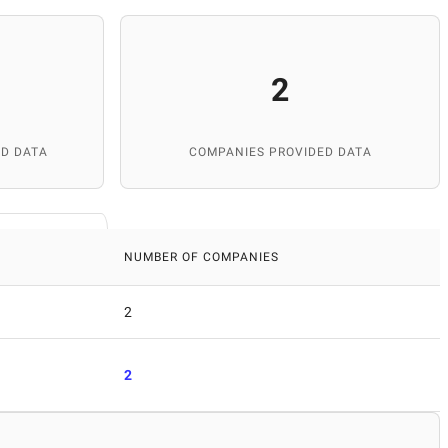
2
D DATA
COMPANIES PROVIDED DATA
NUMBER OF COMPANIES
2
2