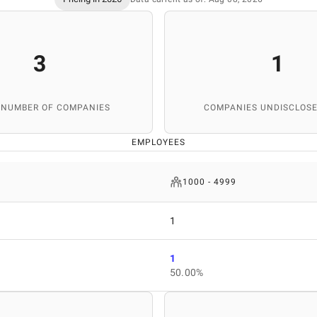
3
1
 NUMBER OF COMPANIES
COMPANIES UNDISCLOSE
EMPLOYEES
1000 - 4999
1
1
50.00%