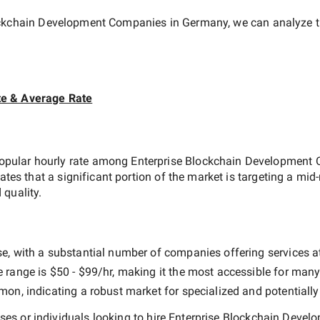
ockchain Development Companies in Germany
, we can analyze t
te & Average Rate
opular hourly rate among
Enterprise Blockchain Development
cates that a significant portion of the market is targeting a
mid-
 quality.
e, with a substantial number of companies offering services at d
e range is
$50 - $99/hr
, making it the most accessible for many 
n, indicating a robust market for specialized and potentiall
es or individuals looking to hire
Enterprise Blockchain Deve