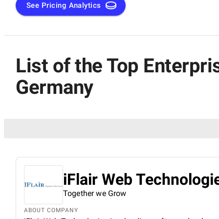
See Pricing Analytics
List of the Top Enterp
Germany
iFlair Web Technologie
Together we Grow
ABOUT COMPANY