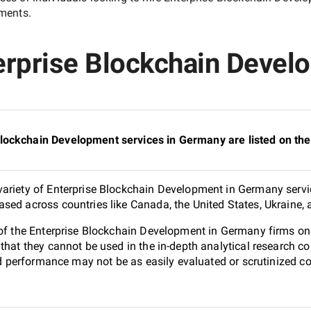
ements.
erprise Blockchain Deve
lockchain Development services in Germany are listed on t
ariety of Enterprise Blockchain Development in Germany servic
sed across countries like Canada, the United States, Ukraine,
1 of the Enterprise Blockchain Development in Germany firms o
 that they cannot be used in the in-depth analytical research
and performance may not be as easily evaluated or scrutinized 