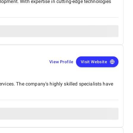
opment. With expertise in cutting-edge technologies
View Profile
Visit Website
vices. The company's highly skilled specialists have