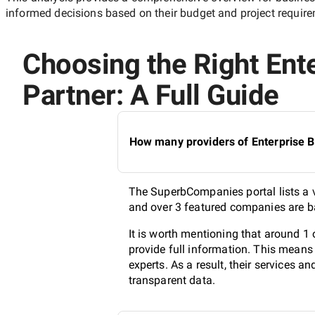
informed decisions based on their budget and project requir
Choosing the Right Ent
Partner: A Full Guide
How many providers of Enterprise B
The SuperbCompanies portal lists a v
and over 3 featured companies are ba
It is worth mentioning that around 
provide full information. This means
experts. As a result, their services 
transparent data.