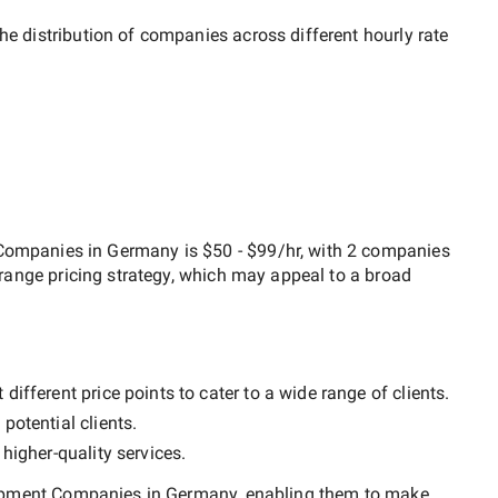
he distribution of companies across different hourly rate
 Companies in Germany
is
$50 - $99/hr
, with
2 companies
range
pricing strategy, which may appeal to a broad
ifferent price points to cater to a wide range of clients.
potential clients.
y
higher-quality
services.
lopment Companies in Germany
, enabling them to make