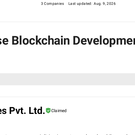
3 Companies
Last updated:
Aug. 9, 2026
rise Blockchain Developm
s Pvt. Ltd.
Claimed