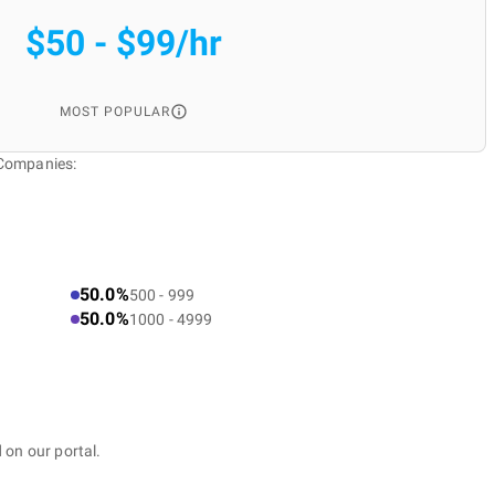
$50 - $99/hr
MOST POPULAR
 Companies:
50.0%
500 - 999
50.0%
1000 - 4999
 on our portal.