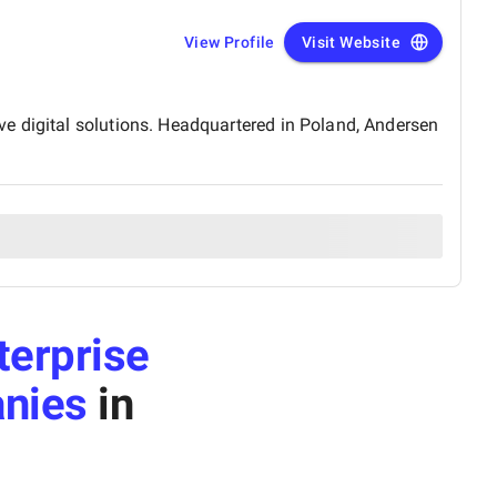
View Profile
Visit Website
e digital solutions. Headquartered in Poland, Andersen
terprise
nies
in