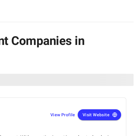
ent Companies in
View Profile
Visit Website