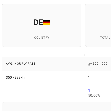
DE
COUNTRY
TOTAL
AVG. HOURLY RATE
500 - 999
$50 - $99/hr
1
1
50.00%