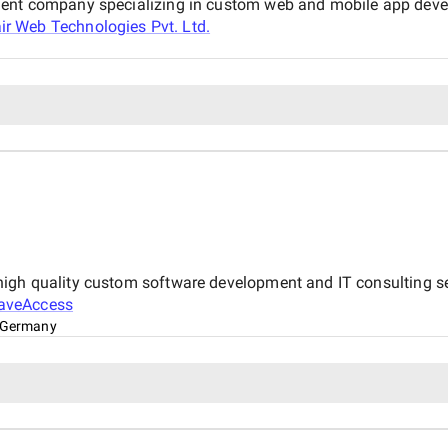
ment company specializing in custom web and mobile app devel
air Web Technologies Pvt. Ltd.
igh quality custom software development and IT consulting ser
aveAccess
 Germany