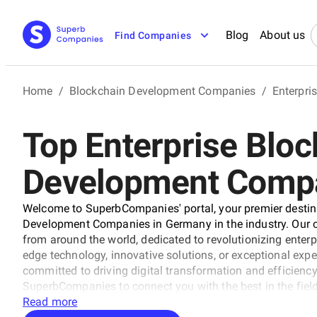
Blog
About us
Find Companies
Home
/
Blockchain Development Companies
/
Enterpri
Top Enterprise Bloc
Development Compa
Welcome to SuperbCompanies' portal, your premier destina
Development Companies in Germany in the industry. Our care
from around the world, dedicated to revolutionizing enterp
edge technology, innovative solutions, or exceptional exper
committed to driving digital transformation and efficiency 
SuperbCompanies to connect you with the best in the field
with excellence.
Read more