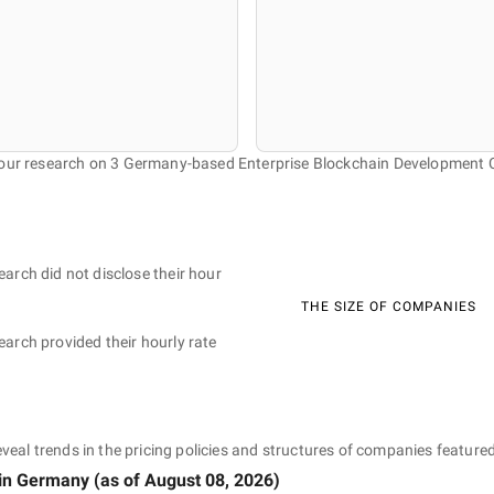
 our research on 3 Germany-based Enterprise Blockchain Development
earch did not disclose their hour
THE SIZE OF COMPANIES
earch provided their hourly rate
eveal trends in the pricing policies and structures of companies featured
in Germany
(as of
August 08, 2026
)