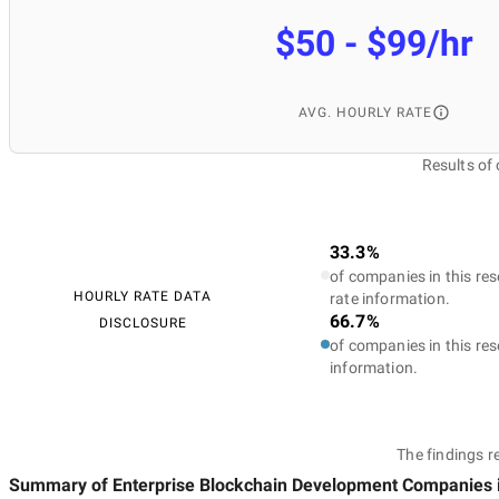
$50 - $99/hr
AVG. HOURLY RATE
Results of
33.3%
of companies in this res
HOURLY RATE DATA
rate information.
66.7%
DISCLOSURE
of companies in this res
information.
The findings r
Summary of Enterprise Blockchain Development Companies