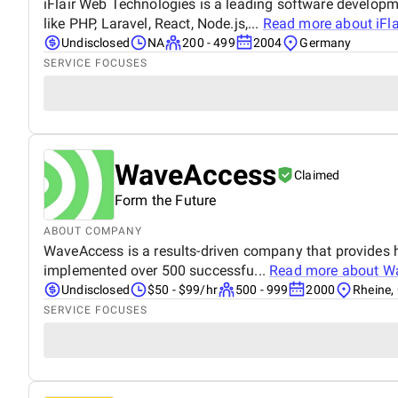
iFlair Web Technologies is a leading software develop
like PHP, Laravel, React, Node.js,...
Read more about
iFl
Undisclosed
NA
200 - 499
2004
Germany
SERVICE FOCUSES
WaveAccess
Claimed
Form the Future
ABOUT COMPANY
WaveAccess is a results-driven company that provides h
implemented over 500 successfu...
Read more about
W
Undisclosed
$50 - $99/hr
500 - 999
2000
Rheine,
SERVICE FOCUSES