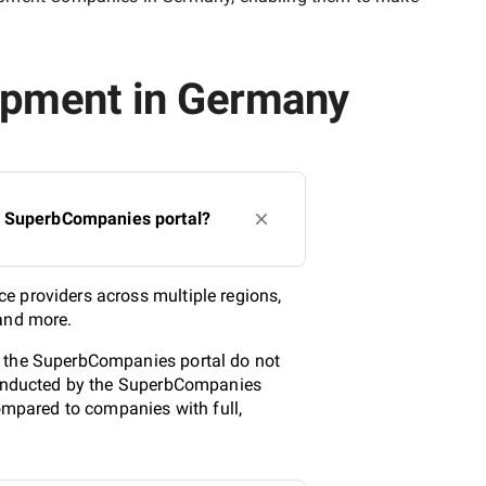
lopment in Germany
he SuperbCompanies portal?
e providers across multiple regions,
 and more.
n the SuperbCompanies portal do not
 conducted by the SuperbCompanies
compared to companies with full,