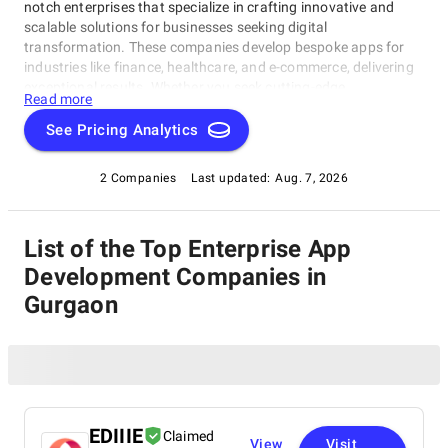
notch enterprises that specialize in crafting innovative and
scalable solutions for businesses seeking digital
transformation. These companies develop bespoke apps for
industries like finance, healthcare, and e-commerce, delivering
exceptional results. Whether you seek cutting-edge
Read more
technologies or expert advice, our Enterprise App Development
Companies in Gurgaon rating category is designed to help you
See Pricing Analytics
find the perfect partner for your next project within this
category.
2 Companies
Last updated:
Aug. 7, 2026
List of the Top Enterprise App
Development Companies in
Gurgaon
EDIIIE
Claimed
View
Visit