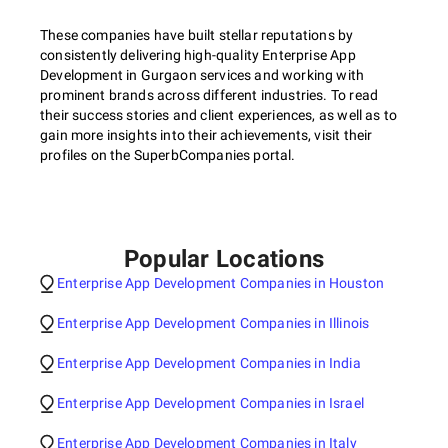
These companies have built stellar reputations by
consistently delivering high-quality Enterprise App
Development in Gurgaon services and working with
prominent brands across different industries. To read
their success stories and client experiences, as well as to
gain more insights into their achievements, visit their
profiles on the SuperbCompanies portal.
Popular Locations
Enterprise App Development Companies in Houston
Enterprise App Development Companies in Illinois
Enterprise App Development Companies in India
Enterprise App Development Companies in Israel
Enterprise App Development Companies in Italy