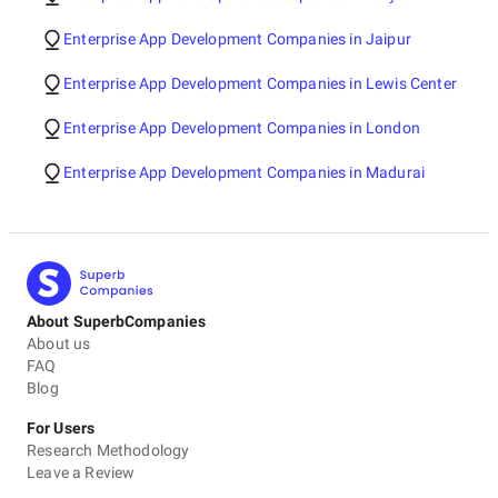
Enterprise App Development Companies in Jaipur
Enterprise App Development Companies in Lewis Center
Enterprise App Development Companies in London
Enterprise App Development Companies in Madurai
About SuperbCompanies
About us
FAQ
Blog
For Users
Research Methodology
Leave a Review