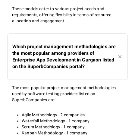
These models cater to various project needs and
requirements, offering flexibility in terms of resource
allocation and engagement.
Which project management methodologies are
the most popular among providers of
Enterprise App Development in Gurgaon listed
on the SuperbCompanies portal?
The most popular project management methodologies
used by software testing providers listed on
SuperbCompanies are:
Agile Methodology - 2 companies
Waterfall Methodology - 1 company
Scrum Methodology - 1 company
Kanban Methodology - 1 company