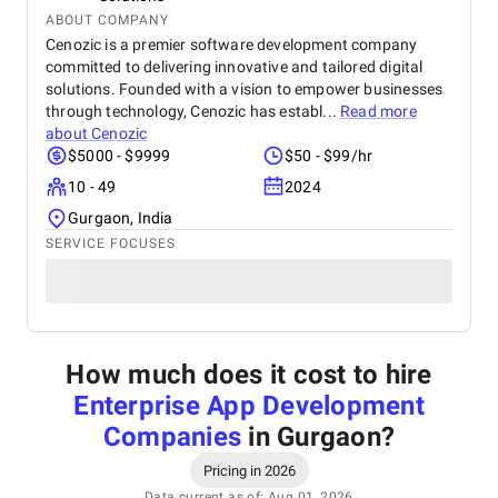
ABOUT COMPANY
Cenozic is a premier software development company
committed to delivering innovative and tailored digital
solutions. Founded with a vision to empower businesses
through technology, Cenozic has establ...
Read more
about
Cenozic
$5000 - $9999
$50 - $99/hr
10 - 49
2024
Gurgaon, India
SERVICE FOCUSES
How much does it cost to hire
Enterprise App Development
Companies
in Gurgaon
?
Pricing in 2026
Data current as of: Aug 01, 2026