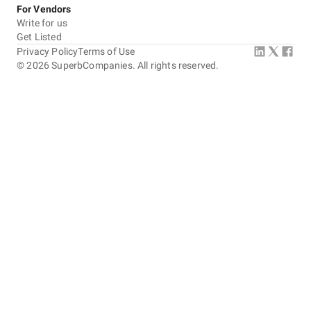
For Vendors
Write for us
Get Listed
Privacy Policy
Terms of Use
©
2026
SuperbCompanies. All rights reserved.