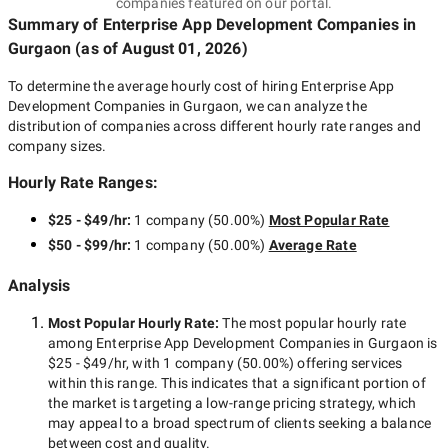
companies featured on our portal.
Summary of Enterprise App Development Companies
in
Gurgaon
(as of
August 01, 2026
)
To determine the average hourly cost of hiring
Enterprise App
Development Companies in Gurgaon
, we can analyze the
distribution of companies across different hourly rate ranges and
company sizes.
Hourly Rate Ranges:
$25 - $49/hr
:
1 company
(
50.00
%)
Most Popular Rate
$50 - $99/hr
:
1 company
(
50.00
%)
Average Rate
Analysis
Most Popular Hourly Rate
:
The most popular hourly rate
among
Enterprise App Development Companies in Gurgaon
is
$25 - $49/hr
, with
1 company
(
50.00
%) offering services
within this range. This indicates that a significant portion of
the market is targeting a
low-range
pricing strategy, which
may appeal to a broad spectrum of clients seeking a balance
between cost and quality.