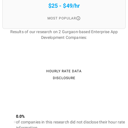
$25 - $49/hr
MOST POPULAR
Results of our research on 2 Gurgaon-based Enterprise App
Development Companies:
HOURLY RATE DATA
DISCLOSURE
0.0%
of companies in this research did not disclose their hour rate
information.