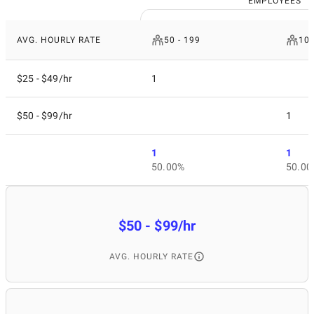
EMPLOYEES
AVG. HOURLY RATE
50 - 199
10 
$25 - $49/hr
1
$50 - $99/hr
1
1
1
50.00%
50.00
$50 - $99/hr
AVG. HOURLY RATE