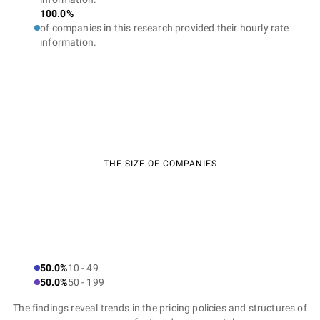
100.0%
of companies in this research provided their hourly rate
information.
THE SIZE OF COMPANIES
50.0%
10 - 49
50.0%
50 - 199
The findings reveal trends in the pricing policies and structures of