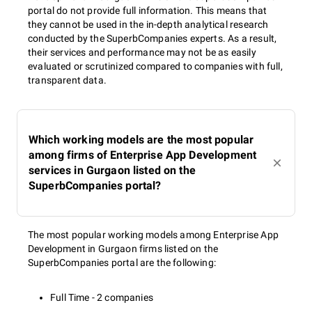
portal do not provide full information. This means that
they cannot be used in the in-depth analytical research
conducted by the SuperbCompanies experts. As a result,
their services and performance may not be as easily
evaluated or scrutinized compared to companies with full,
transparent data.
Which working models are the most popular
among firms of Enterprise App Development
services in Gurgaon listed on the
SuperbCompanies portal?
The most popular working models among Enterprise App
Development in Gurgaon firms listed on the
SuperbCompanies portal are the following:
Full Time - 2 companies