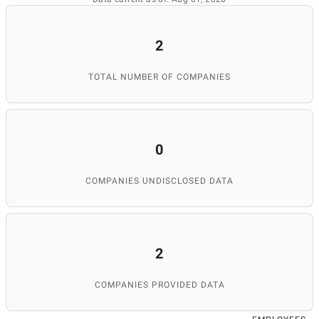
2
TOTAL NUMBER OF COMPANIES
0
COMPANIES UNDISCLOSED DATA
2
COMPANIES PROVIDED DATA