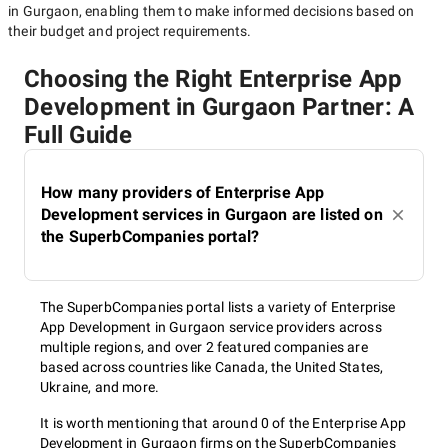
in Gurgaon
, enabling them to make informed decisions based on
their budget and project requirements.
Choosing the Right Enterprise App
Development in Gurgaon Partner: A
Full Guide
How many providers of Enterprise App
Development services in Gurgaon are listed on
the SuperbCompanies portal?
The SuperbCompanies portal lists a variety of Enterprise
App Development in Gurgaon service providers across
multiple regions, and over 2 featured companies are
based across countries like Canada, the United States,
Ukraine, and more.
It is worth mentioning that around 0 of the Enterprise App
Development in Gurgaon firms on the SuperbCompanies