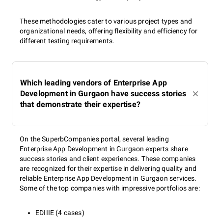
These methodologies cater to various project types and
organizational needs, offering flexibility and efficiency for
different testing requirements.
Which leading vendors of Enterprise App
Development in Gurgaon have success stories
that demonstrate their expertise?
On the SuperbCompanies portal, several leading
Enterprise App Development in Gurgaon experts share
success stories and client experiences. These companies
are recognized for their expertise in delivering quality and
reliable Enterprise App Development in Gurgaon services.
Some of the top companies with impressive portfolios are:
EDIIIE (4 cases)