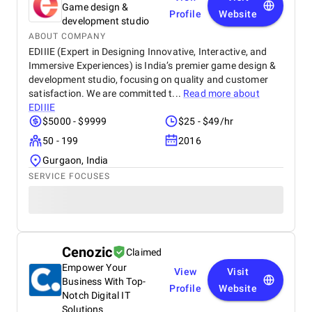
Game design &
Profile
Website
development studio
ABOUT COMPANY
EDIIIE (Expert in Designing Innovative, Interactive, and
Immersive Experiences) is India’s premier game design &
development studio, focusing on quality and customer
satisfaction. We are committed t...
Read more about
EDIIIE
$5000 - $9999
$25 - $49/hr
50 - 199
2016
Gurgaon, India
SERVICE FOCUSES
Cenozic
Claimed
Empower Your
View
Visit
Business With Top-
Profile
Website
Notch Digital IT
Solutions