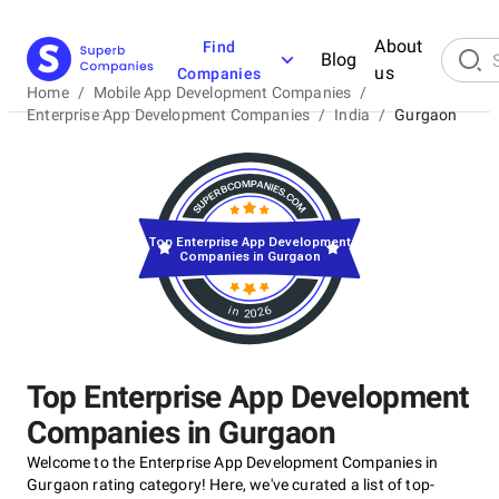
About
Find
Blog
us
Companies
Home
/
Mobile App Development Companies
/
Enterprise App Development Companies
/
India
/
Gurgaon
Top Enterprise App Development
Companies in Gurgaon
in 2026
Top Enterprise App Development
Companies in Gurgaon
Welcome to the Enterprise App Development Companies in
Gurgaon rating category! Here, we've curated a list of top-