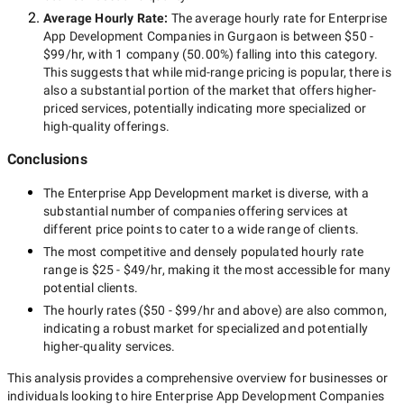
Average Hourly Rate:
The average hourly rate for
Enterprise
App Development Companies in Gurgaon
is between
$50 -
$99/hr
, with
1 company
(
50.00
%) falling into this category.
This suggests that while
mid-range
pricing is popular, there is
also a substantial portion of the market that offers higher-
priced services, potentially indicating more specialized or
high-quality offerings.
Conclusions
The
Enterprise App Development
market is diverse, with a
substantial number of companies offering services at
different price points to cater to a wide range of clients.
The most competitive and densely populated hourly rate
range is
$25 - $49/hr
, making it the most accessible for many
potential clients.
The hourly rates (
$50 - $99/hr
and above) are also common,
indicating a robust market for specialized and potentially
higher-quality
services.
This analysis provides a comprehensive overview for businesses or
individuals looking to hire
Enterprise App Development Companies