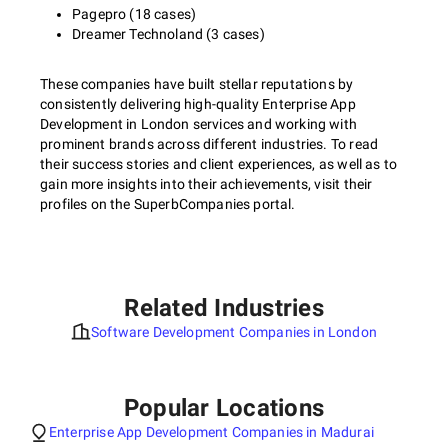
Pagepro (18 cases)
Dreamer Technoland (3 cases)
These companies have built stellar reputations by
consistently delivering high-quality Enterprise App
Development in London services and working with
prominent brands across different industries. To read
their success stories and client experiences, as well as to
gain more insights into their achievements, visit their
profiles on the SuperbCompanies portal.
Related Industries
Software Development Companies in London
Popular Locations
Enterprise App Development Companies in Madurai