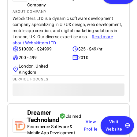
Company
ABOUT COMPANY
Webskitters LTD is a dynamic software development
company specializing in UI/UX design, web development,
mobile app creation, and digital marketing solutions in
London, UK. Our diverse expertise also...
Read more
about
Webskitters LTD
$10000 - $24999
$25 - $49/hr
200 - 499
2010
London, United
Kingdom
SERVICE FOCUSES
Dreamer
Claimed
Technoland
View
Visit
Ecommerce Software &
Profile
Website
Mobile App Development