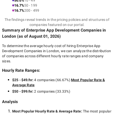
50.0%
10 - 49
16.7%
50 - 199
16.7%
200 - 499
The findings reveal trends in the pricing policies and structures of
companies featured on our portal.
Summary of Enterprise App Development Companies
in
London
(as of
August 01, 2026
)
To determine the average hourly cost of hiring
Enterprise App
Development Companies in London
, we can analyze the distribution
of companies across different hourly rate ranges and company
sizes.
Hourly Rate Ranges:
$25 - $49/hr
:
4 companies
(
66.67
%)
Most Popular Rate &
Average Rate
$50 - $99/hr
:
2 companies
(
33.33
%)
Analysis
Most Popular Hourly Rate
& Average Rate
:
The most popular