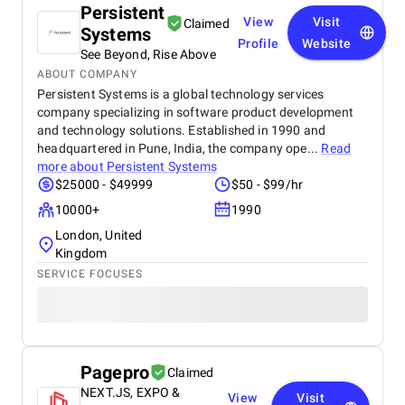
Persistent
View
Visit
Claimed
Systems
Profile
Website
See Beyond, Rise Above
ABOUT COMPANY
Persistent Systems is a global technology services
company specializing in software product development
and technology solutions. Established in 1990 and
headquartered in Pune, India, the company ope...
Read
more about
Persistent Systems
$25000 - $49999
$50 - $99/hr
10000+
1990
London, United
Kingdom
SERVICE FOCUSES
Pagepro
Claimed
NEXT.JS, EXPO &
View
Visit