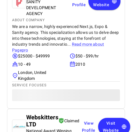
SANITY
Profile
Website
DEVELOPMENT
AGENCY
ABOUT COMPANY
We are a narrow, highly experienced Next.js, Expo &
Sanity agency. This specialization allows us to delve deep
into these technologies, staying at the forefront of
industry trends and innovatio...
Read more about
Pagepro
$25000 - $49999
$50 - $99/hr
10 - 49
2010
London, United
Kingdom
SERVICE FOCUSES
Webskitters
Claimed
LTD
View
Visit
Profile
Website
National Award Winning