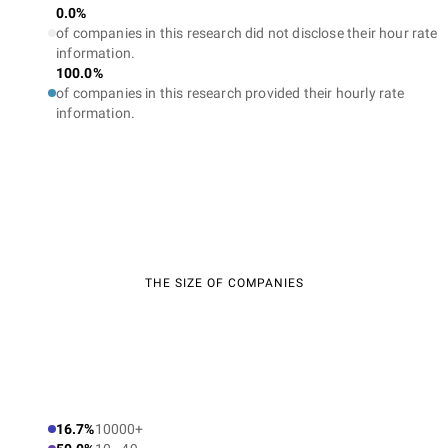
0.0%
of companies in this research did not disclose their hour rate
information.
100.0%
of companies in this research provided their hourly rate
information.
THE SIZE OF COMPANIES
16.7%
10000+