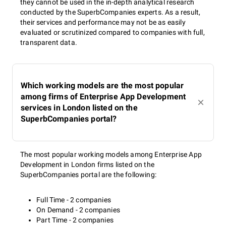
they cannot be used in the in-depth analytical research
conducted by the SuperbCompanies experts. As a result,
their services and performance may not be as easily
evaluated or scrutinized compared to companies with full,
transparent data.
Which working models are the most popular
among firms of Enterprise App Development
services in London listed on the
SuperbCompanies portal?
The most popular working models among Enterprise App
Development in London firms listed on the
SuperbCompanies portal are the following:
Full Time - 2 companies
On Demand - 2 companies
Part Time - 2 companies