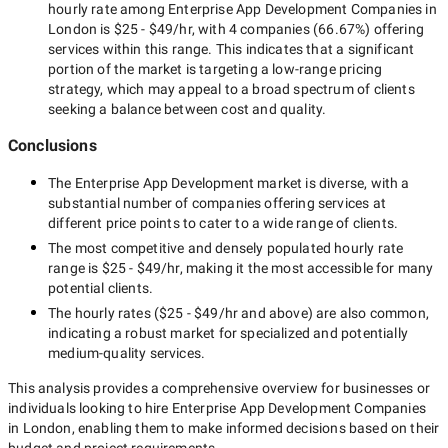
hourly rate among
Enterprise App Development Companies in
London
is
$25 - $49/hr
, with
4 companies
(
66.67
%) offering
services within this range. This indicates that a significant
portion of the market is targeting a
low-range
pricing
strategy, which may appeal to a broad spectrum of clients
seeking a balance between cost and quality.
Conclusions
The
Enterprise App Development
market is diverse, with a
substantial number of companies offering services at
different price points to cater to a wide range of clients.
The most competitive and densely populated hourly rate
range is
$25 - $49/hr
, making it the most accessible for many
potential clients.
The hourly rates (
$25 - $49/hr
and above) are also common,
indicating a robust market for specialized and potentially
medium-quality
services.
This analysis provides a comprehensive overview for businesses or
individuals looking to hire
Enterprise App Development Companies
in London
, enabling them to make informed decisions based on their