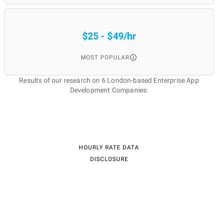
$25 - $49/hr
MOST POPULAR
Results of our research on 6 London-based Enterprise App
Development Companies:
HOURLY RATE DATA
DISCLOSURE