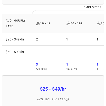
EMPLOYEES
AVG. HOURLY
10 - 49
50 - 199
200
RATE
$25 - $49/hr
2
1
1
$50 - $99/hr
1
3
1
1
50.00%
16.67%
16.67
$25 - $49/hr
AVG. HOURLY RATE