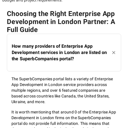
budget and project requirements.
Choosing the Right Enterprise App
Development in London Partner: A
Full Guide
How many providers of Enterprise App
Development services in London are listed on
the SuperbCompanies portal?
The SuperbCompanies portal lists a variety of Enterprise
App Development in London service providers across
multiple regions, and over 6 featured companies are
based across countries like Canada, the United States,
Ukraine, and more.
It is worth mentioning that around 0 of the Enterprise App
Development in London firms on the SuperbCompanies
portal do not provide full information. This means that