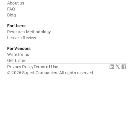
About us
FAQ
Blog
For Users
Research Methodology
Leave a Review
For Vendors
Write for us
Get Listed
Privacy Policy
Terms of Use
©
2026
SuperbCompanies. All rights reserved.