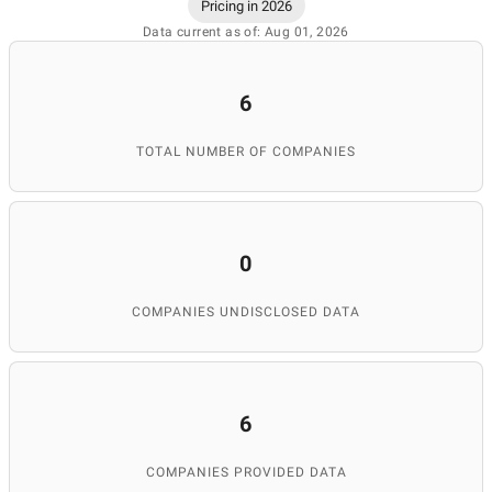
Pricing in 2026
Data current as of: Aug 01, 2026
6
TOTAL NUMBER OF COMPANIES
0
COMPANIES UNDISCLOSED DATA
6
COMPANIES PROVIDED DATA