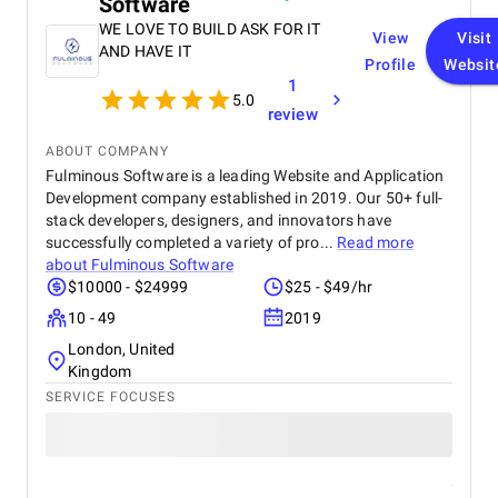
Software
WE LOVE TO BUILD ASK FOR IT
View
Visit
AND HAVE IT
Profile
Websit
1
5.0
review
ABOUT COMPANY
Fulminous Software is a leading Website and Application
Development company established in 2019. Our 50+ full-
stack developers, designers, and innovators have
successfully completed a variety of pro...
Read more
about
Fulminous Software
$10000 - $24999
$25 - $49/hr
10 - 49
2019
London, United
Kingdom
SERVICE FOCUSES