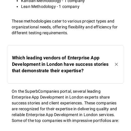
Kanban Methodology - 1 company
Lean Methodology - 1 company
These methodologies cater to various project types and
organizational needs, offering flexibility and efficiency for
different testing requirements.
Which leading vendors of Enterprise App
Development in London have success stories
that demonstrate their expertise?
On the SuperbCompanies portal, several leading
Enterprise App Development in London experts share
success stories and client experiences. These companies
are recognized for their expertise in delivering quality and
reliable Enterprise App Development in London services.
Some of the top companies with impressive portfolios are: