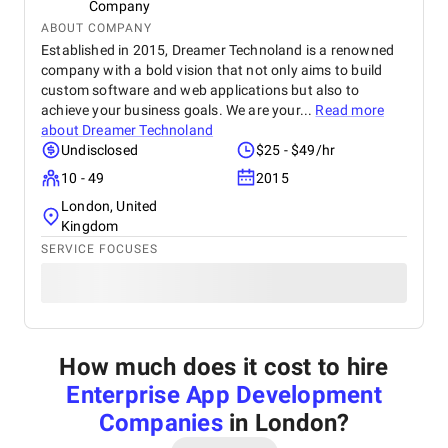
Company
ABOUT COMPANY
Established in 2015, Dreamer Technoland is a renowned
company with a bold vision that not only aims to build
custom software and web applications but also to
achieve your business goals. We are your...
Read more
about
Dreamer Technoland
Undisclosed
$25 - $49/hr
10 - 49
2015
London, United
Kingdom
SERVICE FOCUSES
How much does it cost to hire
Enterprise App Development
Companies
in London
?