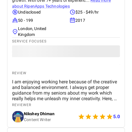
growth. With over 7+ years of experienc...
Read more
about
RipenApps Technologies
Undisclosed
$25 - $49/hr
50 - 199
2017
London, United
Kingdom
SERVICE FOCUSES
REVIEW
I am enjoying working here because of the creative
and balanced environment. I always get proper
guidance from my seniors about my work which
really helps me unleash my inner creativity. Here, we
believe in working comfortably without any work
REVIEWER
pressure to meet deadlines seamlessly.
Nikshey Dhiman
5.0
Content Writer