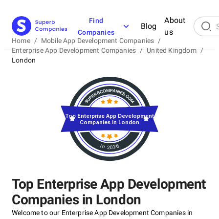
About
Find
Blog
us
Companies
Home
/
Mobile App Development Companies
/
Enterprise App Development Companies
/
United Kingdom
/
London
Top Enterprise App Development
Companies in London
in 2026
Top Enterprise App Development
Companies in London
Welcome to our Enterprise App Development Companies in