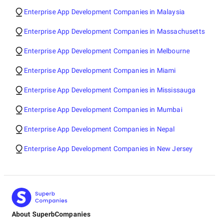
Enterprise App Development Companies in Malaysia
Enterprise App Development Companies in Massachusetts
Enterprise App Development Companies in Melbourne
Enterprise App Development Companies in Miami
Enterprise App Development Companies in Mississauga
Enterprise App Development Companies in Mumbai
Enterprise App Development Companies in Nepal
Enterprise App Development Companies in New Jersey
About SuperbCompanies