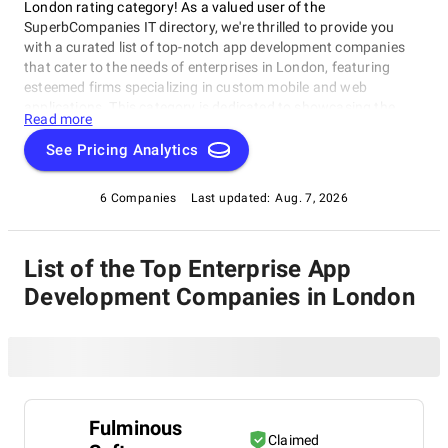
London rating category! As a valued user of the
SuperbCompanies IT directory, we're thrilled to provide you
with a curated list of top-notch app development companies
that cater to the needs of enterprises in London, featuring
esteemed firms specializing in custom mobile and web
applications. This category is dedicated to showcasing the
Read more
best Enterprise App Development Companies in London,
helping businesses of all sizes improve productivity, streamline
See Pricing Analytics
processes, or enhance customer engagement. Explore our
ratings and reviews to discover the top partners for your
6 Companies
Last updated:
Aug. 7, 2026
enterprise app development needs among Enterprise App
Development Companies in London.
List of the Top Enterprise App
Development Companies in London
Fulminous
Claimed