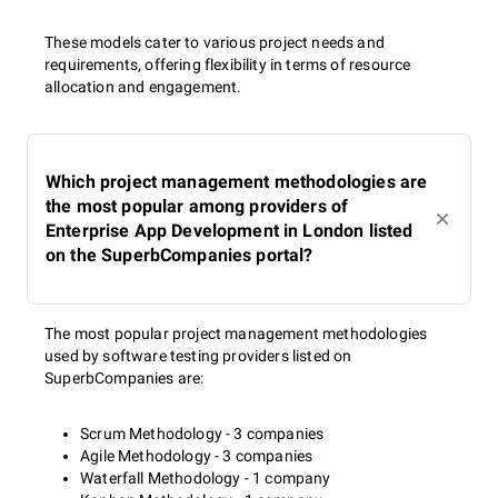
These models cater to various project needs and
requirements, offering flexibility in terms of resource
allocation and engagement.
Which project management methodologies are
the most popular among providers of
Enterprise App Development in London listed
on the SuperbCompanies portal?
The most popular project management methodologies
used by software testing providers listed on
SuperbCompanies are:
Scrum Methodology - 3 companies
Agile Methodology - 3 companies
Waterfall Methodology - 1 company