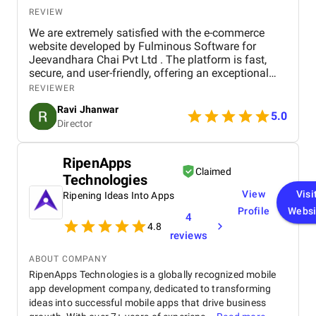
REVIEW
We are extremely satisfied with the e-commerce
website developed by Fulminous Software for
Jeevandhara Chai Pvt Ltd . The platform is fast,
secure, and user-friendly, offering an exceptional
shopping experience for our customers. From
REVIEWER
smooth navigation to mobile responsiveness and
Ravi Jhanwar
secure payment integration, every detail was
5.0
Director
handled with professionalism. Their team delivered
the project on time and exceeded our expectations
in terms of design, functionality, and performance.
RipenApps
This website has significantly improved our brand
Claimed
Technologies
presence and helped us connect with more
customers online.
View
Visi
Ripening Ideas Into Apps
Profile
Websi
4
4.8
reviews
ABOUT COMPANY
RipenApps Technologies is a globally recognized mobile
app development company, dedicated to transforming
ideas into successful mobile apps that drive business