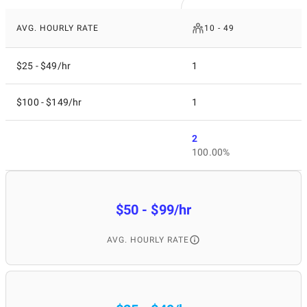
AVG. HOURLY RATE
10 - 49
$25 - $49/hr
1
$100 - $149/hr
1
2
100.00%
$50 - $99/hr
AVG. HOURLY RATE