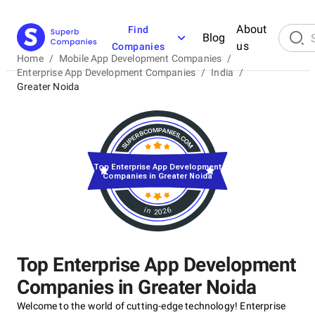
About
Find
Blog
us
Companies
Home
/
Mobile App Development Companies
/
Enterprise App Development Companies
/
India
/
Greater Noida
Top Enterprise App Development
Companies in Greater Noida
in 2026
Top Enterprise App Development
Companies in Greater Noida
Welcome to the world of cutting-edge technology! Enterprise