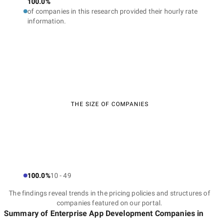
100.0%
of companies in this research provided their hourly rate
information.
THE SIZE OF COMPANIES
100.0%
10 - 49
The findings reveal trends in the pricing policies and structures of
companies featured on our portal.
Summary of Enterprise App Development Companies
in