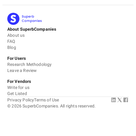
About SuperbCompanies
About us
FAQ
Blog
For Users
Research Methodology
Leave a Review
For Vendors
Write for us
Get Listed
Privacy Policy
Terms of Use
©
2026
SuperbCompanies. All rights reserved.