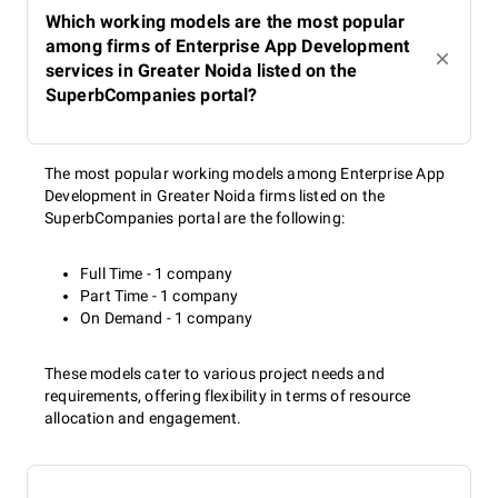
Which working models are the most popular
among firms of Enterprise App Development
services in Greater Noida listed on the
SuperbCompanies portal?
The most popular working models among Enterprise App
Development in Greater Noida firms listed on the
SuperbCompanies portal are the following:
Full Time - 1 company
Part Time - 1 company
On Demand - 1 company
These models cater to various project needs and
requirements, offering flexibility in terms of resource
allocation and engagement.