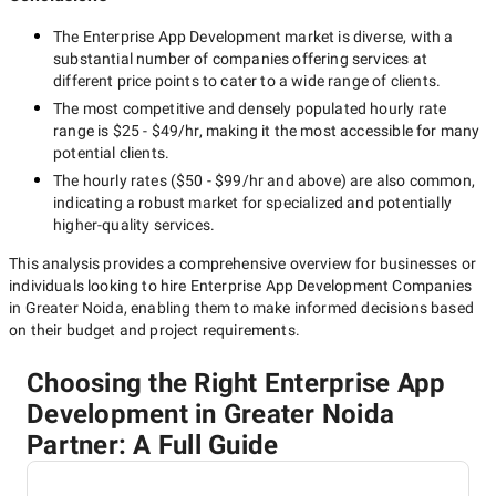
The
Enterprise App Development
market is diverse, with a
substantial number of companies offering services at
different price points to cater to a wide range of clients.
The most competitive and densely populated hourly rate
range is
$25 - $49/hr
, making it the most accessible for many
potential clients.
The hourly rates (
$50 - $99/hr
and above) are also common,
indicating a robust market for specialized and potentially
higher-quality
services.
This analysis provides a comprehensive overview for businesses or
individuals looking to hire
Enterprise App Development Companies
in Greater Noida
, enabling them to make informed decisions based
on their budget and project requirements.
Choosing the Right Enterprise App
Development in Greater Noida
Partner: A Full Guide