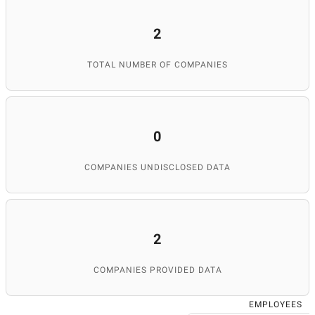
2
TOTAL NUMBER OF COMPANIES
0
COMPANIES UNDISCLOSED DATA
2
COMPANIES PROVIDED DATA
EMPLOYEES