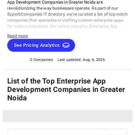
App Development Companies in Greater Noida are
revolutionizing the way businesses operate. As part of our
SuperbCompanies IT directory, we've curated a list of top-notch
companies that specialize in crafting custom enterprise apps
for various industries. Our rating category, Enterprise App
Development Companies in Greater Noida, is designed to help
Read more
you find the best partners for your digital transformation
journey. Here, you'll discover carefully selected companies
See Pricing Analytics
exceling in delivering high-quality solutions leveraging latest
technologies and expertise. Dive into our directory today and
2 Companies
Last updated:
Aug. 6, 2026
find the perfect fit for your enterprise app development needs!
List of the Top Enterprise App
Development Companies in Greater
Noida