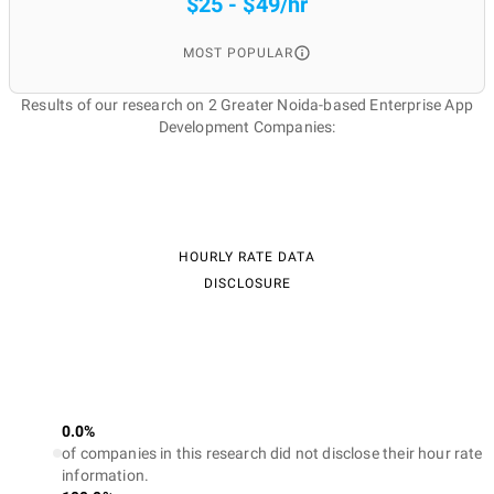
$25 - $49/hr
MOST POPULAR
Results of our research on 2 Greater Noida-based Enterprise App
Development Companies:
HOURLY RATE DATA
DISCLOSURE
0.0%
of companies in this research did not disclose their hour rate
information.