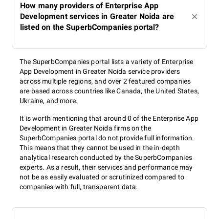
How many providers of Enterprise App
Development services in Greater Noida are
listed on the SuperbCompanies portal?
The SuperbCompanies portal lists a variety of Enterprise
App Development in Greater Noida service providers
across multiple regions, and over 2 featured companies
are based across countries like Canada, the United States,
Ukraine, and more.
It is worth mentioning that around 0 of the Enterprise App
Development in Greater Noida firms on the
SuperbCompanies portal do not provide full information.
This means that they cannot be used in the in-depth
analytical research conducted by the SuperbCompanies
experts. As a result, their services and performance may
not be as easily evaluated or scrutinized compared to
companies with full, transparent data.