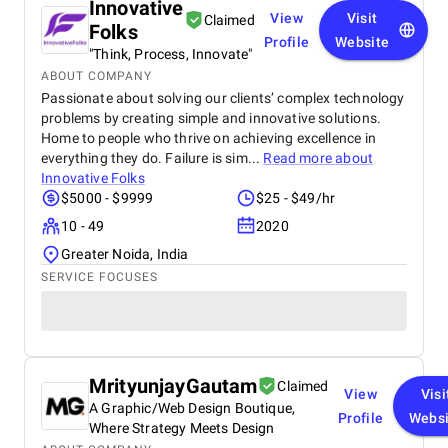
Innovative
View
Visit
Claimed
Folks
Profile
Website
"Think, Process, Innovate"
ABOUT COMPANY
Passionate about solving our clients’ complex technology
problems by creating simple and innovative solutions.
Home to people who thrive on achieving excellence in
everything they do. Failure is sim...
Read more about
Innovative Folks
$5000 - $9999
$25 - $49/hr
10 - 49
2020
Greater Noida, India
SERVICE FOCUSES
MrityunjayGautam
Claimed
View
Visi
A Graphic/Web Design Boutique,
Profile
Websi
Where Strategy Meets Design