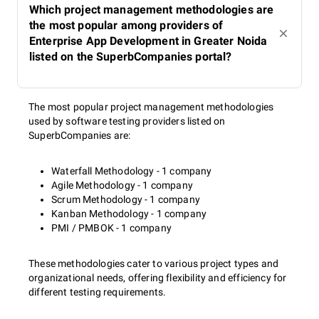
Which project management methodologies are
the most popular among providers of
Enterprise App Development in Greater Noida
listed on the SuperbCompanies portal?
The most popular project management methodologies
used by software testing providers listed on
SuperbCompanies are:
Waterfall Methodology - 1 company
Agile Methodology - 1 company
Scrum Methodology - 1 company
Kanban Methodology - 1 company
PMI / PMBOK - 1 company
These methodologies cater to various project types and
organizational needs, offering flexibility and efficiency for
different testing requirements.