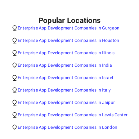
Popular Locations
Enterprise App Development Companies in Gurgaon
Enterprise App Development Companies in Houston
Enterprise App Development Companies in Illinois
Enterprise App Development Companies in India
Enterprise App Development Companies in Israel
Enterprise App Development Companies in Italy
Enterprise App Development Companies in Jaipur
Enterprise App Development Companies in Lewis Center
Enterprise App Development Companies in London