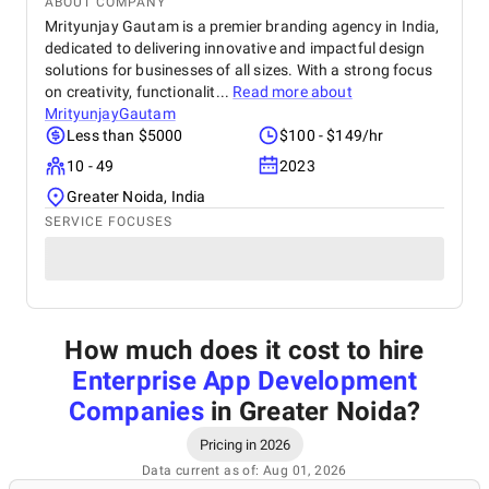
ABOUT COMPANY
Mrityunjay Gautam is a premier branding agency in India,
dedicated to delivering innovative and impactful design
solutions for businesses of all sizes. With a strong focus
on creativity, functionalit...
Read more about
MrityunjayGautam
Less than $5000
$100 - $149/hr
10 - 49
2023
Greater Noida, India
SERVICE FOCUSES
How much does it cost to hire
Enterprise App Development
Companies
in Greater Noida
?
Pricing in 2026
Data current as of: Aug 01, 2026