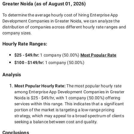
Greater Noida
(as of
August 01, 2026
)
To determine the average hourly cost of hiring
Enterprise App
Development Companies in Greater Noida
, we can analyze the
distribution of companies across different hourly rate ranges and
company sizes.
Hourly Rate Ranges:
$25 - $49/hr
:
1 company
(
50.00
%)
Most Popular Rate
$100 - $149/hr
:
1 company
(
50.00
%)
Analysis
Most Popular Hourly Rate
:
The most popular hourly rate
among
Enterprise App Development Companies in Greater
Noida
is
$25 - $49/hr
, with
1 company
(
50.00
%) offering
services within this range. This indicates that a significant
portion of the market is targeting a
low-range
pricing
strategy, which may appeal to a broad spectrum of clients
seeking a balance between cost and quality.
Conclusions