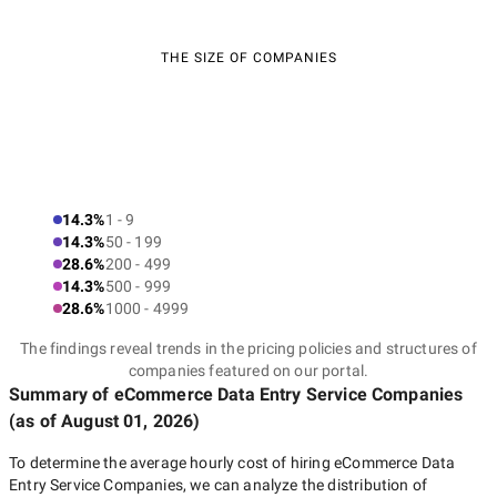
THE SIZE OF COMPANIES
14.3%
1 - 9
14.3%
50 - 199
28.6%
200 - 499
14.3%
500 - 999
28.6%
1000 - 4999
The findings reveal trends in the pricing policies and structures of
companies featured on our portal.
Summary of eCommerce Data Entry Service Companies
(as of
August 01, 2026
)
To determine the average hourly cost of hiring
eCommerce Data
Entry Service Companies
, we can analyze the distribution of