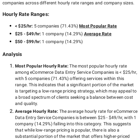
companies across different hourly rate ranges and company sizes.
Hourly Rate Ranges:
< $25/hr
:
5 companies
(
71.43
%)
Most Popular Rate
$25 - $49/hr
:
1 company
(
14.29
%)
Average Rate
$50 - $99/hr
:
1 company
(
14.29
%)
Analysis
Most Popular Hourly Rate
:
The most popular hourly rate
among
eCommerce Data Entry Service Companies
is
< $25/hr
,
with
5 companies
(
71.43
%) offering services within this
range. This indicates that a significant portion of the market
is targeting a
low-range
pricing strategy, which may appeal to
a broad spectrum of clients seeking a balance between cost
and quality.
Average Hourly Rate:
The average hourly rate for
eCommerce
Data Entry Service Companies
is between
$25 - $49/hr
, with
1
company
(
14.29
%) falling into this category. This suggests
that while
low-range
pricing is popular, there is also a
substantial portion of the market that offers higher-priced