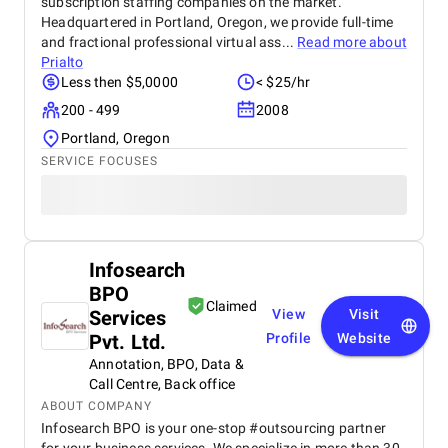
subscription staffing companies on the market.
Headquartered in Portland, Oregon, we provide full-time
and fractional professional virtual ass...
Read more about
Prialto
Less then $5,0000
< $25/hr
200 - 499
2008
Portland, Oregon
SERVICE FOCUSES
Infosearch
BPO
Claimed
Services
View
Visit
Pvt. Ltd.
Profile
Website
Annotation, BPO, Data &
Call Centre, Back office
ABOUT COMPANY
Infosearch BPO is your one-stop #outsourcing partner