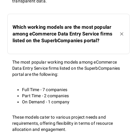
transparent data.
Which working models are the most popular
among eCommerce Data Entry Service firms
listed on the SuperbCompanies portal?
The most popular working models among eCommerce
Data Entry Service firms listed on the SuperbCompanies
portal are the following:
Full Time - 7 companies
Part Time - 2 companies
On Demand - 1 company
These models cater to various project needs and
requirements, offering flexibility in terms of resource
allocation and engagement.