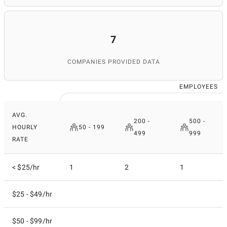
7
COMPANIES PROVIDED DATA
EMPLOYEES
AVG.
200 -
500 -
HOURLY
50 - 199
499
999
RATE
< $25/hr
1
2
1
$25 - $49/hr
$50 - $99/hr