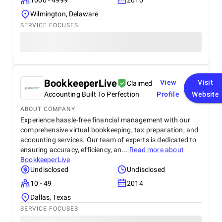
1000 - 4999
2010
Wilmington, Delaware
SERVICE FOCUSES
BookkeeperLive
View
Visit
Claimed
Accounting Built To Perfection
Profile
Website
ABOUT COMPANY
Experience hassle-free financial management with our
comprehensive virtual bookkeeping, tax preparation, and
accounting services. Our team of experts is dedicated to
ensuring accuracy, efficiency, an...
Read more about
BookkeeperLive
Undisclosed
Undisclosed
10 - 49
2014
Dallas, Texas
SERVICE FOCUSES