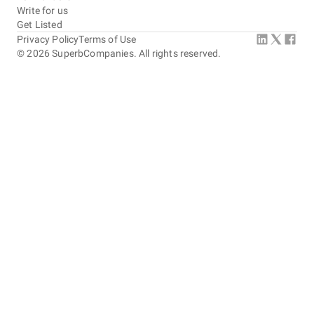
Write for us
Get Listed
Privacy Policy
Terms of Use
©
2026
SuperbCompanies. All rights reserved.