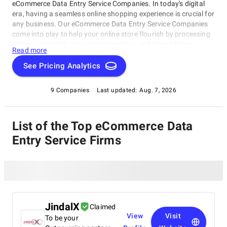
eCommerce Data Entry Service Companies. In today's digital
era, having a seamless online shopping experience is crucial for
any business. Our eCommerce Data Entry Service Companies
come into play to help your online store flourish by processing
orders accurately, managing inventory, and streamlining
Read more
operations. This rating category highlights the best-of-the-best
service providers that can take your e-commerce game to the
See Pricing Analytics
next level. Whether you're an established business or startup,
our eCommerce Data Entry Service Companies have got you
9 Companies
Last updated:
Aug. 7, 2026
covered.
List of the Top eCommerce Data
Entry Service Firms
JindalX
Claimed
View
Visit
To be your