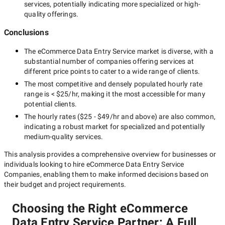
services, potentially indicating more specialized or high-
quality offerings.
Conclusions
The
eCommerce Data Entry Service
market is diverse, with a
substantial number of companies offering services at
different price points to cater to a wide range of clients.
The most competitive and densely populated hourly rate
range is
< $25/hr
, making it the most accessible for many
potential clients.
The hourly rates (
$25 - $49/hr
and above) are also common,
indicating a robust market for specialized and potentially
medium-quality
services.
This analysis provides a comprehensive overview for businesses or
individuals looking to hire
eCommerce Data Entry Service
Companies
, enabling them to make informed decisions based on
their budget and project requirements.
Choosing the Right eCommerce
Data Entry Service Partner: A Full