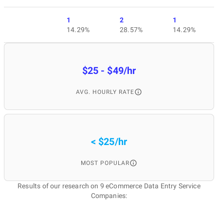
1
2
1
14.29%
28.57%
14.29%
$25 - $49/hr
AVG. HOURLY RATE
< $25/hr
MOST POPULAR
Results of our research on 9 eCommerce Data Entry Service
Companies: