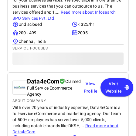
for your business services. We specialize in more than 30
business services that you can outsource to us. The
services offered are: 1....
Read more about
Infosearch
BPO Services Pvt. Ltd.
Undisclosed
< $25/hr
200 - 499
2005
Chennai, India
SERVICE FOCUSES
Data4eCom
Claimed
View
Visit
Full Service Ecommerce
Profile
Website
Agency
ABOUT COMPANY
With over 20 years of industry expertise, Data4eCom is a
full-service eCommerce and marketing agency. Our team
of 500+ employees has served over 5,000 clients,
including notable brands like DKSH,...
Read more about
Data4eCom