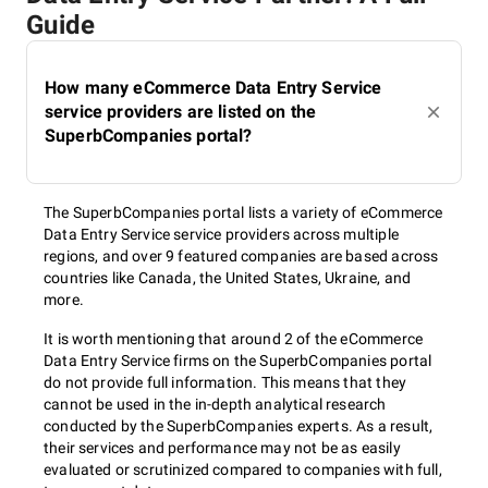
Guide
How many eCommerce Data Entry Service
service providers are listed on the
SuperbCompanies portal?
The SuperbCompanies portal lists a variety of eCommerce
Data Entry Service service providers across multiple
regions, and over 9 featured companies are based across
countries like Canada, the United States, Ukraine, and
more.
It is worth mentioning that around 2 of the eCommerce
Data Entry Service firms on the SuperbCompanies portal
do not provide full information. This means that they
cannot be used in the in-depth analytical research
conducted by the SuperbCompanies experts. As a result,
their services and performance may not be as easily
evaluated or scrutinized compared to companies with full,