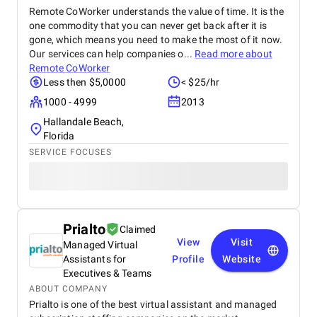
Remote CoWorker understands the value of time. It is the
one commodity that you can never get back after it is
gone, which means you need to make the most of it now.
Our services can help companies o...
Read more about
Remote CoWorker
Less then $5,0000
< $25/hr
1000 - 4999
2013
Hallandale Beach,
Florida
SERVICE FOCUSES
Prialto
Claimed
View
Visit
Managed Virtual
Assistants for
Profile
Website
Executives & Teams
ABOUT COMPANY
Prialto is one of the best virtual assistant and managed