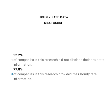
HOURLY RATE DATA
DISCLOSURE
22.2%
of companies in this research did not disclose their hour rate
information.
77.8%
of companies in this research provided their hourly rate
information.