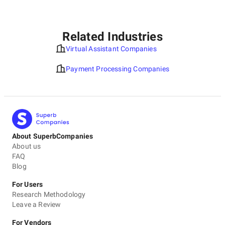
Related Industries
Virtual Assistant Companies
Payment Processing Companies
About SuperbCompanies
About us
FAQ
Blog
For Users
Research Methodology
Leave a Review
For Vendors