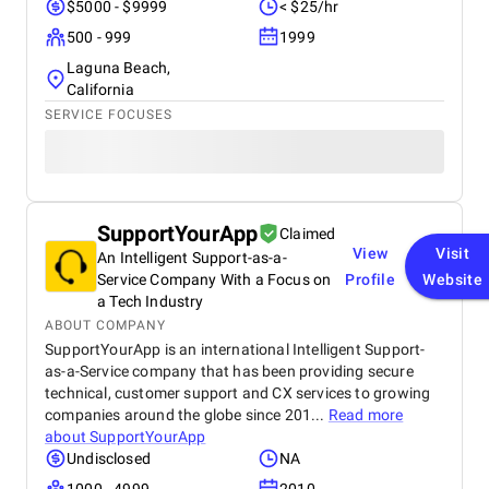
$5000 - $9999
< $25/hr
500 - 999
1999
Laguna Beach,
California
SERVICE FOCUSES
SupportYourApp
Claimed
View
Visit
An Intelligent Support-as-a-
Service Company With a Focus on
Profile
Website
a Tech Industry
ABOUT COMPANY
SupportYourApp is an international Intelligent Support-
as-a-Service company that has been providing secure
technical, customer support and CX services to growing
companies around the globe since 201...
Read more
about
SupportYourApp
Undisclosed
NA