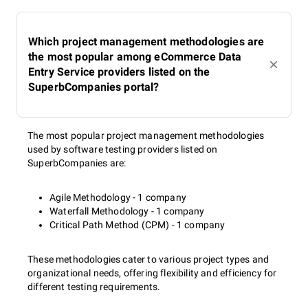
Which project management methodologies are
the most popular among eCommerce Data
Entry Service providers listed on the
SuperbCompanies portal?
The most popular project management methodologies
used by software testing providers listed on
SuperbCompanies are:
Agile Methodology - 1 company
Waterfall Methodology - 1 company
Critical Path Method (CPM) - 1 company
These methodologies cater to various project types and
organizational needs, offering flexibility and efficiency for
different testing requirements.