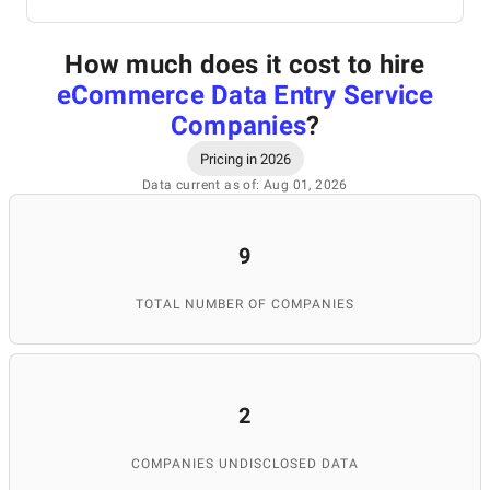
How much does it cost to hire
eCommerce Data Entry Service
Companies
?
Pricing in 2026
Data current as of: Aug 01, 2026
9
TOTAL NUMBER OF COMPANIES
2
COMPANIES UNDISCLOSED DATA