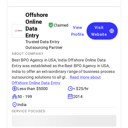
Offshore
Online
Claimed
Data
View
Visit
Entry
Profile
Website
Trusted Data Entry
Outsourcing Partner
ABOUT COMPANY
Best BPO Agency in USA, India Offshore Online Data
Entry was established as the Best BPO Agency in USA,
India to offer an extraordinary range of business process
outsourcing solutions to all gl...
Read more about
Offshore Online Data Entry
Less than $5000
< $25/hr
50 - 199
2014
India
SERVICE FOCUSES