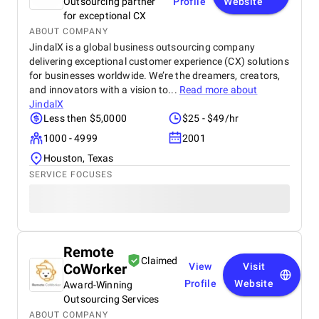
Outsourcing partner
Profile
Website
for exceptional CX
ABOUT COMPANY
JindalX is a global business outsourcing company
delivering exceptional customer experience (CX) solutions
for businesses worldwide. We’re the dreamers, creators,
and innovators with a vision to...
Read more about
JindalX
Less then $5,0000
$25 - $49/hr
1000 - 4999
2001
Houston, Texas
SERVICE FOCUSES
Remote
Claimed
CoWorker
View
Visit
Profile
Website
Award-Winning
Outsourcing Services
ABOUT COMPANY