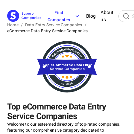
About
Find
Blog
us
Companies
Home
/
Data Entry Service Companies
/
eCommerce Data Entry Service Companies
Top eCommerce Data Entry
Service Companies
in 2026
Top eCommerce Data Entry
Service Companies
Welcome to our esteemed directory of top-rated companies,
featuring our comprehensive category dedicated to