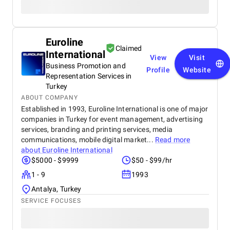
Euroline
Claimed
International
View
Visit
Business Promotion and
Profile
Website
Representation Services in
Turkey
ABOUT COMPANY
Established in 1993, Euroline International is one of major
companies in Turkey for event management, advertising
services, branding and printing services, media
communications, mobile digital market...
Read more
about
Euroline International
$5000 - $9999
$50 - $99/hr
1 - 9
1993
Antalya, Turkey
SERVICE FOCUSES