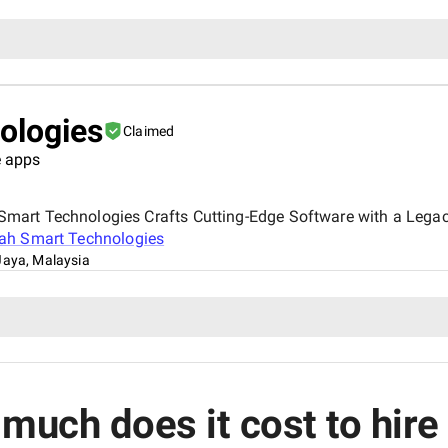
ologies
Claimed
 apps
art Technologies Crafts Cutting-Edge Software with a Legacy
ah Smart Technologies
Jaya, Malaysia
much does it cost to hir