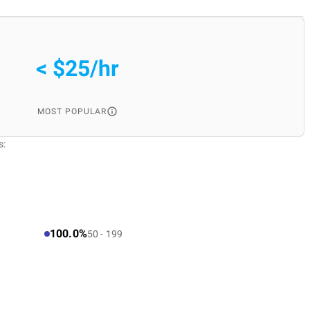
< $25/hr
MOST POPULAR
s:
100.0%
50 - 199