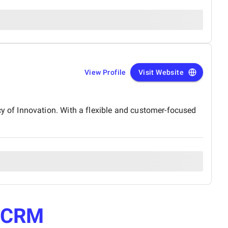
View Profile
Visit Website
 of Innovation. With a flexible and customer-focused
e
CRM