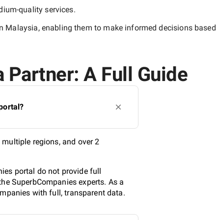
ium-quality
services.
n Malaysia
, enabling them to make informed decisions based
 Partner: A Full Guide
portal?
multiple regions, and over 2
es portal do not provide full
y the SuperbCompanies experts. As a
mpanies with full, transparent data.