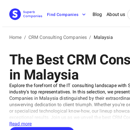
Blog
About us
Find Companies
Home
/
CRM Consulting Companies
/
Malaysia
The Best CRM Cons
in Malaysia
Explore the forefront of the IT consulting landscape with 
industry's top representatives. In this selection, we prese
Companies in Malaysia distinguished by their extraordinary
unswerving dedication to client triumph. Whether you're on
or specialized technological know-how, our lineup showca
exceptional results. Join us as we unveil the best CRM C
trajectory of technology and business with unrivaled exper
Read more