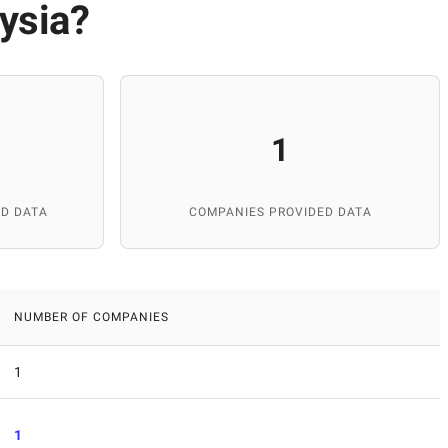
ysia
?
1
D DATA
COMPANIES PROVIDED DATA
NUMBER OF COMPANIES
1
1