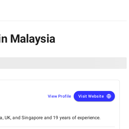
in Malaysia
View Profile
Visit Website
a, UK, and Singapore and 19 years of experience.