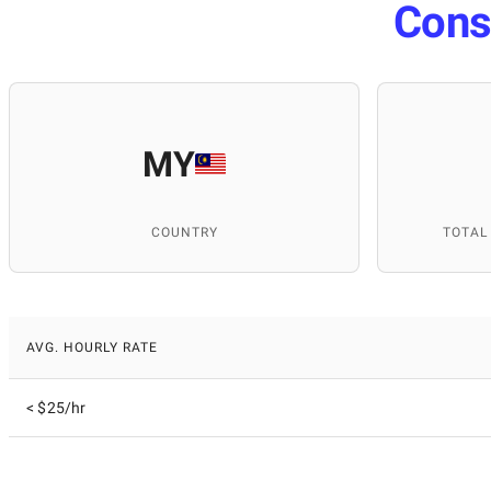
Cons
MY
COUNTRY
TOTAL
AVG. HOURLY RATE
< $25/hr