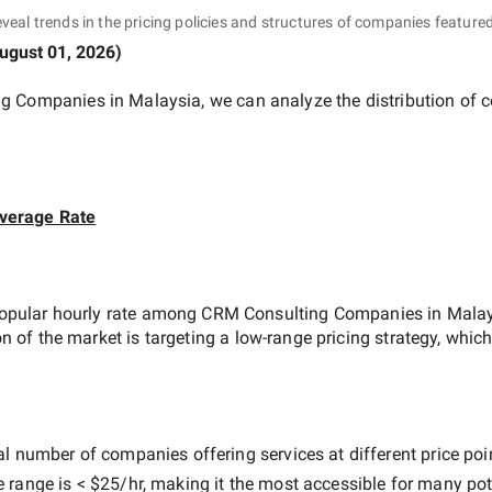
eveal trends in the pricing policies and structures of companies featured
ugust 01, 2026
)
g Companies in Malaysia
, we can analyze the distribution of
verage Rate
opular hourly rate among
CRM Consulting Companies in Mala
on of the market is targeting a
low-range
pricing strategy, whic
l number of companies offering services at different price poin
e range is
< $25/hr
, making it the most accessible for many pote