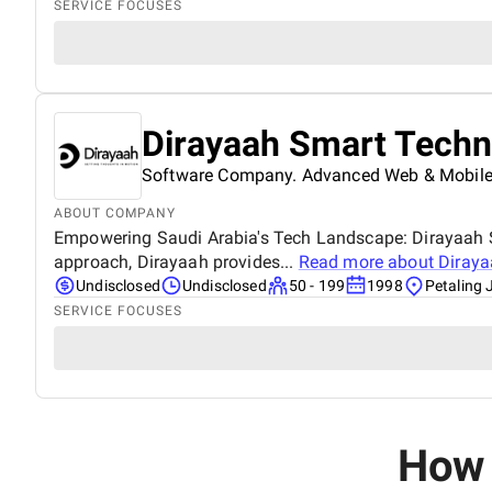
SERVICE FOCUSES
Dirayaah Smart Techn
Software Company. Advanced Web & Mobile
ABOUT COMPANY
Empowering Saudi Arabia's Tech Landscape: Dirayaah Sm
approach, Dirayaah provides...
Read more about
Diraya
Undisclosed
Undisclosed
50 - 199
1998
Petaling 
SERVICE FOCUSES
How 