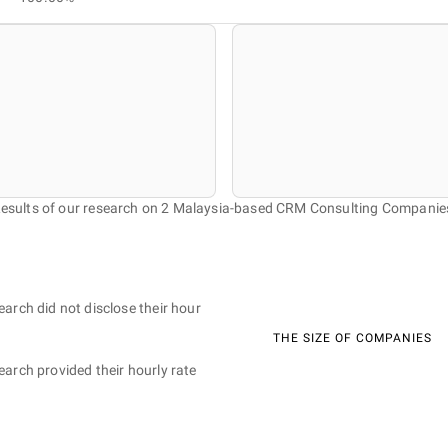
esults of our research on 2 Malaysia-based CRM Consulting Companie
earch did not disclose their hour
THE SIZE OF COMPANIES
earch provided their hourly rate