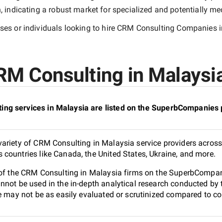
indicating a robust market for specialized and potentially
med
es or individuals looking to hire
CRM Consulting Companies i
M Consulting in Malaysia
ng services in Malaysia are listed on the SuperbCompanies 
ariety of CRM Consulting in Malaysia service providers across 
countries like Canada, the United States, Ukraine, and more.
 of the CRM Consulting in Malaysia firms on the SuperbCompani
nnot be used in the in-depth analytical research conducted b
e may not be as easily evaluated or scrutinized compared to co