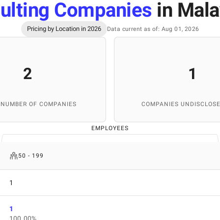
ulting Companies
in Mala
Pricing by Location in 2026
Data current as of: Aug 01, 2026
2
1
 NUMBER OF COMPANIES
COMPANIES UNDISCLOSE
EMPLOYEES
50 - 199
1
1
100.00%