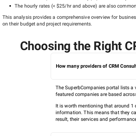
The hourly rates (
< $25/hr
and above) are also common, 
This analysis provides a comprehensive overview for business
on their budget and project requirements.
Choosing the Right CR
How many providers of CRM Consulti
The SuperbCompanies portal lists a v
featured companies are based across 
It is worth mentioning that around 1
information. This means that they ca
result, their services and performanc