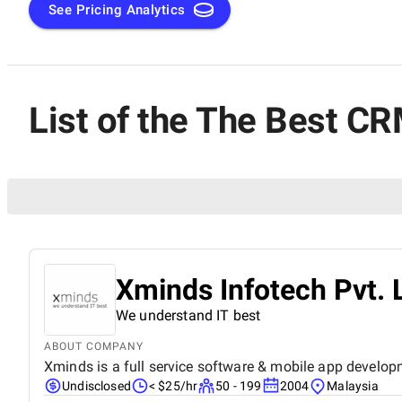
See Pricing Analytics
List of the The Best C
Xminds Infotech Pvt. 
We understand IT best
ABOUT COMPANY
Xminds is a full service software & mobile app develop
Undisclosed
< $25/hr
50 - 199
2004
Malaysia