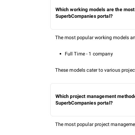
Which working models are the most 
SuperbCompanies portal?
The most popular working models amo
Full Time - 1 company
These models cater to various project
Which project management methodolo
SuperbCompanies portal?
The most popular project managemen