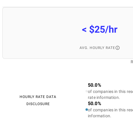
< $25/hr
AVG. HOURLY RATE
R
50.0%
of companies in this res
HOURLY RATE DATA
rate information.
50.0%
DISCLOSURE
of companies in this res
information.