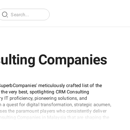
ulting Companies
SuperbCompanies' meticulously crafted list of the
nt the very best, spotlighting CRM Consulting
 IT proficiency, pioneering solutions, and
 a quest for digital transformation, strategic acumen,
ses the paramount players who consistently deliver
onsulting Companies in Malaysia that are shaping the
tise.