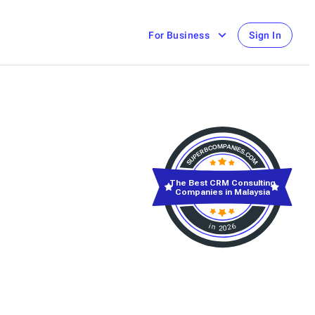
For Business
Sign In
The Best CRM Consulting
Companies in Malaysia
in 2026