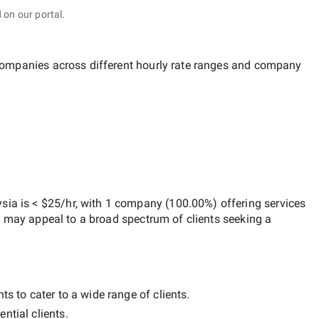
 on our portal.
 companies across different hourly rate ranges and company
ysia
is
< $25/hr
, with
1 company
(
100.00
%) offering services
h may appeal to a broad spectrum of clients seeking a
ts to cater to a wide range of clients.
ntial clients.