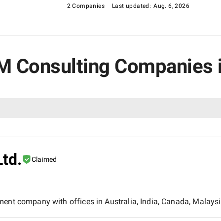
2 Companies
Last updated:
Aug. 6, 2026
RM Consulting Companies 
Ltd.
Claimed
ment company with offices in Australia, India, Canada, Malaysi