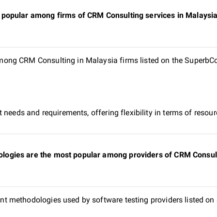
popular among firms of CRM Consulting services in Malaysia 
ng CRM Consulting in Malaysia firms listed on the SuperbCom
 needs and requirements, offering flexibility in terms of reso
gies are the most popular among providers of CRM Consulti
t methodologies used by software testing providers listed o