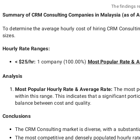
The findings r
Summary of CRM Consulting Companies
in Malaysia
(as of
A
To determine the average hourly cost of hiring
CRM Consultin
sizes.
Hourly Rate Ranges:
< $25/hr
:
1 company
(
100.00
%)
Most Popular Rate & A
Analysis
Most Popular Hourly Rate
& Average Rate
:
The most p
within this range. This indicates that a significant porti
balance between cost and quality.
Conclusions
The
CRM Consulting
market is diverse, with a substantia
The most competitive and densely populated hourly rat