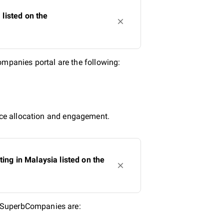
listed on the
panies portal are the following:
urce allocation and engagement.
ng in Malaysia listed on the
n SuperbCompanies are: