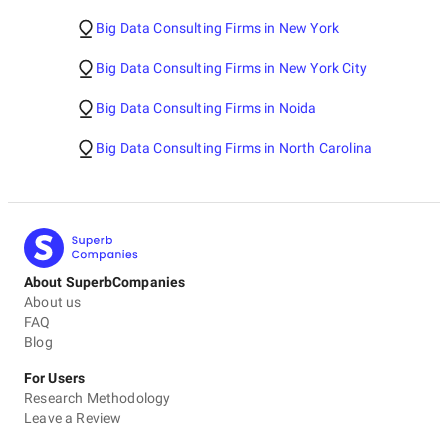
Big Data Consulting Firms in New York
Big Data Consulting Firms in New York City
Big Data Consulting Firms in Noida
Big Data Consulting Firms in North Carolina
About SuperbCompanies
About us
FAQ
Blog
For Users
Research Methodology
Leave a Review