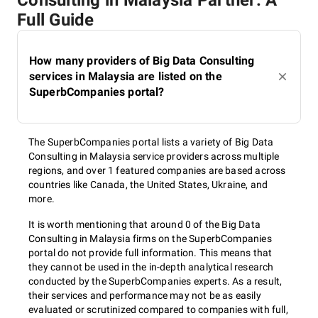
Consulting in Malaysia Partner: A
Full Guide
How many providers of Big Data Consulting
services in Malaysia are listed on the
SuperbCompanies portal?
The SuperbCompanies portal lists a variety of Big Data
Consulting in Malaysia service providers across multiple
regions, and over 1 featured companies are based across
countries like Canada, the United States, Ukraine, and
more.
It is worth mentioning that around 0 of the Big Data
Consulting in Malaysia firms on the SuperbCompanies
portal do not provide full information. This means that
they cannot be used in the in-depth analytical research
conducted by the SuperbCompanies experts. As a result,
their services and performance may not be as easily
evaluated or scrutinized compared to companies with full,