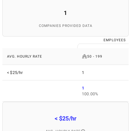
1
COMPANIES PROVIDED DATA
EMPLOYEES
AVG. HOURLY RATE
50 - 199
< $25/hr
1
1
100.00%
< $25/hr