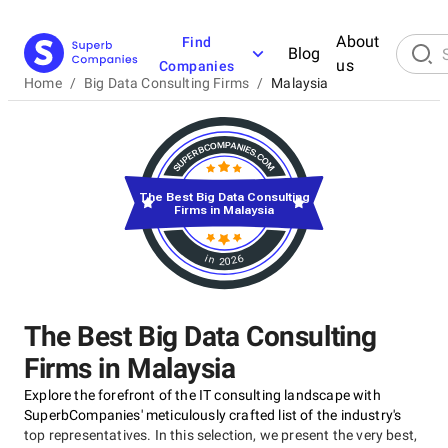
About
Find
Blog
us
Companies
Home
/
Big Data Consulting Firms
/
Malaysia
The Best Big Data Consulting
Firms in Malaysia
in 2026
The Best Big Data Consulting
Firms in Malaysia
Explore the forefront of the IT consulting landscape with
SuperbCompanies' meticulously crafted list of the industry's
top representatives. In this selection, we present the very best,