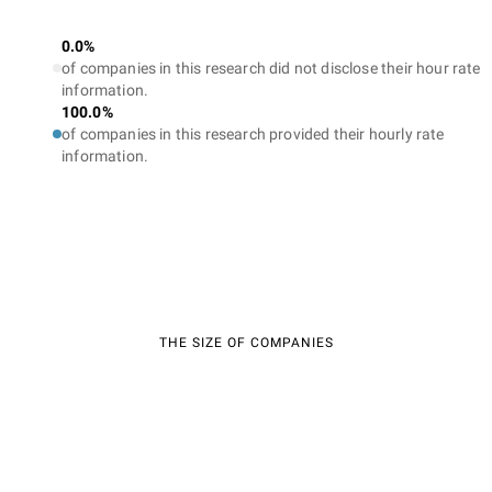
0.0%
of companies in this research did not disclose their hour rate
information.
100.0%
of companies in this research provided their hourly rate
information.
THE SIZE OF COMPANIES