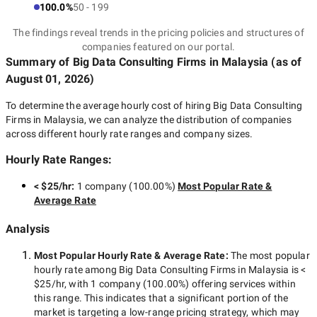
100.0%
50 - 199
The findings reveal trends in the pricing policies and structures of
companies featured on our portal.
Summary of Big Data Consulting Firms
in Malaysia
(as of
August 01, 2026
)
To determine the average hourly cost of hiring
Big Data Consulting
Firms in Malaysia
, we can analyze the distribution of companies
across different hourly rate ranges and company sizes.
Hourly Rate Ranges:
< $25/hr
:
1 company
(
100.00
%)
Most Popular Rate &
Average Rate
Analysis
Most Popular Hourly Rate
& Average Rate
:
The most popular
hourly rate among
Big Data Consulting Firms in Malaysia
is
<
$25/hr
, with
1 company
(
100.00
%) offering services within
this range. This indicates that a significant portion of the
market is targeting a
low-range
pricing strategy, which may