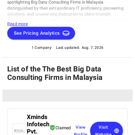
spotlighting Big Data Consulting Firms in Malaysia
distinguished by their extraordinary IT proficiency, pioneering
solutions, and unswerving dedication to client triumph.
Whether you're on a quest for digital transformation, strategic
Read more
acumen, or specialized technological know-how, our lineup
showcases the paramount players who consistently deliver
See Pricing Analytics
exceptional results. Join us as we unveil the best Big Data
Consulting Firms in Malaysia that are shaping the trajectory of
1 Company
Last updated:
Aug. 7, 2026
technology and business with unrivaled expertise.
List of the The Best Big Data
Consulting Firms in Malaysia
Xminds
Infotech
View
Visit
Claimed
Pvt.
Profile
Website