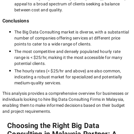
appeal to a broad spectrum of clients seeking a balance
between cost and quality.
Conclusions
The
Big Data Consulting
market is diverse, with a substantial
number of companies offering services at different price
points to cater to a wide range of clients.
The most competitive and densely populated hourly rate
range is
< $25/hr
, making it the most accessible for many
potential clients.
The hourly rates (
< $25/hr
and above) are also common,
indicating a robust market for specialized and potentially
medium-quality
services.
This analysis provides a comprehensive overview for businesses or
individuals looking to hire
Big Data Consulting Firms in Malaysia
,
enabling them to make informed decisions based on their budget
and project requirements.
Choosing the Right Big Data