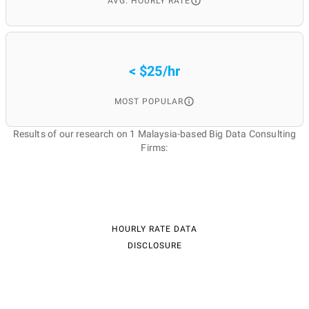
AVG. HOURLY RATE
< $25/hr
MOST POPULAR
Results of our research on 1 Malaysia-based Big Data Consulting
Firms:
HOURLY RATE DATA
DISCLOSURE