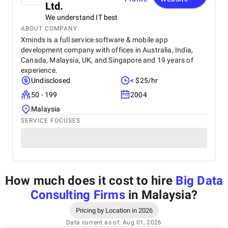
Ltd.
We understand IT best
ABOUT COMPANY
Xminds is a full service software & mobile app
development company with offices in Australia, India,
Canada, Malaysia, UK, and Singapore and 19 years of
experience.
Undisclosed
< $25/hr
50 - 199
2004
Malaysia
SERVICE FOCUSES
How much does it cost to hire
Big Data
Consulting Firms
in Malaysia
?
Pricing by Location in 2026
Data current as of: Aug 01, 2026