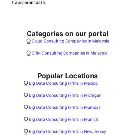
transparent data.
Categories on our portal
Cloud Consulting Companies in Malaysia
CRM Consulting Companies in Malaysia
Popular Locations
Big Data Consulting Firms in Mexico
Big Data Consulting Firms in Michigan
Big Data Consulting Firms in Mumbai
Big Data Consulting Firms in Munich
Big Data Consulting Firms in New Jersey