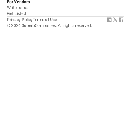
For Vendors
Write for us
Get Listed
Privacy Policy
Terms of Use
©
2026
SuperbCompanies. All rights reserved.