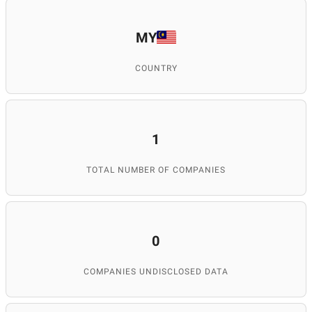
MY
COUNTRY
1
TOTAL NUMBER OF COMPANIES
0
COMPANIES UNDISCLOSED DATA