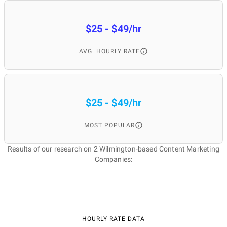
$25 - $49/hr
AVG. HOURLY RATE
$25 - $49/hr
MOST POPULAR
Results of our research on 2 Wilmington-based Content Marketing
Companies:
HOURLY RATE DATA