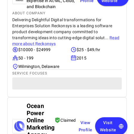
expertise in AI/ML, Cloud,
Profile
Website
and Blockchain
ABOUT COMPANY
Delivering Delightful Digital transformations for
Enterprises Solution Reckonsys is a leading software
product development company committed to
transforming ideas into cutting-edge digital solut...
Read
more about
Reckonsys
$10000 - $24999
$25 - $49/hr
50 - 199
2015
Wilmington, Delaware
SERVICE FOCUSES
Ocean
Power
Online
Claimed
View
Visit
Marketing
Profile
Website