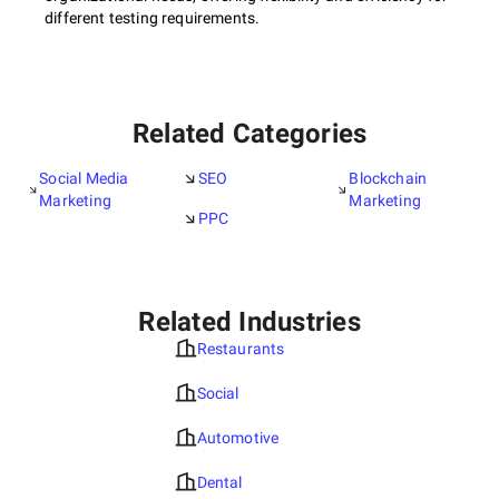
different testing requirements.
Related Categories
Social Media
SEO
Blockchain
Marketing
Marketing
PPC
Related Industries
Restaurants
Social
Automotive
Dental