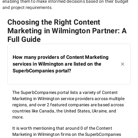
enabling them to make informed decisions based on their budget
and project requirements.
Choosing the Right Content
Marketing in Wilmington Partner: A
Full Guide
How many providers of Content Marketing
services in Wilmington are listed on the
SuperbCompanies portal?
The SuperbCompanies portal lists a variety of Content
Marketing in Wilmington service providers across multiple
regions, and over 2 featured companies are based across
countries like Canada, the United States, Ukraine, and
more.
It is worth mentioning that around 0 of the Content
Marketing in Wilmington firms on the SuperbCompanies