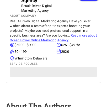
Agency
Result-Driven Digital
Marketing Agency
ABOUT COMPANY
Result-Driven Digital Marketing Agency Have you ever
wished about a team of top-tie experts boosting your
projects? Maybe you need professional support in a
specific business area? Are you lookin...
Read more about
Ocean Power Online Marketing Agency
$5000 - $9999
$25 - $49/hr
50 - 199
2020
Wilmington, Delaware
SERVICE FOCUSES
About The Authors