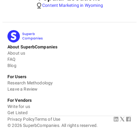
Content Marketing in Wyoming
About SuperbCompanies
About us
FAQ
Blog
For Users
Research Methodology
Leave a Review
For Vendors
Write for us
Get Listed
Privacy Policy
Terms of Use
©
2026
SuperbCompanies. All rights reserved.