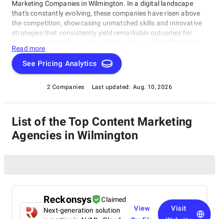
Marketing Companies in Wilmington. In a digital landscape
that's constantly evolving, these companies have risen above
the competition, showcasing unmatched skills and innovative
strategies that consistently yield remarkable outcomes for
their clients. Whether you're seeking cutting-edge SEO tactics,
Read more
groundbreaking social media campaigns, or comprehensive
online marketing solutions, this catalog highlights the
See Pricing Analytics
industry's frontrunners who consistently deliver exceptional
results. Join us as we explore the finest Content Marketing
2 Companies
Last updated:
Aug. 10, 2026
Companies in Wilmington, thoughtfully curated by
SuperbCompanies, and embark on a journey to elevate your
online presence to unprecedented heights.
List of the Top Content Marketing
Agencies in Wilmington
Reckonsys
Claimed
View
Visit
Next-generation solution