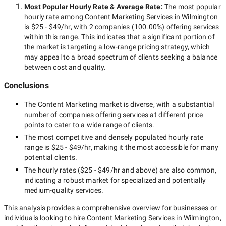
Most Popular Hourly Rate
& Average Rate
:
The most popular
hourly rate among
Content Marketing Services in Wilmington
is
$25 - $49/hr
, with
2 companies
(
100.00
%) offering services
within this range. This indicates that a significant portion of
the market is targeting a
low-range
pricing strategy, which
may appeal to a broad spectrum of clients seeking a balance
between cost and quality.
Conclusions
The
Content Marketing
market is diverse, with a substantial
number of companies offering services at different price
points to cater to a wide range of clients.
The most competitive and densely populated hourly rate
range is
$25 - $49/hr
, making it the most accessible for many
potential clients.
The hourly rates (
$25 - $49/hr
and above) are also common,
indicating a robust market for specialized and potentially
medium-quality
services.
This analysis provides a comprehensive overview for businesses or
individuals looking to hire
Content Marketing Services in Wilmington
,