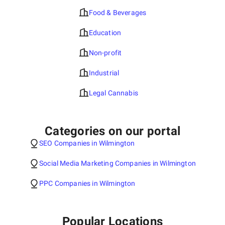
Food & Beverages
Education
Non-profit
Industrial
Legal Cannabis
Categories on our portal
SEO Companies in Wilmington
Social Media Marketing Companies in Wilmington
PPC Companies in Wilmington
Popular Locations