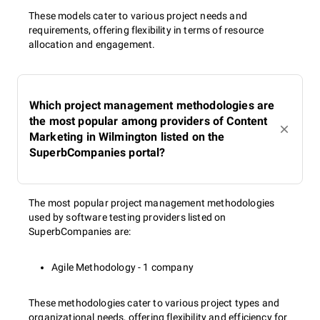
These models cater to various project needs and
requirements, offering flexibility in terms of resource
allocation and engagement.
Which project management methodologies are
the most popular among providers of Content
Marketing in Wilmington listed on the
SuperbCompanies portal?
The most popular project management methodologies
used by software testing providers listed on
SuperbCompanies are:
Agile Methodology - 1 company
These methodologies cater to various project types and
organizational needs, offering flexibility and efficiency for