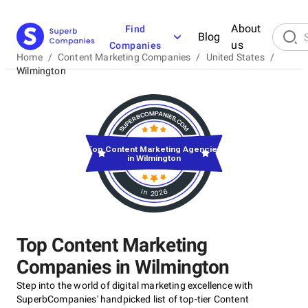
About
Find
Blog
us
Companies
Home
/
Content Marketing Companies
/
United States
/
Wilmington
Top Content Marketing Agencies
in Wilmington
in 2026
Top Content Marketing
Companies in Wilmington
Step into the world of digital marketing excellence with
SuperbCompanies' handpicked list of top-tier Content