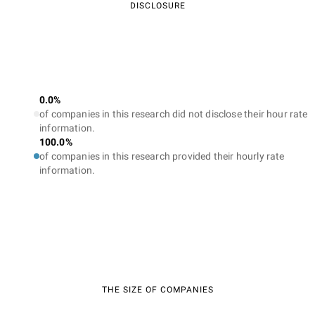
DISCLOSURE
0.0%
of companies in this research did not disclose their hour rate
information.
100.0%
of companies in this research provided their hourly rate
information.
THE SIZE OF COMPANIES