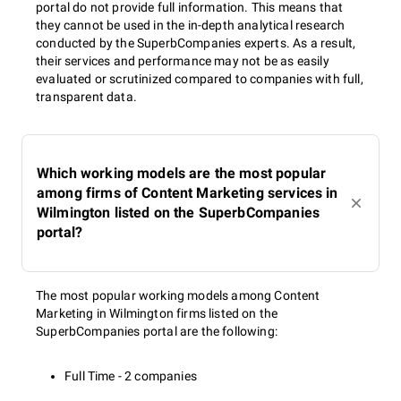
portal do not provide full information. This means that
they cannot be used in the in-depth analytical research
conducted by the SuperbCompanies experts. As a result,
their services and performance may not be as easily
evaluated or scrutinized compared to companies with full,
transparent data.
Which working models are the most popular
among firms of Content Marketing services in
Wilmington listed on the SuperbCompanies
portal?
The most popular working models among Content
Marketing in Wilmington firms listed on the
SuperbCompanies portal are the following:
Full Time - 2 companies