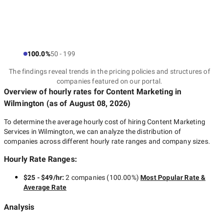
100.0%
50 - 199
The findings reveal trends in the pricing policies and structures of
companies featured on our portal.
Overview of hourly rates for Content Marketing
in
Wilmington
(as of
August 08, 2026
)
To determine the average hourly cost of hiring
Content Marketing
Services in Wilmington
, we can analyze the distribution of
companies across different hourly rate ranges and company sizes.
Hourly Rate Ranges:
$25 - $49/hr
:
2 companies
(
100.00
%)
Most Popular Rate &
Average Rate
Analysis