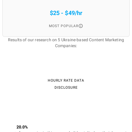
$25 - $49/hr
MOST POPULAR
Results of our research on 5 Ukraine-based Content Marketing
Companies:
HOURLY RATE DATA
DISCLOSURE
20.0%