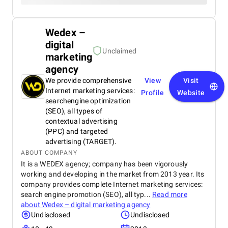
Wedex –
digital
Unclaimed
marketing
agency
We provide comprehensive
View
Visit
Internet marketing services:
Profile
Website
searchengine optimization
(SEO), all types of
contextual advertising
(PPC) and targeted
advertising (TARGET).
ABOUT COMPANY
It is a WEDEX agency; company has been vigorously
working and developing in the market from 2013 year. Its
company provides complete Internet marketing services:
search engine promotion (SEO), all typ...
Read more
about
Wedex – digital marketing agency
Undisclosed
Undisclosed