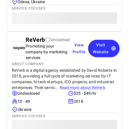
Odesa, Ukraine
SERVICE FOCUSES
ReVerb
Unclaimed
View
Visit
Promoting your
company by marketing
Profile
Website
services
ABOUT COMPANY
ReVerb is a digital agency established by David Roberts in
2018, providing a full cycle of marketing services for IT
companies, hi-tech startups, ICO projects, and industrial
enterprises. Their servic...
Read more about
ReVerb
Undisclosed
$25 - $49/hr
10 - 49
2018
Ukraine
SERVICE FOCUSES