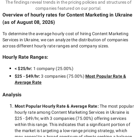
The findings reveal trends in the pricing policies and structures of
companies featured on our portal.
Overview of hourly rates for Content Marketing
in Ukraine
(as of
August 08, 2026
)
To determine the average hourly cost of hiring
Content Marketing
Services in Ukraine
, we can analyze the distribution of companies
across different hourly rate ranges and company sizes.
Hourly Rate Ranges:
< $25/hr
:
1 company
(
25.00
%)
$25 - $49/hr
:
3 companies
(
75.00
%)
Most Popular Rate &
Average Rate
Analysis
Most Popular Hourly Rate
& Average Rate
:
The most popular
hourly rate among
Content Marketing Services in Ukraine
is
$25 - $49/hr
, with
3 companies
(
75.00
%) offering services
within this range. This indicates that a significant portion of
the market is targeting a
low-range
pricing strategy, which
may appeal to a broad spectrum of clients seeking a balance