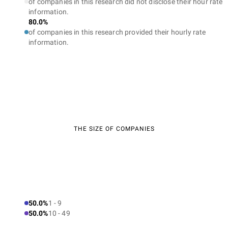
of companies in this research did not disclose their hour rate
information.
80.0%
of companies in this research provided their hourly rate
information.
THE SIZE OF COMPANIES
50.0%
1 - 9
50.0%
10 - 49