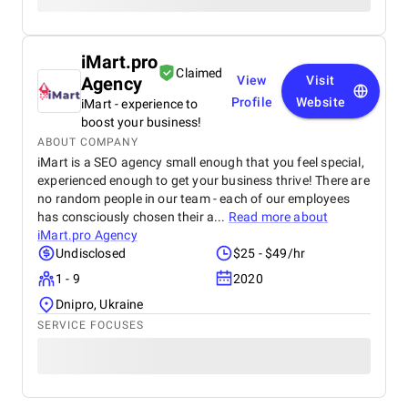
iMart.pro
Claimed
Agency
View
Visit
Profile
Website
iMart - experience to
boost your business!
ABOUT COMPANY
iMart is a SEO agency small enough that you feel special,
experienced enough to get your business thrive! There are
no random people in our team - each of our employees
has consciously chosen their a...
Read more about
iMart.pro Agency
Undisclosed
$25 - $49/hr
1 - 9
2020
Dnipro, Ukraine
SERVICE FOCUSES