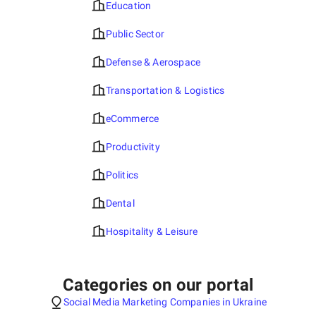
Education
Public Sector
Defense & Aerospace
Transportation & Logistics
eCommerce
Productivity
Politics
Dental
Hospitality & Leisure
Categories on our portal
Social Media Marketing Companies in Ukraine