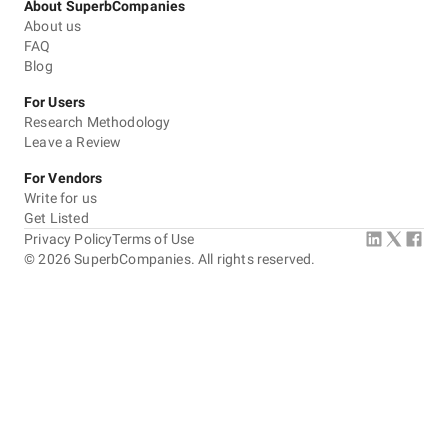
About SuperbCompanies
About us
FAQ
Blog
For Users
Research Methodology
Leave a Review
For Vendors
Write for us
Get Listed
Privacy Policy
Terms of Use
©
2026
SuperbCompanies. All rights reserved.