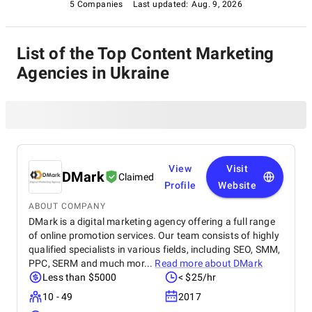
5 Companies
Last updated:
Aug. 9, 2026
List of the Top Content Marketing
Agencies in Ukraine
View
Visit
DMark
Claimed
Profile
Website
ABOUT COMPANY
DMark is a digital marketing agency offering a full range
of online promotion services. Our team consists of highly
qualified specialists in various fields, including SEO, SMM,
PPC, SERM and much mor...
Read more about
DMark
Less than $5000
< $25/hr
10 - 49
2017