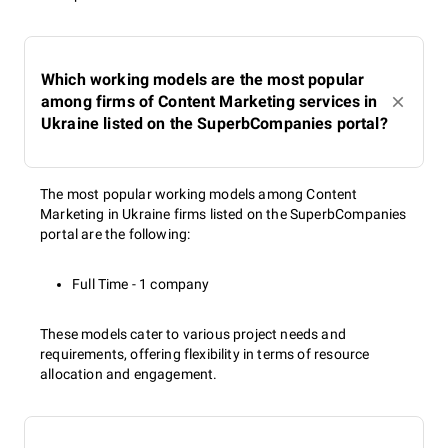
Which working models are the most popular
among firms of Content Marketing services in
Ukraine listed on the SuperbCompanies portal?
The most popular working models among Content
Marketing in Ukraine firms listed on the SuperbCompanies
portal are the following:
Full Time - 1 company
These models cater to various project needs and
requirements, offering flexibility in terms of resource
allocation and engagement.