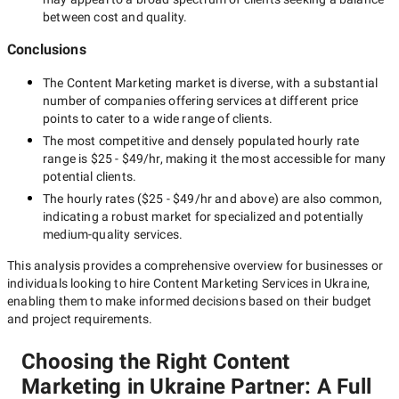
between cost and quality.
Conclusions
The
Content Marketing
market is diverse, with a substantial
number of companies offering services at different price
points to cater to a wide range of clients.
The most competitive and densely populated hourly rate
range is
$25 - $49/hr
, making it the most accessible for many
potential clients.
The hourly rates (
$25 - $49/hr
and above) are also common,
indicating a robust market for specialized and potentially
medium-quality
services.
This analysis provides a comprehensive overview for businesses or
individuals looking to hire
Content Marketing Services in Ukraine
,
enabling them to make informed decisions based on their budget
and project requirements.
Choosing the Right Content
Marketing in Ukraine Partner: A Full