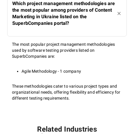
Which project management methodologies are
the most popular among providers of Content
Marketing in Ukraine listed on the
SuperbCompanies portal?
The most popular project management methodologies
used by software testing providers listed on
SuperbCompanies are:
Agile Methodology - 1 company
These methodologies cater to various project types and
organizational needs, offering flexibility and efficiency for
different testing requirements.
Related Industries