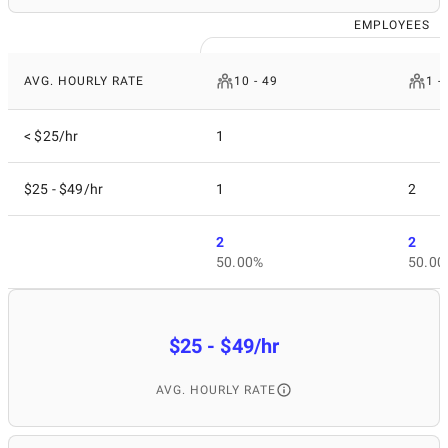
EMPLOYEES
AVG. HOURLY RATE
10 - 49
1 -
< $25/hr
1
$25 - $49/hr
1
2
2
2
50.00%
50.00
$25 - $49/hr
AVG. HOURLY RATE