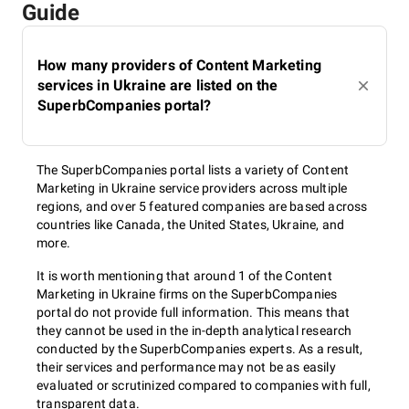
Guide
How many providers of Content Marketing
services in Ukraine are listed on the
SuperbCompanies portal?
The SuperbCompanies portal lists a variety of Content
Marketing in Ukraine service providers across multiple
regions, and over 5 featured companies are based across
countries like Canada, the United States, Ukraine, and
more.
It is worth mentioning that around 1 of the Content
Marketing in Ukraine firms on the SuperbCompanies
portal do not provide full information. This means that
they cannot be used in the in-depth analytical research
conducted by the SuperbCompanies experts. As a result,
their services and performance may not be as easily
evaluated or scrutinized compared to companies with full,
transparent data.