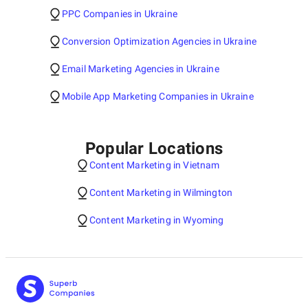
PPC Companies in Ukraine
Conversion Optimization Agencies in Ukraine
Email Marketing Agencies in Ukraine
Mobile App Marketing Companies in Ukraine
Popular Locations
Content Marketing in Vietnam
Content Marketing in Wilmington
Content Marketing in Wyoming