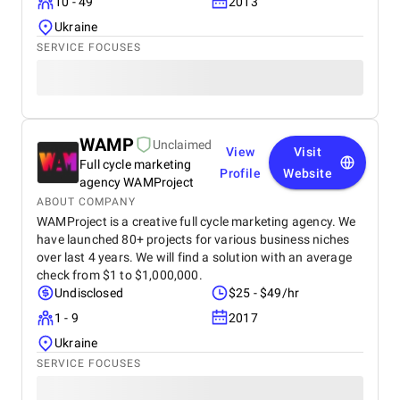
10 - 49
2013
Ukraine
SERVICE FOCUSES
WAMP
Unclaimed
View
Visit
Full cycle marketing
Profile
Website
agency WAMProject
ABOUT COMPANY
WAMProject is a creative full cycle marketing agency. We
have launched 80+ projects for various business niches
over last 4 years. We will find a solution with an average
check from $1 to $1,000,000.
Undisclosed
$25 - $49/hr
1 - 9
2017
Ukraine
SERVICE FOCUSES