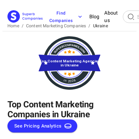
About
Find
Blog
us
Companies
Home
/
Content Marketing Companies
/
Ukraine
Top Content Marketing Agencies
in Ukraine
in 2026
Top Content Marketing
Companies in Ukraine
See Pricing Analytics