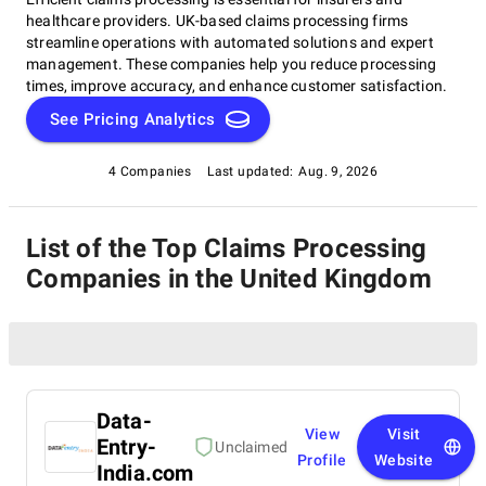
healthcare providers. UK-based claims processing firms
streamline operations with automated solutions and expert
management. These companies help you reduce processing
times, improve accuracy, and enhance customer satisfaction.
See Pricing Analytics
4 Companies
Last updated:
Aug. 9, 2026
List of the Top Claims Processing
Companies in the United Kingdom
Data-
View
Visit
Entry-
Unclaimed
Profile
Website
India.com