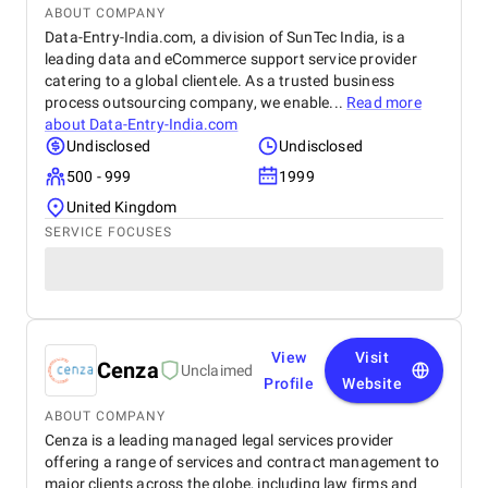
ABOUT COMPANY
Data-Entry-India.com, a division of SunTec India, is a
leading data and eCommerce support service provider
catering to a global clientele. As a trusted business
process outsourcing company, we enable...
Read more
about
Data-Entry-India.com
Undisclosed
Undisclosed
500 - 999
1999
United Kingdom
SERVICE FOCUSES
View
Visit
Cenza
Unclaimed
Profile
Website
ABOUT COMPANY
Cenza is a leading managed legal services provider
offering a range of services and contract management to
major clients across the globe, including law firms and