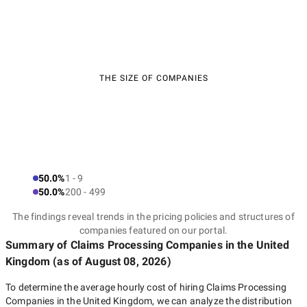
THE SIZE OF COMPANIES
50.0%
1 - 9
50.0%
200 - 499
The findings reveal trends in the pricing policies and structures of
companies featured on our portal.
Summary of Claims Processing Companies
in the United
Kingdom
(as of
August 08, 2026
)
To determine the average hourly cost of hiring
Claims Processing
Companies in the United Kingdom
, we can analyze the distribution