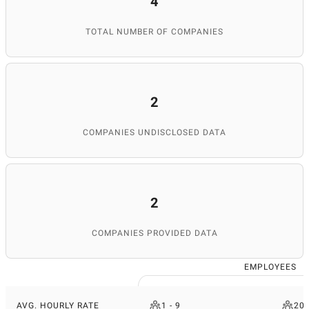
4
TOTAL NUMBER OF COMPANIES
2
COMPANIES UNDISCLOSED DATA
2
COMPANIES PROVIDED DATA
EMPLOYEES
AVG. HOURLY RATE
1 - 9
200