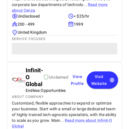
corporate law departments of technolo...
Read more
about
Cenza
Undisclosed
< $25/hr
200 - 499
1999
United Kingdom
SERVICE FOCUSES
Infinit-
O
View
Visit
Unclaimed
Global
Profile
Website
Endless Opportunities
ABOUT COMPANY
Customized, flexible approaches to expand or optimize
your business. Start with a small or large dedicated team
of highly-trained tech-agnostic specialists, with the ability
to scale as you grow. Main...
Read more about
Infinit-O
Global