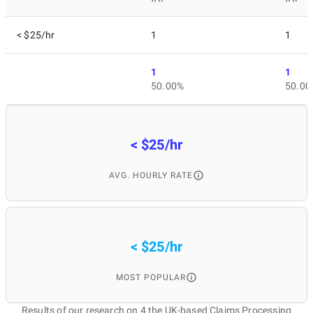
< $25/hr
1
1
1
1
50.00%
50.00
< $25/hr
AVG. HOURLY RATE
< $25/hr
MOST POPULAR
Results of our research on 4 the UK-based Claims Processing