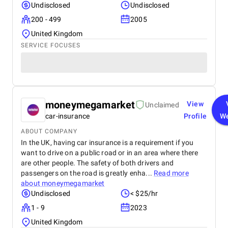
Undisclosed
Undisclosed
200 - 499
2005
United Kingdom
SERVICE FOCUSES
moneymegamarket
View
Unclaimed
car-insurance
Profile
We
ABOUT COMPANY
In the UK, having car insurance is a requirement if you
want to drive on a public road or in an area where there
are other people. The safety of both drivers and
passengers on the road is greatly enha...
Read more
about
moneymegamarket
Undisclosed
< $25/hr
1 - 9
2023
United Kingdom