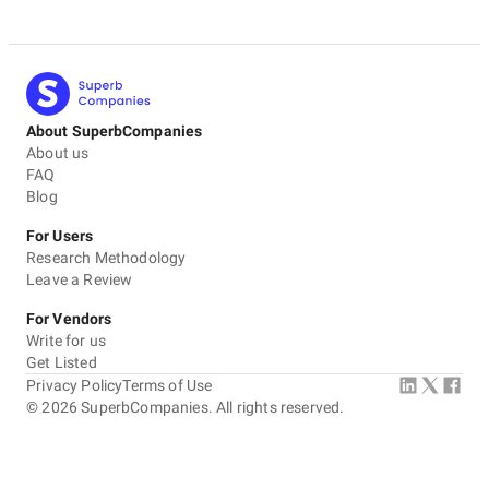
About SuperbCompanies
About us
FAQ
Blog
For Users
Research Methodology
Leave a Review
For Vendors
Write for us
Get Listed
Privacy Policy
Terms of Use
©
2026
SuperbCompanies. All rights reserved.