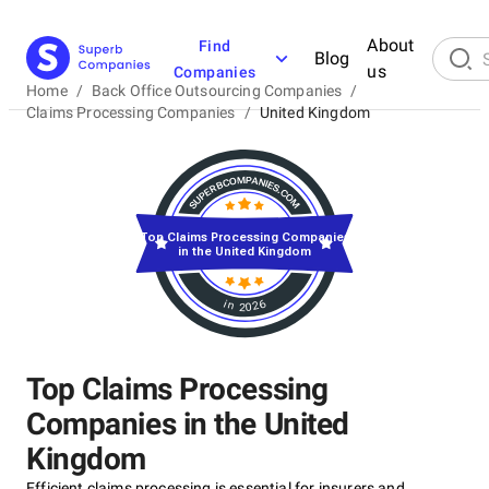
About
Find
Blog
us
Companies
Home
/
Back Office Outsourcing Companies
/
Claims Processing Companies
/
United Kingdom
Top Claims Processing Companies
in the United Kingdom
in 2026
Top Claims Processing
Companies in the United
Kingdom
Efficient claims processing is essential for insurers and