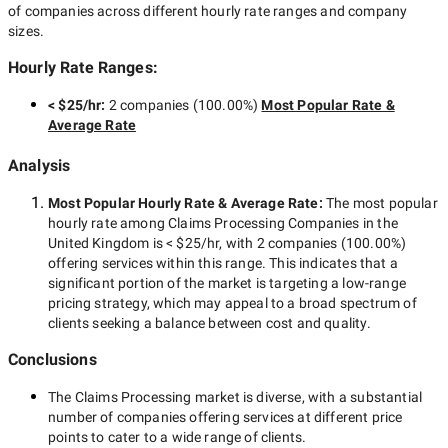
of companies across different hourly rate ranges and company
sizes.
Hourly Rate Ranges:
< $25/hr
:
2 companies
(
100.00
%)
Most Popular Rate &
Average Rate
Analysis
Most Popular Hourly Rate
& Average Rate
:
The most popular
hourly rate among
Claims Processing Companies in the
United Kingdom
is
< $25/hr
, with
2 companies
(
100.00
%)
offering services within this range. This indicates that a
significant portion of the market is targeting a
low-range
pricing strategy, which may appeal to a broad spectrum of
clients seeking a balance between cost and quality.
Conclusions
The
Claims Processing
market is diverse, with a substantial
number of companies offering services at different price
points to cater to a wide range of clients.