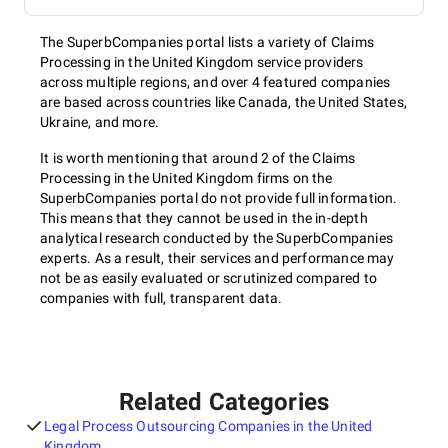
The SuperbCompanies portal lists a variety of Claims
Processing in the United Kingdom service providers
across multiple regions, and over 4 featured companies
are based across countries like Canada, the United States,
Ukraine, and more.
It is worth mentioning that around 2 of the Claims
Processing in the United Kingdom firms on the
SuperbCompanies portal do not provide full information.
This means that they cannot be used in the in-depth
analytical research conducted by the SuperbCompanies
experts. As a result, their services and performance may
not be as easily evaluated or scrutinized compared to
companies with full, transparent data.
Related Categories
Legal Process Outsourcing Companies in the United
Kingdom