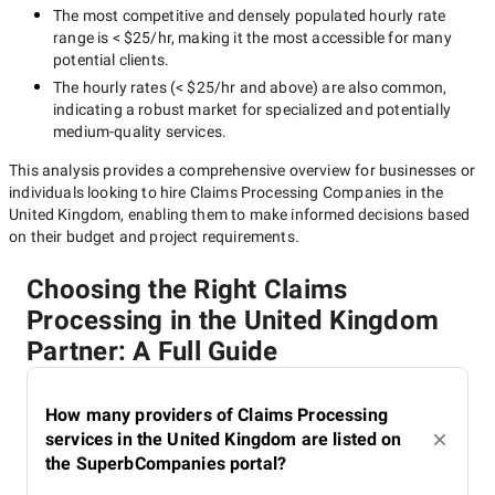
The most competitive and densely populated hourly rate
range is
< $25/hr
, making it the most accessible for many
potential clients.
The hourly rates (
< $25/hr
and above) are also common,
indicating a robust market for specialized and potentially
medium-quality
services.
This analysis provides a comprehensive overview for businesses or
individuals looking to hire
Claims Processing Companies in the
United Kingdom
, enabling them to make informed decisions based
on their budget and project requirements.
Choosing the Right Claims
Processing in the United Kingdom
Partner: A Full Guide
How many providers of Claims Processing
services in the United Kingdom are listed on
the SuperbCompanies portal?