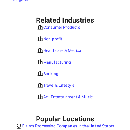
Related Industries
Consumer Products
Non-profit
Healthcare & Medical
Manufacturing
Banking
Travel & Lifestyle
Art, Entertainment & Music
Popular Locations
Claims Processing Companies in the United States