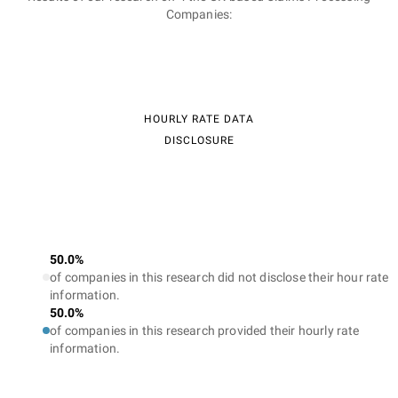
Companies:
HOURLY RATE DATA
DISCLOSURE
50.0%
of companies in this research did not disclose their hour rate
information.
50.0%
of companies in this research provided their hourly rate
information.