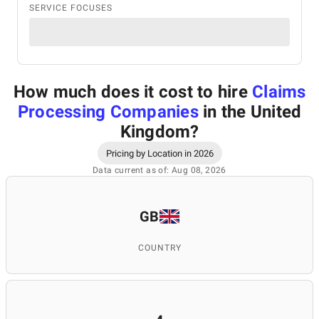
SERVICE FOCUSES
How much does it cost to hire
Claims
Processing Companies
in the United
Kingdom
?
Pricing by Location in 2026
Data current as of: Aug 08, 2026
GB
COUNTRY