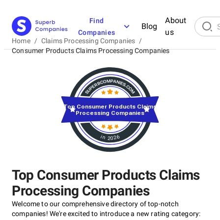
About
Find
Blog
us
Companies
Home
/
Claims Processing Companies
/
Consumer Products Claims Processing Companies
Top Consumer Products Claims
Processing Companies
in 2026
Top Consumer Products Claims
Processing Companies
Welcome to our comprehensive directory of top-notch
companies! We're excited to introduce a new rating category: