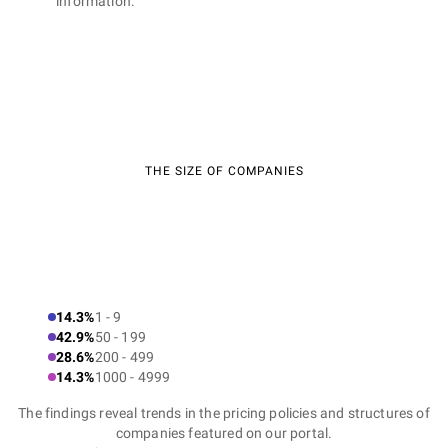
information.
THE SIZE OF COMPANIES
14.3%
1 - 9
42.9%
50 - 199
28.6%
200 - 499
14.3%
1000 - 4999
The findings reveal trends in the pricing policies and structures of
companies featured on our portal.