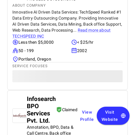
ABOUT COMPANY
Innovative AI Driven Data Services: TechSpeed Ranked #1
Data Entry Outsourcing Company. Providing Innovative
AI Driven Data Services, Data Mining, Back office Support,
Web Research, Data Processing...
Read more about
TECHSPEED INC
Less then $5,0000
< $25/hr
50 - 199
2002
Portland, Oregon
SERVICE FOCUSES
Infosearch
BPO
Claimed
Services
View
Visit
Pvt. Ltd.
Profile
Website
Annotation, BPO, Data &
Call Centre, Back office