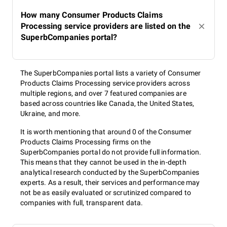
How many Consumer Products Claims
Processing service providers are listed on the
SuperbCompanies portal?
The SuperbCompanies portal lists a variety of Consumer
Products Claims Processing service providers across
multiple regions, and over 7 featured companies are
based across countries like Canada, the United States,
Ukraine, and more.
It is worth mentioning that around 0 of the Consumer
Products Claims Processing firms on the
SuperbCompanies portal do not provide full information.
This means that they cannot be used in the in-depth
analytical research conducted by the SuperbCompanies
experts. As a result, their services and performance may
not be as easily evaluated or scrutinized compared to
companies with full, transparent data.