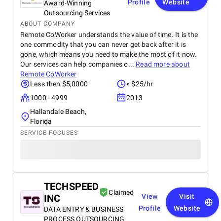
Profile
Website
Award-Winning
Outsourcing Services
ABOUT COMPANY
Remote CoWorker understands the value of time. It is the
one commodity that you can never get back after it is
gone, which means you need to make the most of it now.
Our services can help companies o...
Read more about
Remote CoWorker
Less then $5,0000
< $25/hr
1000 - 4999
2013
Hallandale Beach,
Florida
SERVICE FOCUSES
TECHSPEED
Claimed
INC
View
Visit
Profile
Website
DATA ENTRY & BUSINESS
PROCESS OUTSOURCING