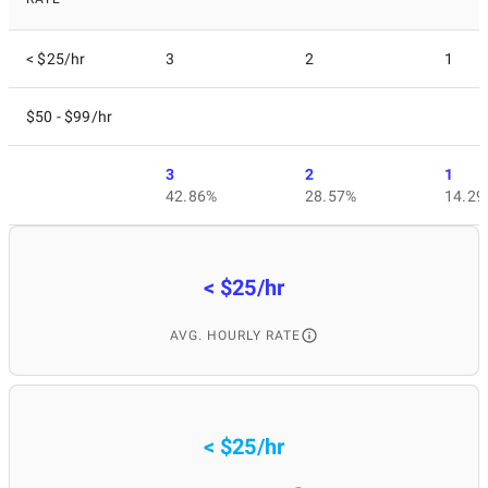
< $25/hr
3
2
1
$50 - $99/hr
3
2
1
42.86%
28.57%
14.29
< $25/hr
AVG. HOURLY RATE
< $25/hr