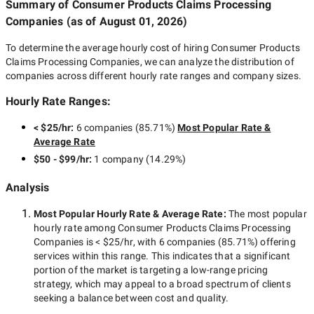
Summary of Consumer Products Claims Processing
Companies
(as of
August 01, 2026
)
To determine the average hourly cost of hiring
Consumer Products
Claims Processing Companies
, we can analyze the distribution of
companies across different hourly rate ranges and company sizes.
Hourly Rate Ranges:
< $25/hr
:
6 companies
(
85.71
%)
Most Popular Rate &
Average Rate
$50 - $99/hr
:
1 company
(
14.29
%)
Analysis
Most Popular Hourly Rate
& Average Rate
:
The most popular
hourly rate among
Consumer Products Claims Processing
Companies
is
< $25/hr
, with
6 companies
(
85.71
%) offering
services within this range. This indicates that a significant
portion of the market is targeting a
low-range
pricing
strategy, which may appeal to a broad spectrum of clients
seeking a balance between cost and quality.