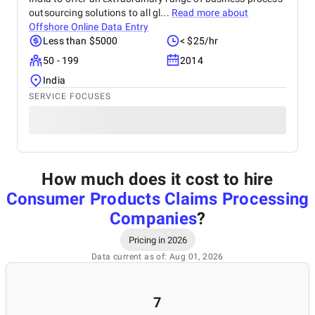
outsourcing solutions to all gl...
Read more about
Offshore Online Data Entry
Less than $5000
< $25/hr
50 - 199
2014
India
SERVICE FOCUSES
How much does it cost to hire
Consumer Products Claims Processing
Companies
?
Pricing in 2026
Data current as of: Aug 01, 2026
7