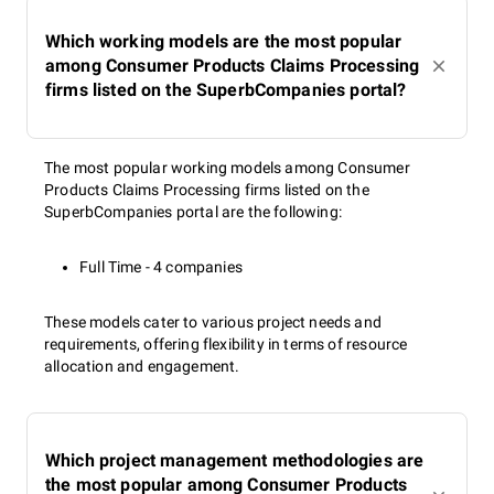
Which working models are the most popular
among Consumer Products Claims Processing
firms listed on the SuperbCompanies portal?
The most popular working models among Consumer
Products Claims Processing firms listed on the
SuperbCompanies portal are the following:
Full Time - 4 companies
These models cater to various project needs and
requirements, offering flexibility in terms of resource
allocation and engagement.
Which project management methodologies are
the most popular among Consumer Products