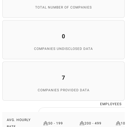
TOTAL NUMBER OF COMPANIES
0
COMPANIES UNDISCLOSED DATA
7
COMPANIES PROVIDED DATA
EMPLOYEES
AVG. HOURLY
50 - 199
200 - 499
100
RATE