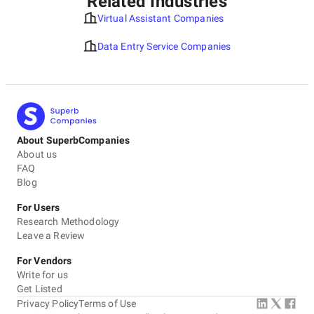
Related Industries
Virtual Assistant Companies
Data Entry Service Companies
About SuperbCompanies
About us
FAQ
Blog
For Users
Research Methodology
Leave a Review
For Vendors
Write for us
Get Listed
Privacy Policy
Terms of Use