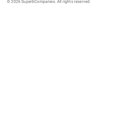
©
2026
SuperbCompanies. All rights reserved.