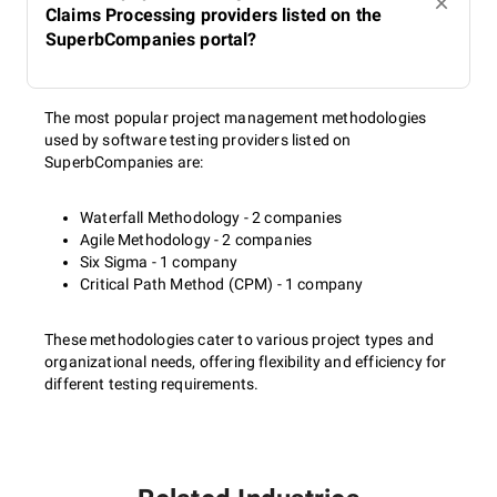
Claims Processing providers listed on the
SuperbCompanies portal?
The most popular project management methodologies
used by software testing providers listed on
SuperbCompanies are:
Waterfall Methodology - 2 companies
Agile Methodology - 2 companies
Six Sigma - 1 company
Critical Path Method (CPM) - 1 company
These methodologies cater to various project types and
organizational needs, offering flexibility and efficiency for
different testing requirements.