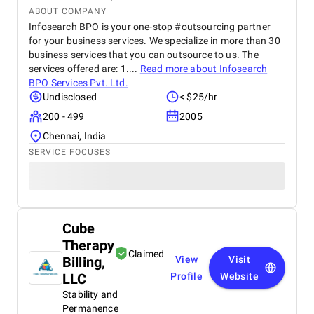
ABOUT COMPANY
Infosearch BPO is your one-stop #outsourcing partner
for your business services. We specialize in more than 30
business services that you can outsource to us. The
services offered are: 1....
Read more about
Infosearch
BPO Services Pvt. Ltd.
Undisclosed
< $25/hr
200 - 499
2005
Chennai, India
SERVICE FOCUSES
Cube
Therapy
Claimed
Billing,
View
Visit
LLC
Profile
Website
Stability and
Permanence