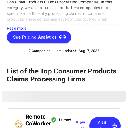
Consumer Products Claims Processing Companies. In this
category, we've curated a list of the best companies that
specialize in efficiently processing claims for consumer
products. These companies have got you covered when
dealing with product defects or warranties. With their expertise
Read more
and cutting-edge technology, they'll ensure a seamless and
stress-free experience making claims for your favorite
See Pricing Analytics
products.
7 Companies
Last updated:
Aug. 7, 2026
List of the Top Consumer Products
Claims Processing Firms
Remote
Claimed
CoWorker
View
Visit