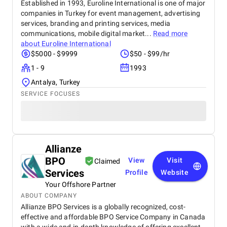
Established in 1993, Euroline International is one of major
companies in Turkey for event management, advertising
services, branding and printing services, media
communications, mobile digital market...
Read more
about
Euroline International
$5000 - $9999
$50 - $99/hr
1 - 9
1993
Antalya, Turkey
SERVICE FOCUSES
Allianze
BPO
View
Visit
Claimed
Services
Profile
Website
Your Offshore Partner
ABOUT COMPANY
Allianze BPO Services is a globally recognized, cost-
effective and affordable BPO Service Company in Canada