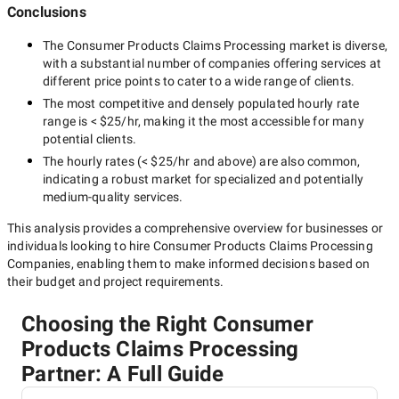
Conclusions
The
Consumer Products Claims Processing
market is diverse,
with a substantial number of companies offering services at
different price points to cater to a wide range of clients.
The most competitive and densely populated hourly rate
range is
< $25/hr
, making it the most accessible for many
potential clients.
The hourly rates (
< $25/hr
and above) are also common,
indicating a robust market for specialized and potentially
medium-quality
services.
This analysis provides a comprehensive overview for businesses or
individuals looking to hire
Consumer Products Claims Processing
Companies
, enabling them to make informed decisions based on
their budget and project requirements.
Choosing the Right Consumer
Products Claims Processing
Partner: A Full Guide