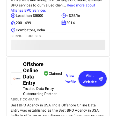
with a wide and in-depth knowledge of offering excellent
BPO services to our valued clien...
Read more about
Allianze BPO Services
Less than $5000
< $25/hr
200 - 499
2014
Coimbatore, India
SERVICE FOCUSES
Offshore
Online
Claimed
Data
View
Visit
Entry
Profile
Website
Trusted Data Entry
Outsourcing Partner
ABOUT COMPANY
Best BPO Agency in USA, India Offshore Online Data
Entry was established as the Best BPO Agency in USA,
India to offer an extraordinary range of business process