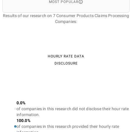
MOST POPULAR
Results of our research on 7 Consumer Products Claims Processing
Companies:
HOURLY RATE DATA
DISCLOSURE
0.0%
of companies in this research did not disclose their hour rate
information.
100.0%
of companies in this research provided their hourly rate