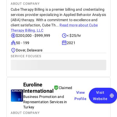
ABOUT COMPANY
Cube Therapy Billing is a premier billing and credentialing
services provider specializing in Applied Behavior Analysis
(ABA) therapy. With a commitment to excellence and
client satisfaction, Cube Th...
Read more about
Cube
Therapy Billing, LLC
$200,000 - $999,999
< $25/hr
50 - 199
2021
Dover, Delaware
SERVICE FOCUSES
Euroline
Claimed
International
View
Visit
Business Promotion and
Profile
Website
Representation Services in
Turkey
ABOUT COMPANY