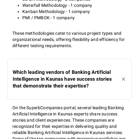
Waterfall Methodology - 1 company
Kanban Methodology - 1 company
PMI / PMBOK - 1 company
These methodologies cater to various project types and
organizational needs, offering flexibility and efficiency for
different testing requirements.
Which leading vendors of Banking Artificial
Intelligence in Kaunas have success stories
that demonstrate their expertise?
On the SuperbCompanies portal, several leading Banking
Artificial Intelligence in Kaunas experts share success
stories and client experiences. These companies are
recognized for their expertise in delivering quality and
reliable Banking Artificial Intelligence in Kaunas services.
Some of the top companies with impressive portfolios are: