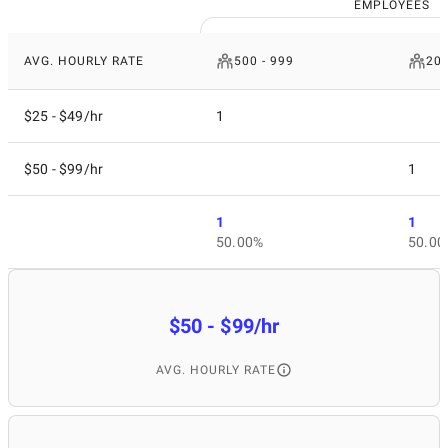
EMPLOYEES
AVG. HOURLY RATE
500 - 999
200
$25 - $49/hr
1
$50 - $99/hr
1
1
1
50.00%
50.00
$50 - $99/hr
AVG. HOURLY RATE