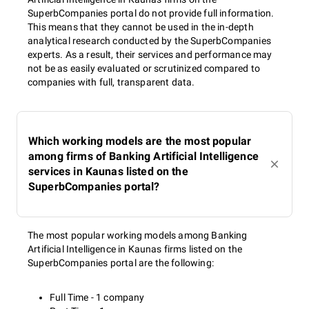
SuperbCompanies portal do not provide full information.
This means that they cannot be used in the in-depth
analytical research conducted by the SuperbCompanies
experts. As a result, their services and performance may
not be as easily evaluated or scrutinized compared to
companies with full, transparent data.
Which working models are the most popular
among firms of Banking Artificial Intelligence
services in Kaunas listed on the
SuperbCompanies portal?
The most popular working models among Banking
Artificial Intelligence in Kaunas firms listed on the
SuperbCompanies portal are the following:
Full Time - 1 company