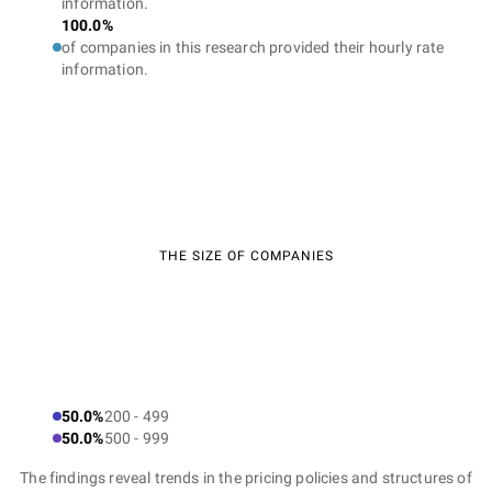
information.
100.0%
of companies in this research provided their hourly rate
information.
THE SIZE OF COMPANIES
50.0%
200 - 499
50.0%
500 - 999
The findings reveal trends in the pricing policies and structures of