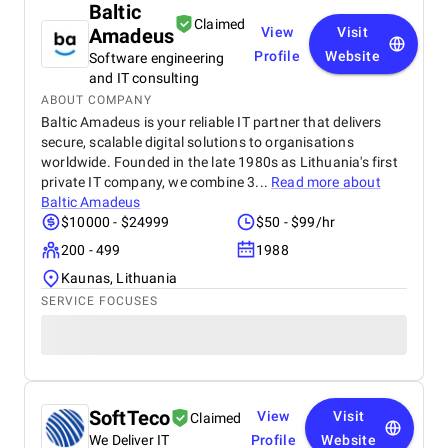
Baltic
Claimed
Amadeus
View
Visit
Profile
Website
Software engineering
and IT consulting
ABOUT COMPANY
Baltic Amadeus is your reliable IT partner that delivers
secure, scalable digital solutions to organisations
worldwide. Founded in the late 1980s as Lithuania's first
private IT company, we combine 3...
Read more about
Baltic Amadeus
$10000 - $24999
$50 - $99/hr
200 - 499
1988
Kaunas, Lithuania
SERVICE FOCUSES
SoftTeco
View
Visit
Claimed
We Deliver IT
Profile
Website