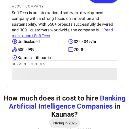
ABOUT COMPANY
SoftTeco is an international software development
company with a strong focus on innovation and
sustainability. With 650+ projects successfully delivered
and 300+ customers worldwide, the company is...
Read
more about
SoftTeco
Undisclosed
$25 - $49/hr
500 - 999
2008
Kaunas, Lithuania
SERVICE FOCUSES
How much does it cost to hire
Banking
Artificial Intelligence Companies
in
Kaunas
?
Pricing in 2026