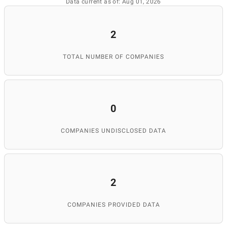
Data current as of: Aug 01, 2026
2
TOTAL NUMBER OF COMPANIES
0
COMPANIES UNDISCLOSED DATA
2
COMPANIES PROVIDED DATA