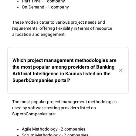
Part Time - 1 company
On Demand - 1 company
These models cater to various project needs and
requirements, offering flexibility in terms of resource
allocation and engagement.
Which project management methodologies are
the most popular among providers of Banking
Artificial Intelligence in Kaunas listed on the
SuperbCompanies portal?
The most popular project management methodologies
used by software testing providers listed on
SuperbCompanies are:
Agile Methodology - 2 companies
Scrum Methodology - 2 companies