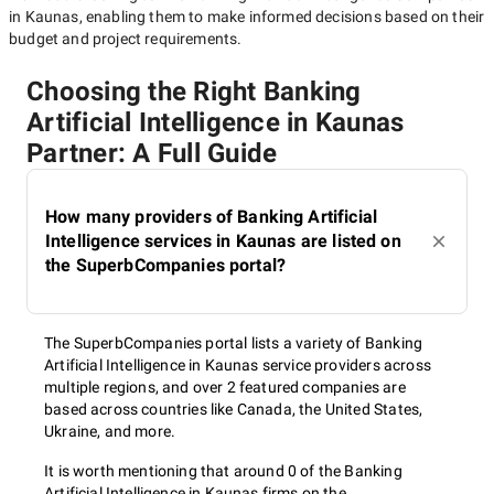
in Kaunas
, enabling them to make informed decisions based on their
budget and project requirements.
Choosing the Right Banking
Artificial Intelligence in Kaunas
Partner: A Full Guide
How many providers of Banking Artificial
Intelligence services in Kaunas are listed on
the SuperbCompanies portal?
The SuperbCompanies portal lists a variety of Banking
Artificial Intelligence in Kaunas service providers across
multiple regions, and over 2 featured companies are
based across countries like Canada, the United States,
Ukraine, and more.
It is worth mentioning that around 0 of the Banking
Artificial Intelligence in Kaunas firms on the