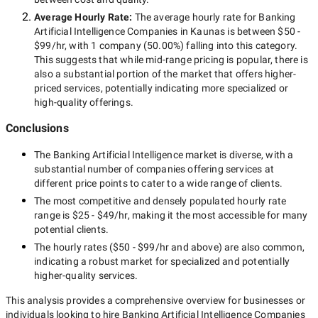
Average Hourly Rate:
The average hourly rate for
Banking
Artificial Intelligence Companies in Kaunas
is between
$50 -
$99/hr
, with
1 company
(
50.00
%) falling into this category.
This suggests that while
mid-range
pricing is popular, there is
also a substantial portion of the market that offers higher-
priced services, potentially indicating more specialized or
high-quality offerings.
Conclusions
The
Banking Artificial Intelligence
market is diverse, with a
substantial number of companies offering services at
different price points to cater to a wide range of clients.
The most competitive and densely populated hourly rate
range is
$25 - $49/hr
, making it the most accessible for many
potential clients.
The hourly rates (
$50 - $99/hr
and above) are also common,
indicating a robust market for specialized and potentially
higher-quality
services.
This analysis provides a comprehensive overview for businesses or
individuals looking to hire
Banking Artificial Intelligence Companies