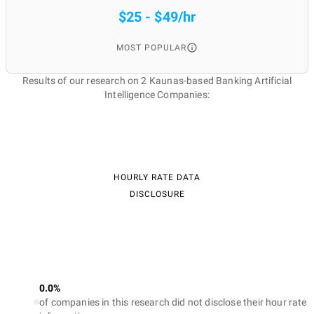
$25 - $49/hr
MOST POPULAR
Results of our research on 2 Kaunas-based Banking Artificial
Intelligence Companies:
HOURLY RATE DATA
DISCLOSURE
0.0%
of companies in this research did not disclose their hour rate