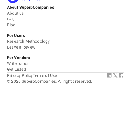
About SuperbCompanies
About us
FAQ
Blog
For Users
Research Methodology
Leave a Review
For Vendors
Write for us
Get Listed
Privacy Policy
Terms of Use
©
2026
SuperbCompanies. All rights reserved.