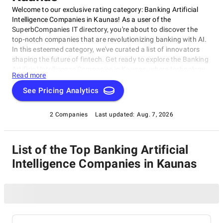
Welcome to our exclusive rating category: Banking Artificial
Intelligence Companies in Kaunas! As a user of the
SuperbCompanies IT directory, you're about to discover the
top-notch companies that are revolutionizing banking with AI.
In this esteemed category, we've curated a list of innovators
shaping the future of fintech. Get ready to explore the Banking
Artificial Intelligence Companies in Kaunas, where technology
Read more
meets thinking. Our rating category will give you insights into
the best AI-powered solutions for banks and financial
See Pricing Analytics
organizations.
2 Companies
Last updated:
Aug. 7, 2026
List of the Top Banking Artificial
Intelligence Companies in Kaunas