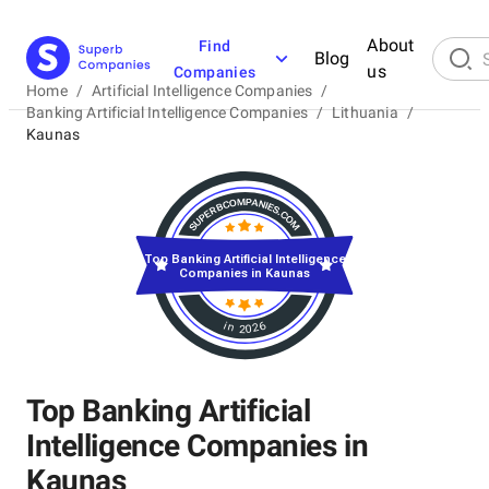
About
Find
Blog
us
Companies
Home
/
Artificial Intelligence Companies
/
Banking Artificial Intelligence Companies
/
Lithuania
/
Kaunas
Top Banking Artificial Intelligence
Companies in Kaunas
in 2026
Top Banking Artificial
Intelligence Companies in
Kaunas