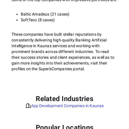
Baltic Amadeus (21 cases)
SoftTeco (8 cases)
These companies have built stellar reputations by
consistently delivering high-quality Banking Artificial
Intelligence in Kaunas services and working with
prominent brands across different industries. To read
their success stories and client experiences, as well as to
gain more insights into their achievements, visit their
profiles on the SuperbCompanies portal.
Related Industries
App Development Companies in Kaunas
Popular Locations