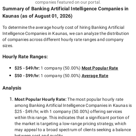
companies featured on our portal.
Summary of Banking Artificial Intelligence Companies
in
Kaunas
(as of
August 01, 2026
)
To determine the average hourly cost of hiring
Banking Artificial
Intelligence Companies in Kaunas
, we can analyze the distribution
of companies across different hourly rate ranges and company
sizes.
Hourly Rate Ranges:
$25 - $49/hr
:
1 company
(
50.00
%)
Most Popular Rate
$50 - $99/hr
:
1 company
(
50.00
%)
Average Rate
Analysis
Most Popular Hourly Rate
:
The most popular hourly rate
among
Banking Artificial Intelligence Companies in Kaunas
is
$25 - $49/hr
, with
1 company
(
50.00
%) offering services
within this range. This indicates that a significant portion of
the market is targeting a
low-range
pricing strategy, which
may appeal to a broad spectrum of clients seeking a balance
between cost and quality.