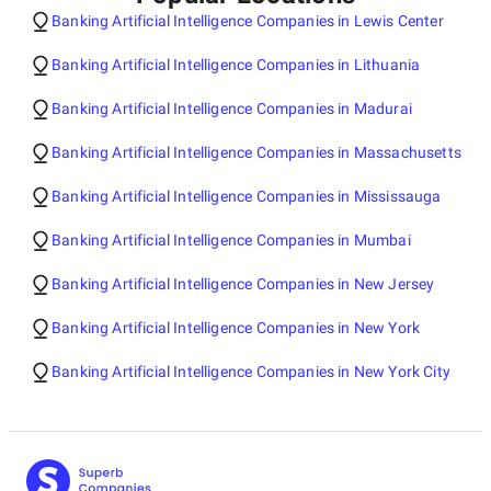
Banking Artificial Intelligence Companies in Lewis Center
Banking Artificial Intelligence Companies in Lithuania
Banking Artificial Intelligence Companies in Madurai
Banking Artificial Intelligence Companies in Massachusetts
Banking Artificial Intelligence Companies in Mississauga
Banking Artificial Intelligence Companies in Mumbai
Banking Artificial Intelligence Companies in New Jersey
Banking Artificial Intelligence Companies in New York
Banking Artificial Intelligence Companies in New York City