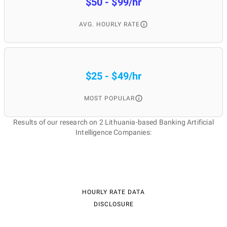
$50 - $99/hr
AVG. HOURLY RATE
$25 - $49/hr
MOST POPULAR
Results of our research on 2 Lithuania-based Banking Artificial
Intelligence Companies:
HOURLY RATE DATA
DISCLOSURE