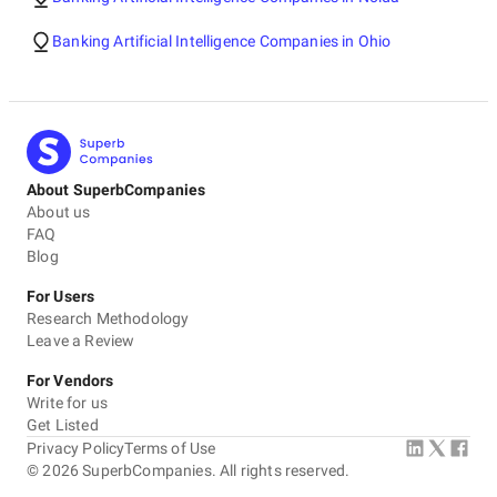
Banking Artificial Intelligence Companies in Ohio
About SuperbCompanies
About us
FAQ
Blog
For Users
Research Methodology
Leave a Review
For Vendors
Write for us
Get Listed
Privacy Policy
Terms of Use
©
2026
SuperbCompanies. All rights reserved.