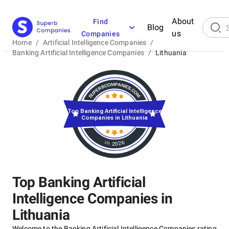
About
Find
Blog
us
Companies
Home
/
Artificial Intelligence Companies
/
Banking Artificial Intelligence Companies
/
Lithuania
Top Banking Artificial Intelligence
Companies in Lithuania
in 2026
Top Banking Artificial
Intelligence Companies in
Lithuania
Welcome to the Banking Artificial Intelligence Companies rating