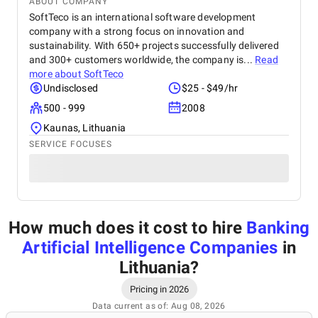
ABOUT COMPANY
SoftTeco is an international software development
company with a strong focus on innovation and
sustainability. With 650+ projects successfully delivered
and 300+ customers worldwide, the company is...
Read
more about
SoftTeco
Undisclosed
$25 - $49/hr
500 - 999
2008
Kaunas, Lithuania
SERVICE FOCUSES
How much does it cost to hire
Banking
Artificial Intelligence Companies
in
Lithuania
?
Pricing in 2026
Data current as of: Aug 08, 2026