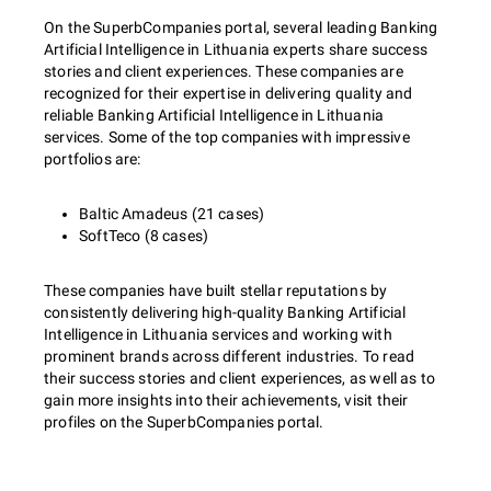
On the SuperbCompanies portal, several leading Banking
Artificial Intelligence in Lithuania experts share success
stories and client experiences. These companies are
recognized for their expertise in delivering quality and
reliable Banking Artificial Intelligence in Lithuania
services. Some of the top companies with impressive
portfolios are:
Baltic Amadeus (21 cases)
SoftTeco (8 cases)
These companies have built stellar reputations by
consistently delivering high-quality Banking Artificial
Intelligence in Lithuania services and working with
prominent brands across different industries. To read
their success stories and client experiences, as well as to
gain more insights into their achievements, visit their
profiles on the SuperbCompanies portal.