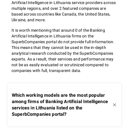
Artificial Intelligence in Lithuania service providers across
multiple regions, and over 2 featured companies are
based across countries like Canada, the United States,
Ukraine, and more.
It is worth mentioning that around 0 of the Banking
Artificial Intelligence in Lithuania firms on the
SuperbCompanies portal do not provide full information.
This means that they cannot be used in the in-depth
analytical research conducted by the SuperbCompanies
experts. As a result, their services and performance may
not be as easily evaluated or scrutinized compared to
companies with full, transparent data.
Which working models are the most popular
among firms of Banking Artificial Intelligence
services in Lithuania listed on the
SuperbCompanies portal?