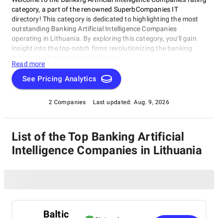
category, a part of the renowned SuperbCompanies IT
directory! This category is dedicated to highlighting the most
outstanding Banking Artificial Intelligence Companies
operating in Lithuania. By exploring this category, you'll gain
insight into the top-notch firms revolutionizing the banking
industry with AI-powered solutions.
Read more
See Pricing Analytics
2 Companies
Last updated:
Aug. 9, 2026
List of the Top Banking Artificial
Intelligence Companies in Lithuania
Baltic