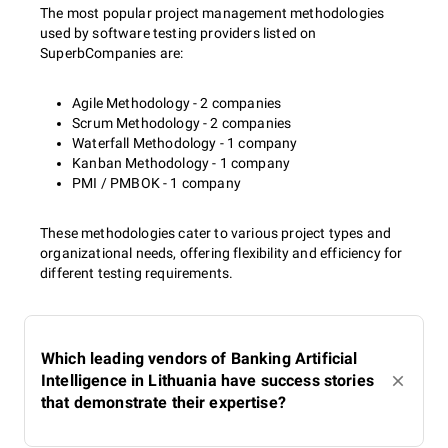
The most popular project management methodologies
used by software testing providers listed on
SuperbCompanies are:
Agile Methodology - 2 companies
Scrum Methodology - 2 companies
Waterfall Methodology - 1 company
Kanban Methodology - 1 company
PMI / PMBOK - 1 company
These methodologies cater to various project types and
organizational needs, offering flexibility and efficiency for
different testing requirements.
Which leading vendors of Banking Artificial
Intelligence in Lithuania have success stories
that demonstrate their expertise?