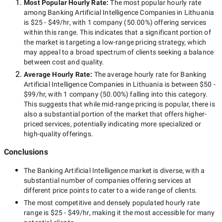
Most Popular Hourly Rate
:
The most popular hourly rate
among
Banking Artificial Intelligence Companies in Lithuania
is
$25 - $49/hr
, with
1 company
(
50.00
%) offering services
within this range. This indicates that a significant portion of
the market is targeting a
low-range
pricing strategy, which
may appeal to a broad spectrum of clients seeking a balance
between cost and quality.
Average Hourly Rate:
The average hourly rate for
Banking
Artificial Intelligence Companies in Lithuania
is between
$50 -
$99/hr
, with
1 company
(
50.00
%) falling into this category.
This suggests that while
mid-range
pricing is popular, there is
also a substantial portion of the market that offers higher-
priced services, potentially indicating more specialized or
high-quality offerings.
Conclusions
The
Banking Artificial Intelligence
market is diverse, with a
substantial number of companies offering services at
different price points to cater to a wide range of clients.
The most competitive and densely populated hourly rate
range is
$25 - $49/hr
, making it the most accessible for many