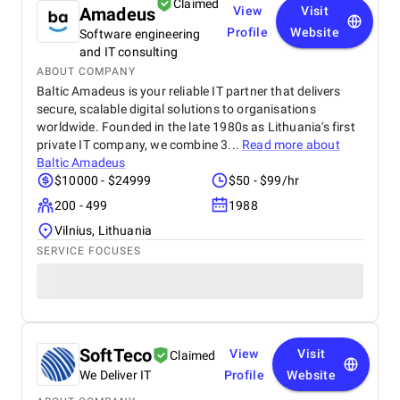
Claimed
Amadeus
View
Visit
Profile
Website
Software engineering
and IT consulting
ABOUT COMPANY
Baltic Amadeus is your reliable IT partner that delivers
secure, scalable digital solutions to organisations
worldwide. Founded in the late 1980s as Lithuania's first
private IT company, we combine 3...
Read more about
Baltic Amadeus
$10000 - $24999
$50 - $99/hr
200 - 499
1988
Vilnius, Lithuania
SERVICE FOCUSES
SoftTeco
View
Visit
Claimed
We Deliver IT
Profile
Website