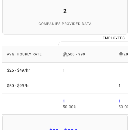
2
COMPANIES PROVIDED DATA
EMPLOYEES
AVG. HOURLY RATE
500 - 999
200
$25 - $49/hr
1
$50 - $99/hr
1
1
1
50.00%
50.00