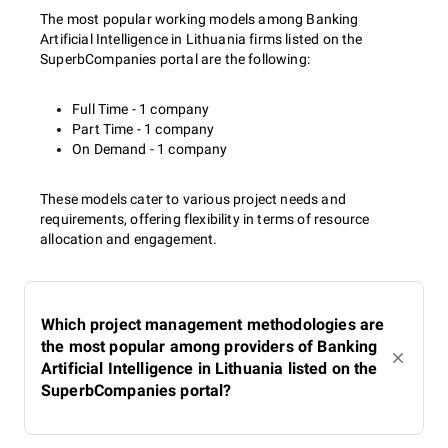
The most popular working models among Banking
Artificial Intelligence in Lithuania firms listed on the
SuperbCompanies portal are the following:
Full Time - 1 company
Part Time - 1 company
On Demand - 1 company
These models cater to various project needs and
requirements, offering flexibility in terms of resource
allocation and engagement.
Which project management methodologies are
the most popular among providers of Banking
Artificial Intelligence in Lithuania listed on the
SuperbCompanies portal?