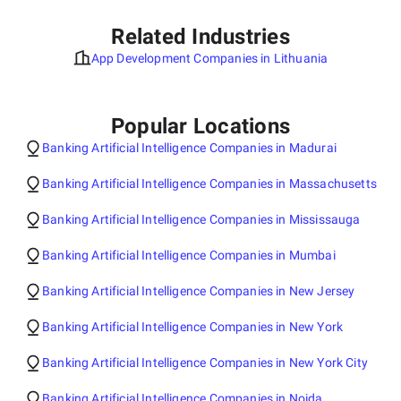
Related Industries
App Development Companies in Lithuania
Popular Locations
Banking Artificial Intelligence Companies in Madurai
Banking Artificial Intelligence Companies in Massachusetts
Banking Artificial Intelligence Companies in Mississauga
Banking Artificial Intelligence Companies in Mumbai
Banking Artificial Intelligence Companies in New Jersey
Banking Artificial Intelligence Companies in New York
Banking Artificial Intelligence Companies in New York City
Banking Artificial Intelligence Companies in Noida