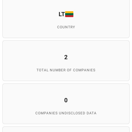
LT
COUNTRY
2
TOTAL NUMBER OF COMPANIES
0
COMPANIES UNDISCLOSED DATA