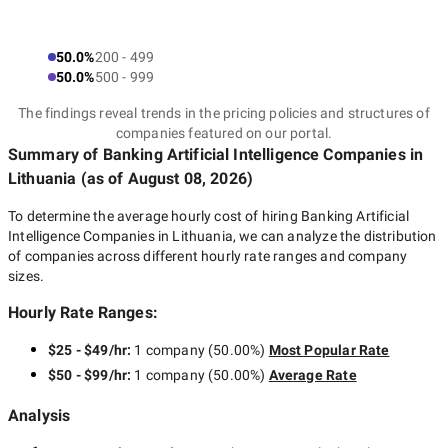
50.0%
200 - 499
50.0%
500 - 999
The findings reveal trends in the pricing policies and structures of
companies featured on our portal.
Summary of Banking Artificial Intelligence Companies
in
Lithuania
(as of
August 08, 2026
)
To determine the average hourly cost of hiring
Banking Artificial
Intelligence Companies in Lithuania
, we can analyze the distribution
of companies across different hourly rate ranges and company
sizes.
Hourly Rate Ranges:
$25 - $49/hr
:
1 company
(
50.00
%)
Most Popular Rate
$50 - $99/hr
:
1 company
(
50.00
%)
Average Rate
Analysis