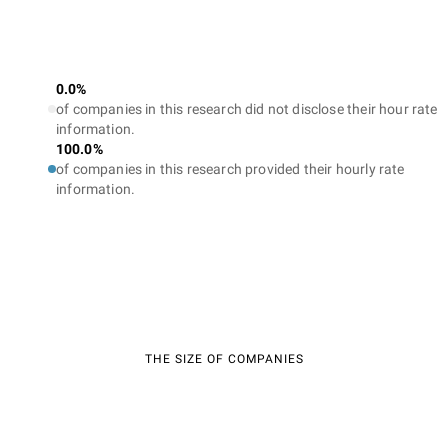
0.0%
of companies in this research did not disclose their hour rate
information.
100.0%
of companies in this research provided their hourly rate
information.
THE SIZE OF COMPANIES