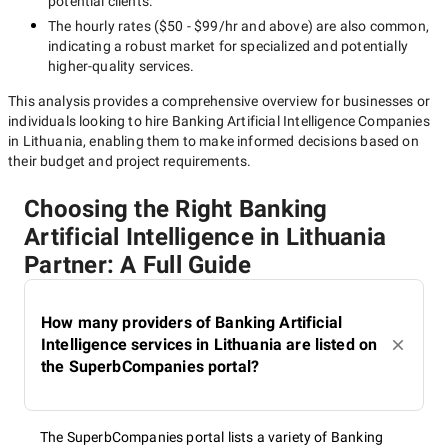
potential clients.
The hourly rates (
$50 - $99/hr
and above) are also common,
indicating a robust market for specialized and potentially
higher-quality
services.
This analysis provides a comprehensive overview for businesses or
individuals looking to hire
Banking Artificial Intelligence Companies
in Lithuania
, enabling them to make informed decisions based on
their budget and project requirements.
Choosing the Right Banking
Artificial Intelligence in Lithuania
Partner: A Full Guide
How many providers of Banking Artificial
Intelligence services in Lithuania are listed on
the SuperbCompanies portal?
The SuperbCompanies portal lists a variety of Banking