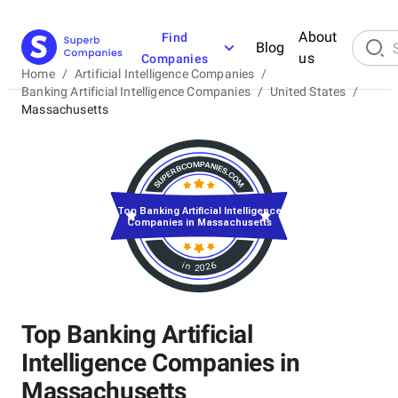
About
Find
Blog
us
Companies
Home
/
Artificial Intelligence Companies
/
Banking Artificial Intelligence Companies
/
United States
/
Massachusetts
Top Banking Artificial Intelligence
Companies in Massachusetts
in 2026
Top Banking Artificial
Intelligence Companies in
Massachusetts