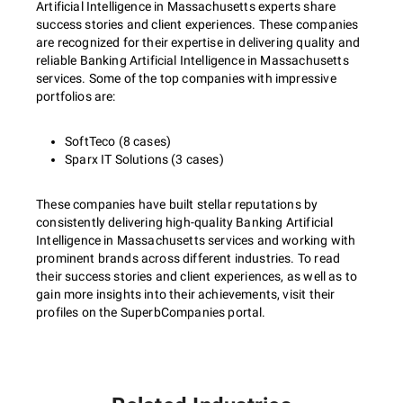
Artificial Intelligence in Massachusetts experts share
success stories and client experiences. These companies
are recognized for their expertise in delivering quality and
reliable Banking Artificial Intelligence in Massachusetts
services. Some of the top companies with impressive
portfolios are:
SoftTeco (8 cases)
Sparx IT Solutions (3 cases)
These companies have built stellar reputations by
consistently delivering high-quality Banking Artificial
Intelligence in Massachusetts services and working with
prominent brands across different industries. To read
their success stories and client experiences, as well as to
gain more insights into their achievements, visit their
profiles on the SuperbCompanies portal.