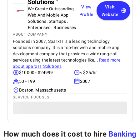
Solutions
View
Visit
We Create Outstanding
Profile
Website
Web And Mobile App
Solutions. Startups .
Enterprises . Businesses
ABOUT COMPANY
Founded in 2007, SparxIT is a leading technology
solutions company. It is a top-tier web and mobile app
development company that provides a wide range of
services using the latest technologies like...
Read more
about
Sparx IT Solutions
$10000 - $24999
< $25/hr
50 - 199
2007
Boston, Massachusetts
SERVICE FOCUSES
How much does it cost to hire
Banking