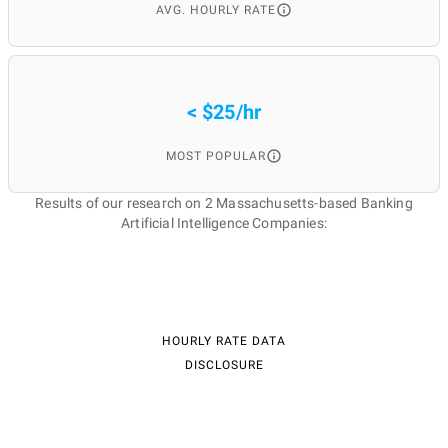
AVG. HOURLY RATE
< $25/hr
MOST POPULAR
Results of our research on 2 Massachusetts-based Banking
Artificial Intelligence Companies:
HOURLY RATE DATA
DISCLOSURE