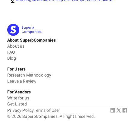
About SuperbCompanies
About us
FAQ
Blog
For Users
Research Methodology
Leave a Review
For Vendors
Write for us
Get Listed
Privacy Policy
Terms of Use
©
2026
SuperbCompanies. All rights reserved.