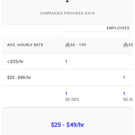
2
COMPANIES PROVIDED DATA
EMPLOYEES
AVG. HOURLY RATE
50 - 199
500
< $25/hr
1
$25 - $49/hr
1
1
1
50.00%
50.00
$25 - $49/hr