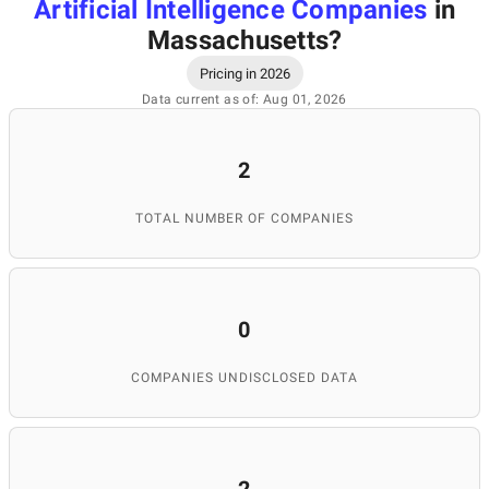
Artificial Intelligence Companies
in
Massachusetts
?
Pricing in 2026
Data current as of: Aug 01, 2026
2
TOTAL NUMBER OF COMPANIES
0
COMPANIES UNDISCLOSED DATA