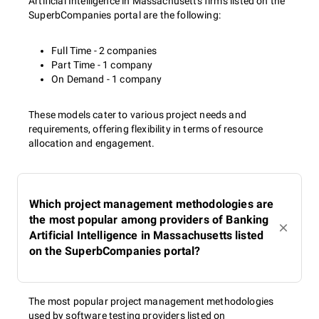
Artificial Intelligence in Massachusetts firms listed on the
SuperbCompanies portal are the following:
Full Time - 2 companies
Part Time - 1 company
On Demand - 1 company
These models cater to various project needs and
requirements, offering flexibility in terms of resource
allocation and engagement.
Which project management methodologies are
the most popular among providers of Banking
Artificial Intelligence in Massachusetts listed
on the SuperbCompanies portal?
The most popular project management methodologies
used by software testing providers listed on