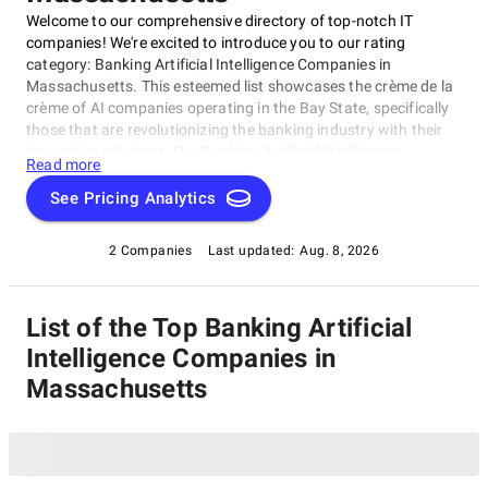
Welcome to our comprehensive directory of top-notch IT
companies! We're excited to introduce you to our rating
category: Banking Artificial Intelligence Companies in
Massachusetts. This esteemed list showcases the crème de la
crème of AI companies operating in the Bay State, specifically
those that are revolutionizing the banking industry with their
innovative solutions. Our Banking Artificial Intelligence
Read more
Companies in Massachusetts category features top-notch
firms that excel in areas like data analytics and machine
See Pricing Analytics
learning, transforming the way banks operate and interact
with customers. Each company has been carefully selected for
2 Companies
Last updated:
Aug. 8, 2026
their exceptional work in driving progress and pushing the
boundaries of what's possible in this space.
List of the Top Banking Artificial
Intelligence Companies in
Massachusetts