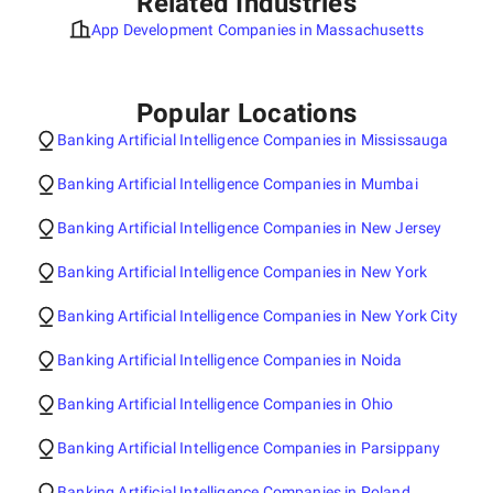
Related Industries
App Development Companies in Massachusetts
Popular Locations
Banking Artificial Intelligence Companies in Mississauga
Banking Artificial Intelligence Companies in Mumbai
Banking Artificial Intelligence Companies in New Jersey
Banking Artificial Intelligence Companies in New York
Banking Artificial Intelligence Companies in New York City
Banking Artificial Intelligence Companies in Noida
Banking Artificial Intelligence Companies in Ohio
Banking Artificial Intelligence Companies in Parsippany
Banking Artificial Intelligence Companies in Poland