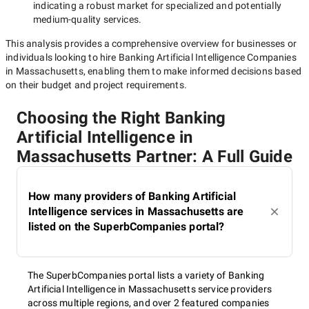
indicating a robust market for specialized and potentially
medium-quality
services.
This analysis provides a comprehensive overview for businesses or
individuals looking to hire
Banking Artificial Intelligence Companies
in Massachusetts
, enabling them to make informed decisions based
on their budget and project requirements.
Choosing the Right Banking
Artificial Intelligence in
Massachusetts Partner: A Full Guide
How many providers of Banking Artificial
Intelligence services in Massachusetts are
listed on the SuperbCompanies portal?
The SuperbCompanies portal lists a variety of Banking
Artificial Intelligence in Massachusetts service providers
across multiple regions, and over 2 featured companies