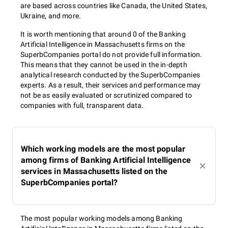
are based across countries like Canada, the United States,
Ukraine, and more.
It is worth mentioning that around 0 of the Banking
Artificial Intelligence in Massachusetts firms on the
SuperbCompanies portal do not provide full information.
This means that they cannot be used in the in-depth
analytical research conducted by the SuperbCompanies
experts. As a result, their services and performance may
not be as easily evaluated or scrutinized compared to
companies with full, transparent data.
Which working models are the most popular
among firms of Banking Artificial Intelligence
services in Massachusetts listed on the
SuperbCompanies portal?
The most popular working models among Banking