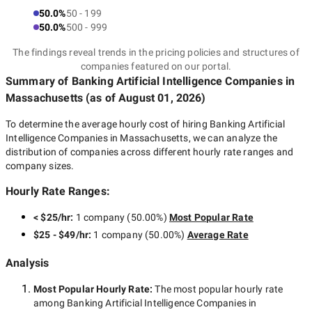
50.0%
50 - 199
50.0%
500 - 999
The findings reveal trends in the pricing policies and structures of
companies featured on our portal.
Summary of Banking Artificial Intelligence Companies
in
Massachusetts
(as of
August 01, 2026
)
To determine the average hourly cost of hiring
Banking Artificial
Intelligence Companies in Massachusetts
, we can analyze the
distribution of companies across different hourly rate ranges and
company sizes.
Hourly Rate Ranges:
< $25/hr
:
1 company
(
50.00
%)
Most Popular Rate
$25 - $49/hr
:
1 company
(
50.00
%)
Average Rate
Analysis
Most Popular Hourly Rate
:
The most popular hourly rate
among
Banking Artificial Intelligence Companies in