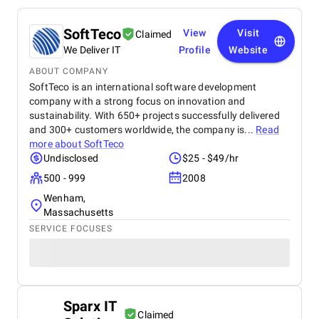
SoftTeco
View
Visit
Claimed
We Deliver IT
Profile
Website
ABOUT COMPANY
SoftTeco is an international software development
company with a strong focus on innovation and
sustainability. With 650+ projects successfully delivered
and 300+ customers worldwide, the company is...
Read
more about
SoftTeco
Undisclosed
$25 - $49/hr
500 - 999
2008
Wenham,
Massachusetts
SERVICE FOCUSES
Sparx IT
Claimed