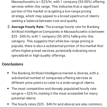
Massachusetts
is
< $25/hr
, with
1 company
(
50.00
%) offering
services within this range. This indicates that a significant
portion of the market is targeting a
low-range
pricing
strategy, which may appeal to a broad spectrum of clients
seeking a balance between cost and quality.
Average Hourly Rate:
The average hourly rate for
Banking
Artificial Intelligence Companies in Massachusetts
is between
$25 - $49/hr
, with
1 company
(
50.00
%) falling into this
category. This suggests that while
low-range
pricing is
popular, there is also a substantial portion of the market that
offers higher-priced services, potentially indicating more
specialized or high-quality offerings.
Conclusions
The
Banking Artificial Intelligence
market is diverse, with a
substantial number of companies offering services at
different price points to cater to a wide range of clients.
The most competitive and densely populated hourly rate
range is
< $25/hr
, making it the most accessible for many
potential clients.
The hourly rates (
$25 - $49/hr
and above) are also common,