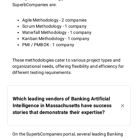
SuperbCompanies are:
Agile Methodology - 2 companies
Scrum Methodology - 1 company
Waterfall Methodology - 1 company
Kanban Methodology - 1 company
PMI / PMBOK - 1 company
These methodologies cater to various project types and
organizational needs, offering flexibility and efficiency for
different testing requirements.
Which leading vendors of Banking Artificial
Intelligence in Massachusetts have success
stories that demonstrate their expertise?
On the SuperbCompanies portal, several leading Banking