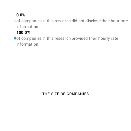
0.0%
of companies in this research did not disclose their hour rate
information.
100.0%
of companies in this research provided their hourly rate
information.
THE SIZE OF COMPANIES