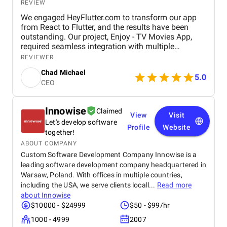
REVIEW
We engaged HeyFlutter.com to transform our app
from React to Flutter, and the results have been
outstanding. Our project, Enjoy - TV Movies App,
required seamless integration with multiple
streaming platforms like Hulu, Netflix, and Disney+.
REVIEWER
HeyFlutter expertly managed the transition,
Chad Michael
resulting in a smoother, more efficient app
5.0
CEO
experience across Android, iOS, and TV platforms,
including Samsung Smart TVs using the Tizen TV
profile. Their professionalism, technical skill, and
Innowise
Claimed
innovative approach exceeded our expectations. We
View
Visit
Let's develop software
highly recommend HeyFlutter for any app
Profile
Website
development needs, as their dedication and
together!
expertise are truly unmatched.
ABOUT COMPANY
Custom Software Development Company Innowise is a
leading software development company headquartered in
Warsaw, Poland. With offices in multiple countries,
including the USA, we serve clients locall...
Read more
about
Innowise
$10000 - $24999
$50 - $99/hr
1000 - 4999
2007