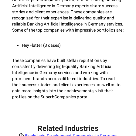
Artificial Intelligence in Germany experts share success
stories and client experiences. These companies are
recognized for their expertise in delivering quality and
reliable Banking Artificial Intelligence in Germany services.
Some of the top companies with impressive portfolios are:
HeyFlutter (3 cases)
These companies have built stellar reputations by
consistently delivering high-quality Banking Artificial
Intelligence in Germany services and working with
prominent brands across different industries. To read
their success stories and client experiences, as well as to
gain more insights into their achievements, visit their
profiles on the SuperbCompanies portal.
Related Industries
Blockchain Development Companies in Germany