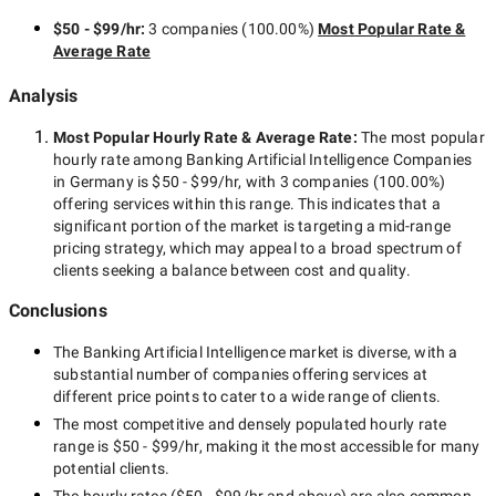
$50 - $99/hr
:
3 companies
(
100.00
%)
Most Popular Rate &
Average Rate
Analysis
Most Popular Hourly Rate
& Average Rate
:
The most popular
hourly rate among
Banking Artificial Intelligence Companies
in Germany
is
$50 - $99/hr
, with
3 companies
(
100.00
%)
offering services within this range. This indicates that a
significant portion of the market is targeting a
mid-range
pricing strategy, which may appeal to a broad spectrum of
clients seeking a balance between cost and quality.
Conclusions
The
Banking Artificial Intelligence
market is diverse, with a
substantial number of companies offering services at
different price points to cater to a wide range of clients.
The most competitive and densely populated hourly rate
range is
$50 - $99/hr
, making it the most accessible for many
potential clients.