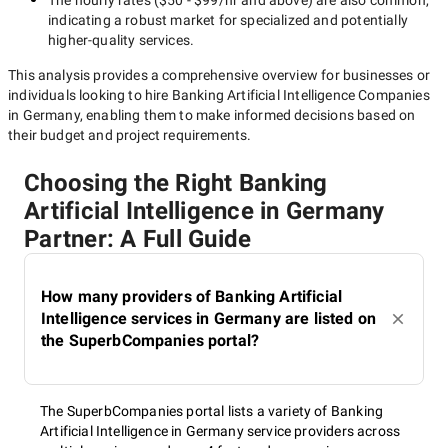
The hourly rates (
$50 - $99/hr
and above) are also common,
indicating a robust market for specialized and potentially
higher-quality
services.
This analysis provides a comprehensive overview for businesses or
individuals looking to hire
Banking Artificial Intelligence Companies
in Germany
, enabling them to make informed decisions based on
their budget and project requirements.
Choosing the Right Banking
Artificial Intelligence in Germany
Partner: A Full Guide
How many providers of Banking Artificial
Intelligence services in Germany are listed on
the SuperbCompanies portal?
The SuperbCompanies portal lists a variety of Banking
Artificial Intelligence in Germany service providers across