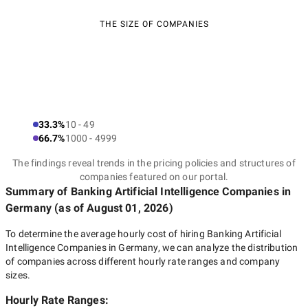
THE SIZE OF COMPANIES
33.3%
10 - 49
66.7%
1000 - 4999
The findings reveal trends in the pricing policies and structures of
companies featured on our portal.
Summary of Banking Artificial Intelligence Companies
in
Germany
(as of
August 01, 2026
)
To determine the average hourly cost of hiring
Banking Artificial
Intelligence Companies in Germany
, we can analyze the distribution
of companies across different hourly rate ranges and company
sizes.
Hourly Rate Ranges: