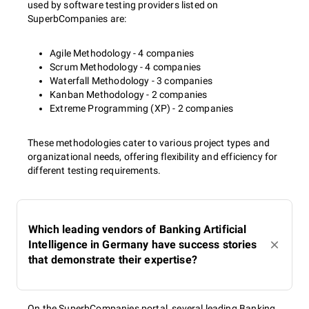
used by software testing providers listed on
SuperbCompanies are:
Agile Methodology - 4 companies
Scrum Methodology - 4 companies
Waterfall Methodology - 3 companies
Kanban Methodology - 2 companies
Extreme Programming (XP) - 2 companies
These methodologies cater to various project types and
organizational needs, offering flexibility and efficiency for
different testing requirements.
Which leading vendors of Banking Artificial
Intelligence in Germany have success stories
that demonstrate their expertise?
On the SuperbCompanies portal, several leading Banking