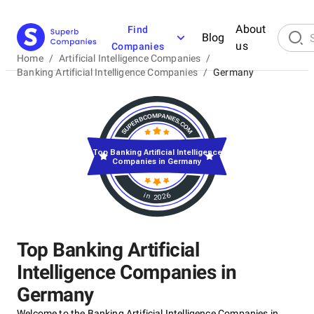
About
Find
Blog
us
Companies
Home
/
Artificial Intelligence Companies
/
Banking Artificial Intelligence Companies
/
Germany
Top Banking Artificial Intelligence
Companies in Germany
in 2026
Top Banking Artificial
Intelligence Companies in
Germany
Welcome to the Banking Artificial Intelligence Companies in