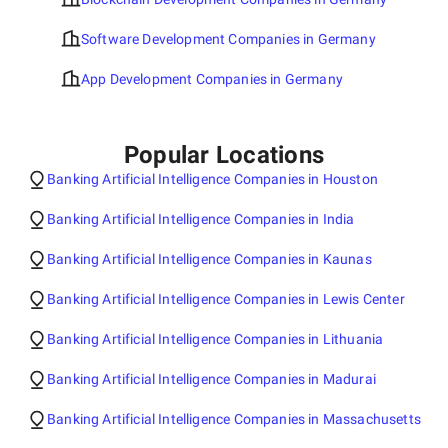
Software Development Companies in Germany
App Development Companies in Germany
Popular Locations
Banking Artificial Intelligence Companies in Houston
Banking Artificial Intelligence Companies in India
Banking Artificial Intelligence Companies in Kaunas
Banking Artificial Intelligence Companies in Lewis Center
Banking Artificial Intelligence Companies in Lithuania
Banking Artificial Intelligence Companies in Madurai
Banking Artificial Intelligence Companies in Massachusetts