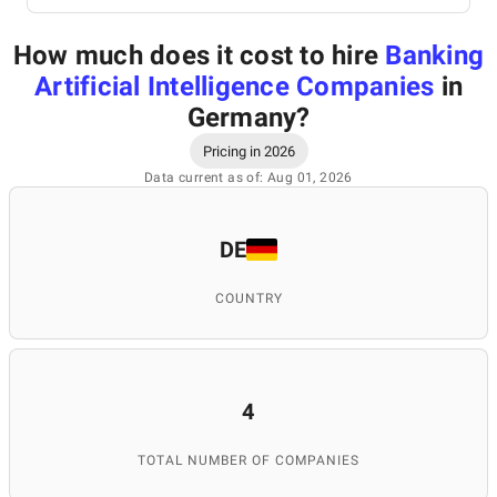
How much does it cost to hire
Banking
Artificial Intelligence Companies
in
Germany
?
Pricing in 2026
Data current as of: Aug 01, 2026
DE
COUNTRY
4
TOTAL NUMBER OF COMPANIES