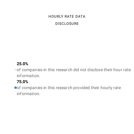
HOURLY RATE DATA
DISCLOSURE
25.0%
of companies in this research did not disclose their hour rate
information.
75.0%
of companies in this research provided their hourly rate
information.