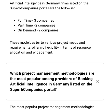
Artificial Intelligence in Germany firms listed on the
SuperbCompanies portal are the following:
Full Time - 3 companies
Part Time - 2 companies
On Demand - 2 companies
These models cater to various project needs and
requirements, offering flexibility in terms of resource
allocation and engagement.
Which project management methodologies are
the most popular among providers of Banking
Artificial Intelligence in Germany listed on the
SuperbCompanies portal?
The most popular project management methodologies