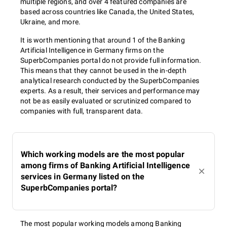
multiple regions, and over 4 featured companies are
based across countries like Canada, the United States,
Ukraine, and more.
It is worth mentioning that around 1 of the Banking
Artificial Intelligence in Germany firms on the
SuperbCompanies portal do not provide full information.
This means that they cannot be used in the in-depth
analytical research conducted by the SuperbCompanies
experts. As a result, their services and performance may
not be as easily evaluated or scrutinized compared to
companies with full, transparent data.
Which working models are the most popular
among firms of Banking Artificial Intelligence
services in Germany listed on the
SuperbCompanies portal?
The most popular working models among Banking