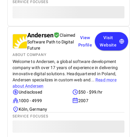
SERVICE FOCUSES
Andersen
Claimed
View
Visit
Software Path to Digital
Profile
Website
Future
ABOUT COMPANY
Welcome to Andersen, a global software development
company with over 17 years of experience in delivering
innovative digital solutions. Headquartered in Poland,
Andersen specializes in custom web and...
Read more
about
Andersen
Undisclosed
$50 - $99/hr
1000 - 4999
2007
Köln, Germany
SERVICE FOCUSES