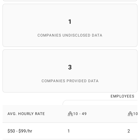
1
COMPANIES UNDISCLOSED DATA
3
COMPANIES PROVIDED DATA
EMPLOYEES
AVG. HOURLY RATE
10 - 49
100
$50 - $99/hr
1
2