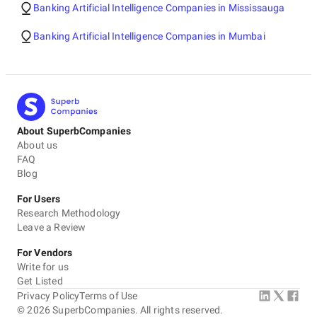
Banking Artificial Intelligence Companies in Mississauga
Banking Artificial Intelligence Companies in Mumbai
About SuperbCompanies
About us
FAQ
Blog
For Users
Research Methodology
Leave a Review
For Vendors
Write for us
Get Listed
Privacy Policy
Terms of Use
©
2026
SuperbCompanies. All rights reserved.