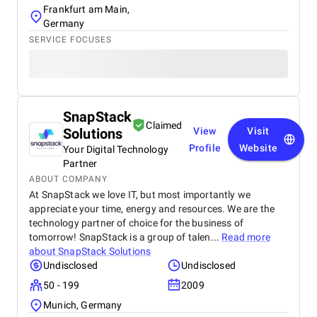
Frankfurt am Main,
Germany
SERVICE FOCUSES
SnapStack
Claimed
Solutions
View
Visit
Profile
Website
Your Digital Technology
Partner
ABOUT COMPANY
At SnapStack we love IT, but most importantly we
appreciate your time, energy and resources. We are the
technology partner of choice for the business of
tomorrow! SnapStack is a group of talen...
Read more
about
SnapStack Solutions
Undisclosed
Undisclosed
50 - 199
2009
Munich, Germany