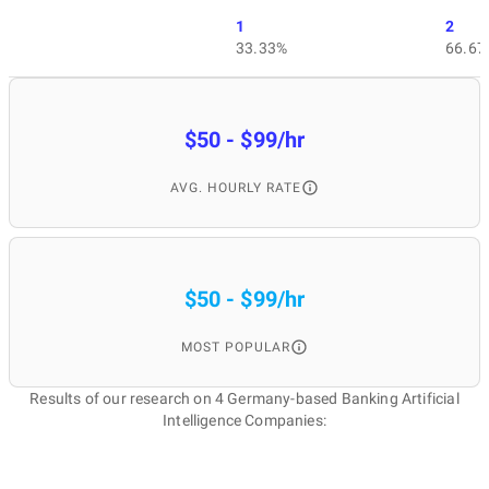
1
2
33.33%
66.67
$50 - $99/hr
AVG. HOURLY RATE
$50 - $99/hr
MOST POPULAR
Results of our research on 4 Germany-based Banking Artificial
Intelligence Companies: