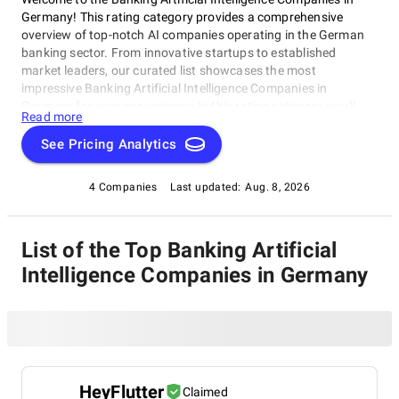
Germany! This rating category provides a comprehensive
overview of top-notch AI companies operating in the German
banking sector. From innovative startups to established
market leaders, our curated list showcases the most
impressive Banking Artificial Intelligence Companies in
Germany for your convenience.In this rating category, you'll
Read more
find cutting-edge companies revolutionizing financial
institutions through advanced AI solutions. These Banking
See Pricing Analytics
Artificial Intelligence Companies in Germany excel in process
automation, predictive analytics, and machine learning-driven
4 Companies
Last updated:
Aug. 8, 2026
decision-making, shaping the future of banking with their
innovative approaches.
List of the Top Banking Artificial
Intelligence Companies in Germany
HeyFlutter
Claimed