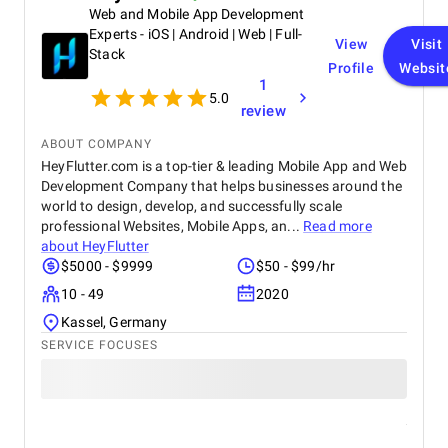
Web and Mobile App Development
Experts - iOS | Android | Web | Full-
View
Visit
Stack
Profile
Websit
1
5.0
review
ABOUT COMPANY
HeyFlutter.com is a top-tier & leading Mobile App and Web
Development Company that helps businesses around the
world to design, develop, and successfully scale
professional Websites, Mobile Apps, an...
Read more
about
HeyFlutter
$5000 - $9999
$50 - $99/hr
10 - 49
2020
Kassel, Germany
SERVICE FOCUSES