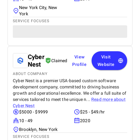
New York City, New
York
SERVICE FOCUSES
Cyber
View
Visit
Claimed
Nest
Profile
Website
ABOUT COMPANY
Cyber Nest is a premier USA-based custom software
development company, committed to driving business
growth and operational excellence. We offer a full suite of
services tailored to meet the unique n...
Read more about
Cyber Nest
$5000 - $9999
$25 - $49/hr
10 - 49
2020
Brooklyn, New York
SERVICE FOCUSES