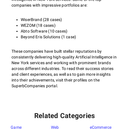
companies with impressive portfolios are:
WiserBrand (28 cases)
WEZOM (18 cases)
Abto Software (10 cases)
Beyond Eris Solutions (1 case)
These companies have built stellar reputations by
consistently delivering high-quality Artificial Intelligence in
New York services and working with prominent brands
across different industries. To read their success stories
and client experiences, as well as to gain more insights
into their achievements, visit their profiles on the
SuperbCompanies portal.
Related Categories
Game
Web
eCommerce