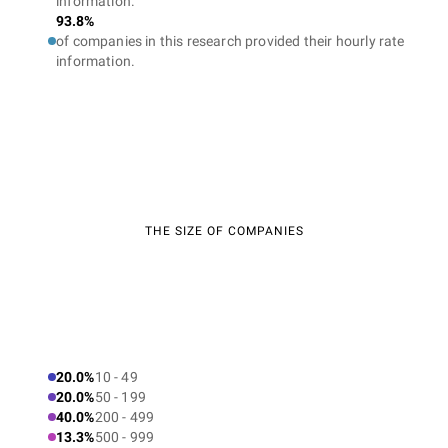
information.
93.8%
of companies in this research provided their hourly rate
information.
THE SIZE OF COMPANIES
20.0%
10 - 49
20.0%
50 - 199
40.0%
200 - 499
13.3%
500 - 999