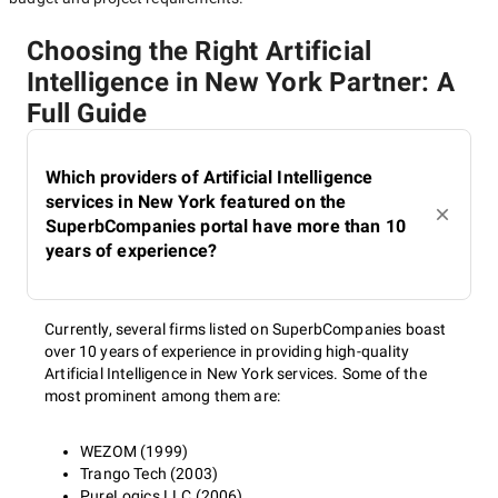
Choosing the Right Artificial
Intelligence in New York Partner: A
Full Guide
Which providers of Artificial Intelligence
services in New York featured on the
SuperbCompanies portal have more than 10
years of experience?
Currently, several firms listed on SuperbCompanies boast
over 10 years of experience in providing high-quality
Artificial Intelligence in New York services. Some of the
most prominent among them are:
WEZOM (1999)
Trango Tech (2003)
PureLogics LLC (2006)