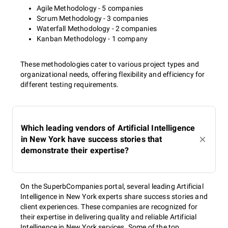
Agile Methodology - 5 companies
Scrum Methodology - 3 companies
Waterfall Methodology - 2 companies
Kanban Methodology - 1 company
These methodologies cater to various project types and
organizational needs, offering flexibility and efficiency for
different testing requirements.
Which leading vendors of Artificial Intelligence
in New York have success stories that
demonstrate their expertise?
On the SuperbCompanies portal, several leading Artificial
Intelligence in New York experts share success stories and
client experiences. These companies are recognized for
their expertise in delivering quality and reliable Artificial
Intelligence in New York services. Some of the top