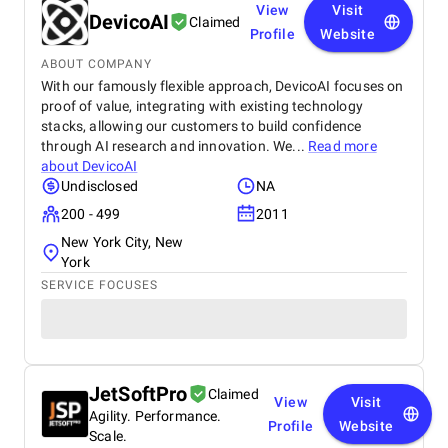
View
Visit
DevicoAI
Claimed
Profile
Website
ABOUT COMPANY
With our famously flexible approach, DevicoAI focuses on
proof of value, integrating with existing technology
stacks, allowing our customers to build confidence
through AI research and innovation. We...
Read more
about
DevicoAI
Undisclosed
NA
200 - 499
2011
New York City, New
York
SERVICE FOCUSES
JetSoftPro
Claimed
View
Visit
Agility. Performance.
Profile
Website
Scale.