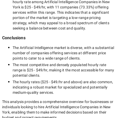
hourly rate among
Artificial Intelligence Companies in New
York
is
$25 - $49/hr
, with
11 companies
(
73.33
%) offering
services within this range. This indicates that a significant
portion of the market is targeting a
low-range
pricing
strategy, which may appeal to a broad spectrum of clients
seeking a balance between cost and quality.
Conclusions
The
Artificial Intelligence
market is diverse, with a substantial
number of companies offering services at different price
points to cater to a wide range of clients.
The most competitive and densely populated hourly rate
range is
$25 - $49/hr
, making it the most accessible for many
potential clients.
The hourly rates (
$25 - $49/hr
and above) are also common,
indicating a robust market for specialized and potentially
medium-quality
services.
This analysis provides a comprehensive overview for businesses or
individuals looking to hire
Artificial Intelligence Companies in New
York
, enabling them to make informed decisions based on their
budget and project requirements.