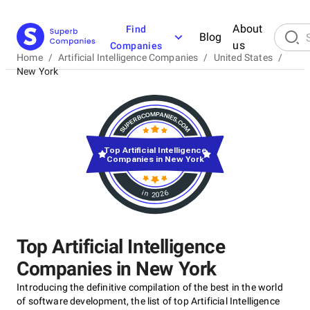
About
Find
Blog
us
Companies
Home
/
Artificial Intelligence Companies
/
United States
/
New York
Top Artificial Intelligence
Companies in New York
in 2026
Top Artificial Intelligence
Companies in New York
Introducing the definitive compilation of the best in the world
of software development, the list of top Artificial Intelligence