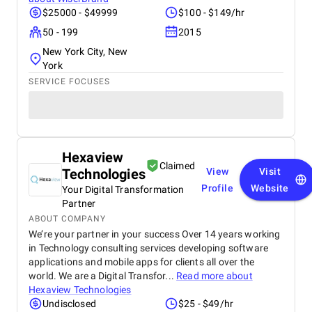
$25000 - $49999
$100 - $149/hr
50 - 199
2015
New York City, New
York
SERVICE FOCUSES
Hexaview
Claimed
Technologies
View
Visit
Profile
Website
Your Digital Transformation
Partner
ABOUT COMPANY
We’re your partner in your success Over 14 years working
in Technology consulting services developing software
applications and mobile apps for clients all over the
world. We are a Digital Transfor...
Read more about
Hexaview Technologies
Undisclosed
$25 - $49/hr