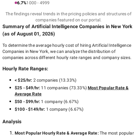
6.7%
1000 - 4999
The findings reveal trends in the pricing policies and structures of
companies featured on our portal.
Summary of Artificial Intelligence Companies
in New York
(as of
August 01, 2026
)
To determine the average hourly cost of hiring
Artificial Intelligence
Companies in New York
, we can analyze the distribution of
companies across different hourly rate ranges and company sizes.
Hourly Rate Ranges:
< $25/hr
:
2 companies
(
13.33
%)
$25 - $49/hr
:
11 companies
(
73.33
%)
Most Popular Rate &
Average Rate
$50 - $99/hr
:
1 company
(
6.67
%)
$100 - $149/hr
:
1 company
(
6.67
%)
Analysis
Most Popular Hourly Rate
& Average Rate
:
The most popular