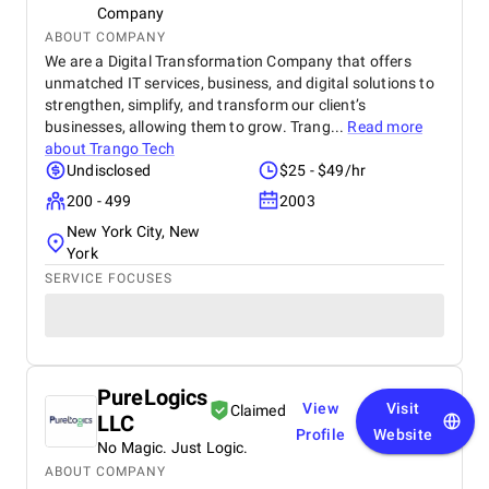
Company
ABOUT COMPANY
We are a Digital Transformation Company that offers
unmatched IT services, business, and digital solutions to
strengthen, simplify, and transform our client’s
businesses, allowing them to grow. Trang...
Read more
about
Trango Tech
Undisclosed
$25 - $49/hr
200 - 499
2003
New York City, New
York
SERVICE FOCUSES
PureLogics
View
Visit
Claimed
LLC
Profile
Website
No Magic. Just Logic.
ABOUT COMPANY