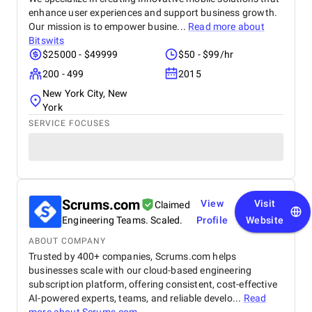
enhance user experiences and support business growth.
Our mission is to empower busine...
Read more about
Bitswits
$25000 - $49999
$50 - $99/hr
200 - 499
2015
New York City, New
York
SERVICE FOCUSES
Scrums.com
View
Visit
Claimed
Engineering Teams. Scaled.
Profile
Website
ABOUT COMPANY
Trusted by 400+ companies, Scrums.com helps
businesses scale with our cloud-based engineering
subscription platform, offering consistent, cost-effective
AI-powered experts, teams, and reliable develo...
Read