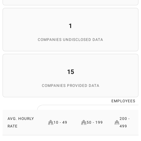
1
COMPANIES UNDISCLOSED DATA
15
COMPANIES PROVIDED DATA
EMPLOYEES
AVG. HOURLY
200 -
10 - 49
50 - 199
RATE
499