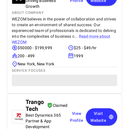
Driving Business
Profile
Website
Growth
ABOUT COMPANY
WEZOM believes in the power of collaboration and strives
to create an environment of shared success. Our
experienced team of professionals is dedicated to delving
into the complexities of business c...
Read more about
WEZOM
$50000 - $199,999
$25 - $49/hr
200 - 499
1999
New York, New York
SERVICE FOCUSES
Trango
Claimed
Tech
View
Visit
Best Dynamics 365
Profile
Website
Partner & App
Development