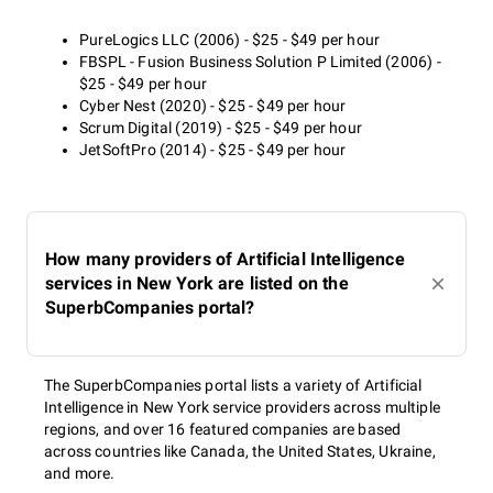
PureLogics LLC (2006) - $25 - $49 per hour
FBSPL - Fusion Business Solution P Limited (2006) -
$25 - $49 per hour
Cyber Nest (2020) - $25 - $49 per hour
Scrum Digital (2019) - $25 - $49 per hour
JetSoftPro (2014) - $25 - $49 per hour
How many providers of Artificial Intelligence
services in New York are listed on the
SuperbCompanies portal?
The SuperbCompanies portal lists a variety of Artificial
Intelligence in New York service providers across multiple
regions, and over 16 featured companies are based
across countries like Canada, the United States, Ukraine,
and more.