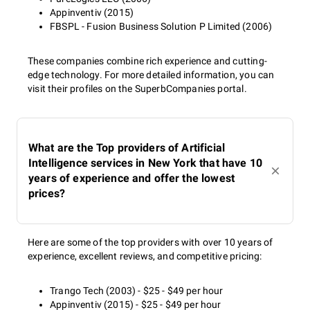
Appinventiv (2015)
FBSPL - Fusion Business Solution P Limited (2006)
These companies combine rich experience and cutting-
edge technology. For more detailed information, you can
visit their profiles on the SuperbCompanies portal.
What are the Top providers of Artificial
Intelligence services in New York that have 10
years of experience and offer the lowest
prices?
Here are some of the top providers with over 10 years of
experience, excellent reviews, and competitive pricing:
Trango Tech (2003) - $25 - $49 per hour
Appinventiv (2015) - $25 - $49 per hour