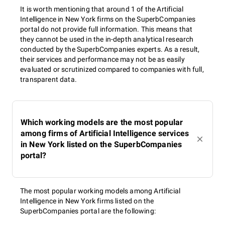
It is worth mentioning that around 1 of the Artificial
Intelligence in New York firms on the SuperbCompanies
portal do not provide full information. This means that
they cannot be used in the in-depth analytical research
conducted by the SuperbCompanies experts. As a result,
their services and performance may not be as easily
evaluated or scrutinized compared to companies with full,
transparent data.
Which working models are the most popular
among firms of Artificial Intelligence services
in New York listed on the SuperbCompanies
portal?
The most popular working models among Artificial
Intelligence in New York firms listed on the
SuperbCompanies portal are the following: