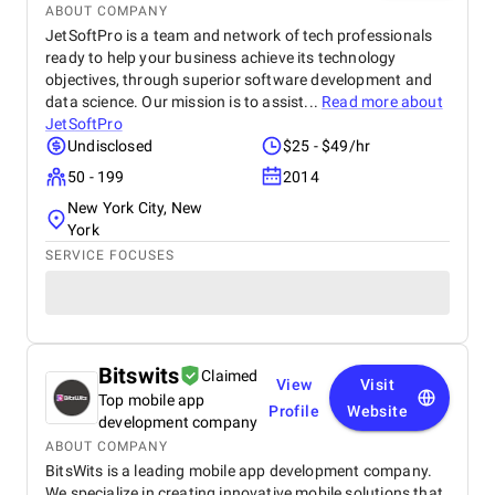
ABOUT COMPANY
JetSoftPro is a team and network of tech professionals
ready to help your business achieve its technology
objectives, through superior software development and
data science. Our mission is to assist...
Read more about
JetSoftPro
Undisclosed
$25 - $49/hr
50 - 199
2014
New York City, New
York
SERVICE FOCUSES
Bitswits
Claimed
View
Visit
Top mobile app
Profile
Website
development company
ABOUT COMPANY
BitsWits is a leading mobile app development company.
We specialize in creating innovative mobile solutions that