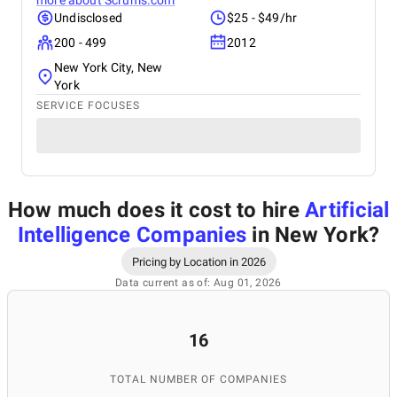
more about
Scrums.com
Undisclosed
$25 - $49/hr
200 - 499
2012
New York City, New
York
SERVICE FOCUSES
How much does it cost to hire
Artificial
Intelligence Companies
in New York
?
Pricing by Location in 2026
Data current as of: Aug 01, 2026
16
TOTAL NUMBER OF COMPANIES