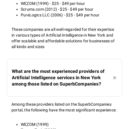
WEZOM (1999) - $25 - $49 per hour
Scrums.com (2012) - $25 - $49 per hour
PureLogics LLC (2006) - $25 - $49 per hour
These companies are all well-regarded for their expertise
in various types of Artificial Intelligence in New York and
offer scalable and affordable solutions for businesses of
all kinds and sizes
What are the most experienced providers of
Artificial Intelligence services in New York
among those listed on SuperbCompanies?
Among these providers listed on the SuperbCompanies
portal, the following have the most significant experience:
WEZOM (1999)