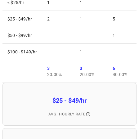
< $25/hr
1
1
$25 - $49/hr
2
1
5
$50 - $99/hr
1
$100 - $149/hr
1
3
3
6
20.00%
20.00%
40.00%
$25 - $49/hr
AVG. HOURLY RATE