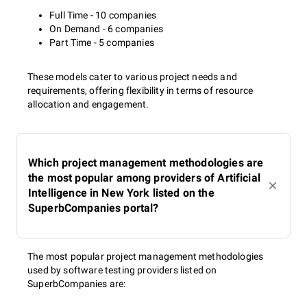
Full Time - 10 companies
On Demand - 6 companies
Part Time - 5 companies
These models cater to various project needs and
requirements, offering flexibility in terms of resource
allocation and engagement.
Which project management methodologies are
the most popular among providers of Artificial
Intelligence in New York listed on the
SuperbCompanies portal?
The most popular project management methodologies
used by software testing providers listed on
SuperbCompanies are: