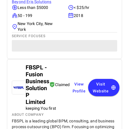
Beyond Eris Solutions
Less than $5000
< $25/hr
50 - 199
2018
New York City, New
York
SERVICE FOCUSES
FBSPL -
Fusion
Business
View
Visit
Claimed
Solution
Profile
Website
P
Limited
keeping You first
ABOUT COMPANY
FBSPL is a leading global BPM, consulting, and business
process outsourcing (BPO) firm. Focusing on optimizing