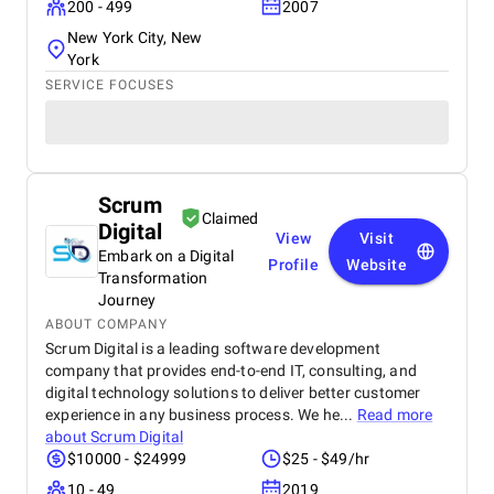
200 - 499
2007
New York City, New
York
SERVICE FOCUSES
Scrum
Claimed
Digital
View
Visit
Embark on a Digital
Profile
Website
Transformation
Journey
ABOUT COMPANY
Scrum Digital is a leading software development
company that provides end-to-end IT, consulting, and
digital technology solutions to deliver better customer
experience in any business process. We he...
Read more
about
Scrum Digital
$10000 - $24999
$25 - $49/hr
10 - 49
2019