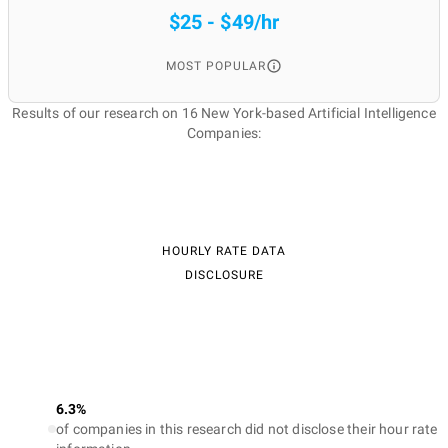
$25 - $49/hr
MOST POPULAR
Results of our research on 16 New York-based Artificial Intelligence
Companies:
HOURLY RATE DATA
DISCLOSURE
6.3%
of companies in this research did not disclose their hour rate