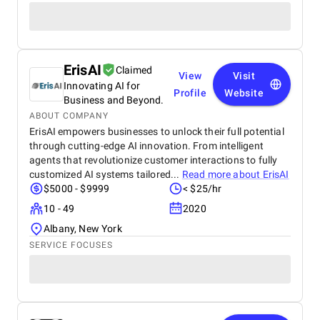
ErisAI
Claimed
View
Visit
Innovating AI for
Profile
Website
Business and Beyond.
ABOUT COMPANY
ErisAI empowers businesses to unlock their full potential
through cutting-edge AI innovation. From intelligent
agents that revolutionize customer interactions to fully
customized AI systems tailored...
Read more about
ErisAI
$5000 - $9999
< $25/hr
10 - 49
2020
Albany, New York
SERVICE FOCUSES