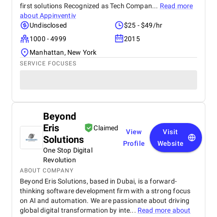
first solutions Recognized as Tech Compan...
Read more
about
Appinventiv
Undisclosed
$25 - $49/hr
1000 - 4999
2015
Manhattan, New York
SERVICE FOCUSES
Beyond
Eris
Claimed
View
Visit
Solutions
Profile
Website
One Stop Digital
Revolution
ABOUT COMPANY
Beyond Eris Solutions, based in Dubai, is a forward-
thinking software development firm with a strong focus
on AI and automation. We are passionate about driving
global digital transformation by inte...
Read more about