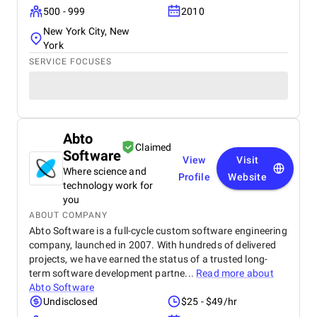
500 - 999
2010
New York City, New
York
SERVICE FOCUSES
Abto
Claimed
Software
View
Visit
Where science and
Profile
Website
technology work for
you
ABOUT COMPANY
Abto Software is a full-cycle custom software engineering
company, launched in 2007. With hundreds of delivered
projects, we have earned the status of a trusted long-
term software development partne...
Read more about
Abto Software
Undisclosed
$25 - $49/hr