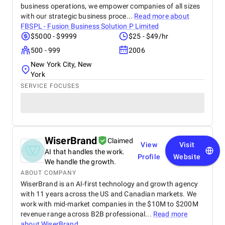
business operations, we empower companies of all sizes
with our strategic business proce...
Read more about
FBSPL - Fusion Business Solution P Limited
$5000 - $9999
$25 - $49/hr
500 - 999
2006
New York City, New
York
SERVICE FOCUSES
WiserBrand
Claimed
View
Visit
AI that handles the work.
Profile
Website
We handle the growth.
ABOUT COMPANY
WiserBrand is an AI-first technology and growth agency
with 11 years across the US and Canadian markets. We
work with mid-market companies in the $10M to $200M
revenue range across B2B professional...
Read more
about
WiserBrand