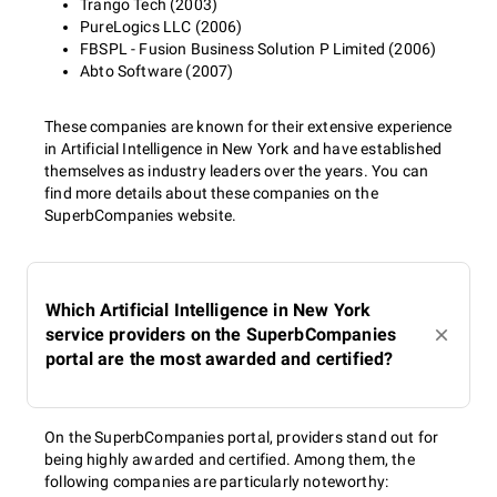
Trango Tech (2003)
PureLogics LLC (2006)
FBSPL - Fusion Business Solution P Limited (2006)
Abto Software (2007)
These companies are known for their extensive experience
in Artificial Intelligence in New York and have established
themselves as industry leaders over the years. You can
find more details about these companies on the
SuperbCompanies website.
Which Artificial Intelligence in New York
service providers on the SuperbCompanies
portal are the most awarded and certified?
On the SuperbCompanies portal, providers stand out for
being highly awarded and certified. Among them, the
following companies are particularly noteworthy: