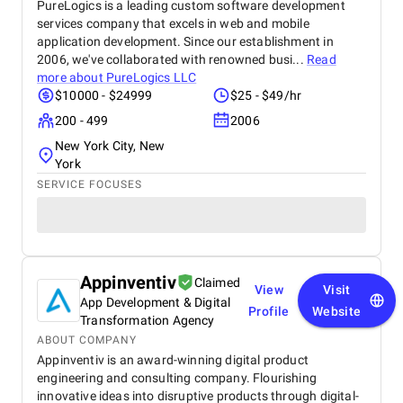
PureLogics is a leading custom software development
services company that excels in web and mobile
application development. Since our establishment in
2006, we've collaborated with renowned busi...
Read
more about
PureLogics LLC
$10000 - $24999
$25 - $49/hr
200 - 499
2006
New York City, New
York
SERVICE FOCUSES
Appinventiv
Claimed
View
Visit
App Development & Digital
Profile
Website
Transformation Agency
ABOUT COMPANY
Appinventiv is an award-winning digital product
engineering and consulting company. Flourishing
innovative ideas into disruptive products through digital-