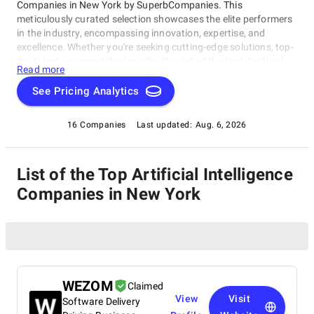
Companies in New York by SuperbCompanies. This
meticulously curated selection showcases the elite performers
in the industry, encompassing innovation, expertise, and
excellence. Whether you're seeking cutting-edge solutions, top-
tier talent, or unmatched quality, this list of the best Artificial
Read more
Intelligence Companies in New York serves as your compass to
navigate the dynamic landscape of software development.
See Pricing Analytics
Join us on a journey through the pinnacle of technological
prowess as we unveil the companies that stand at the
16 Companies
Last updated:
Aug. 6, 2026
forefront of this ever-evolving field.
List of the Top Artificial Intelligence
Companies in New York
WEZOM
Claimed
View
Visit
Software Delivery