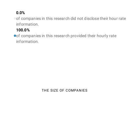
0.0%
of companies in this research did not disclose their hour rate
information.
100.0%
of companies in this research provided their hourly rate
information.
THE SIZE OF COMPANIES