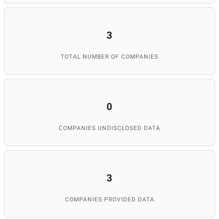
3
TOTAL NUMBER OF COMPANIES
0
COMPANIES UNDISCLOSED DATA
3
COMPANIES PROVIDED DATA