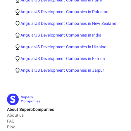
AngularJS Development Companies in Pune
AngularJS Development Companies in Pakistan
AngularJS Development Companies in New Zealand
AngularJS Development Companies in India
AngularJS Development Companies in Ukraine
AngularJS Development Companies in Florida
AngularJS Development Companies in Jaipur
About SuperbCompanies
About us
FAQ
Blog