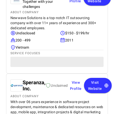
Profile
Website
Together with your
challenges
ABOUT COMPANY
Newwave Solutions is a top-notch IT outsourcing
company with over 11+ years of experience and 300+
dedicated employees.
Undisclosed
$150 - $199/hr
200 - 499
2011
Vietnam
SERVICE FOCUSES
Speranza,
View
Visit
Unclaimed
Inc.
Profile
Website
ABOUT COMPANY
With over 06 years experience in software project
development, maintenance & dedicated resources on web
app, mobile app, integration projects & digital marketing