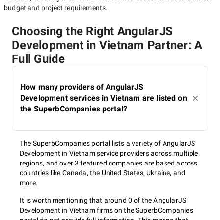
budget and project requirements.
Choosing the Right AngularJS
Development in Vietnam Partner: A
Full Guide
How many providers of AngularJS
Development services in Vietnam are listed on
the SuperbCompanies portal?
The SuperbCompanies portal lists a variety of AngularJS
Development in Vietnam service providers across multiple
regions, and over 3 featured companies are based across
countries like Canada, the United States, Ukraine, and
more.
It is worth mentioning that around 0 of the AngularJS
Development in Vietnam firms on the SuperbCompanies