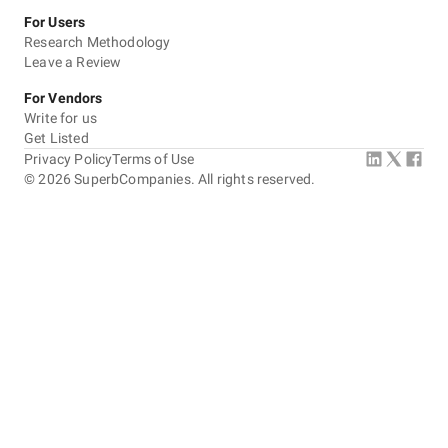
For Users
Research Methodology
Leave a Review
For Vendors
Write for us
Get Listed
Privacy Policy
Terms of Use
©
2026
SuperbCompanies. All rights reserved.