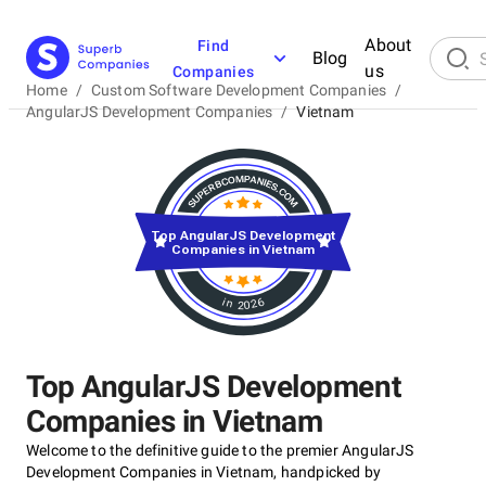
About
Find
Blog
us
Companies
Home
/
Custom Software Development Companies
/
AngularJS Development Companies
/
Vietnam
Top AngularJS Development
Companies in Vietnam
in 2026
Top AngularJS Development
Companies in Vietnam
Welcome to the definitive guide to the premier AngularJS
Development Companies in Vietnam, handpicked by