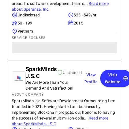
areas. Its software development team c...
Read more
about
Speranza, Inc.
Undisclosed
$25 - $49/hr
50 - 199
2015
Vietnam
SERVICE FOCUSES
SparkMinds
Unclaimed
J.S.C
View
Visit
Profile
Website
We Are More Than Your
Demand And Satisfaction!
ABOUT COMPANY
SparkMinds is a Software Development Outsourcing firm
founded in 2021. Having started our business by
implementing Blockchain projects, our honor is to having
the success of several multimillion-dolla...
Read more
about
SparkMinds J.S.C