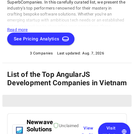
SuperbCompanies. In this carefully curated list, we present the
industry's top performers renowned for their mastery in
crafting bespoke software solutions. Whether you're an
emerging startup with ambitious tech needs or an established
enterprise seeking to streamline your operations, these
Read more
companies excel in delivering innovative, dependable, and
personalized software products. Dive into our selection of the
See Pricing Analytics
best AngularJS Development Companies in Vietnam to find the
ideal partner to transform your vision into cutting-edge, tailor-
3 Companies
Last updated:
Aug. 7, 2026
made software solutions that propel your business to new
heights in the ever-evolving digital landscape.
List of the Top AngularJS
Development Companies in Vietnam
Newwave
Unclaimed
Solutions
View
Visit