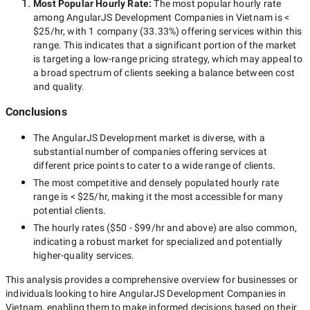
Most Popular Hourly Rate
:
The most popular hourly rate
among
AngularJS Development Companies in Vietnam
is
<
$25/hr
, with
1 company
(
33.33
%) offering services within this
range. This indicates that a significant portion of the market
is targeting a
low-range
pricing strategy, which may appeal to
a broad spectrum of clients seeking a balance between cost
and quality.
Conclusions
The
AngularJS Development
market is diverse, with a
substantial number of companies offering services at
different price points to cater to a wide range of clients.
The most competitive and densely populated hourly rate
range is
< $25/hr
, making it the most accessible for many
potential clients.
The hourly rates (
$50 - $99/hr
and above) are also common,
indicating a robust market for specialized and potentially
higher-quality
services.
This analysis provides a comprehensive overview for businesses or
individuals looking to hire
AngularJS Development Companies in
Vietnam
, enabling them to make informed decisions based on their