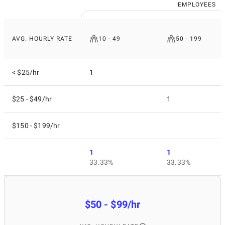
EMPLOYEES
AVG. HOURLY RATE
10 - 49
50 - 199
< $25/hr
1
$25 - $49/hr
1
$150 - $199/hr
1
1
33.33%
33.33%
$50 - $99/hr