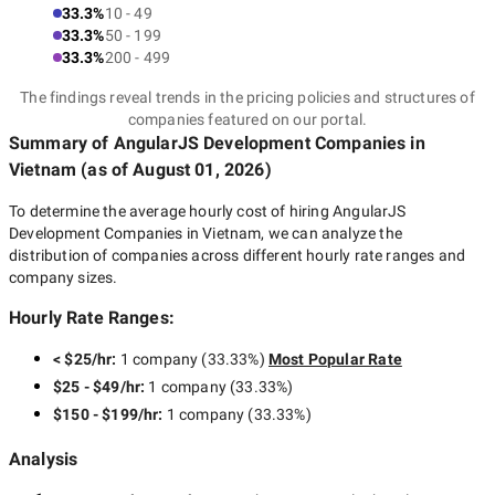
33.3%
10 - 49
33.3%
50 - 199
33.3%
200 - 499
The findings reveal trends in the pricing policies and structures of
companies featured on our portal.
Summary of AngularJS Development Companies
in
Vietnam
(as of
August 01, 2026
)
To determine the average hourly cost of hiring
AngularJS
Development Companies in Vietnam
, we can analyze the
distribution of companies across different hourly rate ranges and
company sizes.
Hourly Rate Ranges:
< $25/hr
:
1 company
(
33.33
%)
Most Popular Rate
$25 - $49/hr
:
1 company
(
33.33
%)
$150 - $199/hr
:
1 company
(
33.33
%)
Analysis