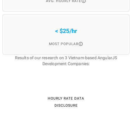
AVG. HOURLY RATE
< $25/hr
MOST POPULAR
Results of our research on 3 Vietnam-based AngularJS
Development Companies:
HOURLY RATE DATA
DISCLOSURE