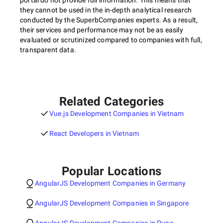
portal do not provide full information. This means that
they cannot be used in the in-depth analytical research
conducted by the SuperbCompanies experts. As a result,
their services and performance may not be as easily
evaluated or scrutinized compared to companies with full,
transparent data.
Related Categories
Vue.js Development Companies in Vietnam
React Developers in Vietnam
Popular Locations
AngularJS Development Companies in Germany
AngularJS Development Companies in Singapore