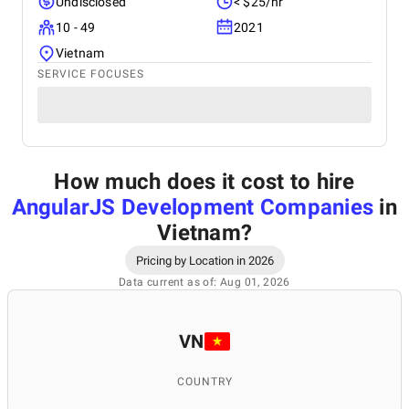
Undisclosed
< $25/hr
10 - 49
2021
Vietnam
SERVICE FOCUSES
How much does it cost to hire
AngularJS Development Companies
in
Vietnam
?
Pricing by Location in 2026
Data current as of: Aug 01, 2026
VN
COUNTRY