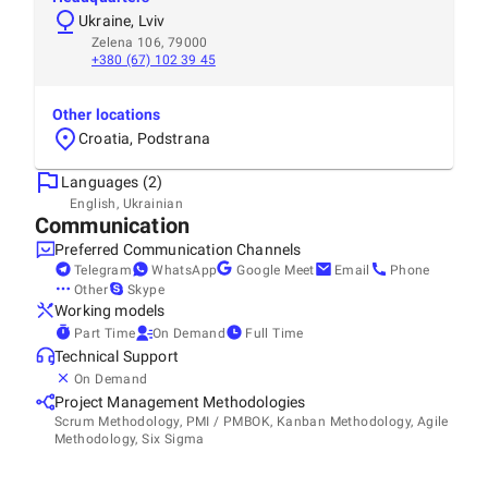
Ukraine, Lviv
Zelena 106, 79000
+380 (67) 102 39 45
Other locations
Croatia, Podstrana
Languages (2)
English, Ukrainian
Communication
Preferred Communication Channels
Telegram
WhatsApp
Google Meet
Email
Phone
Other
Skype
Working models
Part Time
On Demand
Full Time
Technical Support
On Demand
Project Management Methodologies
Scrum Methodology, PMI / PMBOK, Kanban Methodology, Agile
Methodology, Six Sigma