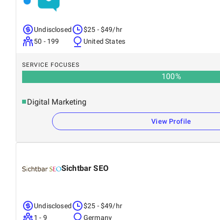
Undisclosed
$25 - $49/hr
50 - 199
United States
SERVICE FOCUSES
100
%
Digital Marketing
View Profile
Sichtbar SEO
Undisclosed
$25 - $49/hr
1 - 9
Germany