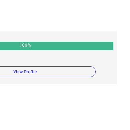
100
%
View Profile