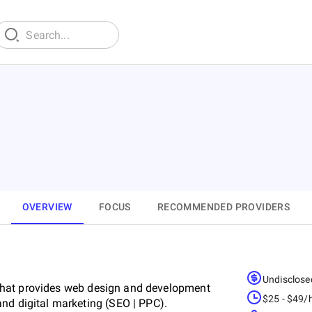
OVERVIEW
FOCUS
RECOMMENDED PROVIDERS
Undisclose
that provides web design and development
$25 - $49/
nd digital marketing (SEO | PPC).