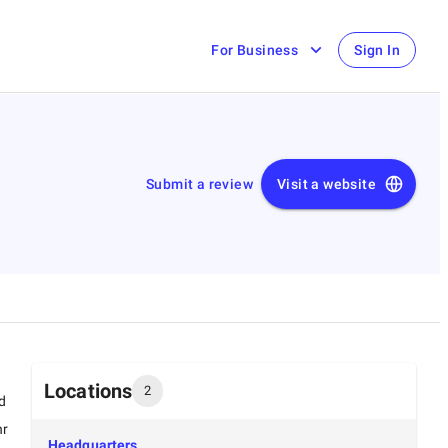
For Business
Sign In
Submit a review
Visit a website
Locations
2
d
hr
Headquarters