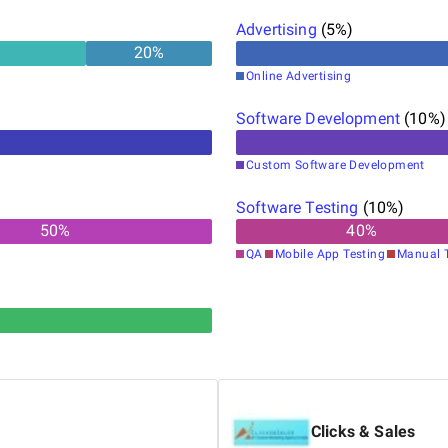
Advertising
(
5
%)
20
%
Online Advertising
Software Development
(
10
%)
Custom Software Development
Software Testing
(
10
%)
50
%
40
%
QA
Mobile App Testing
Manual T
Clicks & Sales