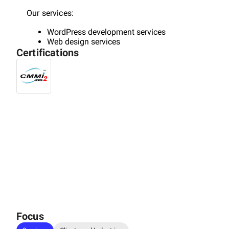
Our services:
WordPress development services
Web design services
Certifications
SEO services
Focus