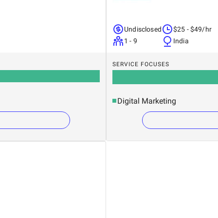
Undisclosed
$25 - $49/hr
1 - 9
India
SERVICE FOCUSES
Digital Marketing