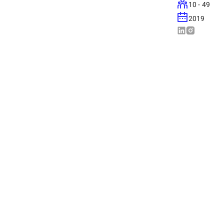
10 - 49
2019