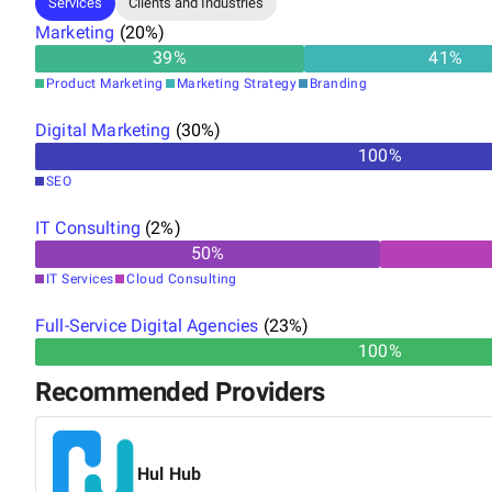
Services
Clients and Industries
Marketing
(
20
%)
39
%
41
%
Product Marketing
Marketing Strategy
Branding
Digital Marketing
(
30
%)
100
%
SEO
IT Consulting
(
2
%)
50
%
IT Services
Cloud Consulting
Full-Service Digital Agencies
(
23
%)
100%
Recommended Providers
Hul Hub