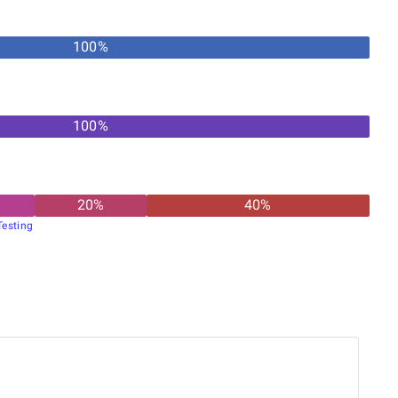
100
%
100
%
20
%
40
%
esting