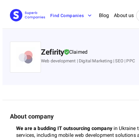
Blog
About us
Find Companies
Zefirity
Claimed
Web development | Digital Marketing | SEO | PPC
About company
We are a budding IT outsourcing company
in Ukraine 
services, including mobile web development solutions a