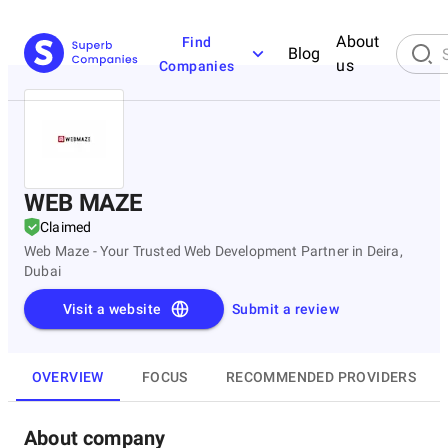
About
Find
Blog
us
Companies
WEB MAZE
Claimed
Web Maze - Your Trusted Web Development Partner in Deira,
Dubai
Visit a website
Submit a review
OVERVIEW
FOCUS
RECOMMENDED PROVIDERS
About company