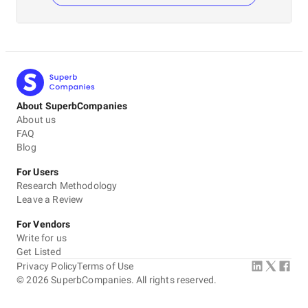
About SuperbCompanies
About us
FAQ
Blog
For Users
Research Methodology
Leave a Review
For Vendors
Write for us
Get Listed
Privacy Policy
Terms of Use
©
2026
SuperbCompanies. All rights reserved.