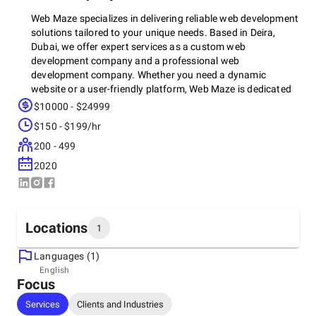
Web Maze specializes in delivering reliable web development
solutions tailored to your unique needs. Based in Deira,
Dubai, we offer expert services as a custom web
development company and a professional web
development company. Whether you need a dynamic
website or a user-friendly platform, Web Maze is dedicated
to providing exceptional results, making us one of the best
$10000 - $24999
web development companies in the region.
$150 - $199/hr
200 - 499
2020
Locations
1
Languages (1)
Headquarters
English
Focus
United Arab Emirates, Dubai
Office 116, Sheikh Hamdan Building, Khabaisi Street
Services
Clients and Industries
+971561854933