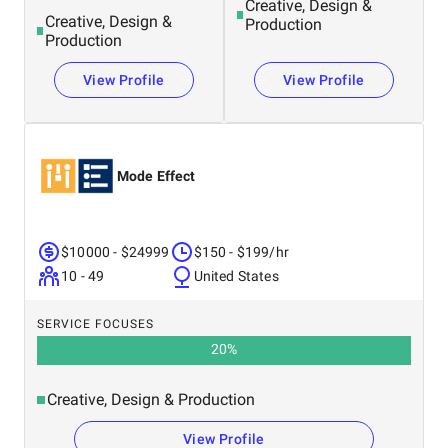
Creative, Design &
Creative, Design &
Production
Production
View Profile
View Profile
Mode Effect
$10000 - $24999
$150 - $199/hr
10 - 49
United States
SERVICE FOCUSES
20
%
Creative, Design & Production
View Profile