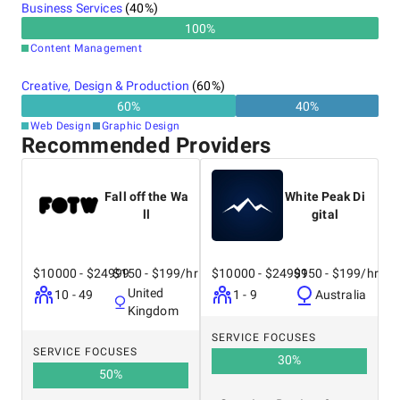
Business Services
(
40
%)
100
%
Content Management
Creative, Design & Production
(
60
%)
60
%
40
%
Web Design
Graphic Design
Recommended Providers
Fall off the Wa
White Peak Di
ll
gital
$10000 - $24999
$150 - $199/hr
$10000 - $24999
$150 - $199/hr
United
10 - 49
1 - 9
Australia
Kingdom
SERVICE FOCUSES
SERVICE FOCUSES
30
%
50
%