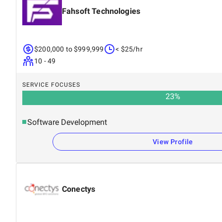
Fahsoft Technologies
$200,000 to $999,999
< $25/hr
10 - 49
SERVICE FOCUSES
23
%
Software Development
View Profile
Conectys