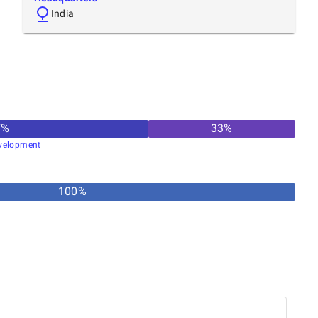
India
7
%
33
%
velopment
100%