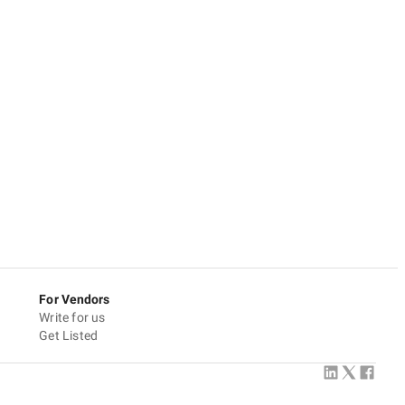
For Vendors
Write for us
Get Listed