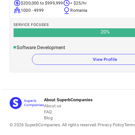
$200,000 to $999,999
< $25/hr
1000 - 4999
Romania
SERVICE FOCUSES
20
%
Software Development
View Profile
About SuperbCompanies
About us
FAQ
Blog
©
2026
SuperbCompanies. All rights reserved.
Privacy Policy
Terms