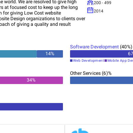
 world. We are resolved to give high
200 - 499
rs at focused cost to keep up the long
2014
n for giving Low Cost website
ite Design organizations to clients over
ach of giving a quality and result
b Development, Flash Website outlining,
eb Hosting and Search Engine
Software Development
(
40
%)
%
14
%
6
Web Development
Mobile App De
Other Services (6)%
34
%