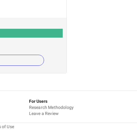
For Users
Research Methodology
Leave a Review
 of Use