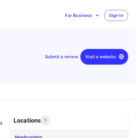
For Business
Sign In
Submit a review
Visit a website
Locations
1
99
Headquarters