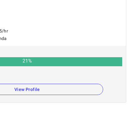
5/hr
nda
21
%
View Profile