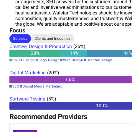
arrangements, SEO answers for the customers around the
caliber and inventive we administrations to our custome
haul relationship. Walstar Technologies should be know
composition, quality masterminded, and trustworthy Webs
the globe. We are adaptable and positive about our appro
Focus
situated web arrangement including Website Design, We
E Commerce Website Designing, Domain Registration, W
Services
Clients and Industries
Optimization.
Creative, Design & Production
(
26
%)
28
%
14
%
44
UI/UX Design
Logo Design
Web Design
Graphic Design
Digital Marketing
(
20
%)
66
%
SEO
Social Media Marketing
Software Testing
(
8
%)
100%
Recommended Providers