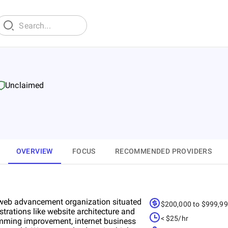
Unclaimed
OVERVIEW
FOCUS
RECOMMENDED PROVIDERS
g web advancement organization situated
$200,000 to $999,9
trations like website architecture and
< $25/hr
mming improvement, internet business