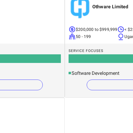
Othware Limited
$200,000 to $999,999
< $2
50 - 199
Uga
SERVICE FOCUSES
Software Development