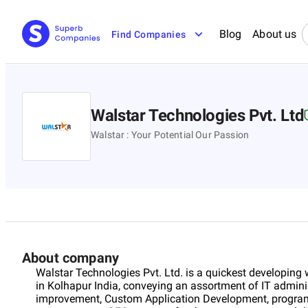
Blog
About us
Find Companies
Walstar Technologies Pvt. Ltd
Walstar : Your Potential Our Passion
About company
Walstar Technologies Pvt. Ltd. is a quickest developin
in Kolhapur India, conveying an assortment of IT adminis
improvement, Custom Application Development, progra