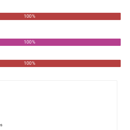
100
%
100%
100%
es