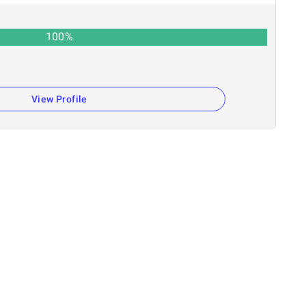
100
%
View Profile