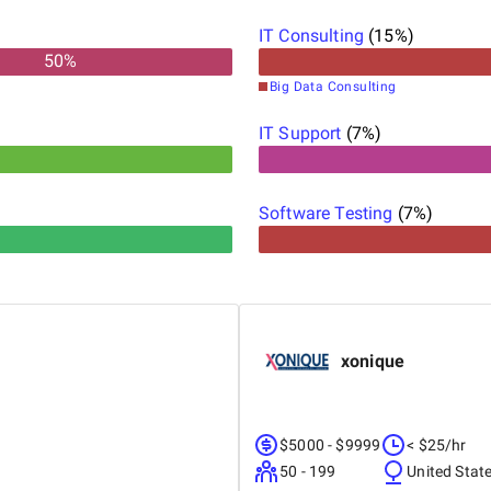
IT Consulting
(
15
%)
50
%
Big Data Consulting
IT Support
(
7
%)
Software Testing
(
7
%)
xonique
$5000 - $9999
< $25/hr
50 - 199
United Stat