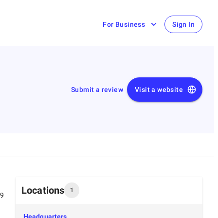
For Business
Sign In
Submit a review
Visit a website
Locations
1
99
Headquarters