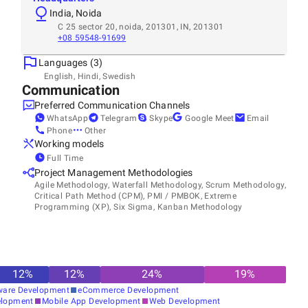
India, Noida
C 25 sector 20, noida, 201301, IN, 201301
+08 59548-91699
Languages (3)
English, Hindi, Swedish
Communication
Preferred Communication Channels
WhatsApp
Telegram
Skype
Google Meet
Email
Phone
Other
Working models
Full Time
Project Management Methodologies
Agile Methodology, Waterfall Methodology, Scrum Methodology,
Critical Path Method (CPM), PMI / PMBOK, Extreme
Programming (XP), Six Sigma, Kanban Methodology
12
%
12
%
24
%
19
%
ware Development
eCommerce Development
elopment
Mobile App Development
Web Development