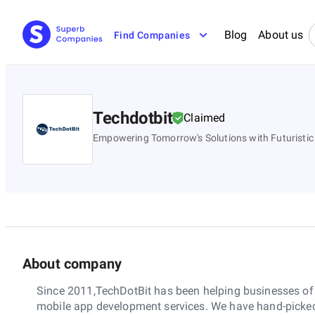
Blog
About us
Find Companies
Techdotbit
Claimed
Empowering Tomorrow's Solutions with Futuristic
About company
Since 2011,TechDotBit has been helping businesses of a
mobile app development services. We have hand-picked 