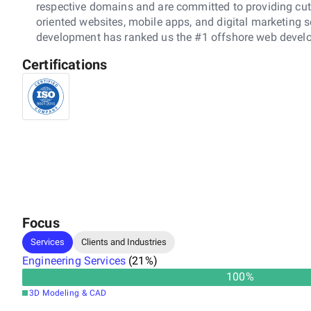
respective domains and are committed to providing cutti
oriented websites, mobile apps, and digital marketing so
development has ranked us the #1 offshore web develop
Certifications
Focus
Services
Clients and Industries
Engineering Services
(
21
%)
100
%
3D Modeling & CAD