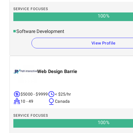
SERVICE FOCUSES
100
%
Software Development
View Profile
Web Design Barrie
$5000 - $9999
< $25/hr
10 - 49
Canada
SERVICE FOCUSES
100
%