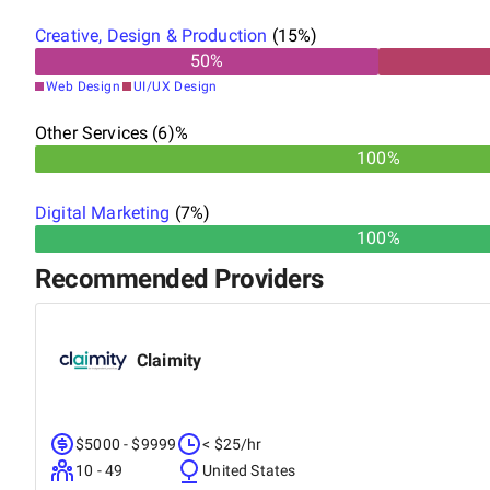
Creative, Design & Production
(
15
%)
50
%
Web Design
UI/UX Design
Other Services (6)%
100%
Digital Marketing
(
7
%)
100%
Recommended Providers
Claimity
$5000 - $9999
< $25/hr
10 - 49
United States