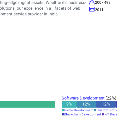
ng-edge digital assets. Whether it’s business-
200 - 499
lutions, our excellence in all facets of web
2011
ment service provider in India.
Software Development
(
22
%)
9
%
12
%
12
%
Game Development
Custom Soft
Blockchain Development
IoT Dev