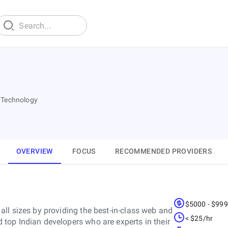
 Technology
OVERVIEW
FOCUS
RECOMMENDED PROVIDERS
$5000 - $99
ll sizes by providing the best-in-class web and
< $25/hr
top Indian developers who are experts in their