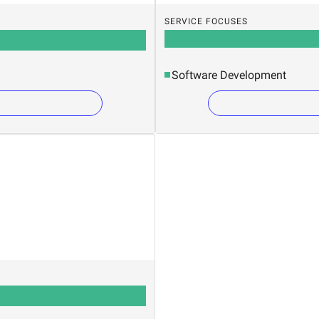
SERVICE FOCUSES
Software Development