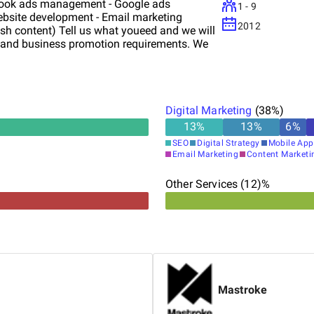
book ads management - Google ads
1 - 9
bsite development - Email marketing
2012
lish content) Tell us what youeed and we will
t and business promotion requirements. We
Digital Marketing
(
38
%)
13
%
13
%
6
%
SEO
Digital Strategy
Mobile App
Email Marketing
Content Marketi
Other Services (12)%
Mastroke