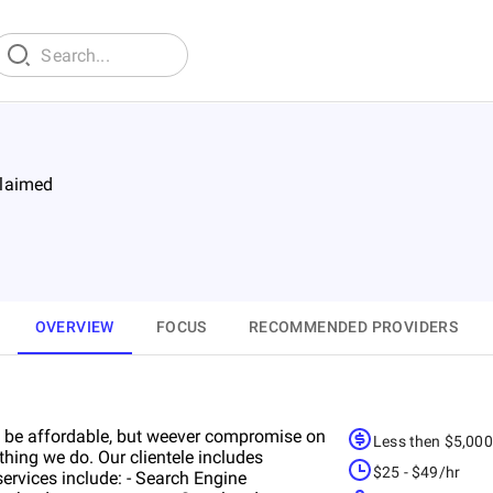
laimed
OVERVIEW
FOCUS
RECOMMENDED PROVIDERS
 be affordable, but weever compromise on
Less then $5,00
ything we do. Our clientele includes
$25 - $49/hr
services include: - Search Engine