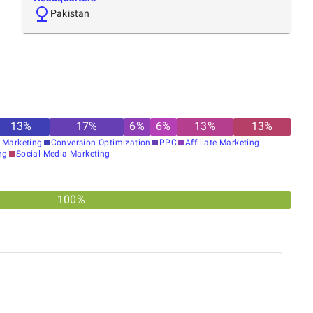
Pakistan
13
%
17
%
6
%
6
%
13
%
13
%
 Marketing
Conversion Optimization
PPC
Affiliate Marketing
ng
Social Media Marketing
100%