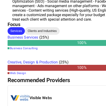
Optimization (SEO) - Social media management - Face
management - Ads management on other platforms - We
services - Content writing services (High-quality, US Eng
create a customized package especially for your budge
treat each client with special attention and care.
Focus
Services
Clients and Industries
Business Services
(
25
%)
100
%
Business Consulting
Creative, Design & Production
(
25
%)
100
%
Web Design
Recommended Providers
Visible Webs