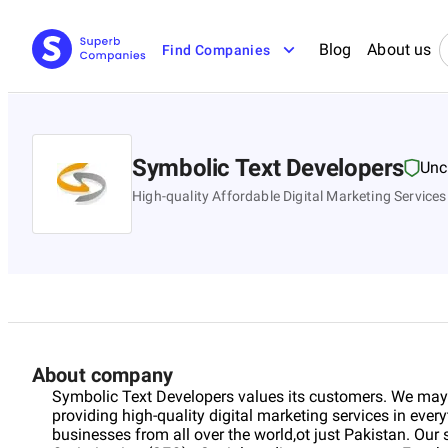
Blog
About us
Find Companies
Symbolic Text Developers
Unc
High-quality Affordable Digital Marketing Services
About company
Symbolic Text Developers values its customers. We may
providing high-quality digital marketing services in ever
businesses from all over the world,ot just Pakistan. Our 