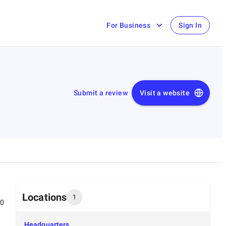
For Business
Sign In
Submit a review
Visit a website
Locations
1
00
Headquarters