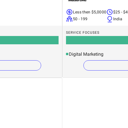
Less then $5,0000
$25 - $
50 - 199
India
SERVICE FOCUSES
Digital Marketing