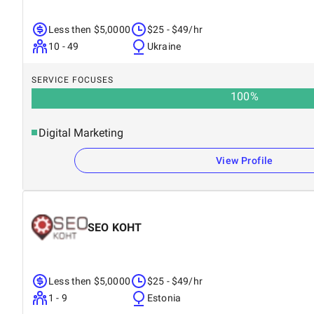
Less then $5,0000
$25 - $49/hr
10 - 49
Ukraine
SERVICE FOCUSES
100
%
Digital Marketing
View Profile
SEO KOHT
Less then $5,0000
$25 - $49/hr
1 - 9
Estonia