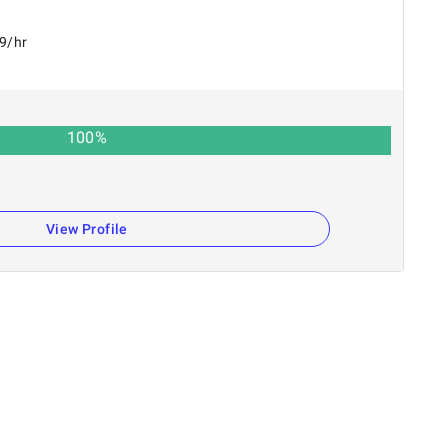
49/hr
100
%
View Profile