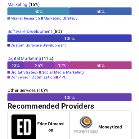
Marketing
(
16
%)
50
%
50
%
Market Research
Marketing Strategy
Software Development
(
8
%)
100
%
Custom Software Development
Digital Marketing
(
41
%)
13
%
25
%
12
%
50
%
Digital Strategy
Social Media Marketing
Conversion Optimization
PPC
Other Services (10)%
100%
Recommended Providers
Edge Dimensi
Moneytized
on