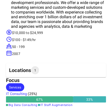
development professionals. We offer a wide range of
marketing services and custom-developed solutions
to companies worldwide. With experience collecting
and enriching over 1 billion dollars of ad investment
data, our team is passionate about providing brands
and agencies with analytics, data & marketing
solutions, as well as consulting them to improve their
$10,000 to $24,999
businesses.
$100 - $149/hr
50 - 199
2007
Locations
1
Focus
Headquarters
Services
Croatia
IT Consulting
(
25
%)
67
%
33
%
Big Data Consulting
IT Staff Augmentation