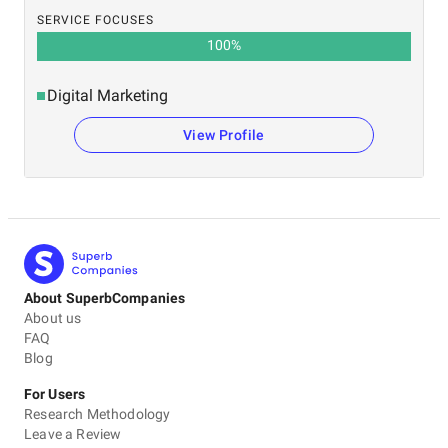
SERVICE FOCUSES
100
%
Digital Marketing
View Profile
About SuperbCompanies
About us
FAQ
Blog
For Users
Research Methodology
Leave a Review