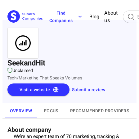
About
Find
Blog
us
Companies
SeekandHit
Unclaimed
Tech/Marketing That Speaks Volumes
Visit a website
Submit a review
OVERVIEW
FOCUS
RECOMMENDED PROVIDERS
About company
We’re an expert team of 70 marketing, tracking &