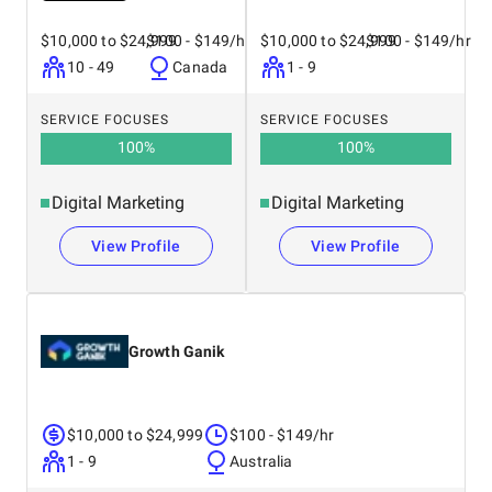
$10,000 to $24,999
$100 - $149/hr
$10,000 to $24,999
$100 - $149/hr
10 - 49
Canada
1 - 9
SERVICE FOCUSES
SERVICE FOCUSES
100
%
100
%
Digital Marketing
Digital Marketing
View Profile
View Profile
Growth Ganik
$10,000 to $24,999
$100 - $149/hr
1 - 9
Australia