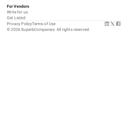
For Vendors
Write for us
Get Listed
Privacy Policy
Terms of Use
©
2026
SuperbCompanies. All rights reserved.